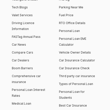
Tech Blogs
Parking Near Me
Valet Services
Fuel Price
Driving Licence
RTO Office Details
Information
Personal Loan
FASTag Annual Pass
Personal Loan EMI
Car News
Calculator
Compare Cars
Vehicle Owner Details
Car Dealers
Car Insurance Calculator
Boom Barriers
Car Insurance Check
Comprehensive car
Third party car insurance
insurance
Types of Personal Loan
Personal Loan Interest
Personal Loan for
Rates
Students
Medical Loan
Best Car Insurance