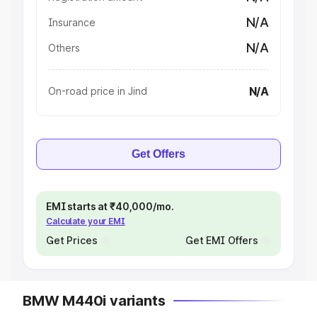
N/A
Insurance
N/A
Others
N/A
On-road price in Jind
Get Offers
EMI starts at ₹40,000/mo.
Calculate your EMI
Get Prices
Get EMI Offers
BMW M440i variants