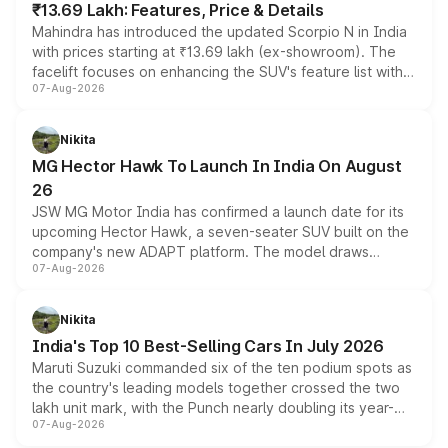
₹13.69 Lakh: Features, Price & Details
Mahindra has introduced the updated Scorpio N in India
with prices starting at ₹13.69 lakh (ex-showroom). The
facelift focuses on enhancing the SUV's feature list with a
07-Aug-2026
panoramic sunroof, larger digital displays, Level 2 ADAS
and a 540-degree camera, while retaining its existing
petrol and diesel engine options without any mechanical
Nikita
changes.
MG Hector Hawk To Launch In India On August
26
JSW MG Motor India has confirmed a launch date for its
upcoming Hector Hawk, a seven-seater SUV built on the
company's new ADAPT platform. The model draws
07-Aug-2026
heavily from the Wuling Starlight 560 sold overseas and
is expected to arrive with both battery electric and plug-
in hybrid powertrain options, positioning it above the
Nikita
existing Hector in the brand's India lineup.
India's Top 10 Best-Selling Cars In July 2026
Maruti Suzuki commanded six of the ten podium spots as
the country's leading models together crossed the two
lakh unit mark, with the Punch nearly doubling its year-
07-Aug-2026
on-year volumes to stand out as the fastest-growing
name on the list.