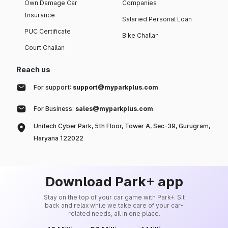
Own Damage Car
Companies
Insurance
Salaried Personal Loan
PUC Certificate
Bike Challan
Court Challan
Reach us
For support:
support@myparkplus.com
For Business:
sales@myparkplus.com
Unitech Cyber Park, 5th Floor, Tower A, Sec-39, Gurugram,
Haryana 122022
Download Park+ app
Stay on the top of your car game with Park+. Sit
back and relax while we take care of your car-
related needs, all in one place.