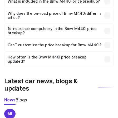
in Jind is undefined.
What is included in the Bmw M440i price breakup?
The price breakup includes ex-showroom price, RTO
charges, insurance, road tax, handling fees, and optional
Why does the on-road price of Bmw M440i differ in
cities?
accessories.
On-road prices vary due to differences in state RTO
charges, taxes, and insurance costs.
Is insurance compulsory in the Bmw M440i price
breakup?
Yes, at least third-party insurance is mandatory in India,
Can I customize the price breakup for Bmw M440i?
and it is included in the on-road price breakup.
Yes, you can choose add-ons like extended warranty,
accessories, or different insurance plans, which will adjust
How often is the Bmw M440i price breakup
the final breakup.
updated?
We update price breakup details regularly to reflect the
latest market prices, taxes, and offers.
Latest car news, blogs &
updates
News
Blogs
All