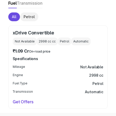
Fuel
Transmission
All
Petrol
xDrive Convertible
Not Available
2998 cc
cc
Petrol
Automatic
₹1.09 Cr
On-road price
Specifications
Mileage
Not Available
Engine
2998 cc
Fuel Type
Petrol
Transmission
Automatic
Get Offers