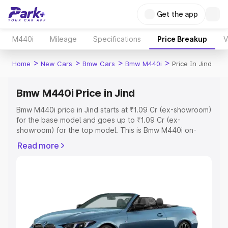
Get the app
M440i
Mileage
Specifications
Price Breakup
V
>
>
>
>
Home
New Cars
Bmw Cars
Bmw M440i
Price In Jind
Bmw M440i Price in Jind
Bmw M440i price in Jind starts at ₹1.09 Cr (ex-showroom)
for the base model and goes up to ₹1.09 Cr (ex-
showroom) for the top model. This is Bmw M440i on-
road price in Jind which includes RTO or Registration
Read more
Cost, Insurance Cost. Explore the complete variant-wise
on-road price of Bmw M440i price in Jind, along with key
features and details to help you choose the best option.
Explore Cars by Price Range
Cars Under 4 Lakhs
|
Cars Under 5 Lakhs
|
Cars Under 6
Lakhs
|
Cars Under 7 Lakhs
|
Cars Under 8 Lakhs
|
Cars