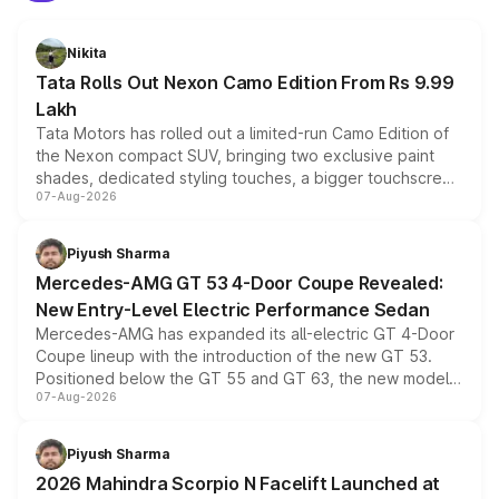
Nikita
Tata Rolls Out Nexon Camo Edition From Rs 9.99
Lakh
Tata Motors has rolled out a limited-run Camo Edition of
the Nexon compact SUV, bringing two exclusive paint
shades, dedicated styling touches, a bigger touchscreen
07-Aug-2026
and a built-in dashcam, while keeping the existing range
of petrol, diesel and CNG powertrains and transmission
choices unchanged across the model lineup for buyers.
Piyush Sharma
Mercedes-AMG GT 53 4-Door Coupe Revealed:
New Entry-Level Electric Performance Sedan
Mercedes-AMG has expanded its all-electric GT 4-Door
Coupe lineup with the introduction of the new GT 53.
Positioned below the GT 55 and GT 63, the new model
07-Aug-2026
combines dual-motor all-wheel drive, a high-performance
battery and AMG-specific driving technology, offering a
more accessible entry point into the brand's latest
Piyush Sharma
electric performance sedan range.
2026 Mahindra Scorpio N Facelift Launched at