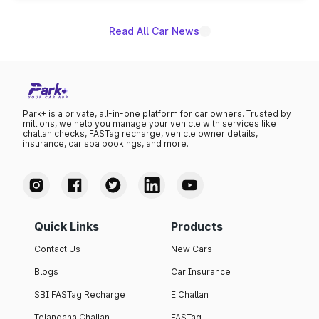
Read All Car News
Park+ is a private, all-in-one platform for car owners. Trusted by
millions, we help you manage your vehicle with services like
challan checks, FASTag recharge, vehicle owner details,
insurance, car spa bookings, and more.
Quick Links
Products
Contact Us
New Cars
Blogs
Car Insurance
SBI FASTag Recharge
E Challan
Telangana Challan
FASTag