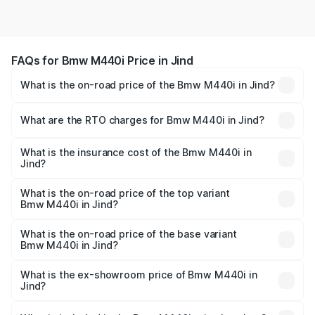
FAQs for Bmw M440i Price in Jind
What is the on-road price of the Bmw M440i in Jind?
The on-road price of the Bmw M440i ranges from ₹1.09
Cr and ₹1.09 Cr. On-road prices vary across cities based
What are the RTO charges for Bmw M440i in Jind?
on registration fees, insurance, and other optional
The RTO Charges for the base variant of Bmw M440i in
charges.
Jind will be undefined.
What is the insurance cost of the Bmw M440i in
Jind?
The insurance cost for the base variant of Bmw M440i in
Jind is undefined
What is the on-road price of the top variant
Bmw M440i in Jind?
The top variant is xDrive Convertible and the on-road
price is undefined Lakh in Jind.
What is the on-road price of the base variant
Bmw M440i in Jind?
The base variant is and the on-road price is undefined
Lakh in Jind.
What is the ex-showroom price of Bmw M440i in
Jind?
The ex-showroom price of the base variant of Bmw M440i