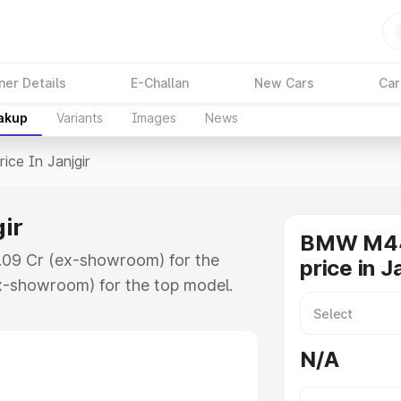
ner Details
E-Challan
New Cars
Car
eakup
Variants
Images
News
rice In Janjgir
ir
BMW M44
1.09 Cr (ex-showroom) for the
price in J
x-showroom) for the top model.
jgir which includes RTO or
lore the complete variant-wise on-
N/A
r, along with key features and
ion.