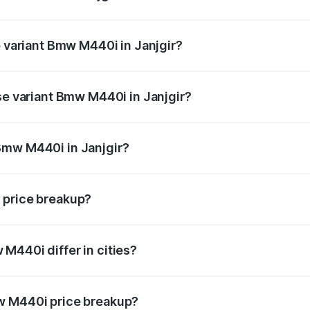
 of Bmw M440i in Janjgir is undefined
p variant Bmw M440i in Janjgir?
 the on-road price is undefined Lakh in Janjgir.
se variant Bmw M440i in Janjgir?
 is undefined Lakh in Janjgir.
Bmw M440i in Janjgir?
nt of Bmw M440i in Janjgir is undefined.
 price breakup?
price, RTO charges, insurance, road tax, handling fees, and
M440i differ in cities?
in state RTO charges, taxes, and insurance costs.
w M440i price breakup?