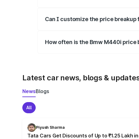
Yes, at least third-party insurance is man
Can I customize the price breakup
Yes, you can choose add-ons like extende
How often is the Bmw M440i price
We update price breakup details regularly
Latest car news, blogs & update
News
Blogs
All
Piyush Sharma
Tata Cars Get Discounts of Up to ₹1.25 Lakh i