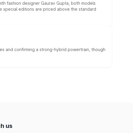
 with fashion designer Gaurav Gupta, both models
he special editions are priced above the standard
es and confirming a strong-hybrid powertrain, though
h us