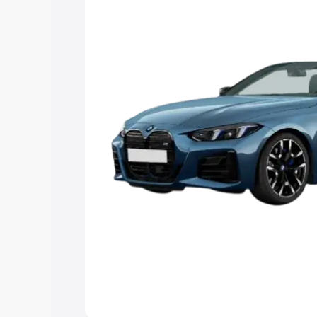
Explore Cars by Price Rang
Cars Under 4 Lakhs
|
Cars Under 5 La
Under 7 Lakhs
|
Cars Under 8 Lakhs
|
20 Lakhs
Explore Cars by Seating Ca
Best 5 Seater Cars
|
Best 6 Seater Car
Seater Cars
|
Best 9 Seater Cars
Explore Cars by Body Type
Best Sedan Cars in India
|
Best Hatchba
in India
|
Best MUV Cars in India
|
Best