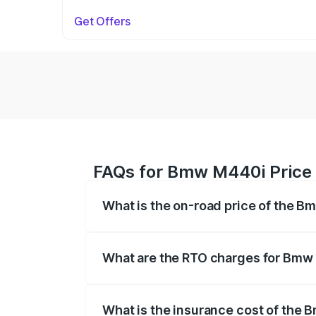
Get Offers
FAQs for Bmw M440i Price i
What is the on-road price of the B
The on-road price of the Bmw M440i rang
insurance, and other optional charges.
What are the RTO charges for Bmw 
The RTO Charges for the base variant of
What is the insurance cost of the 