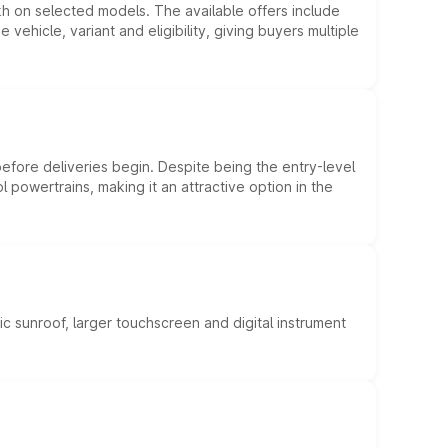
kh on selected models. The available offers include
hicle, variant and eligibility, giving buyers multiple
efore deliveries begin. Despite being the entry-level
l powertrains, making it an attractive option in the
c sunroof, larger touchscreen and digital instrument