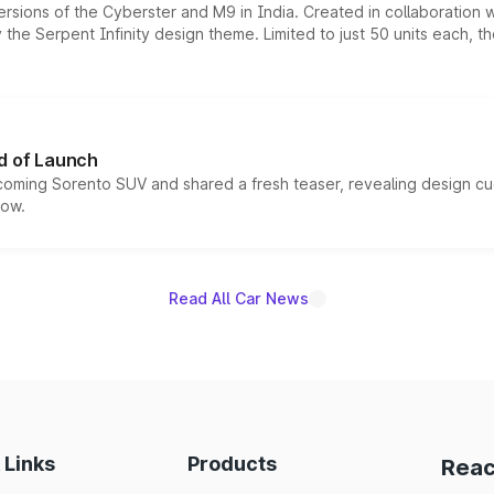
ersions of the Cyberster and M9 in India. Created in collaboration
he Serpent Infinity design theme. Limited to just 50 units each, t
d of Launch
coming Sorento SUV and shared a fresh teaser, revealing design cu
now.
Read All Car News
 Links
Products
Reac