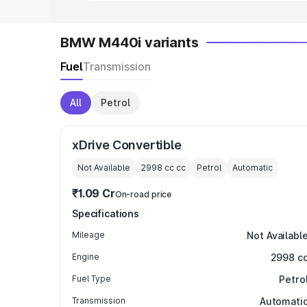
BMW M440i variants
Fuel
Transmission
All
Petrol
xDrive Convertible
Not Available
2998 cc
cc
Petrol
Automatic
₹1.09 Cr
On-road price
Specifications
Mileage
Not Availabl
Engine
2998 c
Fuel Type
Petro
Transmission
Automati