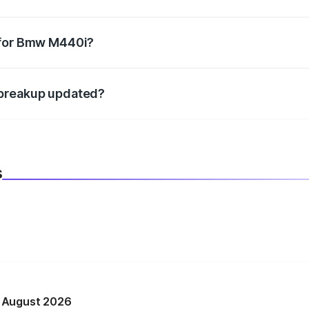
datory in India, and it is included in the on-road price break
 for Bmw M440i?
d warranty, accessories, or different insurance plans, which 
 breakup updated?
 to reflect the latest market prices, taxes, and offers.
s
n August 2026