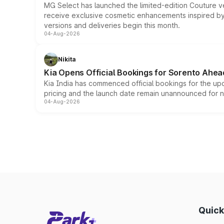
MG Select has launched the limited-edition Couture v
receive exclusive cosmetic enhancements inspired by t
versions and deliveries begin this month.
04-Aug-2026
Nikita
Kia Opens Official Bookings for Sorento Ahea
Kia India has commenced official bookings for the up
pricing and the launch date remain unannounced for 
04-Aug-2026
Quick