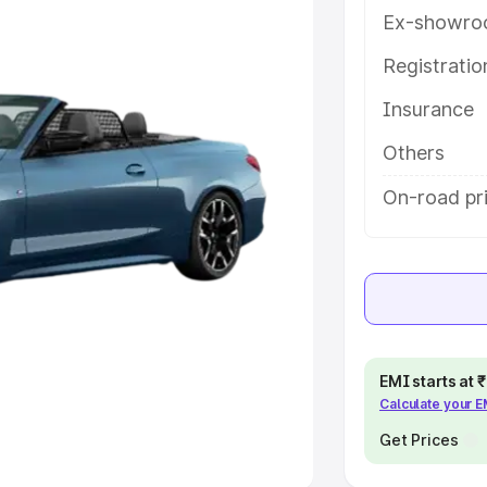
Ex-showro
e
Registrati
khs
|
Cars Under 6 Lakhs
|
Cars
Insurance
Cars Under 10 Lakhs
|
Cars Under
Others
pacity
On-road pri
s
|
Best 7 Seater Cars
|
Best 8
ck Cars in India
|
Best SUV Cars
EMI starts at
Calculate your 
 Luxury Cars in India
Get Prices