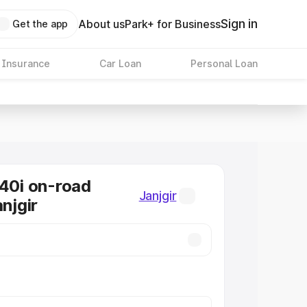
Sign in
About us
Park+ for Business
Get the app
 Insurance
Car Loan
Personal Loan
0i on-road
Janjgir
anjgir