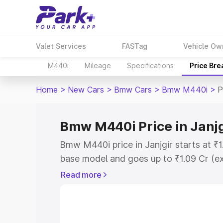
Valet Services
FASTag
Vehicle Ow
M440i
Mileage
Specifications
Price Br
Home
>
New Cars
>
Bmw Cars
>
Bmw M440i
>
P
Bmw M440i Price in Janjg
Bmw M440i price in Janjgir starts at ₹
base model and goes up to ₹1.09 Cr (e
This is Bmw M440i on-road price in Jan
Read more
Registration Cost, Insurance Cost. Exp
road price of Bmw M440i price in Janjgi
details to help you choose the best opt