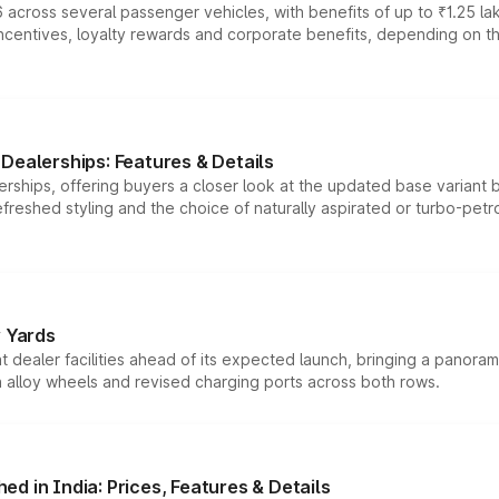
 across several passenger vehicles, with benefits of up to ₹1.25 la
tives, loyalty rewards and corporate benefits, depending on the ve
Dealerships: Features & Details
rships, offering buyers a closer look at the updated base variant b
efreshed styling and the choice of naturally aspirated or turbo-petro
r Yards
dealer facilities ahead of its expected launch, bringing a panorami
h alloy wheels and revised charging ports across both rows.
d in India: Prices, Features & Details