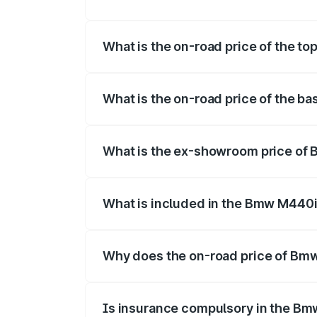
The insurance cost for the base variant
What is the on-road price of the to
The top variant is xDrive Convertible and
What is the on-road price of the ba
The base variant is and the on-road price
What is the ex-showroom price of 
The ex-showroom price of the base varia
What is included in the Bmw M440i
The price breakup includes ex-showroom 
Why does the on-road price of Bmw 
On-road prices vary due to differences 
Is insurance compulsory in the Bm