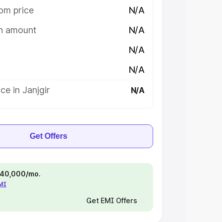
om price
N/A
on amount
N/A
N/A
N/A
ce in Janjgir
N/A
Get Offers
 ₹40,000/mo.
EMI
Get EMI Offers