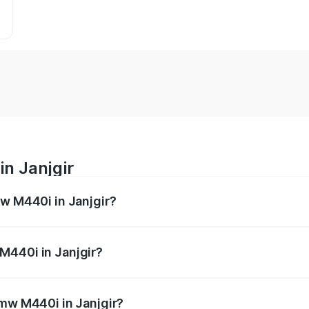
n Janjgir
mw M440i in Janjgir?
es from ₹1.09 Cr and ₹1.09 Cr. On-road prices vary across 
M440i in Janjgir?
 Bmw M440i in Janjgir will be undefined.
Bmw M440i in Janjgir?