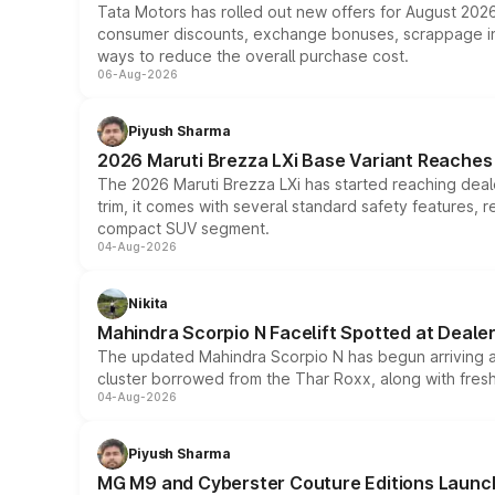
Tata Motors has rolled out new offers for August 2026
consumer discounts, exchange bonuses, scrappage incen
ways to reduce the overall purchase cost.
06-Aug-2026
Piyush Sharma
2026 Maruti Brezza LXi Base Variant Reaches 
The 2026 Maruti Brezza LXi has started reaching deale
trim, it comes with several standard safety features, r
compact SUV segment.
04-Aug-2026
Nikita
Mahindra Scorpio N Facelift Spotted at Deale
The updated Mahindra Scorpio N has begun arriving at 
cluster borrowed from the Thar Roxx, along with fres
04-Aug-2026
Piyush Sharma
MG M9 and Cyberster Couture Editions Launche