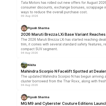
Tata Motors has rolled out new offers for August 2026
consumer discounts, exchange bonuses, scrappage incen
ways to reduce the overall purchase cost.
06-Aug-2026
Piyush Sharma
2026 Maruti Brezza LXi Base Variant Reaches 
The 2026 Maruti Brezza LXi has started reaching deale
trim, it comes with several standard safety features, r
compact SUV segment.
04-Aug-2026
Nikita
Mahindra Scorpio N Facelift Spotted at Deale
The updated Mahindra Scorpio N has begun arriving at 
cluster borrowed from the Thar Roxx, along with fres
04-Aug-2026
Piyush Sharma
MG M9 and Cyberster Couture Editions Launche