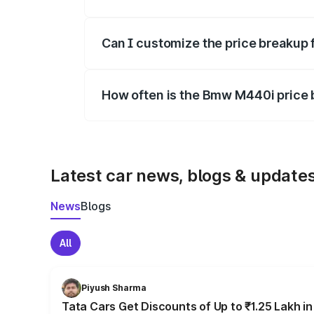
Yes, at least third-party insurance is man
Can I customize the price breakup
Yes, you can choose add-ons like extende
How often is the Bmw M440i price
We update price breakup details regularly
Latest car news, blogs & update
News
Blogs
All
Piyush Sharma
Tata Cars Get Discounts of Up to ₹1.25 Lakh i