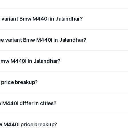
 of Bmw M440i in Jalandhar is undefined
op variant Bmw M440i in Jalandhar?
d the on-road price is undefined Lakh in Jalandhar.
ase variant Bmw M440i in Jalandhar?
e is undefined Lakh in Jalandhar.
 Bmw M440i in Jalandhar?
ant of Bmw M440i in Jalandhar is undefined.
 price breakup?
price, RTO charges, insurance, road tax, handling fees, and
M440i differ in cities?
in state RTO charges, taxes, and insurance costs.
w M440i price breakup?