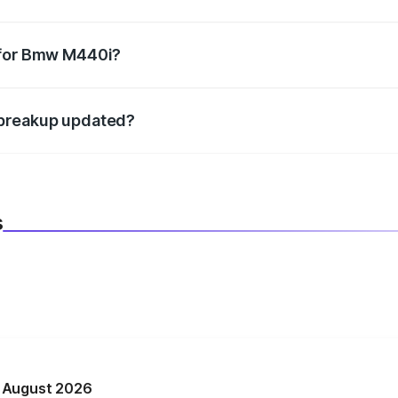
datory in India, and it is included in the on-road price break
 for Bmw M440i?
d warranty, accessories, or different insurance plans, which 
 breakup updated?
 to reflect the latest market prices, taxes, and offers.
s
n August 2026