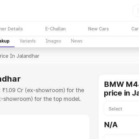
ner Details
E-Challan
New Cars
Car
eakup
Variants
Images
News
rice In Jalandhar
ndhar
BMW M44
t ₹1.09 Cr (ex-showroom) for the
price in 
x-showroom) for the top model.
landhar which includes RTO or
lore the complete variant-wise on-
N/A
dhar, along with key features and
ion.