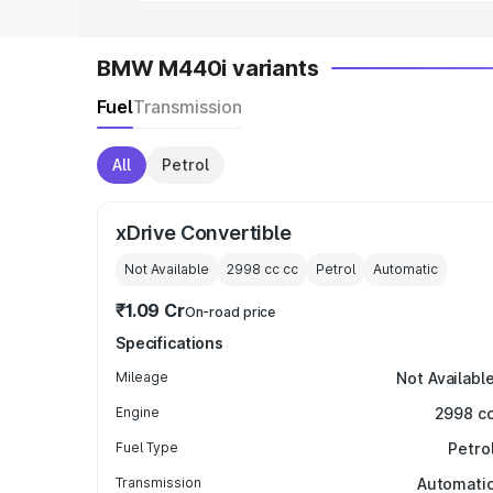
BMW M440i variants
Fuel
Transmission
All
Petrol
xDrive Convertible
Not Available
2998 cc
cc
Petrol
Automatic
₹1.09 Cr
On-road price
Specifications
Mileage
Not Availabl
Engine
2998 c
Fuel Type
Petro
Transmission
Automati