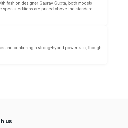
 with fashion designer Gaurav Gupta, both models
he special editions are priced above the standard
es and confirming a strong-hybrid powertrain, though
h us