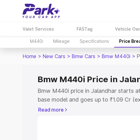
Valet Services
FASTag
Vehicle Ow
M440i
Mileage
Specifications
Price Br
Home
>
New Cars
>
Bmw Cars
>
Bmw M440i
>
P
Bmw M440i Price in Jala
Bmw M440i price in Jalandhar starts a
base model and goes up to ₹1.09 Cr (e
This is Bmw M440i on-road price in Ja
Read more
Registration Cost, Insurance Cost. Exp
road price of Bmw M440i price in Jalan
details to help you choose the best opt