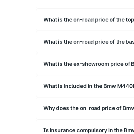
The insurance cost for the base variant
What is the on-road price of the t
The top variant is xDrive Convertible an
What is the on-road price of the b
The base variant is and the on-road pric
What is the ex-showroom price of
The ex-showroom price of the base vari
What is included in the Bmw M440i
The price breakup includes ex-showroom 
Why does the on-road price of Bmw 
On-road prices vary due to differences 
Is insurance compulsory in the Bm