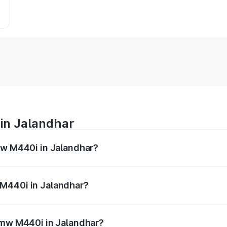
in Jalandhar
mw M440i in Jalandhar?
es from ₹1.09 Cr and ₹1.09 Cr. On-road prices vary across 
 M440i in Jalandhar?
f Bmw M440i in Jalandhar will be undefined.
 Bmw M440i in Jalandhar?