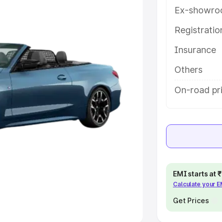
Ex-showro
e
Registrati
khs
|
Cars Under 6 Lakhs
|
Cars
Insurance
Cars Under 10 Lakhs
|
Cars Under
Others
pacity
On-road pri
s
|
Best 7 Seater Cars
|
Best 8
ck Cars in India
|
Best SUV Cars
EMI starts at
Calculate your 
 Luxury Cars in India
Get Prices