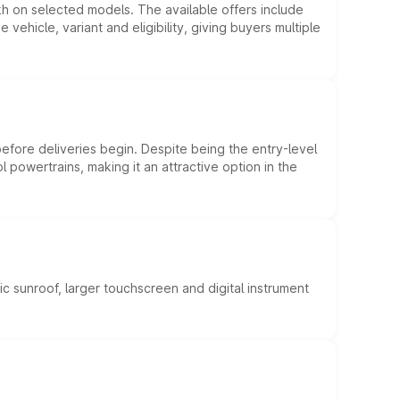
kh on selected models. The available offers include
hicle, variant and eligibility, giving buyers multiple
efore deliveries begin. Despite being the entry-level
l powertrains, making it an attractive option in the
c sunroof, larger touchscreen and digital instrument