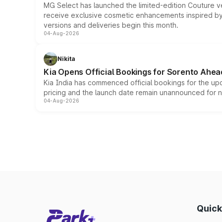
MG Select has launched the limited-edition Couture v
receive exclusive cosmetic enhancements inspired by t
versions and deliveries begin this month.
04-Aug-2026
Nikita
Kia Opens Official Bookings for Sorento Ahea
Kia India has commenced official bookings for the up
pricing and the launch date remain unannounced for 
04-Aug-2026
Quick