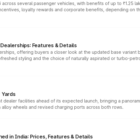
 across several passenger vehicles, with benefits of up to ₹1.25 la
tives, loyalty rewards and corporate benefits, depending on the ve
Dealerships: Features & Details
rships, offering buyers a closer look at the updated base variant b
efreshed styling and the choice of naturally aspirated or turbo-petro
r Yards
dealer facilities ahead of its expected launch, bringing a panorami
h alloy wheels and revised charging ports across both rows.
d in India: Prices, Features & Details