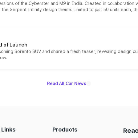
ersions of the Cyberster and M9 in India. Created in collaboration
he Serpent Infinity design theme. Limited to just 50 units each, t
d of Launch
coming Sorento SUV and shared a fresh teaser, revealing design cu
now.
Read All Car News
 Links
Products
Reac