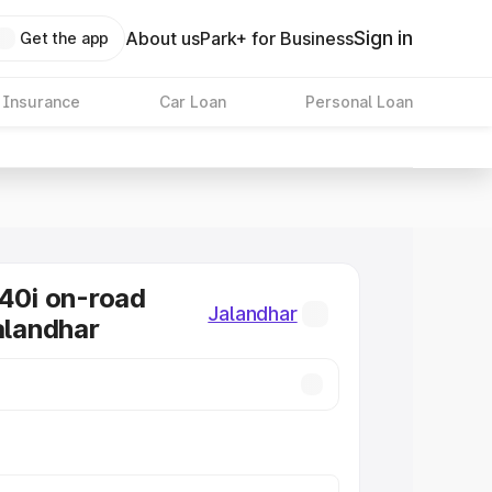
Sign in
About us
Park+ for Business
Get the app
 Insurance
Car Loan
Personal Loan
0i on-road
Jalandhar
Jalandhar