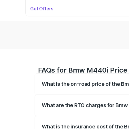
Get Offers
FAQs for Bmw M440i Price 
What is the on-road price of the B
The on-road price of the Bmw M440i rang
insurance, and other optional charges.
What are the RTO charges for Bmw
The RTO Charges for the base variant o
What is the insurance cost of the