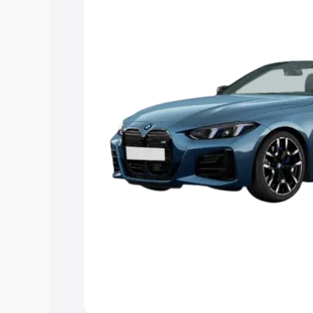
Explore Cars by Price Rang
Cars Under 4 Lakhs
|
Cars Under 5 La
Under 7 Lakhs
|
Cars Under 8 Lakhs
|
20 Lakhs
Explore Cars by Seating Ca
Best 5 Seater Cars
|
Best 6 Seater Car
Seater Cars
|
Best 9 Seater Cars
Explore Cars by Body Type
Best Sedan Cars in India
|
Best Hatchba
in India
|
Best MUV Cars in India
|
Best