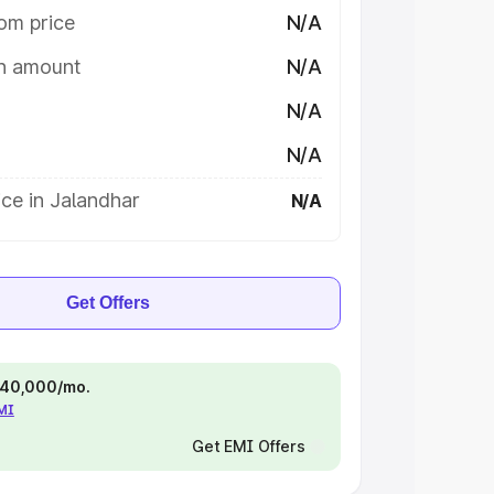
om price
N/A
on amount
N/A
N/A
N/A
ce in Jalandhar
N/A
Get Offers
 ₹40,000/mo.
EMI
Get EMI Offers