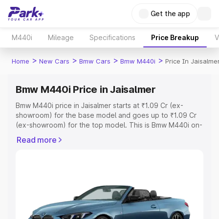
Get the app
M440i
Mileage
Specifications
Price Breakup
V
>
>
>
>
Home
New Cars
Bmw Cars
Bmw M440i
Price In Jaisalme
Bmw M440i Price in Jaisalmer
Bmw M440i price in Jaisalmer starts at ₹1.09 Cr (ex-
showroom) for the base model and goes up to ₹1.09 Cr
(ex-showroom) for the top model. This is Bmw M440i on-
road price in Jaisalmer which includes RTO or
Read more
Registration Cost, Insurance Cost. Explore the complete
variant-wise on-road price of Bmw M440i price in
Jaisalmer, along with key features and details to help you
choose the best option.
Explore Cars by Price Range
Cars Under 4 Lakhs
|
Cars Under 5 Lakhs
|
Cars Under 6