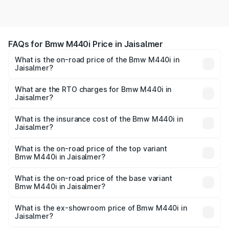
FAQs for Bmw M440i Price in Jaisalmer
What is the on-road price of the Bmw M440i in
Jaisalmer?
The on-road price of the Bmw M440i ranges from ₹1.09
Cr and ₹1.09 Cr. On-road prices vary across cities based
What are the RTO charges for Bmw M440i in
Jaisalmer?
on registration fees, insurance, and other optional
The RTO Charges for the base variant of Bmw M440i in
charges.
Jaisalmer will be undefined.
What is the insurance cost of the Bmw M440i in
Jaisalmer?
The insurance cost for the base variant of Bmw M440i in
Jaisalmer is undefined
What is the on-road price of the top variant
Bmw M440i in Jaisalmer?
The top variant is xDrive Convertible and the on-road
price is undefined Lakh in Jaisalmer.
What is the on-road price of the base variant
Bmw M440i in Jaisalmer?
The base variant is and the on-road price is undefined
Lakh in Jaisalmer.
What is the ex-showroom price of Bmw M440i in
Jaisalmer?
The ex-showroom price of the base variant of Bmw M440i