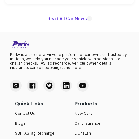
name on the list.
Read All Car News
Park+ is a private, all-in-one platform for car owners. Trusted by
millions, we help you manage your vehicle with services like
challan checks, FASTag recharge, vehicle owner details,
insurance, car spa bookings, and more.
Quick Links
Products
Contact Us
New Cars
Blogs
Car Insurance
SBI FASTag Recharge
E Challan