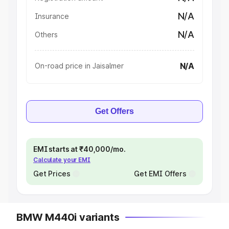
N/A
Insurance
N/A
Others
N/A
On-road price in Jaisalmer
Get Offers
EMI starts at ₹40,000/mo.
Calculate your EMI
Get Prices
Get EMI Offers
BMW M440i variants