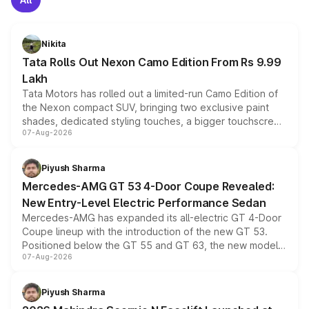
Nikita
Tata Rolls Out Nexon Camo Edition From Rs 9.99
Lakh
Tata Motors has rolled out a limited-run Camo Edition of
the Nexon compact SUV, bringing two exclusive paint
shades, dedicated styling touches, a bigger touchscreen
07-Aug-2026
and a built-in dashcam, while keeping the existing range
of petrol, diesel and CNG powertrains and transmission
choices unchanged across the model lineup for buyers.
Piyush Sharma
Mercedes-AMG GT 53 4-Door Coupe Revealed:
New Entry-Level Electric Performance Sedan
Mercedes-AMG has expanded its all-electric GT 4-Door
Coupe lineup with the introduction of the new GT 53.
Positioned below the GT 55 and GT 63, the new model
07-Aug-2026
combines dual-motor all-wheel drive, a high-performance
battery and AMG-specific driving technology, offering a
more accessible entry point into the brand's latest
Piyush Sharma
electric performance sedan range.