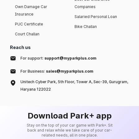
Own Damage Car
Companies
Insurance
Salaried Personal Loan
PUC Certificate
Bike Challan
Court Challan
Reach us
For support:
support@myparkplus.com
For Business:
sales@myparkplus.com
Unitech Cyber Park, 5th Floor, Tower A, Sec-39, Gurugram,
Haryana 122022
Download Park+ app
Stay on the top of your car game with Park+. Sit
back and relax while we take care of your car-
related needs, all in one place.