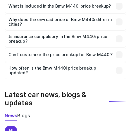
in Jaisalmer is undefined.
What is included in the Bmw M440i price breakup?
The price breakup includes ex-showroom price, RTO
charges, insurance, road tax, handling fees, and optional
Why does the on-road price of Bmw M440i differ in
cities?
accessories.
On-road prices vary due to differences in state RTO
charges, taxes, and insurance costs.
Is insurance compulsory in the Bmw M440i price
breakup?
Yes, at least third-party insurance is mandatory in India,
Can I customize the price breakup for Bmw M440i?
and it is included in the on-road price breakup.
Yes, you can choose add-ons like extended warranty,
accessories, or different insurance plans, which will adjust
How often is the Bmw M440i price breakup
the final breakup.
updated?
We update price breakup details regularly to reflect the
latest market prices, taxes, and offers.
Latest car news, blogs &
updates
News
Blogs
All