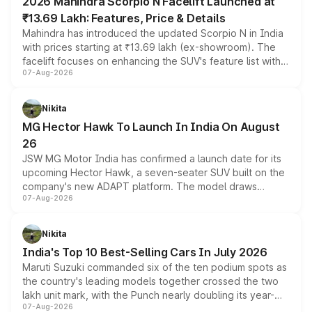
2026 Mahindra Scorpio N Facelift Launched at
₹13.69 Lakh: Features, Price & Details
Mahindra has introduced the updated Scorpio N in India
with prices starting at ₹13.69 lakh (ex-showroom). The
facelift focuses on enhancing the SUV's feature list with a
07-Aug-2026
panoramic sunroof, larger digital displays, Level 2 ADAS
and a 540-degree camera, while retaining its existing
petrol and diesel engine options without any mechanical
Nikita
changes.
MG Hector Hawk To Launch In India On August
26
JSW MG Motor India has confirmed a launch date for its
upcoming Hector Hawk, a seven-seater SUV built on the
company's new ADAPT platform. The model draws
07-Aug-2026
heavily from the Wuling Starlight 560 sold overseas and
is expected to arrive with both battery electric and plug-
in hybrid powertrain options, positioning it above the
Nikita
existing Hector in the brand's India lineup.
India's Top 10 Best-Selling Cars In July 2026
Maruti Suzuki commanded six of the ten podium spots as
the country's leading models together crossed the two
lakh unit mark, with the Punch nearly doubling its year-
07-Aug-2026
on-year volumes to stand out as the fastest-growing