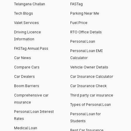
Telangana Challan
FASTag
Tech Blogs
Parking Near Me
Valet Services
Fuel Price
Driving Licence
RTO Office Details
Information
Personal Loan
FASTag Annual Pass
Personal Loan EMI
Car News
Calculator
Compare Cars
Vehicle Owner Details
Car Dealers
Car Insurance Calculator
Boom Barriers
Car Insurance Check
Comprehensive car
Third party car insurance
insurance
Types of Personal Loan
Personal Loan Interest
Personal Loan for
Rates
Students
Medical Loan
Best Car Insurance