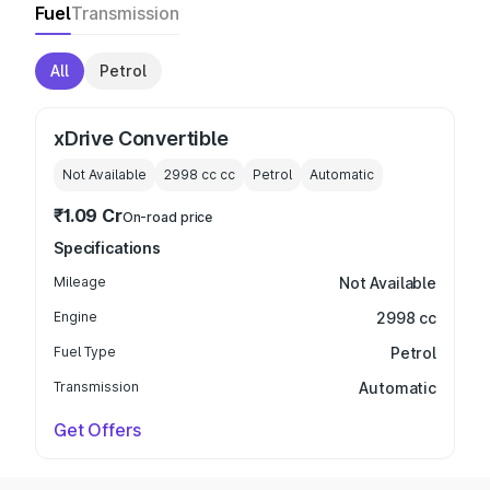
Fuel
Transmission
All
Petrol
xDrive Convertible
Not Available
2998 cc
cc
Petrol
Automatic
₹1.09 Cr
On-road price
Specifications
Mileage
Not Available
Engine
2998 cc
Fuel Type
Petrol
Transmission
Automatic
Get Offers