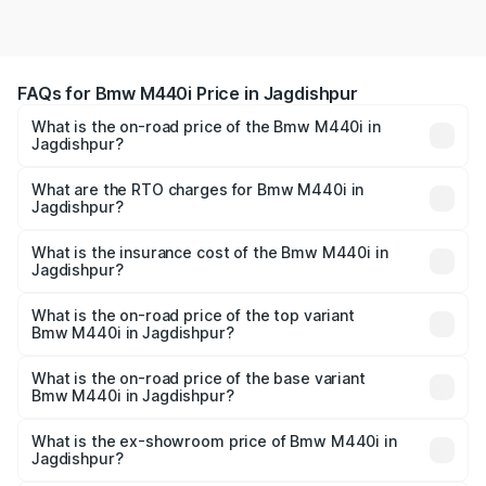
FAQs for Bmw M440i Price in Jagdishpur
What is the on-road price of the Bmw M440i in
Jagdishpur?
The on-road price of the Bmw M440i ranges from ₹1.09
Cr and ₹1.09 Cr. On-road prices vary across cities based
What are the RTO charges for Bmw M440i in
Jagdishpur?
on registration fees, insurance, and other optional
The RTO Charges for the base variant of Bmw M440i in
charges.
Jagdishpur will be undefined.
What is the insurance cost of the Bmw M440i in
Jagdishpur?
The insurance cost for the base variant of Bmw M440i in
Jagdishpur is undefined
What is the on-road price of the top variant
Bmw M440i in Jagdishpur?
The top variant is xDrive Convertible and the on-road
price is undefined Lakh in Jagdishpur.
What is the on-road price of the base variant
Bmw M440i in Jagdishpur?
The base variant is and the on-road price is undefined
Lakh in Jagdishpur.
What is the ex-showroom price of Bmw M440i in
Jagdishpur?
The ex-showroom price of the base variant of Bmw M440i