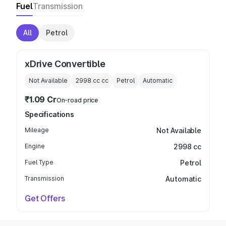
Fuel
Transmission
All
Petrol
xDrive Convertible
Not Available
2998 cc
cc
Petrol
Automatic
₹1.09 Cr
On-road price
Specifications
Mileage
Not Available
Engine
2998 cc
Fuel Type
Petrol
Transmission
Automatic
Get Offers