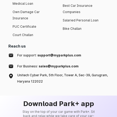
Medical Loan
Best Car Insurance
Own Damage Car
Companies
Insurance
Salaried Personal Loan
PUC Certificate
Bike Challan
Court Challan
Reach us
For support:
support@myparkplus.com
For Business:
sales@myparkplus.com
Unitech Cyber Park, 5th Floor, Tower A, Sec-39, Gurugram,
Haryana 122022
Download Park+ app
Stay on the top of your car game with Park+. Sit
back and relax while we take care of your car-