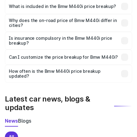
in Jagdishpur is undefined.
What is included in the Bmw M440i price breakup?
The price breakup includes ex-showroom price, RTO
charges, insurance, road tax, handling fees, and optional
Why does the on-road price of Bmw M440i differ in
cities?
accessories.
On-road prices vary due to differences in state RTO
charges, taxes, and insurance costs.
Is insurance compulsory in the Bmw M440i price
breakup?
Yes, at least third-party insurance is mandatory in India,
Can I customize the price breakup for Bmw M440i?
and it is included in the on-road price breakup.
Yes, you can choose add-ons like extended warranty,
accessories, or different insurance plans, which will adjust
How often is the Bmw M440i price breakup
the final breakup.
updated?
We update price breakup details regularly to reflect the
latest market prices, taxes, and offers.
Latest car news, blogs &
updates
News
Blogs
All