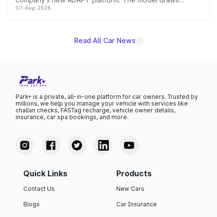
07-Aug-2026
heavily from the Wuling Starlight 560 sold overseas and
is expected to arrive with both battery electric and plug-
in hybrid powertrain options, positioning it above the
existing Hector in the brand's India lineup.
Read All Car News
Park+ is a private, all-in-one platform for car owners. Trusted by
millions, we help you manage your vehicle with services like
challan checks, FASTag recharge, vehicle owner details,
insurance, car spa bookings, and more.
Quick Links
Products
Contact Us
New Cars
Blogs
Car Insurance