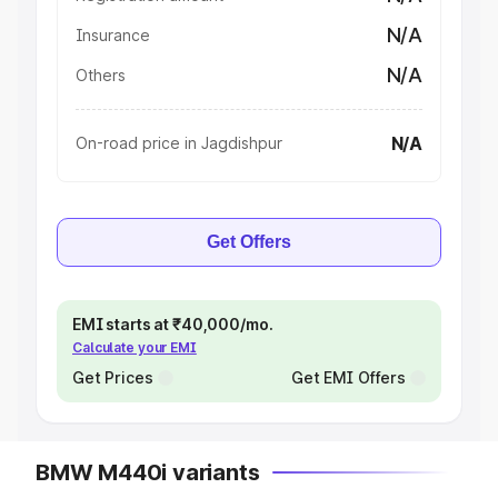
N/A
Insurance
N/A
Others
N/A
On-road price in Jagdishpur
Get Offers
EMI starts at ₹40,000/mo.
Calculate your EMI
Get Prices
Get EMI Offers
BMW M440i variants