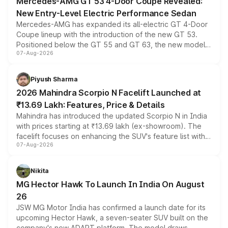
Mercedes-AMG GT 53 4-Door Coupe Revealed:
New Entry-Level Electric Performance Sedan
Mercedes-AMG has expanded its all-electric GT 4-Door
Coupe lineup with the introduction of the new GT 53.
Positioned below the GT 55 and GT 63, the new model
07-Aug-2026
combines dual-motor all-wheel drive, a high-performance
battery and AMG-specific driving technology, offering a
more accessible entry point into the brand's latest
Piyush Sharma
electric performance sedan range.
2026 Mahindra Scorpio N Facelift Launched at
₹13.69 Lakh: Features, Price & Details
Mahindra has introduced the updated Scorpio N in India
with prices starting at ₹13.69 lakh (ex-showroom). The
facelift focuses on enhancing the SUV's feature list with a
07-Aug-2026
panoramic sunroof, larger digital displays, Level 2 ADAS
and a 540-degree camera, while retaining its existing
petrol and diesel engine options without any mechanical
Nikita
changes.
MG Hector Hawk To Launch In India On August
26
JSW MG Motor India has confirmed a launch date for its
upcoming Hector Hawk, a seven-seater SUV built on the
company's new ADAPT platform. The model draws