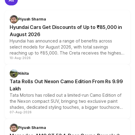
Piyush Sharma
Hyundai Cars Get Discounts of Up to ₹85,000 in
August 2026
Hyundai has announced a range of benefits across
select models for August 2026, with total savings
reaching up to ₹85,000. The Creta receives the highest
10-Aug-2026
benefits this month, followed by the Grand i10 Nios, i20,
Verna and Exter. Customers booking before 15 August
can also receive an additional benefit of up to ₹15,000.
Nikita
Tata Rolls Out Nexon Camo Edition From Rs 9.99
Lakh
Tata Motors has rolled out a limited-run Camo Edition of
the Nexon compact SUV, bringing two exclusive paint
shades, dedicated styling touches, a bigger touchscreen
07-Aug-2026
and a built-in dashcam, while keeping the existing range
of petrol, diesel and CNG powertrains and transmission
choices unchanged across the model lineup for buyers.
Piyush Sharma