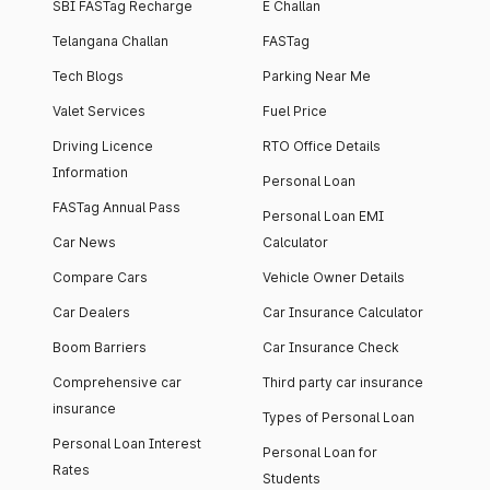
SBI FASTag Recharge
E Challan
Telangana Challan
FASTag
Tech Blogs
Parking Near Me
Valet Services
Fuel Price
Driving Licence
RTO Office Details
Information
Personal Loan
FASTag Annual Pass
Personal Loan EMI
Car News
Calculator
Compare Cars
Vehicle Owner Details
Car Dealers
Car Insurance Calculator
Boom Barriers
Car Insurance Check
Comprehensive car
Third party car insurance
insurance
Types of Personal Loan
Personal Loan Interest
Personal Loan for
Rates
Students