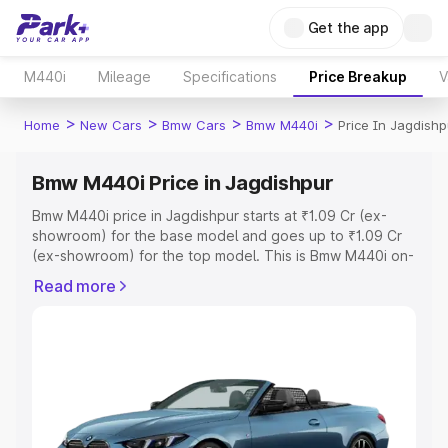
Get the app
M440i
Mileage
Specifications
Price Breakup
V
>
>
>
>
Home
New Cars
Bmw Cars
Bmw M440i
Price In Jagdishp
Bmw M440i Price in Jagdishpur
Bmw M440i price in Jagdishpur starts at ₹1.09 Cr (ex-
showroom) for the base model and goes up to ₹1.09 Cr
(ex-showroom) for the top model. This is Bmw M440i on-
road price in Jagdishpur which includes RTO or
Read more
Registration Cost, Insurance Cost. Explore the complete
variant-wise on-road price of Bmw M440i price in
Jagdishpur, along with key features and details to help
you choose the best option.
Explore Cars by Price Range
Cars Under 4 Lakhs
|
Cars Under 5 Lakhs
|
Cars Under 6