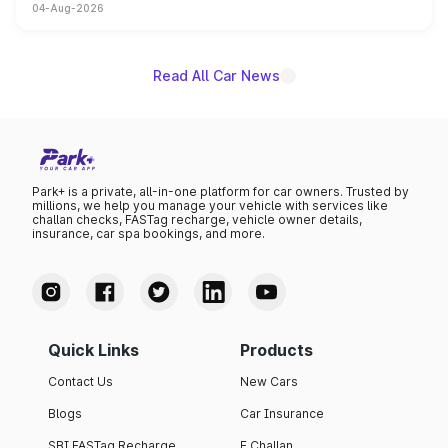
04-Aug-2026
powertrain, though pricing and the launch date remain
unannounced for now.
Read All Car News
Park+ is a private, all-in-one platform for car owners. Trusted by
millions, we help you manage your vehicle with services like
challan checks, FASTag recharge, vehicle owner details,
insurance, car spa bookings, and more.
Quick Links
Products
Contact Us
New Cars
Blogs
Car Insurance
SBI FASTag Recharge
E Challan