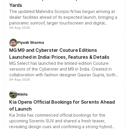
Yards
The updated Mahindra Scorpio N has begun arriving at
dealer facilities ahead of its expected launch, bringing a
panoramic sunroof, larger touchscreen and digital
04-Aug-2026
instrument cluster borrowed from the Thar Roxx, along
with fresh alloy wheels and revised charging ports across
both rows.
Piyush Sharma
MG M9 and Cyberster Couture Editions
Launched in India: Prices, Features & Details
MG Select has launched the limited-edition Couture
versions of the Cyberster and M9 in India. Created in
collaboration with fashion designer Gaurav Gupta, both
04-Aug-2026
models receive exclusive cosmetic enhancements
inspired by the Serpent Infinity design theme. Limited to
just 50 units each, the special editions are priced above
Nikita
the standard versions and deliveries begin this month.
Kia Opens Official Bookings for Sorento Ahead
of Launch
Kia India has commenced official bookings for the
upcoming Sorento SUV and shared a fresh teaser,
revealing design cues and confirming a strong-hybrid