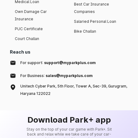
Medical Loan
Best Car Insurance
Own Damage Car
Companies
Insurance
Salaried Personal Loan
PUC Certificate
Bike Challan
Court Challan
Reach us
For support:
support@myparkplus.com
For Business:
sales@myparkplus.com
Unitech Cyber Park, 5th Floor, Tower A, Sec-39, Gurugram,
Haryana 122022
Download Park+ app
Stay on the top of your car game with Park+. Sit
back and relax while we take care of your car-