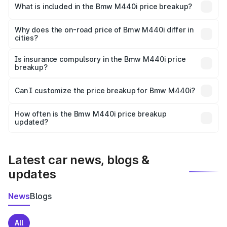
in Hodal is undefined.
What is included in the Bmw M440i price breakup?
The price breakup includes ex-showroom price, RTO
charges, insurance, road tax, handling fees, and optional
Why does the on-road price of Bmw M440i differ in
cities?
accessories.
On-road prices vary due to differences in state RTO
charges, taxes, and insurance costs.
Is insurance compulsory in the Bmw M440i price
breakup?
Yes, at least third-party insurance is mandatory in India,
Can I customize the price breakup for Bmw M440i?
and it is included in the on-road price breakup.
Yes, you can choose add-ons like extended warranty,
accessories, or different insurance plans, which will adjust
How often is the Bmw M440i price breakup
the final breakup.
updated?
We update price breakup details regularly to reflect the
latest market prices, taxes, and offers.
Latest car news, blogs &
updates
News
Blogs
All