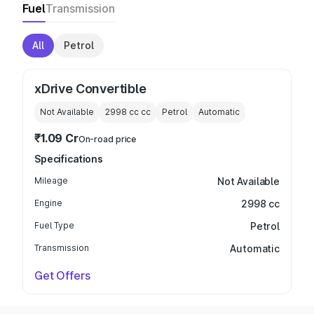
Fuel
Transmission
All
Petrol
xDrive Convertible
Not Available
2998 cc
cc
Petrol
Automatic
₹1.09 Cr
On-road price
Specifications
Mileage
Not Available
Engine
2998 cc
Fuel Type
Petrol
Transmission
Automatic
Get Offers