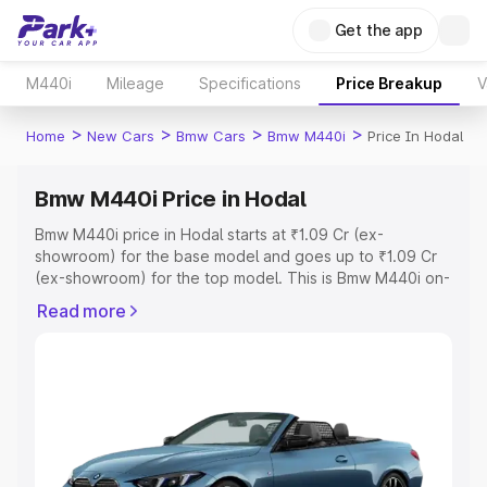
Get the app
M440i
Mileage
Specifications
Price Breakup
V
>
>
>
>
Home
New Cars
Bmw Cars
Bmw M440i
Price In Hodal
Bmw M440i Price in Hodal
Bmw M440i price in Hodal starts at ₹1.09 Cr (ex-
showroom) for the base model and goes up to ₹1.09 Cr
(ex-showroom) for the top model. This is Bmw M440i on-
road price in Hodal which includes RTO or Registration
Read more
Cost, Insurance Cost. Explore the complete variant-wise
on-road price of Bmw M440i price in Hodal, along with
key features and details to help you choose the best
option.
Explore Cars by Price Range
Cars Under 4 Lakhs
|
Cars Under 5 Lakhs
|
Cars Under 6