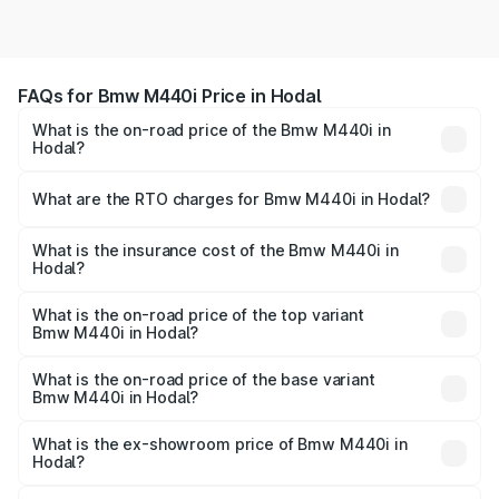
FAQs for Bmw M440i Price in Hodal
What is the on-road price of the Bmw M440i in
Hodal?
The on-road price of the Bmw M440i ranges from ₹1.09
Cr and ₹1.09 Cr. On-road prices vary across cities based
What are the RTO charges for Bmw M440i in Hodal?
on registration fees, insurance, and other optional
The RTO Charges for the base variant of Bmw M440i in
charges.
Hodal will be undefined.
What is the insurance cost of the Bmw M440i in
Hodal?
The insurance cost for the base variant of Bmw M440i in
Hodal is undefined
What is the on-road price of the top variant
Bmw M440i in Hodal?
The top variant is xDrive Convertible and the on-road
price is undefined Lakh in Hodal.
What is the on-road price of the base variant
Bmw M440i in Hodal?
The base variant is and the on-road price is undefined
Lakh in Hodal.
What is the ex-showroom price of Bmw M440i in
Hodal?
The ex-showroom price of the base variant of Bmw M440i