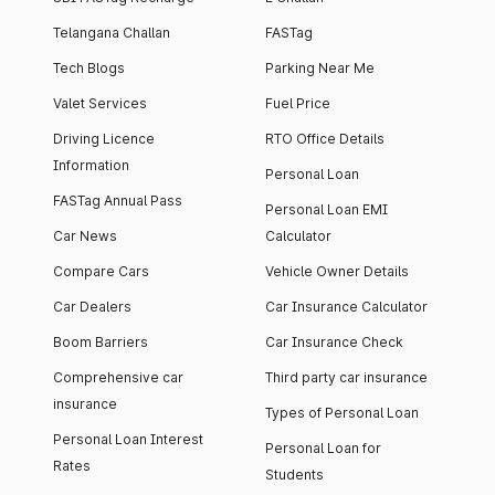
Telangana Challan
FASTag
Tech Blogs
Parking Near Me
Valet Services
Fuel Price
Driving Licence
RTO Office Details
Information
Personal Loan
FASTag Annual Pass
Personal Loan EMI
Car News
Calculator
Compare Cars
Vehicle Owner Details
Car Dealers
Car Insurance Calculator
Boom Barriers
Car Insurance Check
Comprehensive car
Third party car insurance
insurance
Types of Personal Loan
Personal Loan Interest
Personal Loan for
Rates
Students