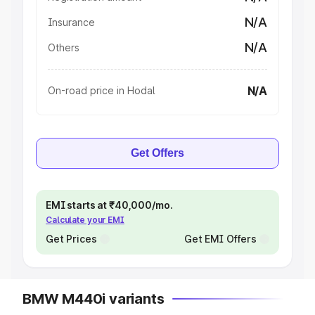
N/A
Insurance
N/A
Others
N/A
On-road price in Hodal
Get Offers
EMI starts at ₹40,000/mo.
Calculate your EMI
Get Prices
Get EMI Offers
BMW M440i variants