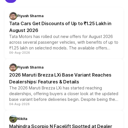
Piyush Sharma
Tata Cars Get Discounts of Up to ₹1.25 Lakh in
August 2026
Tata Motors has rolled out new offers for August 2026
across several passenger vehicles, with benefits of up to
₹1.25 lakh on selected models. The available offers
06-Aug-2026
include consumer discounts, exchange bonuses,
scrappage incentives, loyalty rewards and corporate
benefits, depending on the vehicle, variant and eligibility,
Piyush Sharma
giving buyers multiple ways to reduce the overall
2026 Maruti Brezza LXi Base Variant Reaches
purchase cost.
Dealerships: Features & Details
The 2026 Maruti Brezza LXi has started reaching
dealerships, offering buyers a closer look at the updated
base variant before deliveries begin. Despite being the
04-Aug-2026
entry-level trim, it comes with several standard safety
features, refreshed styling and the choice of naturally
aspirated or turbo-petrol powertrains, making it an
Nikita
attractive option in the compact SUV segment.
Mahindra Scorpio N Facelift Spotted at Dealer