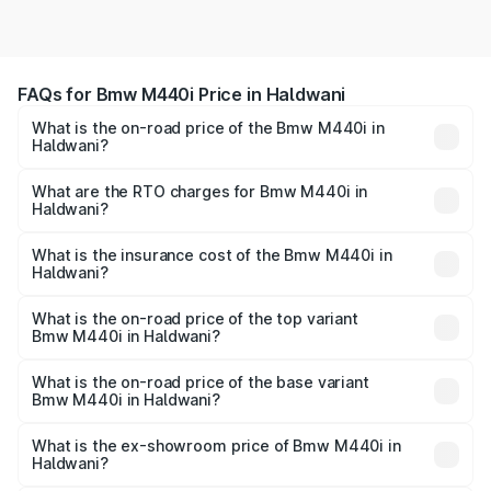
FAQs for Bmw M440i Price in Haldwani
What is the on-road price of the Bmw M440i in
Haldwani?
The on-road price of the Bmw M440i ranges from ₹1.09
Cr and ₹1.09 Cr. On-road prices vary across cities based
What are the RTO charges for Bmw M440i in
Haldwani?
on registration fees, insurance, and other optional
The RTO Charges for the base variant of Bmw M440i in
charges.
Haldwani will be undefined.
What is the insurance cost of the Bmw M440i in
Haldwani?
The insurance cost for the base variant of Bmw M440i in
Haldwani is undefined
What is the on-road price of the top variant
Bmw M440i in Haldwani?
The top variant is xDrive Convertible and the on-road
price is undefined Lakh in Haldwani.
What is the on-road price of the base variant
Bmw M440i in Haldwani?
The base variant is and the on-road price is undefined
Lakh in Haldwani.
What is the ex-showroom price of Bmw M440i in
Haldwani?
The ex-showroom price of the base variant of Bmw M440i