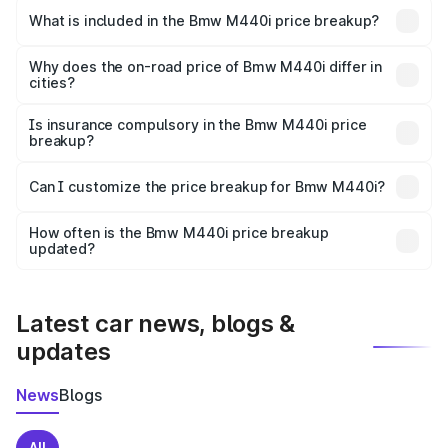
in Haldwani is undefined.
What is included in the Bmw M440i price breakup?
The price breakup includes ex-showroom price, RTO
charges, insurance, road tax, handling fees, and optional
Why does the on-road price of Bmw M440i differ in
cities?
accessories.
On-road prices vary due to differences in state RTO
charges, taxes, and insurance costs.
Is insurance compulsory in the Bmw M440i price
breakup?
Yes, at least third-party insurance is mandatory in India,
Can I customize the price breakup for Bmw M440i?
and it is included in the on-road price breakup.
Yes, you can choose add-ons like extended warranty,
accessories, or different insurance plans, which will adjust
How often is the Bmw M440i price breakup
the final breakup.
updated?
We update price breakup details regularly to reflect the
latest market prices, taxes, and offers.
Latest car news, blogs &
updates
News
Blogs
All