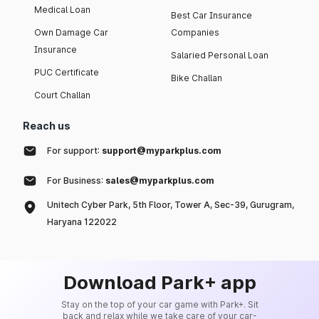
Medical Loan
Best Car Insurance
Own Damage Car
Companies
Insurance
Salaried Personal Loan
PUC Certificate
Bike Challan
Court Challan
Reach us
For support:
support@myparkplus.com
For Business:
sales@myparkplus.com
Unitech Cyber Park, 5th Floor, Tower A, Sec-39, Gurugram,
Haryana 122022
Download Park+ app
Stay on the top of your car game with Park+. Sit
back and relax while we take care of your car-