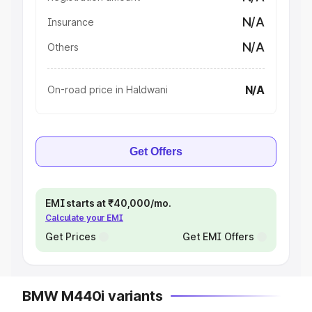
N/A
Insurance
N/A
Others
N/A
On-road price in Haldwani
Get Offers
EMI starts at ₹40,000/mo.
Calculate your EMI
Get Prices
Get EMI Offers
BMW M440i variants