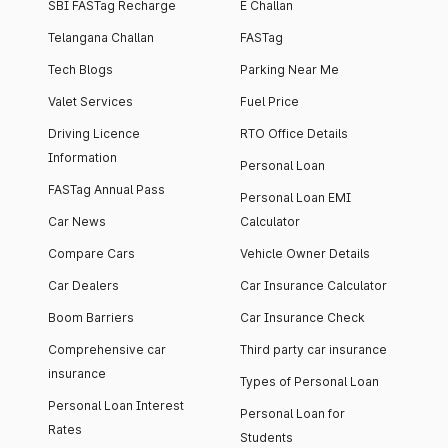
SBI FASTag Recharge
E Challan
Telangana Challan
FASTag
Tech Blogs
Parking Near Me
Valet Services
Fuel Price
Driving Licence
RTO Office Details
Information
Personal Loan
FASTag Annual Pass
Personal Loan EMI
Car News
Calculator
Compare Cars
Vehicle Owner Details
Car Dealers
Car Insurance Calculator
Boom Barriers
Car Insurance Check
Comprehensive car
Third party car insurance
insurance
Types of Personal Loan
Personal Loan Interest
Personal Loan for
Rates
Students