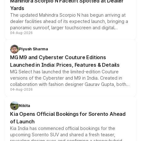
Mahindra Scorpio N Facelift Spotted at Dealer
Yards
The updated Mahindra Scorpio N has begun arriving at
dealer facilities ahead of its expected launch, bringing a
panoramic sunroof, larger touchscreen and digital
04-Aug-2026
instrument cluster borrowed from the Thar Roxx, along
with fresh alloy wheels and revised charging ports across
both rows.
Piyush Sharma
MG M9 and Cyberster Couture Editions
Launched in India: Prices, Features & Details
MG Select has launched the limited-edition Couture
versions of the Cyberster and M9 in India. Created in
collaboration with fashion designer Gaurav Gupta, both
04-Aug-2026
models receive exclusive cosmetic enhancements
inspired by the Serpent Infinity design theme. Limited to
just 50 units each, the special editions are priced above
Nikita
the standard versions and deliveries begin this month.
Kia Opens Official Bookings for Sorento Ahead
of Launch
Kia India has commenced official bookings for the
upcoming Sorento SUV and shared a fresh teaser,
revealing design cues and confirming a strong-hybrid