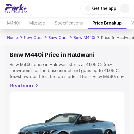
Get the app
M440i
Mileage
Specifications
Price Breakup
V
>
>
>
>
Home
New Cars
Bmw Cars
Bmw M440i
Price In Haldwani
Bmw M440i Price in Haldwani
Bmw M440i price in Haldwani starts at ₹1.09 Cr (ex-
showroom) for the base model and goes up to ₹1.09 Cr
(ex-showroom) for the top model. This is Bmw M440i on-
road price in Haldwani which includes RTO or
Read more
Registration Cost, Insurance Cost. Explore the complete
variant-wise on-road price of Bmw M440i price in
Haldwani, along with key features and details to help you
choose the best option.
Explore Cars by Price Range
Cars Under 4 Lakhs
|
Cars Under 5 Lakhs
|
Cars Under 6