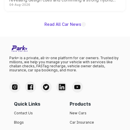
04-Aug-2026
powertrain, though pricing and the launch date remain
unannounced for now.
Read All Car News
Park+ is a private, all-in-one platform for car owners. Trusted by
millions, we help you manage your vehicle with services like
challan checks, FASTag recharge, vehicle owner details,
insurance, car spa bookings, and more.
Quick Links
Products
Contact Us
New Cars
Blogs
Car Insurance