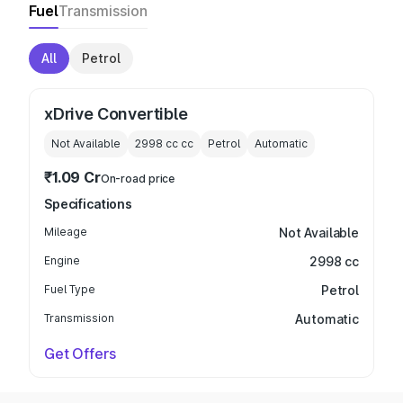
Fuel
Transmission
All
Petrol
xDrive Convertible
Not Available
2998 cc
cc
Petrol
Automatic
₹1.09 Cr
On-road price
Specifications
Mileage
Not Available
Engine
2998 cc
Fuel Type
Petrol
Transmission
Automatic
Get Offers