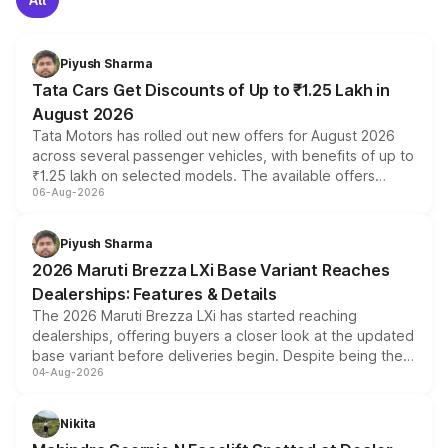
Piyush Sharma
Tata Cars Get Discounts of Up to ₹1.25 Lakh in
August 2026
Tata Motors has rolled out new offers for August 2026
across several passenger vehicles, with benefits of up to
₹1.25 lakh on selected models. The available offers
06-Aug-2026
include consumer discounts, exchange bonuses,
scrappage incentives, loyalty rewards and corporate
benefits, depending on the vehicle, variant and eligibility,
Piyush Sharma
giving buyers multiple ways to reduce the overall
2026 Maruti Brezza LXi Base Variant Reaches
purchase cost.
Dealerships: Features & Details
The 2026 Maruti Brezza LXi has started reaching
dealerships, offering buyers a closer look at the updated
base variant before deliveries begin. Despite being the
04-Aug-2026
entry-level trim, it comes with several standard safety
features, refreshed styling and the choice of naturally
aspirated or turbo-petrol powertrains, making it an
Nikita
attractive option in the compact SUV segment.