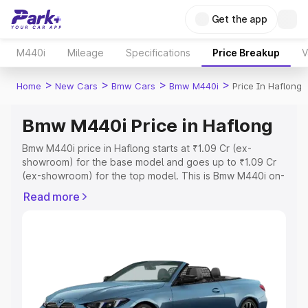
Get the app
M440i
Mileage
Specifications
Price Breakup
V
>
>
>
>
Home
New Cars
Bmw Cars
Bmw M440i
Price In Haflong
Bmw M440i Price in Haflong
Bmw M440i price in Haflong starts at ₹1.09 Cr (ex-
showroom) for the base model and goes up to ₹1.09 Cr
(ex-showroom) for the top model. This is Bmw M440i on-
road price in Haflong which includes RTO or Registration
Read more
Cost, Insurance Cost. Explore the complete variant-wise
on-road price of Bmw M440i price in Haflong, along with
key features and details to help you choose the best
option.
Explore Cars by Price Range
Cars Under 4 Lakhs
|
Cars Under 5 Lakhs
|
Cars Under 6