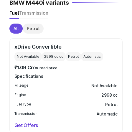
BMW M440i variants
Fuel
Transmission
All
Petrol
xDrive Convertible
Not Available
2998 cc
cc
Petrol
Automatic
₹1.09 Cr
On-road price
Specifications
Mileage
Not Available
Engine
2998 cc
Fuel Type
Petrol
Transmission
Automatic
Get Offers