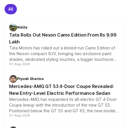
All
Nikita
Tata Rolls Out Nexon Camo Edition From Rs 9.99
Lakh
Tata Motors has rolled out a limited-run Camo Edition of
the Nexon compact SUV, bringing two exclusive paint
shades, dedicated styling touches, a bigger touchscreen
07-Aug-2026
and a built-in dashcam, while keeping the existing range
of petrol, diesel and CNG powertrains and transmission
choices unchanged across the model lineup for buyers.
Piyush Sharma
Mercedes-AMG GT 53 4-Door Coupe Revealed:
New Entry-Level Electric Performance Sedan
Mercedes-AMG has expanded its all-electric GT 4-Door
Coupe lineup with the introduction of the new GT 53.
Positioned below the GT 55 and GT 63, the new model
07-Aug-2026
combines dual-motor all-wheel drive, a high-performance
battery and AMG-specific driving technology, offering a
more accessible entry point into the brand's latest