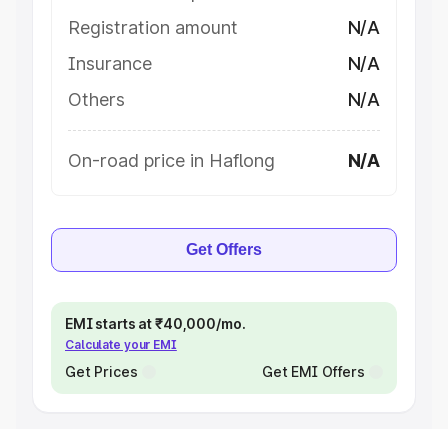
Registration amount
N/A
Insurance
N/A
Others
N/A
On-road price in Haflong
N/A
Get Offers
EMI starts at ₹40,000/mo.
Calculate your EMI
Get Prices
Get EMI Offers