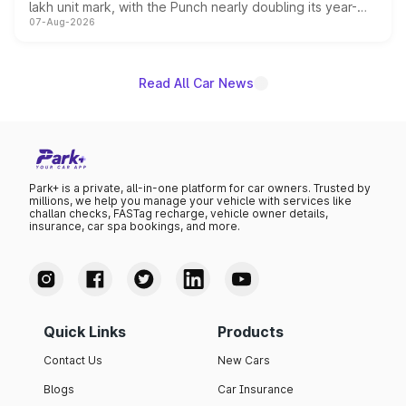
lakh unit mark, with the Punch nearly doubling its year-
07-Aug-2026
on-year volumes to stand out as the fastest-growing
name on the list.
Read All Car News
Park+ is a private, all-in-one platform for car owners. Trusted by
millions, we help you manage your vehicle with services like
challan checks, FASTag recharge, vehicle owner details,
insurance, car spa bookings, and more.
Quick Links
Products
Contact Us
New Cars
Blogs
Car Insurance