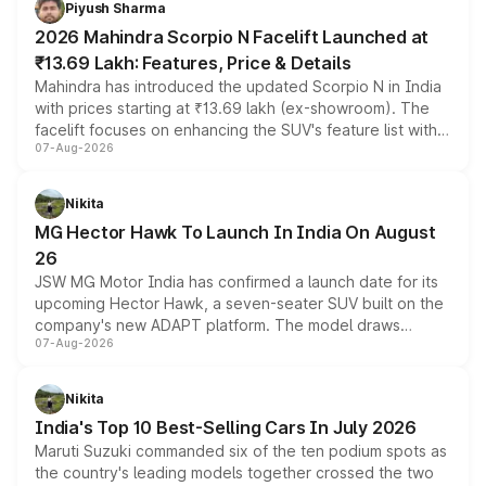
Piyush Sharma
electric performance sedan range.
2026 Mahindra Scorpio N Facelift Launched at
₹13.69 Lakh: Features, Price & Details
Mahindra has introduced the updated Scorpio N in India
with prices starting at ₹13.69 lakh (ex-showroom). The
facelift focuses on enhancing the SUV's feature list with a
07-Aug-2026
panoramic sunroof, larger digital displays, Level 2 ADAS
and a 540-degree camera, while retaining its existing
petrol and diesel engine options without any mechanical
Nikita
changes.
MG Hector Hawk To Launch In India On August
26
JSW MG Motor India has confirmed a launch date for its
upcoming Hector Hawk, a seven-seater SUV built on the
company's new ADAPT platform. The model draws
07-Aug-2026
heavily from the Wuling Starlight 560 sold overseas and
is expected to arrive with both battery electric and plug-
in hybrid powertrain options, positioning it above the
Nikita
existing Hector in the brand's India lineup.
India's Top 10 Best-Selling Cars In July 2026
Maruti Suzuki commanded six of the ten podium spots as
the country's leading models together crossed the two