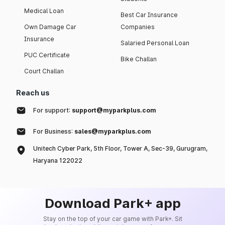
Medical Loan
Best Car Insurance
Own Damage Car
Companies
Insurance
Salaried Personal Loan
PUC Certificate
Bike Challan
Court Challan
Reach us
For support:
support@myparkplus.com
For Business:
sales@myparkplus.com
Unitech Cyber Park, 5th Floor, Tower A, Sec-39, Gurugram,
Haryana 122022
Download Park+ app
Stay on the top of your car game with Park+. Sit