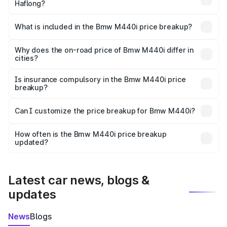
Haflong?
The ex-showroom price of the base variant of Bmw M440i
in Haflong is undefined.
What is included in the Bmw M440i price breakup?
The price breakup includes ex-showroom price, RTO
charges, insurance, road tax, handling fees, and optional
Why does the on-road price of Bmw M440i differ in
cities?
accessories.
On-road prices vary due to differences in state RTO
charges, taxes, and insurance costs.
Is insurance compulsory in the Bmw M440i price
breakup?
Yes, at least third-party insurance is mandatory in India,
Can I customize the price breakup for Bmw M440i?
and it is included in the on-road price breakup.
Yes, you can choose add-ons like extended warranty,
accessories, or different insurance plans, which will adjust
How often is the Bmw M440i price breakup
the final breakup.
updated?
We update price breakup details regularly to reflect the
latest market prices, taxes, and offers.
Latest car news, blogs &
updates
News
Blogs