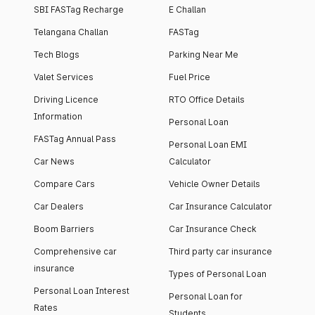
SBI FASTag Recharge
E Challan
Telangana Challan
FASTag
Tech Blogs
Parking Near Me
Valet Services
Fuel Price
Driving Licence
RTO Office Details
Information
Personal Loan
FASTag Annual Pass
Personal Loan EMI
Car News
Calculator
Compare Cars
Vehicle Owner Details
Car Dealers
Car Insurance Calculator
Boom Barriers
Car Insurance Check
Comprehensive car
Third party car insurance
insurance
Types of Personal Loan
Personal Loan Interest
Personal Loan for
Rates
Students