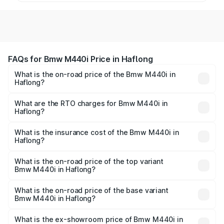
FAQs for Bmw M440i Price in Haflong
What is the on-road price of the Bmw M440i in
Haflong?
The on-road price of the Bmw M440i ranges from ₹1.09
Cr and ₹1.09 Cr. On-road prices vary across cities based
What are the RTO charges for Bmw M440i in
Haflong?
on registration fees, insurance, and other optional
The RTO Charges for the base variant of Bmw M440i in
charges.
Haflong will be undefined.
What is the insurance cost of the Bmw M440i in
Haflong?
The insurance cost for the base variant of Bmw M440i in
Haflong is undefined
What is the on-road price of the top variant
Bmw M440i in Haflong?
The top variant is xDrive Convertible and the on-road
price is undefined Lakh in Haflong.
What is the on-road price of the base variant
Bmw M440i in Haflong?
The base variant is and the on-road price is undefined
Lakh in Haflong.
What is the ex-showroom price of Bmw M440i in