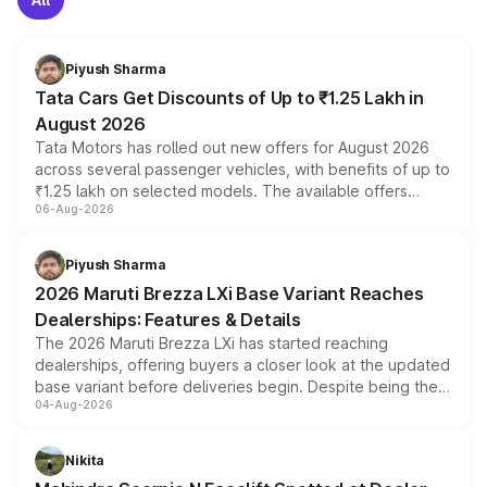
Piyush Sharma
Tata Cars Get Discounts of Up to ₹1.25 Lakh in
August 2026
Tata Motors has rolled out new offers for August 2026
across several passenger vehicles, with benefits of up to
₹1.25 lakh on selected models. The available offers
06-Aug-2026
include consumer discounts, exchange bonuses,
scrappage incentives, loyalty rewards and corporate
benefits, depending on the vehicle, variant and eligibility,
Piyush Sharma
giving buyers multiple ways to reduce the overall
2026 Maruti Brezza LXi Base Variant Reaches
purchase cost.
Dealerships: Features & Details
The 2026 Maruti Brezza LXi has started reaching
dealerships, offering buyers a closer look at the updated
base variant before deliveries begin. Despite being the
04-Aug-2026
entry-level trim, it comes with several standard safety
features, refreshed styling and the choice of naturally
aspirated or turbo-petrol powertrains, making it an
Nikita
attractive option in the compact SUV segment.