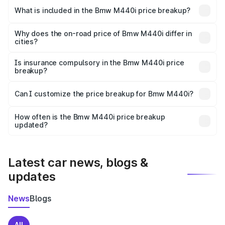
in Farrukhabad is undefined.
What is included in the Bmw M440i price breakup?
The price breakup includes ex-showroom price, RTO
charges, insurance, road tax, handling fees, and optional
Why does the on-road price of Bmw M440i differ in
cities?
accessories.
On-road prices vary due to differences in state RTO
charges, taxes, and insurance costs.
Is insurance compulsory in the Bmw M440i price
breakup?
Yes, at least third-party insurance is mandatory in India,
Can I customize the price breakup for Bmw M440i?
and it is included in the on-road price breakup.
Yes, you can choose add-ons like extended warranty,
accessories, or different insurance plans, which will adjust
How often is the Bmw M440i price breakup
the final breakup.
updated?
We update price breakup details regularly to reflect the
latest market prices, taxes, and offers.
Latest car news, blogs &
updates
News
Blogs
All