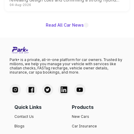
04-Aug-2026
powertrain, though pricing and the launch date remain
unannounced for now.
Read All Car News
Park+ is a private, all-in-one platform for car owners. Trusted by
millions, we help you manage your vehicle with services like
challan checks, FASTag recharge, vehicle owner details,
insurance, car spa bookings, and more.
Quick Links
Products
Contact Us
New Cars
Blogs
Car Insurance