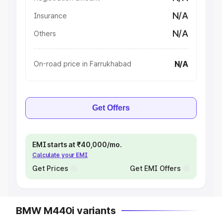
N/A
Insurance
N/A
Others
N/A
On-road price in Farrukhabad
Get Offers
EMI starts at ₹40,000/mo.
Calculate your EMI
Get Prices
Get EMI Offers
BMW M440i variants