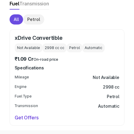
Fuel
Transmission
All
Petrol
xDrive Convertible
Not Available
2998 cc
cc
Petrol
Automatic
₹1.09 Cr
On-road price
Specifications
Mileage
Not Available
Engine
2998 cc
Fuel Type
Petrol
Transmission
Automatic
Get Offers