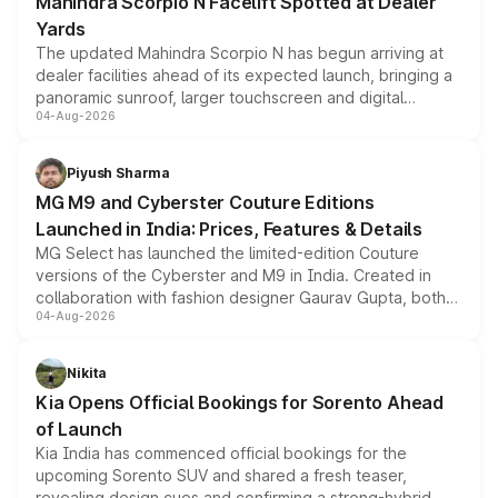
Mahindra Scorpio N Facelift Spotted at Dealer
Yards
The updated Mahindra Scorpio N has begun arriving at
dealer facilities ahead of its expected launch, bringing a
panoramic sunroof, larger touchscreen and digital
04-Aug-2026
instrument cluster borrowed from the Thar Roxx, along
with fresh alloy wheels and revised charging ports across
both rows.
Piyush Sharma
MG M9 and Cyberster Couture Editions
Launched in India: Prices, Features & Details
MG Select has launched the limited-edition Couture
versions of the Cyberster and M9 in India. Created in
collaboration with fashion designer Gaurav Gupta, both
04-Aug-2026
models receive exclusive cosmetic enhancements
inspired by the Serpent Infinity design theme. Limited to
just 50 units each, the special editions are priced above
Nikita
the standard versions and deliveries begin this month.
Kia Opens Official Bookings for Sorento Ahead
of Launch
Kia India has commenced official bookings for the
upcoming Sorento SUV and shared a fresh teaser,
revealing design cues and confirming a strong-hybrid