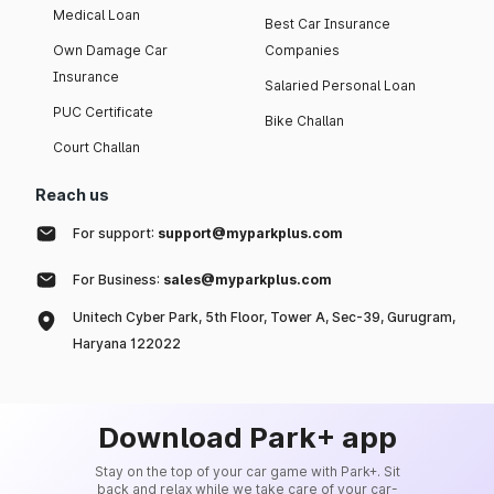
Medical Loan
Best Car Insurance
Own Damage Car
Companies
Insurance
Salaried Personal Loan
PUC Certificate
Bike Challan
Court Challan
Reach us
For support:
support@myparkplus.com
For Business:
sales@myparkplus.com
Unitech Cyber Park, 5th Floor, Tower A, Sec-39, Gurugram,
Haryana 122022
Download Park+ app
Stay on the top of your car game with Park+. Sit
back and relax while we take care of your car-