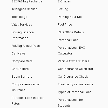
SBI FASTag Recharge
E Challan
Telangana Challan
FASTag
Tech Blogs
Parking Near Me
Valet Services
Fuel Price
Driving Licence
RTO Office Details
Information
Personal Loan
FASTag Annual Pass
Personal Loan EMI
Car News
Calculator
Compare Cars
Vehicle Owner Details
Car Dealers
Car Insurance Calculator
Boom Barriers
Car Insurance Check
Comprehensive car
Third party car insurance
insurance
Types of Personal Loan
Personal Loan Interest
Personal Loan for
Rates
Students