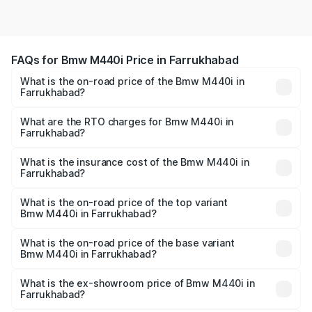
FAQs for Bmw M440i Price in Farrukhabad
What is the on-road price of the Bmw M440i in
Farrukhabad?
The on-road price of the Bmw M440i ranges from ₹1.09
Cr and ₹1.09 Cr. On-road prices vary across cities based
What are the RTO charges for Bmw M440i in
Farrukhabad?
on registration fees, insurance, and other optional
The RTO Charges for the base variant of Bmw M440i in
charges.
Farrukhabad will be undefined.
What is the insurance cost of the Bmw M440i in
Farrukhabad?
The insurance cost for the base variant of Bmw M440i in
Farrukhabad is undefined
What is the on-road price of the top variant
Bmw M440i in Farrukhabad?
The top variant is xDrive Convertible and the on-road
price is undefined Lakh in Farrukhabad.
What is the on-road price of the base variant
Bmw M440i in Farrukhabad?
The base variant is and the on-road price is undefined
Lakh in Farrukhabad.
What is the ex-showroom price of Bmw M440i in
Farrukhabad?
The ex-showroom price of the base variant of Bmw M440i