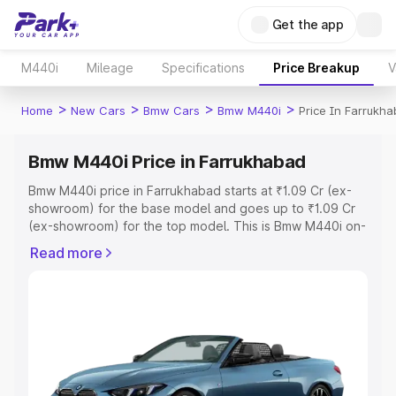
Get the app
M440i
Mileage
Specifications
Price Breakup
V
>
>
>
>
Home
New Cars
Bmw Cars
Bmw M440i
Price In Farrukh
Bmw M440i Price in Farrukhabad
Bmw M440i price in Farrukhabad starts at ₹1.09 Cr (ex-
showroom) for the base model and goes up to ₹1.09 Cr
(ex-showroom) for the top model. This is Bmw M440i on-
road price in Farrukhabad which includes RTO or
Read more
Registration Cost, Insurance Cost. Explore the complete
variant-wise on-road price of Bmw M440i price in
Farrukhabad, along with key features and details to help
you choose the best option.
Explore Cars by Price Range
Cars Under 4 Lakhs
|
Cars Under 5 Lakhs
|
Cars Under 6