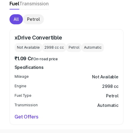
Fuel
Transmission
All
Petrol
xDrive Convertible
Not Available
2998 cc
cc
Petrol
Automatic
₹1.09 Cr
On-road price
Specifications
Mileage
Not Available
Engine
2998 cc
Fuel Type
Petrol
Transmission
Automatic
Get Offers