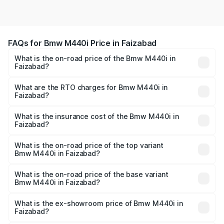
FAQs for Bmw M440i Price in Faizabad
What is the on-road price of the Bmw M440i in
Faizabad?
The on-road price of the Bmw M440i ranges from ₹1.09
Cr and ₹1.09 Cr. On-road prices vary across cities based
What are the RTO charges for Bmw M440i in
Faizabad?
on registration fees, insurance, and other optional
The RTO Charges for the base variant of Bmw M440i in
charges.
Faizabad will be undefined.
What is the insurance cost of the Bmw M440i in
Faizabad?
The insurance cost for the base variant of Bmw M440i in
Faizabad is undefined
What is the on-road price of the top variant
Bmw M440i in Faizabad?
The top variant is xDrive Convertible and the on-road
price is undefined Lakh in Faizabad.
What is the on-road price of the base variant
Bmw M440i in Faizabad?
The base variant is and the on-road price is undefined
Lakh in Faizabad.
What is the ex-showroom price of Bmw M440i in
Faizabad?
The ex-showroom price of the base variant of Bmw M440i