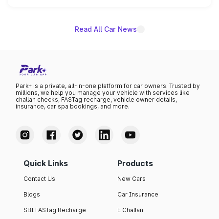
name on the list.
Read All Car News
Park+ is a private, all-in-one platform for car owners. Trusted by
millions, we help you manage your vehicle with services like
challan checks, FASTag recharge, vehicle owner details,
insurance, car spa bookings, and more.
Quick Links
Products
Contact Us
New Cars
Blogs
Car Insurance
SBI FASTag Recharge
E Challan