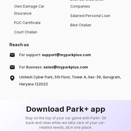
Own Damage Car
Companies
Insurance
Salaried Personal Loan
PUC Certificate
Bike Challan
Court Challan
Reach us
For support:
support@myparkplus.com
For Business:
sales@myparkplus.com
Unitech Cyber Park, 5th Floor, Tower A, Sec-39, Gurugram,
Haryana 122022
Download Park+ app
Stay on the top of your car game with Park+. Sit
back and relax while we take care of your car-
related needs, all in one place.