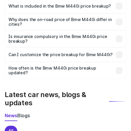
in Faizabad is undefined.
What is included in the Bmw M440i price breakup?
The price breakup includes ex-showroom price, RTO
charges, insurance, road tax, handling fees, and optional
Why does the on-road price of Bmw M440i differ in
cities?
accessories.
On-road prices vary due to differences in state RTO
charges, taxes, and insurance costs.
Is insurance compulsory in the Bmw M440i price
breakup?
Yes, at least third-party insurance is mandatory in India,
Can I customize the price breakup for Bmw M440i?
and it is included in the on-road price breakup.
Yes, you can choose add-ons like extended warranty,
accessories, or different insurance plans, which will adjust
How often is the Bmw M440i price breakup
the final breakup.
updated?
We update price breakup details regularly to reflect the
latest market prices, taxes, and offers.
Latest car news, blogs &
updates
News
Blogs
All