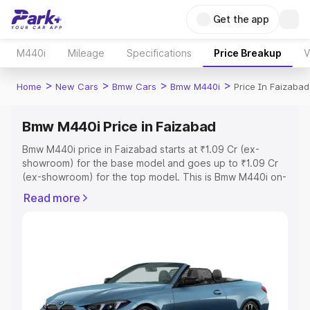
Get the app
M440i
Mileage
Specifications
Price Breakup
V
>
>
>
>
Home
New Cars
Bmw Cars
Bmw M440i
Price In Faizabad
Bmw M440i Price in Faizabad
Bmw M440i price in Faizabad starts at ₹1.09 Cr (ex-
showroom) for the base model and goes up to ₹1.09 Cr
(ex-showroom) for the top model. This is Bmw M440i on-
road price in Faizabad which includes RTO or
Read more
Registration Cost, Insurance Cost. Explore the complete
variant-wise on-road price of Bmw M440i price in
Faizabad, along with key features and details to help you
choose the best option.
Explore Cars by Price Range
Cars Under 4 Lakhs
|
Cars Under 5 Lakhs
|
Cars Under 6