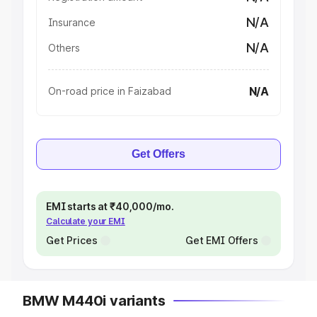
N/A
Insurance
N/A
Others
N/A
On-road price in Faizabad
Get Offers
EMI starts at ₹40,000/mo.
Calculate your EMI
Get Prices
Get EMI Offers
BMW M440i variants