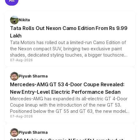
Nikita
Tata Rolls Out Nexon Camo Edition From Rs 9.99
Lakh
Tata Motors has rolled out a limited-run Camo Edition of
the Nexon compact SUV, bringing two exclusive paint
shades, dedicated styling touches, a bigger touchscreen
07-Aug-2026
and a built-in dashcam, while keeping the existing range
of petrol, diesel and CNG powertrains and transmission
choices unchanged across the model lineup for buyers.
Piyush Sharma
Mercedes-AMG GT 53 4-Door Coupe Revealed:
New Entry-Level Electric Performance Sedan
Mercedes-AMG has expanded its all-electric GT 4-Door
Coupe lineup with the introduction of the new GT 53.
Positioned below the GT 55 and GT 63, the new model
07-Aug-2026
combines dual-motor all-wheel drive, a high-performance
battery and AMG-specific driving technology, offering a
more accessible entry point into the brand's latest
Piyush Sharma
electric performance sedan range.