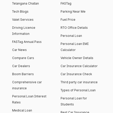
Telangana Challan
FASTag
Tech Blogs
Parking Near Me
Valet Services
Fuel Price
Driving Licence
RTO Office Details
Information
Personal Loan
FASTag Annual Pass
Personal Loan EMI
Car News
Calculator
Compare Cars
Vehicle Owner Details
Car Dealers
Car Insurance Calculator
Boom Barriers
Car Insurance Check
Comprehensive car
Third party car insurance
insurance
Types of Personal Loan
Personal Loan Interest
Personal Loan for
Rates
Students
Medical Loan
Best Car Insurance