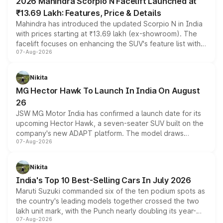
2026 Mahindra Scorpio N Facelift Launched at
₹13.69 Lakh: Features, Price & Details
Mahindra has introduced the updated Scorpio N in India
with prices starting at ₹13.69 lakh (ex-showroom). The
facelift focuses on enhancing the SUV's feature list with a
07-Aug-2026
panoramic sunroof, larger digital displays, Level 2 ADAS
and a 540-degree camera, while retaining its existing
petrol and diesel engine options without any mechanical
Nikita
changes.
MG Hector Hawk To Launch In India On August
26
JSW MG Motor India has confirmed a launch date for its
upcoming Hector Hawk, a seven-seater SUV built on the
company's new ADAPT platform. The model draws
07-Aug-2026
heavily from the Wuling Starlight 560 sold overseas and
is expected to arrive with both battery electric and plug-
in hybrid powertrain options, positioning it above the
Nikita
existing Hector in the brand's India lineup.
India's Top 10 Best-Selling Cars In July 2026
Maruti Suzuki commanded six of the ten podium spots as
the country's leading models together crossed the two
lakh unit mark, with the Punch nearly doubling its year-
07-Aug-2026
on-year volumes to stand out as the fastest-growing