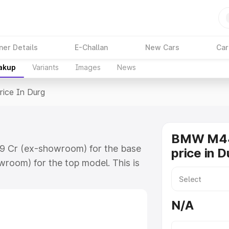
ner Details
E-Challan
New Cars
Car
eakup
Variants
Images
News
rice In Durg
BMW M44
09 Cr (ex-showroom) for the base
price in D
room) for the top model. This is
 includes RTO or Registration
lete variant-wise on-road price of
N/A
y features and details to help you