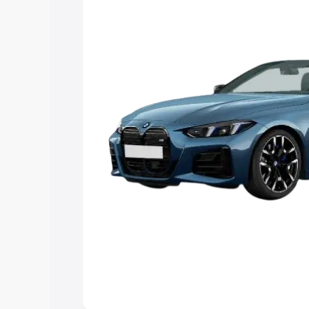
Explore Cars by Price Rang
Cars Under 4 Lakhs
|
Cars Under 5 La
Under 7 Lakhs
|
Cars Under 8 Lakhs
|
20 Lakhs
Explore Cars by Seating Ca
Best 5 Seater Cars
|
Best 6 Seater Car
Seater Cars
|
Best 9 Seater Cars
Explore Cars by Body Type
Best Sedan Cars in India
|
Best Hatchba
in India
|
Best MUV Cars in India
|
Best