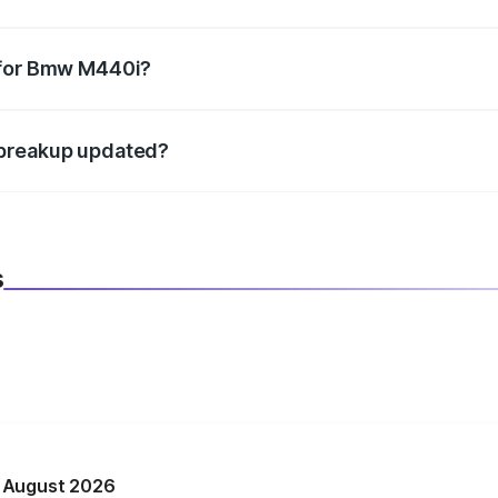
datory in India, and it is included in the on-road price break
 for Bmw M440i?
d warranty, accessories, or different insurance plans, which 
 breakup updated?
 to reflect the latest market prices, taxes, and offers.
s
n August 2026