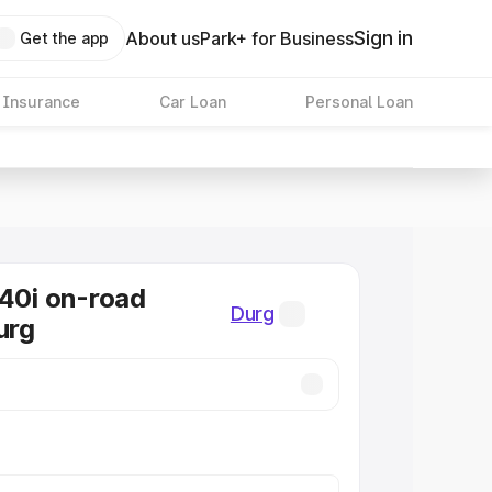
Sign in
About us
Park+ for Business
Get the app
 Insurance
Car Loan
Personal Loan
0i on-road
Durg
urg