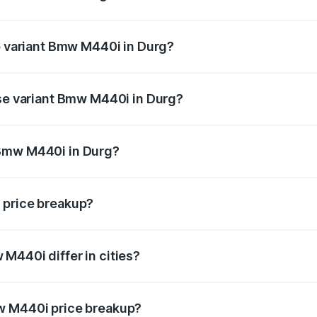
 of Bmw M440i in Durg is undefined
op variant Bmw M440i in Durg?
d the on-road price is undefined Lakh in Durg.
ase variant Bmw M440i in Durg?
e is undefined Lakh in Durg.
 Bmw M440i in Durg?
ant of Bmw M440i in Durg is undefined.
 price breakup?
price, RTO charges, insurance, road tax, handling fees, and
M440i differ in cities?
in state RTO charges, taxes, and insurance costs.
w M440i price breakup?