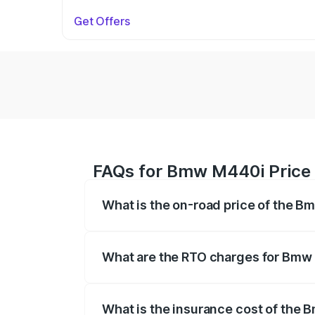
Get Offers
FAQs for Bmw M440i Price 
What is the on-road price of the B
The on-road price of the Bmw M440i rang
insurance, and other optional charges.
What are the RTO charges for Bmw
The RTO Charges for the base variant o
What is the insurance cost of the