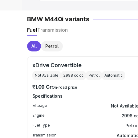
BMW M440i variants
Fuel
Transmission
All
Petrol
xDrive Convertible
Not Available
2998 cc
cc
Petrol
Automatic
₹1.09 Cr
On-road price
Specifications
Mileage
Not Availabl
Engine
2998 c
Fuel Type
Petro
Transmission
Automati