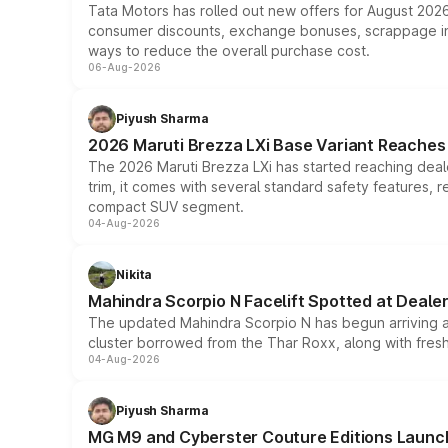
Tata Motors has rolled out new offers for August 2026
consumer discounts, exchange bonuses, scrappage incen
ways to reduce the overall purchase cost.
06-Aug-2026
Piyush Sharma
2026 Maruti Brezza LXi Base Variant Reaches 
The 2026 Maruti Brezza LXi has started reaching deale
trim, it comes with several standard safety features, r
compact SUV segment.
04-Aug-2026
Nikita
Mahindra Scorpio N Facelift Spotted at Deale
The updated Mahindra Scorpio N has begun arriving at 
cluster borrowed from the Thar Roxx, along with fres
04-Aug-2026
Piyush Sharma
MG M9 and Cyberster Couture Editions Launche