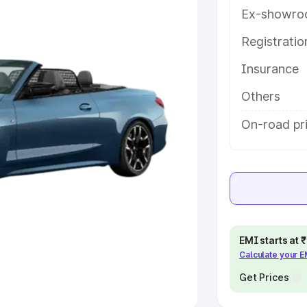
Ex-showro
e
Registrati
khs
|
Cars Under 6 Lakhs
|
Cars
Insurance
Cars Under 10 Lakhs
|
Cars Under
Others
pacity
On-road pri
s
|
Best 7 Seater Cars
|
Best 8
ck Cars in India
|
Best SUV Cars
EMI starts at
Calculate your 
 Luxury Cars in India
Get Prices