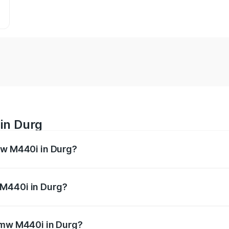
in Durg
mw M440i in Durg?
es from ₹1.09 Cr and ₹1.09 Cr. On-road prices vary across 
 M440i in Durg?
f Bmw M440i in Durg will be undefined.
 Bmw M440i in Durg?