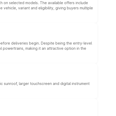
kh on selected models. The available offers include
hicle, variant and eligibility, giving buyers multiple
efore deliveries begin. Despite being the entry-level
l powertrains, making it an attractive option in the
c sunroof, larger touchscreen and digital instrument