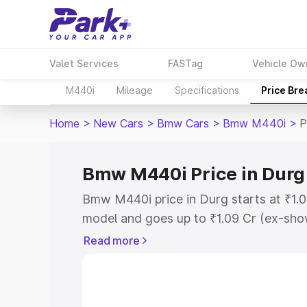
Valet Services
FASTag
Vehicle Ow
M440i
Mileage
Specifications
Price Br
Home
>
New Cars
>
Bmw Cars
>
Bmw M440i
>
P
Bmw M440i Price in Durg
Bmw M440i price in Durg starts at ₹1.
model and goes up to ₹1.09 Cr (ex-show
Bmw M440i on-road price in Durg which
Read more
Cost, Insurance Cost. Explore the comp
Bmw M440i price in Durg, along with ke
choose the best option.