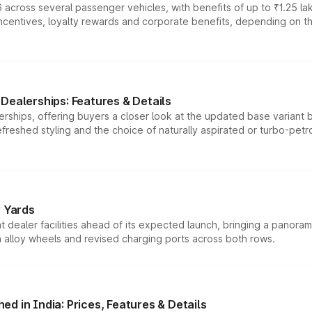
 across several passenger vehicles, with benefits of up to ₹1.25 la
tives, loyalty rewards and corporate benefits, depending on the ve
Dealerships: Features & Details
rships, offering buyers a closer look at the updated base variant b
efreshed styling and the choice of naturally aspirated or turbo-petro
r Yards
dealer facilities ahead of its expected launch, bringing a panorami
h alloy wheels and revised charging ports across both rows.
d in India: Prices, Features & Details