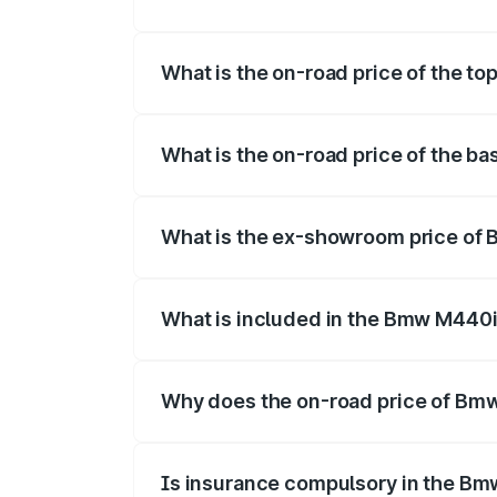
The insurance cost for the base variant
What is the on-road price of the t
The top variant is xDrive Convertible an
What is the on-road price of the b
The base variant is and the on-road pric
What is the ex-showroom price of
The ex-showroom price of the base vari
What is included in the Bmw M440i
The price breakup includes ex-showroom 
Why does the on-road price of Bmw 
On-road prices vary due to differences 
Is insurance compulsory in the Bm