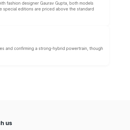
 with fashion designer Gaurav Gupta, both models
he special editions are priced above the standard
es and confirming a strong-hybrid powertrain, though
h us