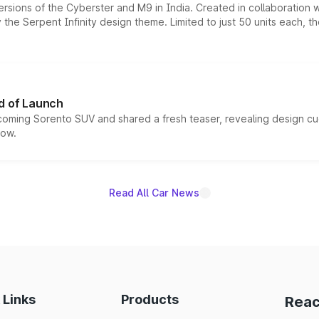
ersions of the Cyberster and M9 in India. Created in collaboration
he Serpent Infinity design theme. Limited to just 50 units each, t
d of Launch
coming Sorento SUV and shared a fresh teaser, revealing design cu
now.
Read All Car News
 Links
Products
Reac