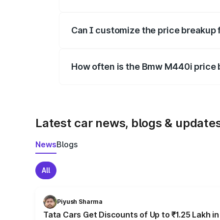
Yes, at least third-party insurance is man
Can I customize the price breakup
Yes, you can choose add-ons like extende
How often is the Bmw M440i price
We update price breakup details regularly
Latest car news, blogs & update
News
Blogs
All
Piyush Sharma
Tata Cars Get Discounts of Up to ₹1.25 Lakh i