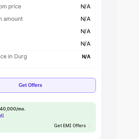
om price
N/A
on amount
N/A
N/A
N/A
ce in Durg
N/A
Get Offers
 ₹40,000/mo.
EMI
Get EMI Offers