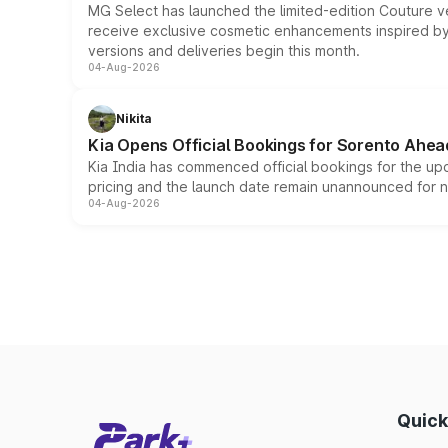
MG Select has launched the limited-edition Couture v
receive exclusive cosmetic enhancements inspired by t
versions and deliveries begin this month.
04-Aug-2026
Nikita
Kia Opens Official Bookings for Sorento Ahea
Kia India has commenced official bookings for the up
pricing and the launch date remain unannounced for 
04-Aug-2026
Quick