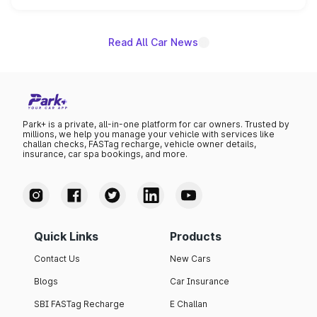
name on the list.
Read All Car News
Park+ is a private, all-in-one platform for car owners. Trusted by
millions, we help you manage your vehicle with services like
challan checks, FASTag recharge, vehicle owner details,
insurance, car spa bookings, and more.
Quick Links
Products
Contact Us
New Cars
Blogs
Car Insurance
SBI FASTag Recharge
E Challan