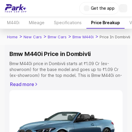
Get the app
M440i
Mileage
Specifications
Price Breakup
V
>
>
>
>
Home
New Cars
Bmw Cars
Bmw M440i
Price In Dombivli
Bmw M440i Price in Dombivli
Bmw M440i price in Dombivli starts at ₹1.09 Cr (ex-
showroom) for the base model and goes up to ₹1.09 Cr
(ex-showroom) for the top model. This is Bmw M440i on-
road price in Dombivli which includes RTO or Registration
Read more
Cost, Insurance Cost. Explore the complete variant-wise
on-road price of Bmw M440i price in Dombivli, along with
key features and details to help you choose the best
option.
Explore Cars by Price Range
Cars Under 4 Lakhs
|
Cars Under 5 Lakhs
|
Cars Under 6