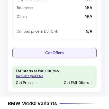
N/A
Insurance
N/A
Others
N/A
On-road price in Dombivli
Get Offers
EMI starts at ₹40,000/mo.
Calculate your EMI
Get Prices
Get EMI Offers
BMW M440i variants