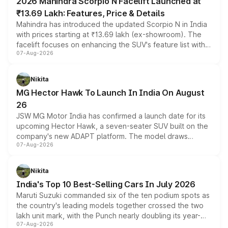
2026 Mahindra Scorpio N Facelift Launched at
₹13.69 Lakh: Features, Price & Details
Mahindra has introduced the updated Scorpio N in India
with prices starting at ₹13.69 lakh (ex-showroom). The
facelift focuses on enhancing the SUV's feature list with a
07-Aug-2026
panoramic sunroof, larger digital displays, Level 2 ADAS
and a 540-degree camera, while retaining its existing
petrol and diesel engine options without any mechanical
Nikita
changes.
MG Hector Hawk To Launch In India On August
26
JSW MG Motor India has confirmed a launch date for its
upcoming Hector Hawk, a seven-seater SUV built on the
company's new ADAPT platform. The model draws
07-Aug-2026
heavily from the Wuling Starlight 560 sold overseas and
is expected to arrive with both battery electric and plug-
in hybrid powertrain options, positioning it above the
Nikita
existing Hector in the brand's India lineup.
India's Top 10 Best-Selling Cars In July 2026
Maruti Suzuki commanded six of the ten podium spots as
the country's leading models together crossed the two
lakh unit mark, with the Punch nearly doubling its year-
07-Aug-2026
on-year volumes to stand out as the fastest-growing