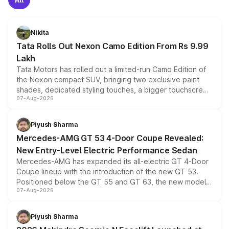
Nikita
Tata Rolls Out Nexon Camo Edition From Rs 9.99
Lakh
Tata Motors has rolled out a limited-run Camo Edition of
the Nexon compact SUV, bringing two exclusive paint
shades, dedicated styling touches, a bigger touchscreen
07-Aug-2026
and a built-in dashcam, while keeping the existing range
of petrol, diesel and CNG powertrains and transmission
choices unchanged across the model lineup for buyers.
Piyush Sharma
Mercedes-AMG GT 53 4-Door Coupe Revealed:
New Entry-Level Electric Performance Sedan
Mercedes-AMG has expanded its all-electric GT 4-Door
Coupe lineup with the introduction of the new GT 53.
Positioned below the GT 55 and GT 63, the new model
07-Aug-2026
combines dual-motor all-wheel drive, a high-performance
battery and AMG-specific driving technology, offering a
more accessible entry point into the brand's latest
Piyush Sharma
electric performance sedan range.