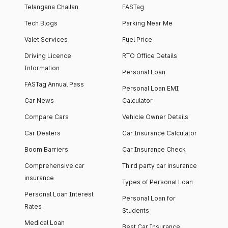
Telangana Challan
FASTag
Tech Blogs
Parking Near Me
Valet Services
Fuel Price
Driving Licence
RTO Office Details
Information
Personal Loan
FASTag Annual Pass
Personal Loan EMI
Car News
Calculator
Compare Cars
Vehicle Owner Details
Car Dealers
Car Insurance Calculator
Boom Barriers
Car Insurance Check
Comprehensive car
Third party car insurance
insurance
Types of Personal Loan
Personal Loan Interest
Personal Loan for
Rates
Students
Medical Loan
Best Car Insurance