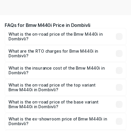
FAQs for Bmw M440i Price in Dombivli
What is the on-road price of the Bmw M440i in
Dombivli?
The on-road price of the Bmw M440i ranges from ₹1.09
Cr and ₹1.09 Cr. On-road prices vary across cities based
What are the RTO charges for Bmw M440i in
Dombivli?
on registration fees, insurance, and other optional
The RTO Charges for the base variant of Bmw M440i in
charges.
Dombivli will be undefined.
What is the insurance cost of the Bmw M440i in
Dombivli?
The insurance cost for the base variant of Bmw M440i in
Dombivli is undefined
What is the on-road price of the top variant
Bmw M440i in Dombivli?
The top variant is xDrive Convertible and the on-road
price is undefined Lakh in Dombivli.
What is the on-road price of the base variant
Bmw M440i in Dombivli?
The base variant is and the on-road price is undefined
Lakh in Dombivli.
What is the ex-showroom price of Bmw M440i in
Dombivli?
The ex-showroom price of the base variant of Bmw M440i