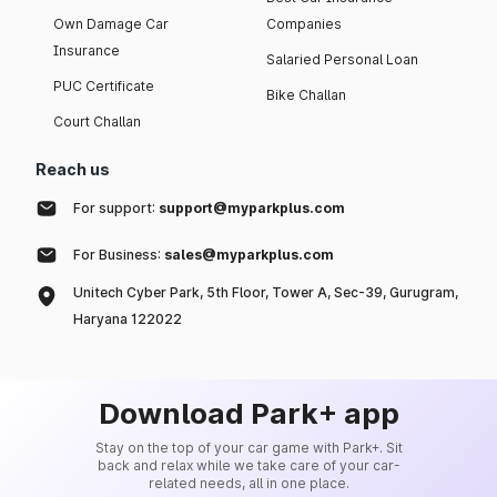
Own Damage Car
Companies
Insurance
Salaried Personal Loan
PUC Certificate
Bike Challan
Court Challan
Reach us
For support:
support@myparkplus.com
For Business:
sales@myparkplus.com
Unitech Cyber Park, 5th Floor, Tower A, Sec-39, Gurugram,
Haryana 122022
Download Park+ app
Stay on the top of your car game with Park+. Sit
back and relax while we take care of your car-
related needs, all in one place.