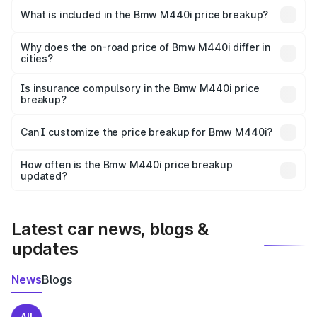
in Dombivli is undefined.
What is included in the Bmw M440i price breakup?
The price breakup includes ex-showroom price, RTO
charges, insurance, road tax, handling fees, and optional
Why does the on-road price of Bmw M440i differ in
cities?
accessories.
On-road prices vary due to differences in state RTO
charges, taxes, and insurance costs.
Is insurance compulsory in the Bmw M440i price
breakup?
Yes, at least third-party insurance is mandatory in India,
Can I customize the price breakup for Bmw M440i?
and it is included in the on-road price breakup.
Yes, you can choose add-ons like extended warranty,
accessories, or different insurance plans, which will adjust
How often is the Bmw M440i price breakup
the final breakup.
updated?
We update price breakup details regularly to reflect the
latest market prices, taxes, and offers.
Latest car news, blogs &
updates
News
Blogs
All