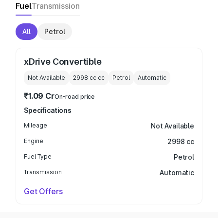
Fuel
Transmission
All
Petrol
xDrive Convertible
Not Available
2998 cc
cc
Petrol
Automatic
₹1.09 Cr
On-road price
Specifications
Mileage
Not Available
Engine
2998 cc
Fuel Type
Petrol
Transmission
Automatic
Get Offers