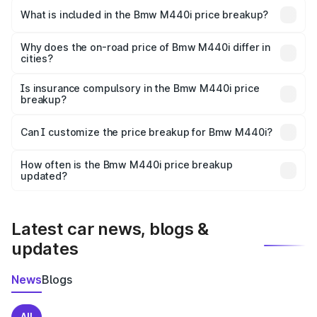
in Dimapur is undefined.
What is included in the Bmw M440i price breakup?
The price breakup includes ex-showroom price, RTO
charges, insurance, road tax, handling fees, and optional
Why does the on-road price of Bmw M440i differ in
cities?
accessories.
On-road prices vary due to differences in state RTO
charges, taxes, and insurance costs.
Is insurance compulsory in the Bmw M440i price
breakup?
Yes, at least third-party insurance is mandatory in India,
Can I customize the price breakup for Bmw M440i?
and it is included in the on-road price breakup.
Yes, you can choose add-ons like extended warranty,
accessories, or different insurance plans, which will adjust
How often is the Bmw M440i price breakup
the final breakup.
updated?
We update price breakup details regularly to reflect the
latest market prices, taxes, and offers.
Latest car news, blogs &
updates
News
Blogs
All