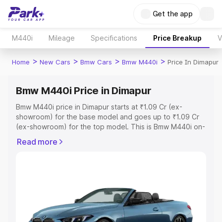
Get the app
M440i
Mileage
Specifications
Price Breakup
V
>
>
>
>
Home
New Cars
Bmw Cars
Bmw M440i
Price In Dimapur
Bmw M440i Price in Dimapur
Bmw M440i price in Dimapur starts at ₹1.09 Cr (ex-
showroom) for the base model and goes up to ₹1.09 Cr
(ex-showroom) for the top model. This is Bmw M440i on-
road price in Dimapur which includes RTO or Registration
Read more
Cost, Insurance Cost. Explore the complete variant-wise
on-road price of Bmw M440i price in Dimapur, along with
key features and details to help you choose the best
option.
Explore Cars by Price Range
Cars Under 4 Lakhs
|
Cars Under 5 Lakhs
|
Cars Under 6