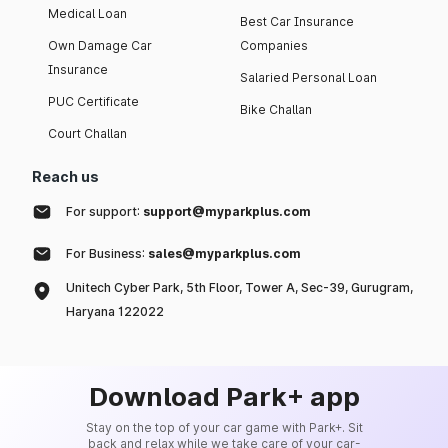
Medical Loan
Best Car Insurance
Own Damage Car
Companies
Insurance
Salaried Personal Loan
PUC Certificate
Bike Challan
Court Challan
Reach us
For support:
support@myparkplus.com
For Business:
sales@myparkplus.com
Unitech Cyber Park, 5th Floor, Tower A, Sec-39, Gurugram,
Haryana 122022
Download Park+ app
Stay on the top of your car game with Park+. Sit
back and relax while we take care of your car-