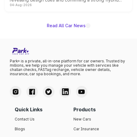
04-Aug-2026
powertrain, though pricing and the launch date remain
unannounced for now.
Read All Car News
Park+ is a private, all-in-one platform for car owners. Trusted by
millions, we help you manage your vehicle with services like
challan checks, FASTag recharge, vehicle owner details,
insurance, car spa bookings, and more.
Quick Links
Products
Contact Us
New Cars
Blogs
Car Insurance