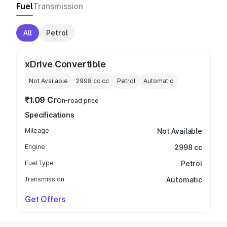
Fuel
Transmission
All
Petrol
xDrive Convertible
Not Available
2998 cc
cc
Petrol
Automatic
₹1.09 Cr
On-road price
Specifications
Mileage
Not Available
Engine
2998 cc
Fuel Type
Petrol
Transmission
Automatic
Get Offers