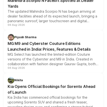
Mahindra Scorpio N Facelift Spotted at Dealer
Yards
The updated Mahindra Scorpio N has begun arriving at
dealer facilities ahead of its expected launch, bringing a
panoramic sunroof, larger touchscreen and digital
04-Aug-2026
instrument cluster borrowed from the Thar Roxx, along
with fresh alloy wheels and revised charging ports across
both rows.
Piyush Sharma
MG M9 and Cyberster Couture Editions
Launched in India: Prices, Features & Details
MG Select has launched the limited-edition Couture
versions of the Cyberster and M9 in India. Created in
collaboration with fashion designer Gaurav Gupta, both
04-Aug-2026
models receive exclusive cosmetic enhancements
inspired by the Serpent Infinity design theme. Limited to
just 50 units each, the special editions are priced above
Nikita
the standard versions and deliveries begin this month.
Kia Opens Official Bookings for Sorento Ahead
of Launch
Kia India has commenced official bookings for the
upcoming Sorento SUV and shared a fresh teaser,
revealing design cues and confirming a strong-hybrid