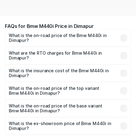
FAQs for Bmw M440i Price in Dimapur
What is the on-road price of the Bmw M440i in
Dimapur?
The on-road price of the Bmw M440i ranges from ₹1.09
Cr and ₹1.09 Cr. On-road prices vary across cities based
What are the RTO charges for Bmw M440i in
Dimapur?
on registration fees, insurance, and other optional
The RTO Charges for the base variant of Bmw M440i in
charges.
Dimapur will be undefined.
What is the insurance cost of the Bmw M440i in
Dimapur?
The insurance cost for the base variant of Bmw M440i in
Dimapur is undefined
What is the on-road price of the top variant
Bmw M440i in Dimapur?
The top variant is xDrive Convertible and the on-road
price is undefined Lakh in Dimapur.
What is the on-road price of the base variant
Bmw M440i in Dimapur?
The base variant is and the on-road price is undefined
Lakh in Dimapur.
What is the ex-showroom price of Bmw M440i in
Dimapur?
The ex-showroom price of the base variant of Bmw M440i