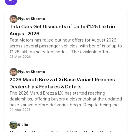
Piyush Sharma
Tata Cars Get Discounts of Up to ₹1.25 Lakh in
August 2026
Tata Motors has rolled out new offers for August 2026
across several passenger vehicles, with benefits of up to
₹1.25 lakh on selected models. The available offers
06-Aug-2026
include consumer discounts, exchange bonuses,
scrappage incentives, loyalty rewards and corporate
benefits, depending on the vehicle, variant and eligibility,
Piyush Sharma
giving buyers multiple ways to reduce the overall
2026 Maruti Brezza LXi Base Variant Reaches
purchase cost.
Dealerships: Features & Details
The 2026 Maruti Brezza LXi has started reaching
dealerships, offering buyers a closer look at the updated
base variant before deliveries begin. Despite being the
04-Aug-2026
entry-level trim, it comes with several standard safety
features, refreshed styling and the choice of naturally
aspirated or turbo-petrol powertrains, making it an
Nikita
attractive option in the compact SUV segment.