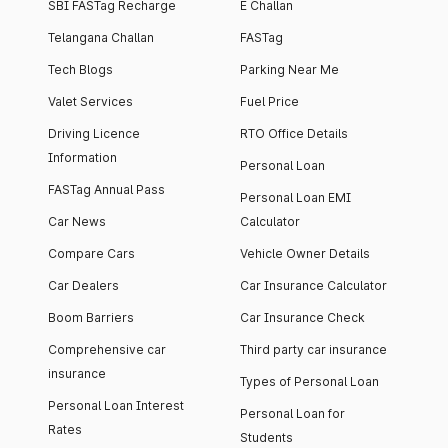
SBI FASTag Recharge
E Challan
Telangana Challan
FASTag
Tech Blogs
Parking Near Me
Valet Services
Fuel Price
Driving Licence
RTO Office Details
Information
Personal Loan
FASTag Annual Pass
Personal Loan EMI
Car News
Calculator
Compare Cars
Vehicle Owner Details
Car Dealers
Car Insurance Calculator
Boom Barriers
Car Insurance Check
Comprehensive car
Third party car insurance
insurance
Types of Personal Loan
Personal Loan Interest
Personal Loan for
Rates
Students