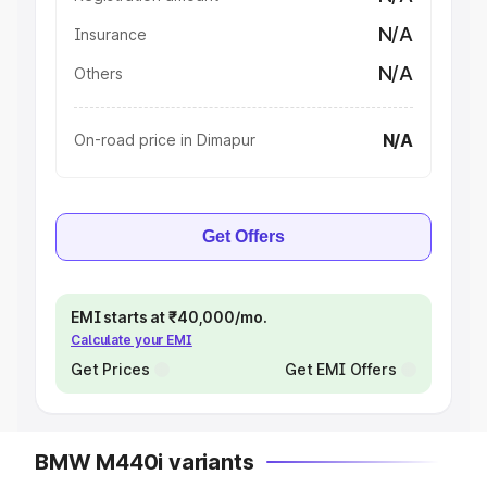
N/A
Insurance
N/A
Others
N/A
On-road price in Dimapur
Get Offers
EMI starts at ₹40,000/mo.
Calculate your EMI
Get Prices
Get EMI Offers
BMW M440i variants