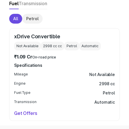
Fuel
Transmission
All
Petrol
xDrive Convertible
Not Available
2998 cc
cc
Petrol
Automatic
₹1.09 Cr
On-road price
Specifications
Mileage
Not Available
Engine
2998 cc
Fuel Type
Petrol
Transmission
Automatic
Get Offers