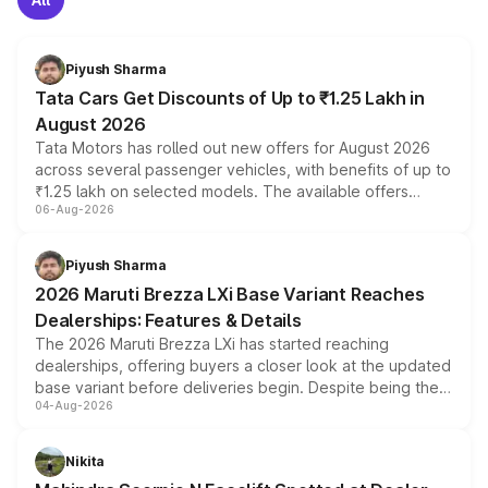
Piyush Sharma
Tata Cars Get Discounts of Up to ₹1.25 Lakh in
August 2026
Tata Motors has rolled out new offers for August 2026
across several passenger vehicles, with benefits of up to
₹1.25 lakh on selected models. The available offers
06-Aug-2026
include consumer discounts, exchange bonuses,
scrappage incentives, loyalty rewards and corporate
benefits, depending on the vehicle, variant and eligibility,
Piyush Sharma
giving buyers multiple ways to reduce the overall
2026 Maruti Brezza LXi Base Variant Reaches
purchase cost.
Dealerships: Features & Details
The 2026 Maruti Brezza LXi has started reaching
dealerships, offering buyers a closer look at the updated
base variant before deliveries begin. Despite being the
04-Aug-2026
entry-level trim, it comes with several standard safety
features, refreshed styling and the choice of naturally
aspirated or turbo-petrol powertrains, making it an
Nikita
attractive option in the compact SUV segment.