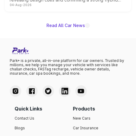
04-Aug-2026
powertrain, though pricing and the launch date remain
unannounced for now.
Read All Car News
Park+ is a private, all-in-one platform for car owners. Trusted by
millions, we help you manage your vehicle with services like
challan checks, FASTag recharge, vehicle owner details,
insurance, car spa bookings, and more.
Quick Links
Products
Contact Us
New Cars
Blogs
Car Insurance