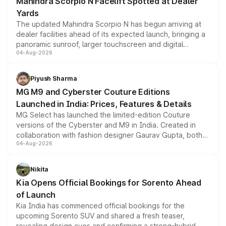
Mahindra Scorpio N Facelift Spotted at Dealer
Yards
The updated Mahindra Scorpio N has begun arriving at
dealer facilities ahead of its expected launch, bringing a
panoramic sunroof, larger touchscreen and digital
04-Aug-2026
instrument cluster borrowed from the Thar Roxx, along
with fresh alloy wheels and revised charging ports across
both rows.
Piyush Sharma
MG M9 and Cyberster Couture Editions
Launched in India: Prices, Features & Details
MG Select has launched the limited-edition Couture
versions of the Cyberster and M9 in India. Created in
collaboration with fashion designer Gaurav Gupta, both
04-Aug-2026
models receive exclusive cosmetic enhancements
inspired by the Serpent Infinity design theme. Limited to
just 50 units each, the special editions are priced above
Nikita
the standard versions and deliveries begin this month.
Kia Opens Official Bookings for Sorento Ahead
of Launch
Kia India has commenced official bookings for the
upcoming Sorento SUV and shared a fresh teaser,
revealing design cues and confirming a strong-hybrid