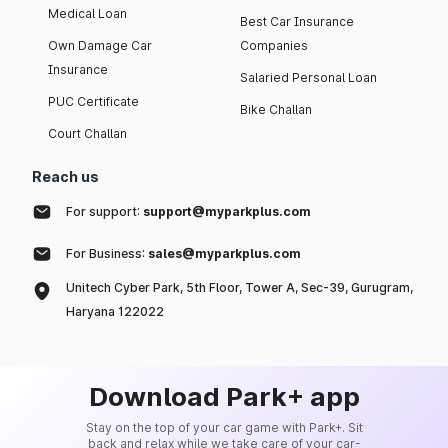
Medical Loan
Best Car Insurance
Own Damage Car
Companies
Insurance
Salaried Personal Loan
PUC Certificate
Bike Challan
Court Challan
Reach us
For support:
support@myparkplus.com
For Business:
sales@myparkplus.com
Unitech Cyber Park, 5th Floor, Tower A, Sec-39, Gurugram,
Haryana 122022
Download Park+ app
Stay on the top of your car game with Park+. Sit
back and relax while we take care of your car-