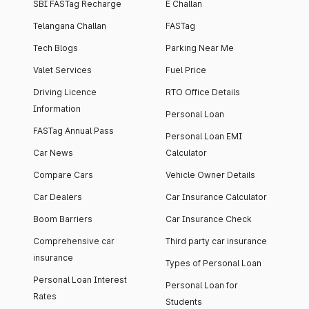
SBI FASTag Recharge
E Challan
Telangana Challan
FASTag
Tech Blogs
Parking Near Me
Valet Services
Fuel Price
Driving Licence
RTO Office Details
Information
Personal Loan
FASTag Annual Pass
Personal Loan EMI
Car News
Calculator
Compare Cars
Vehicle Owner Details
Car Dealers
Car Insurance Calculator
Boom Barriers
Car Insurance Check
Comprehensive car
Third party car insurance
insurance
Types of Personal Loan
Personal Loan Interest
Personal Loan for
Rates
Students