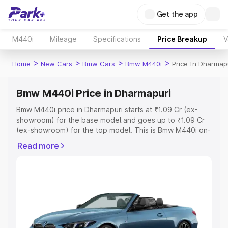
Get the app
M440i
Mileage
Specifications
Price Breakup
V
>
>
>
>
Home
New Cars
Bmw Cars
Bmw M440i
Price In Dharmap
Bmw M440i Price in Dharmapuri
Bmw M440i price in Dharmapuri starts at ₹1.09 Cr (ex-
showroom) for the base model and goes up to ₹1.09 Cr
(ex-showroom) for the top model. This is Bmw M440i on-
road price in Dharmapuri which includes RTO or
Read more
Registration Cost, Insurance Cost. Explore the complete
variant-wise on-road price of Bmw M440i price in
Dharmapuri, along with key features and details to help
you choose the best option.
Explore Cars by Price Range
Cars Under 4 Lakhs
|
Cars Under 5 Lakhs
|
Cars Under 6