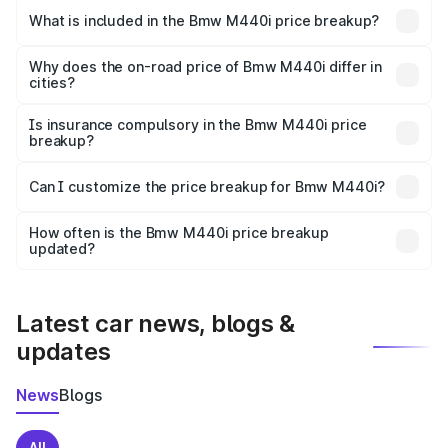
in Dharmapuri is undefined.
What is included in the Bmw M440i price breakup?
The price breakup includes ex-showroom price, RTO
charges, insurance, road tax, handling fees, and optional
Why does the on-road price of Bmw M440i differ in
cities?
accessories.
On-road prices vary due to differences in state RTO
charges, taxes, and insurance costs.
Is insurance compulsory in the Bmw M440i price
breakup?
Yes, at least third-party insurance is mandatory in India,
Can I customize the price breakup for Bmw M440i?
and it is included in the on-road price breakup.
Yes, you can choose add-ons like extended warranty,
accessories, or different insurance plans, which will adjust
How often is the Bmw M440i price breakup
the final breakup.
updated?
We update price breakup details regularly to reflect the
latest market prices, taxes, and offers.
Latest car news, blogs &
updates
News
Blogs
All