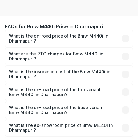
FAQs for Bmw M440i Price in Dharmapuri
What is the on-road price of the Bmw M440i in
Dharmapuri?
The on-road price of the Bmw M440i ranges from ₹1.09
Cr and ₹1.09 Cr. On-road prices vary across cities based
What are the RTO charges for Bmw M440i in
Dharmapuri?
on registration fees, insurance, and other optional
The RTO Charges for the base variant of Bmw M440i in
charges.
Dharmapuri will be undefined.
What is the insurance cost of the Bmw M440i in
Dharmapuri?
The insurance cost for the base variant of Bmw M440i in
Dharmapuri is undefined
What is the on-road price of the top variant
Bmw M440i in Dharmapuri?
The top variant is xDrive Convertible and the on-road
price is undefined Lakh in Dharmapuri.
What is the on-road price of the base variant
Bmw M440i in Dharmapuri?
The base variant is and the on-road price is undefined
Lakh in Dharmapuri.
What is the ex-showroom price of Bmw M440i in
Dharmapuri?
The ex-showroom price of the base variant of Bmw M440i