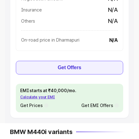
N/A
Insurance
N/A
Others
N/A
On-road price in Dharmapuri
Get Offers
EMI starts at ₹40,000/mo.
Calculate your EMI
Get Prices
Get EMI Offers
BMW M440i variants