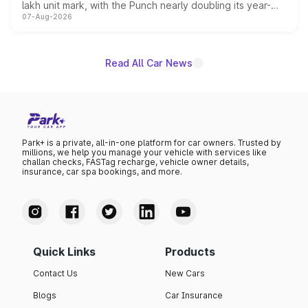
lakh unit mark, with the Punch nearly doubling its year-
07-Aug-2026
on-year volumes to stand out as the fastest-growing
name on the list.
Read All Car News
Park+ is a private, all-in-one platform for car owners. Trusted by
millions, we help you manage your vehicle with services like
challan checks, FASTag recharge, vehicle owner details,
insurance, car spa bookings, and more.
Quick Links
Products
Contact Us
New Cars
Blogs
Car Insurance