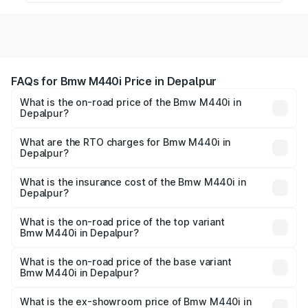
FAQs for Bmw M440i Price in Depalpur
What is the on-road price of the Bmw M440i in
Depalpur?
The on-road price of the Bmw M440i ranges from ₹1.09
Cr and ₹1.09 Cr. On-road prices vary across cities based
What are the RTO charges for Bmw M440i in
Depalpur?
on registration fees, insurance, and other optional
The RTO Charges for the base variant of Bmw M440i in
charges.
Depalpur will be undefined.
What is the insurance cost of the Bmw M440i in
Depalpur?
The insurance cost for the base variant of Bmw M440i in
Depalpur is undefined
What is the on-road price of the top variant
Bmw M440i in Depalpur?
The top variant is xDrive Convertible and the on-road
price is undefined Lakh in Depalpur.
What is the on-road price of the base variant
Bmw M440i in Depalpur?
The base variant is and the on-road price is undefined
Lakh in Depalpur.
What is the ex-showroom price of Bmw M440i in