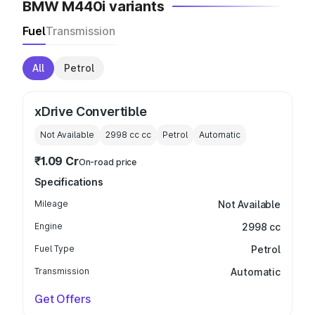
BMW M440i variants
Fuel
Transmission
All
Petrol
xDrive Convertible
Not Available
2998 cc
cc
Petrol
Automatic
₹1.09 Cr
On-road price
Specifications
Mileage
Not Available
Engine
2998 cc
Fuel Type
Petrol
Transmission
Automatic
Get Offers