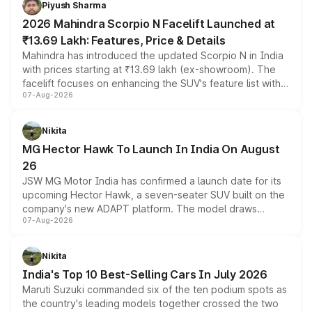
Piyush Sharma
electric performance sedan range.
2026 Mahindra Scorpio N Facelift Launched at
₹13.69 Lakh: Features, Price & Details
Mahindra has introduced the updated Scorpio N in India
with prices starting at ₹13.69 lakh (ex-showroom). The
facelift focuses on enhancing the SUV's feature list with a
07-Aug-2026
panoramic sunroof, larger digital displays, Level 2 ADAS
and a 540-degree camera, while retaining its existing
petrol and diesel engine options without any mechanical
Nikita
changes.
MG Hector Hawk To Launch In India On August
26
JSW MG Motor India has confirmed a launch date for its
upcoming Hector Hawk, a seven-seater SUV built on the
company's new ADAPT platform. The model draws
07-Aug-2026
heavily from the Wuling Starlight 560 sold overseas and
is expected to arrive with both battery electric and plug-
in hybrid powertrain options, positioning it above the
Nikita
existing Hector in the brand's India lineup.
India's Top 10 Best-Selling Cars In July 2026
Maruti Suzuki commanded six of the ten podium spots as
the country's leading models together crossed the two