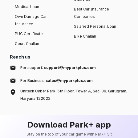
Medical Loan
Best Car Insurance
Own Damage Car
Companies
Insurance
Salaried Personal Loan
PUC Certificate
Bike Challan
Court Challan
Reach us
For support:
support@myparkplus.com
For Business:
sales@myparkplus.com
Unitech Cyber Park, 5th Floor, Tower A, Sec-39, Gurugram,
Haryana 122022
Download Park+ app
Stay on the top of your car game with Park+. Sit