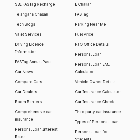
SBI FASTag Recharge
E Challan
Telangana Challan
FASTag
Tech Blogs
Parking Near Me
Valet Services
Fuel Price
Driving Licence
RTO Office Details
Information
Personal Loan
FASTag Annual Pass
Personal Loan EMI
Car News
Calculator
Compare Cars
Vehicle Owner Details
Car Dealers
Car Insurance Calculator
Boom Barriers
Car Insurance Check
Comprehensive car
Third party car insurance
insurance
Types of Personal Loan
Personal Loan Interest
Personal Loan for
Rates
Students