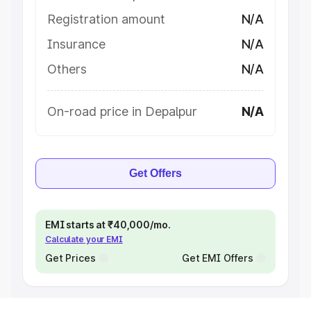
Registration amount
N/A
Insurance
N/A
Others
N/A
On-road price in Depalpur
N/A
Get Offers
EMI starts at ₹40,000/mo.
Calculate your EMI
Get Prices
Get EMI Offers