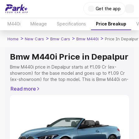
Get the app
M440i
Mileage
Specifications
Price Breakup
V
>
>
>
>
Home
New Cars
Bmw Cars
Bmw M440i
Price In Depalpur
Bmw M440i Price in Depalpur
Bmw M440i price in Depalpur starts at ₹1.09 Cr (ex-
showroom) for the base model and goes up to ₹1.09 Cr
(ex-showroom) for the top model. This is Bmw M440i on-
road price in Depalpur which includes RTO or
Read more
Registration Cost, Insurance Cost. Explore the complete
variant-wise on-road price of Bmw M440i price in
Depalpur, along with key features and details to help you
choose the best option.
Explore Cars by Price Range
Cars Under 4 Lakhs
|
Cars Under 5 Lakhs
|
Cars Under 6