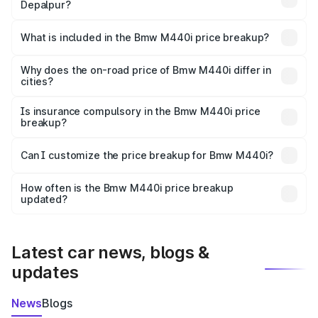
Depalpur?
The ex-showroom price of the base variant of Bmw M440i
in Depalpur is undefined.
What is included in the Bmw M440i price breakup?
The price breakup includes ex-showroom price, RTO
charges, insurance, road tax, handling fees, and optional
Why does the on-road price of Bmw M440i differ in
cities?
accessories.
On-road prices vary due to differences in state RTO
charges, taxes, and insurance costs.
Is insurance compulsory in the Bmw M440i price
breakup?
Yes, at least third-party insurance is mandatory in India,
Can I customize the price breakup for Bmw M440i?
and it is included in the on-road price breakup.
Yes, you can choose add-ons like extended warranty,
accessories, or different insurance plans, which will adjust
How often is the Bmw M440i price breakup
the final breakup.
updated?
We update price breakup details regularly to reflect the
latest market prices, taxes, and offers.
Latest car news, blogs &
updates
News
Blogs