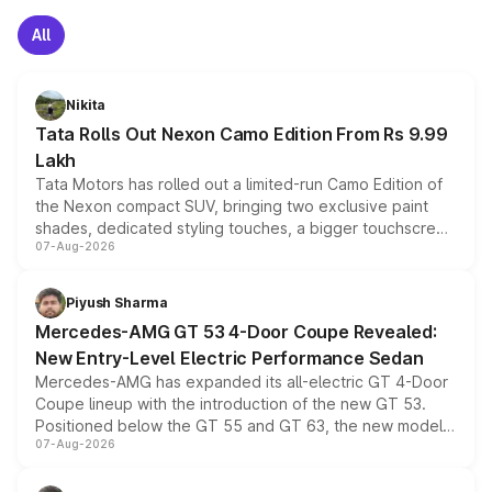
All
Nikita
Tata Rolls Out Nexon Camo Edition From Rs 9.99
Lakh
Tata Motors has rolled out a limited-run Camo Edition of
the Nexon compact SUV, bringing two exclusive paint
shades, dedicated styling touches, a bigger touchscreen
07-Aug-2026
and a built-in dashcam, while keeping the existing range
of petrol, diesel and CNG powertrains and transmission
choices unchanged across the model lineup for buyers.
Piyush Sharma
Mercedes-AMG GT 53 4-Door Coupe Revealed:
New Entry-Level Electric Performance Sedan
Mercedes-AMG has expanded its all-electric GT 4-Door
Coupe lineup with the introduction of the new GT 53.
Positioned below the GT 55 and GT 63, the new model
07-Aug-2026
combines dual-motor all-wheel drive, a high-performance
battery and AMG-specific driving technology, offering a
more accessible entry point into the brand's latest