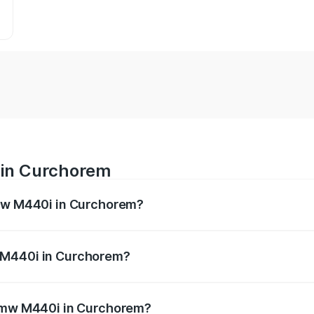
 in Curchorem
Bmw M440i in Curchorem?
es from ₹1.09 Cr and ₹1.09 Cr. On-road prices vary across 
 M440i in Curchorem?
f Bmw M440i in Curchorem will be undefined.
 Bmw M440i in Curchorem?