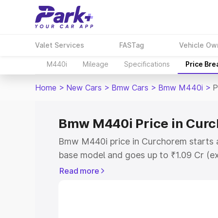
Valet Services
FASTag
Vehicle Ow
M440i
Mileage
Specifications
Price Br
Home
>
New Cars
>
Bmw Cars
>
Bmw M440i
>
P
Bmw M440i Price in Cur
Bmw M440i price in Curchorem starts a
base model and goes up to ₹1.09 Cr (e
This is Bmw M440i on-road price in C
Read more
Registration Cost, Insurance Cost. Exp
road price of Bmw M440i price in Curc
and details to help you choose the best