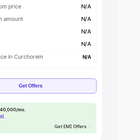
om price
N/A
on amount
N/A
N/A
N/A
ice in Curchorem
N/A
Get Offers
 ₹40,000/mo.
EMI
Get EMI Offers