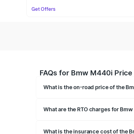
Get Offers
FAQs for Bmw M440i Price
What is the on-road price of the 
The on-road price of the Bmw M440i rang
insurance, and other optional charges.
What are the RTO charges for Bmw
The RTO Charges for the base variant o
What is the insurance cost of the