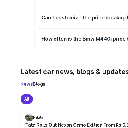
Yes, at least third-party insurance is man
Can I customize the price breakup
Yes, you can choose add-ons like extende
How often is the Bmw M440i price
We update price breakup details regularly
Latest car news, blogs & update
News
Blogs
All
Nikita
Tata Rolls Out Nexon Camo Edition From Rs 9.