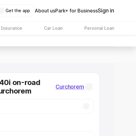
Sign in
About us
Park+ for Business
Get the app
 Insurance
Car Loan
Personal Loan
0i on-road
Curchorem
Curchorem