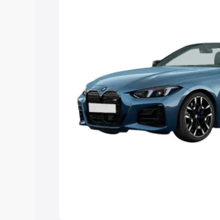
Explore Cars by Price Rang
Cars Under 4 Lakhs
|
Cars Under 5 La
Under 7 Lakhs
|
Cars Under 8 Lakhs
|
20 Lakhs
Explore Cars by Seating Ca
Best 5 Seater Cars
|
Best 6 Seater Car
Seater Cars
|
Best 9 Seater Cars
Explore Cars by Body Type
Best Sedan Cars in India
|
Best Hatchba
in India
|
Best MUV Cars in India
|
Best