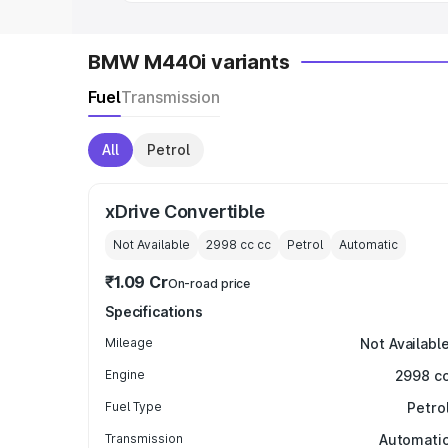
BMW M440i variants
Fuel
Transmission
All
Petrol
xDrive Convertible
Not Available
2998 cc
cc
Petrol
Automatic
₹1.09 Cr
On-road price
Specifications
Mileage
Not Availabl
Engine
2998 c
Fuel Type
Petro
Transmission
Automati