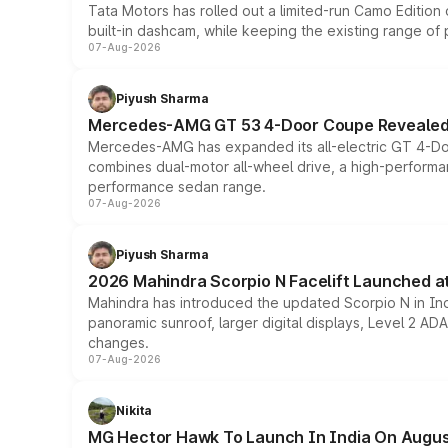
Tata Motors has rolled out a limited-run Camo Editio
built-in dashcam, while keeping the existing range of
07-Aug-2026
Piyush Sharma
Mercedes-AMG GT 53 4-Door Coupe Revealed:
Mercedes-AMG has expanded its all-electric GT 4-Do
combines dual-motor all-wheel drive, a high-performan
performance sedan range.
07-Aug-2026
Piyush Sharma
2026 Mahindra Scorpio N Facelift Launched at 
Mahindra has introduced the updated Scorpio N in Indi
panoramic sunroof, larger digital displays, Level 2 A
changes.
07-Aug-2026
Nikita
MG Hector Hawk To Launch In India On Augus