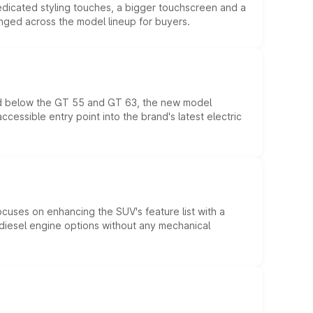
edicated styling touches, a bigger touchscreen and a
anged across the model lineup for buyers.
ed below the GT 55 and GT 63, the new model
essible entry point into the brand's latest electric
ocuses on enhancing the SUV's feature list with a
d diesel engine options without any mechanical