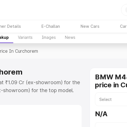
ner Details
E-Challan
New Cars
Car
eakup
Variants
Images
News
rice In Curchorem
chorem
BMW M44
t ₹1.09 Cr (ex-showroom) for the
price in 
x-showroom) for the top model.
urchorem which includes RTO or
lore the complete variant-wise on-
N/A
horem, along with key features
 option.