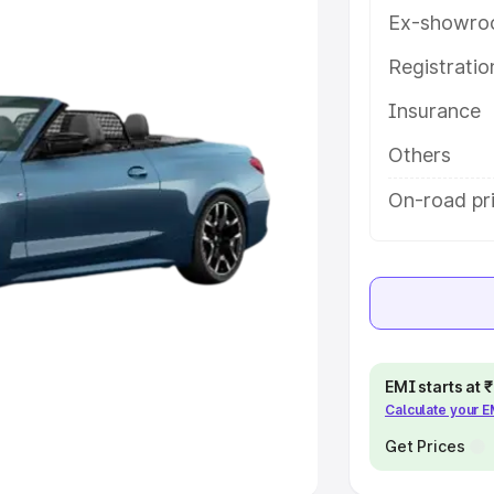
Ex-showro
e
Registrati
khs
|
Cars Under 6 Lakhs
|
Cars
Insurance
Cars Under 10 Lakhs
|
Cars Under
Others
pacity
On-road pr
s
|
Best 7 Seater Cars
|
Best 8
ck Cars in India
|
Best SUV Cars
EMI starts at
Calculate your 
 Luxury Cars in India
Get Prices