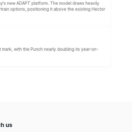
ny's new ADAPT platform. The model draws heavily
rain options, positioning it above the existing Hector
 mark, with the Punch nearly doubling its year-on-
h us