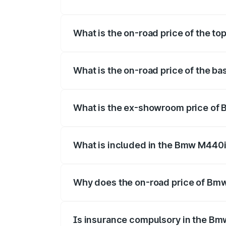
The insurance cost for the base varian
What is the on-road price of the t
The top variant is xDrive Convertible an
What is the on-road price of the 
The base variant is and the on-road pri
What is the ex-showroom price of
The ex-showroom price of the base vari
What is included in the Bmw M440i
The price breakup includes ex-showroom 
Why does the on-road price of Bmw 
On-road prices vary due to differences 
Is insurance compulsory in the Bm