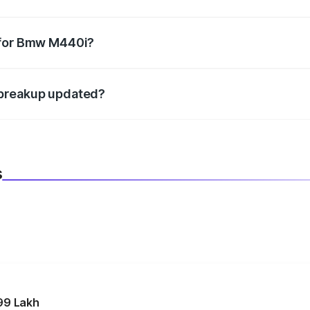
datory in India, and it is included in the on-road price break
 for Bmw M440i?
d warranty, accessories, or different insurance plans, which 
 breakup updated?
 to reflect the latest market prices, taxes, and offers.
s
99 Lakh