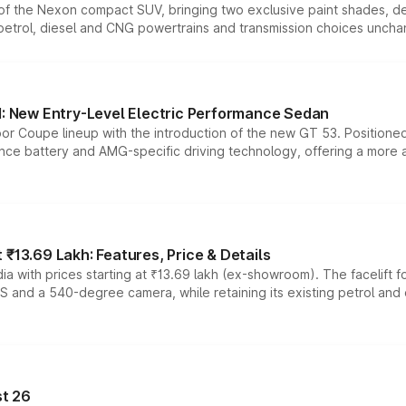
n of the Nexon compact SUV, bringing two exclusive paint shades, d
 petrol, diesel and CNG powertrains and transmission choices unch
 New Entry-Level Electric Performance Sedan
or Coupe lineup with the introduction of the new GT 53. Position
ce battery and AMG-specific driving technology, offering a more acc
₹13.69 Lakh: Features, Price & Details
a with prices starting at ₹13.69 lakh (ex-showroom). The facelift f
DAS and a 540-degree camera, while retaining its existing petrol an
t 26