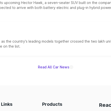
 its upcoming Hector Hawk, a seven-seater SUV built on the compa
ected to arrive with both battery electric and plug-in hybrid powert
s the country's leading models together crossed the two lakh unit
 on the list.
Read All Car News
 Links
Products
Reac