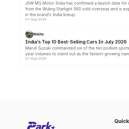
JSW MG Motor India has confirmed a launch date for
from the Wuling Starlight 560 sold overseas and is exp
in the brand's India lineup.
07-Aug-2026
Nikita
India's Top 10 Best-Selling Cars In July 2026
Maruti Suzuki commanded six of the ten podium spots a
year volumes to stand out as the fastest-growing name
07-Aug-2026
Quick