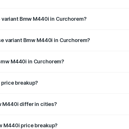
t of Bmw M440i in Curchorem is undefined
op variant Bmw M440i in Curchorem?
d the on-road price is undefined Lakh in Curchorem.
base variant Bmw M440i in Curchorem?
ce is undefined Lakh in Curchorem.
 Bmw M440i in Curchorem?
ant of Bmw M440i in Curchorem is undefined.
 price breakup?
price, RTO charges, insurance, road tax, handling fees, and
M440i differ in cities?
in state RTO charges, taxes, and insurance costs.
w M440i price breakup?