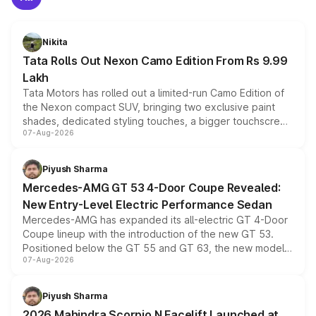
Nikita
Tata Rolls Out Nexon Camo Edition From Rs 9.99
Lakh
Tata Motors has rolled out a limited-run Camo Edition of
the Nexon compact SUV, bringing two exclusive paint
shades, dedicated styling touches, a bigger touchscreen
07-Aug-2026
and a built-in dashcam, while keeping the existing range
of petrol, diesel and CNG powertrains and transmission
choices unchanged across the model lineup for buyers.
Piyush Sharma
Mercedes-AMG GT 53 4-Door Coupe Revealed:
New Entry-Level Electric Performance Sedan
Mercedes-AMG has expanded its all-electric GT 4-Door
Coupe lineup with the introduction of the new GT 53.
Positioned below the GT 55 and GT 63, the new model
07-Aug-2026
combines dual-motor all-wheel drive, a high-performance
battery and AMG-specific driving technology, offering a
more accessible entry point into the brand's latest
Piyush Sharma
electric performance sedan range.
2026 Mahindra Scorpio N Facelift Launched at