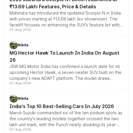
₹13.69 Lakh: Features, Price & Details
Mahindra has introduced the updated Scorpio N in India
with prices starting at ₹13.69 lakh (ex-showroom). The
facelift focuses on enhancing the SUV's feature list with a
07-Aug-2026
panoramic sunroof, larger digital displays, Level 2 ADAS
and a 540-degree camera, while retaining its existing
petrol and diesel engine options without any mechanical
Nikita
changes.
MG Hector Hawk To Launch In India On August
26
JSW MG Motor India has confirmed a launch date for its
upcoming Hector Hawk, a seven-seater SUV built on the
company's new ADAPT platform. The model draws
07-Aug-2026
heavily from the Wuling Starlight 560 sold overseas and
is expected to arrive with both battery electric and plug-
in hybrid powertrain options, positioning it above the
Nikita
existing Hector in the brand's India lineup.
India's Top 10 Best-Selling Cars In July 2026
Maruti Suzuki commanded six of the ten podium spots as
the country's leading models together crossed the two
lakh unit mark, with the Punch nearly doubling its year-
07-Aug-2026
on-year volumes to stand out as the fastest-growing