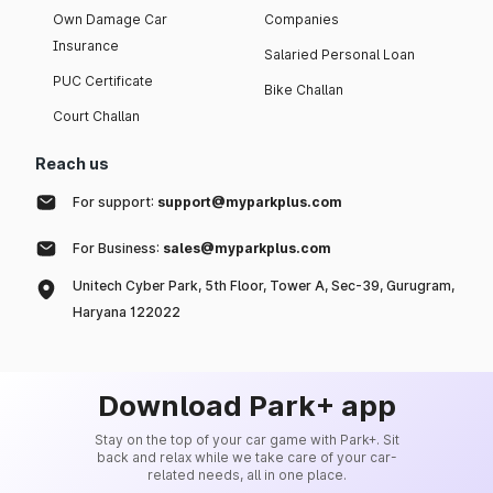
Own Damage Car
Companies
Insurance
Salaried Personal Loan
PUC Certificate
Bike Challan
Court Challan
Reach us
For support:
support@myparkplus.com
For Business:
sales@myparkplus.com
Unitech Cyber Park, 5th Floor, Tower A, Sec-39, Gurugram,
Haryana 122022
Download Park+ app
Stay on the top of your car game with Park+. Sit
back and relax while we take care of your car-
related needs, all in one place.