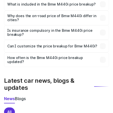
in Coorg is undefined.
What is included in the Bmw M440i price breakup?
The price breakup includes ex-showroom price, RTO
charges, insurance, road tax, handling fees, and optional
Why does the on-road price of Bmw M440i differ in
cities?
accessories.
On-road prices vary due to differences in state RTO
charges, taxes, and insurance costs.
Is insurance compulsory in the Bmw M440i price
breakup?
Yes, at least third-party insurance is mandatory in India,
Can I customize the price breakup for Bmw M440i?
and it is included in the on-road price breakup.
Yes, you can choose add-ons like extended warranty,
accessories, or different insurance plans, which will adjust
How often is the Bmw M440i price breakup
the final breakup.
updated?
We update price breakup details regularly to reflect the
latest market prices, taxes, and offers.
Latest car news, blogs &
updates
News
Blogs
All