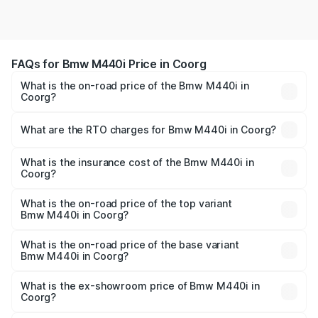
FAQs for Bmw M440i Price in Coorg
What is the on-road price of the Bmw M440i in
Coorg?
The on-road price of the Bmw M440i ranges from ₹1.09
Cr and ₹1.09 Cr. On-road prices vary across cities based
What are the RTO charges for Bmw M440i in Coorg?
on registration fees, insurance, and other optional
The RTO Charges for the base variant of Bmw M440i in
charges.
Coorg will be undefined.
What is the insurance cost of the Bmw M440i in
Coorg?
The insurance cost for the base variant of Bmw M440i in
Coorg is undefined
What is the on-road price of the top variant
Bmw M440i in Coorg?
The top variant is xDrive Convertible and the on-road
price is undefined Lakh in Coorg.
What is the on-road price of the base variant
Bmw M440i in Coorg?
The base variant is and the on-road price is undefined
Lakh in Coorg.
What is the ex-showroom price of Bmw M440i in
Coorg?
The ex-showroom price of the base variant of Bmw M440i