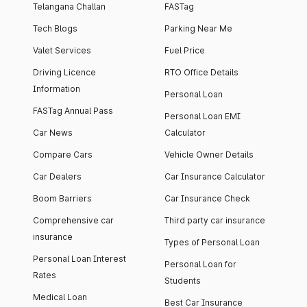
Telangana Challan
FASTag
Tech Blogs
Parking Near Me
Valet Services
Fuel Price
Driving Licence
RTO Office Details
Information
Personal Loan
FASTag Annual Pass
Personal Loan EMI
Car News
Calculator
Compare Cars
Vehicle Owner Details
Car Dealers
Car Insurance Calculator
Boom Barriers
Car Insurance Check
Comprehensive car
Third party car insurance
insurance
Types of Personal Loan
Personal Loan Interest
Personal Loan for
Rates
Students
Medical Loan
Best Car Insurance