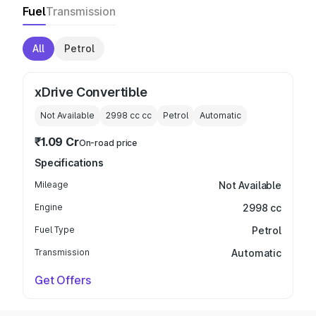
Fuel
Transmission
All
Petrol
xDrive Convertible
Not Available
2998 cc
cc
Petrol
Automatic
₹1.09 Cr
On-road price
Specifications
Mileage
Not Available
Engine
2998 cc
Fuel Type
Petrol
Transmission
Automatic
Get Offers