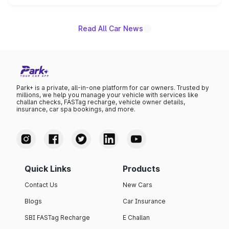
name on the list.
Read All Car News
Park+ is a private, all-in-one platform for car owners. Trusted by
millions, we help you manage your vehicle with services like
challan checks, FASTag recharge, vehicle owner details,
insurance, car spa bookings, and more.
Quick Links
Products
Contact Us
New Cars
Blogs
Car Insurance
SBI FASTag Recharge
E Challan