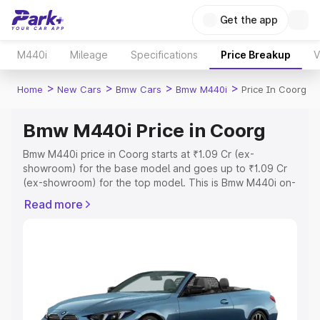
Get the app
M440i
Mileage
Specifications
Price Breakup
V
>
>
>
>
Home
New Cars
Bmw Cars
Bmw M440i
Price In Coorg
Bmw M440i Price in Coorg
Bmw M440i price in Coorg starts at ₹1.09 Cr (ex-
showroom) for the base model and goes up to ₹1.09 Cr
(ex-showroom) for the top model. This is Bmw M440i on-
road price in Coorg which includes RTO or Registration
Read more
Cost, Insurance Cost. Explore the complete variant-wise
on-road price of Bmw M440i price in Coorg, along with
key features and details to help you choose the best
option.
Explore Cars by Price Range
Cars Under 4 Lakhs
|
Cars Under 5 Lakhs
|
Cars Under 6