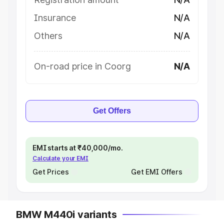
Insurance
N/A
Others
N/A
On-road price in Coorg
N/A
Get Offers
EMI starts at ₹40,000/mo.
Calculate your EMI
Get Prices
Get EMI Offers
BMW M440i variants