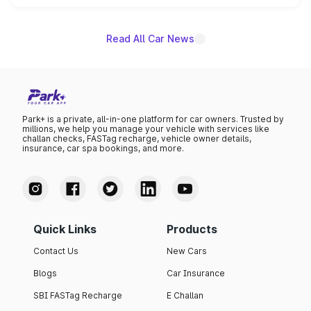
name on the list.
Read All Car News
Park+ is a private, all-in-one platform for car owners. Trusted by
millions, we help you manage your vehicle with services like
challan checks, FASTag recharge, vehicle owner details,
insurance, car spa bookings, and more.
Quick Links
Products
Contact Us
New Cars
Blogs
Car Insurance
SBI FASTag Recharge
E Challan