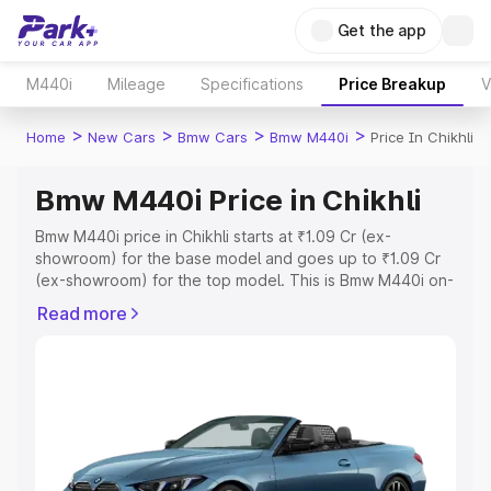
Get the app
M440i
Mileage
Specifications
Price Breakup
V
>
>
>
>
Home
New Cars
Bmw Cars
Bmw M440i
Price In Chikhli
Bmw M440i Price in Chikhli
Bmw M440i price in Chikhli starts at ₹1.09 Cr (ex-
showroom) for the base model and goes up to ₹1.09 Cr
(ex-showroom) for the top model. This is Bmw M440i on-
road price in Chikhli which includes RTO or Registration
Read more
Cost, Insurance Cost. Explore the complete variant-wise
on-road price of Bmw M440i price in Chikhli, along with
key features and details to help you choose the best
option.
Explore Cars by Price Range
Cars Under 4 Lakhs
|
Cars Under 5 Lakhs
|
Cars Under 6