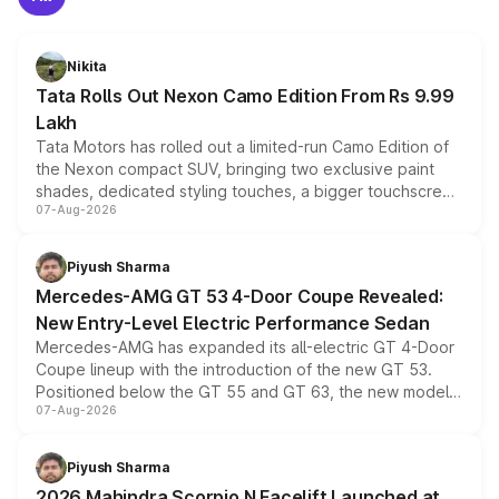
Nikita
Tata Rolls Out Nexon Camo Edition From Rs 9.99
Lakh
Tata Motors has rolled out a limited-run Camo Edition of
the Nexon compact SUV, bringing two exclusive paint
shades, dedicated styling touches, a bigger touchscreen
07-Aug-2026
and a built-in dashcam, while keeping the existing range
of petrol, diesel and CNG powertrains and transmission
choices unchanged across the model lineup for buyers.
Piyush Sharma
Mercedes-AMG GT 53 4-Door Coupe Revealed:
New Entry-Level Electric Performance Sedan
Mercedes-AMG has expanded its all-electric GT 4-Door
Coupe lineup with the introduction of the new GT 53.
Positioned below the GT 55 and GT 63, the new model
07-Aug-2026
combines dual-motor all-wheel drive, a high-performance
battery and AMG-specific driving technology, offering a
more accessible entry point into the brand's latest
Piyush Sharma
electric performance sedan range.
2026 Mahindra Scorpio N Facelift Launched at