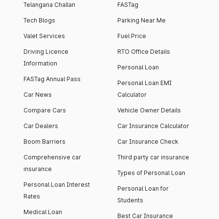
Telangana Challan
FASTag
Tech Blogs
Parking Near Me
Valet Services
Fuel Price
Driving Licence
RTO Office Details
Information
Personal Loan
FASTag Annual Pass
Personal Loan EMI
Car News
Calculator
Compare Cars
Vehicle Owner Details
Car Dealers
Car Insurance Calculator
Boom Barriers
Car Insurance Check
Comprehensive car
Third party car insurance
insurance
Types of Personal Loan
Personal Loan Interest
Personal Loan for
Rates
Students
Medical Loan
Best Car Insurance