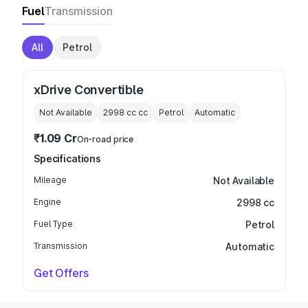
Fuel
Transmission
All
Petrol
xDrive Convertible
Not Available
2998 cc
cc
Petrol
Automatic
₹1.09 Cr
On-road price
Specifications
Mileage
Not Available
Engine
2998 cc
Fuel Type
Petrol
Transmission
Automatic
Get Offers