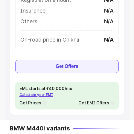
Insurance
N/A
Others
N/A
On-road price in Chikhli
N/A
Get Offers
EMI starts at ₹40,000/mo.
Calculate your EMI
Get Prices
Get EMI Offers
BMW M440i variants