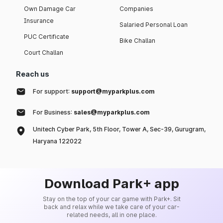
Own Damage Car
Companies
Insurance
Salaried Personal Loan
PUC Certificate
Bike Challan
Court Challan
Reach us
For support:
support@myparkplus.com
For Business:
sales@myparkplus.com
Unitech Cyber Park, 5th Floor, Tower A, Sec-39, Gurugram,
Haryana 122022
Download Park+ app
Stay on the top of your car game with Park+. Sit
back and relax while we take care of your car-
related needs, all in one place.