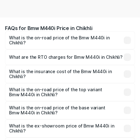
FAQs for Bmw M440i Price in Chikhli
What is the on-road price of the Bmw M440i in
Chikhli?
The on-road price of the Bmw M440i ranges from ₹1.09
Cr and ₹1.09 Cr. On-road prices vary across cities based
What are the RTO charges for Bmw M440i in Chikhli?
on registration fees, insurance, and other optional
The RTO Charges for the base variant of Bmw M440i in
charges.
Chikhli will be undefined.
What is the insurance cost of the Bmw M440i in
Chikhli?
The insurance cost for the base variant of Bmw M440i in
Chikhli is undefined
What is the on-road price of the top variant
Bmw M440i in Chikhli?
The top variant is xDrive Convertible and the on-road
price is undefined Lakh in Chikhli.
What is the on-road price of the base variant
Bmw M440i in Chikhli?
The base variant is and the on-road price is undefined
Lakh in Chikhli.
What is the ex-showroom price of Bmw M440i in
Chikhli?
The ex-showroom price of the base variant of Bmw M440i