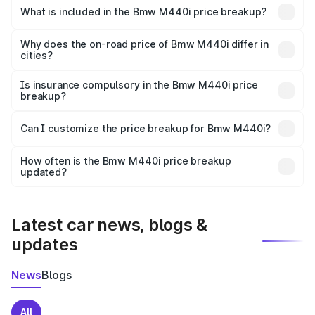
in Chikhli is undefined.
What is included in the Bmw M440i price breakup?
The price breakup includes ex-showroom price, RTO
charges, insurance, road tax, handling fees, and optional
Why does the on-road price of Bmw M440i differ in
cities?
accessories.
On-road prices vary due to differences in state RTO
charges, taxes, and insurance costs.
Is insurance compulsory in the Bmw M440i price
breakup?
Yes, at least third-party insurance is mandatory in India,
Can I customize the price breakup for Bmw M440i?
and it is included in the on-road price breakup.
Yes, you can choose add-ons like extended warranty,
accessories, or different insurance plans, which will adjust
How often is the Bmw M440i price breakup
the final breakup.
updated?
We update price breakup details regularly to reflect the
latest market prices, taxes, and offers.
Latest car news, blogs &
updates
News
Blogs
All