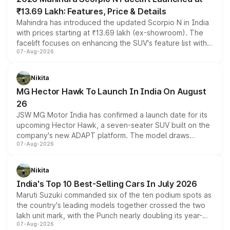
₹13.69 Lakh: Features, Price & Details
Mahindra has introduced the updated Scorpio N in India
with prices starting at ₹13.69 lakh (ex-showroom). The
facelift focuses on enhancing the SUV's feature list with a
07-Aug-2026
panoramic sunroof, larger digital displays, Level 2 ADAS
and a 540-degree camera, while retaining its existing
petrol and diesel engine options without any mechanical
Nikita
changes.
MG Hector Hawk To Launch In India On August
26
JSW MG Motor India has confirmed a launch date for its
upcoming Hector Hawk, a seven-seater SUV built on the
company's new ADAPT platform. The model draws
07-Aug-2026
heavily from the Wuling Starlight 560 sold overseas and
is expected to arrive with both battery electric and plug-
in hybrid powertrain options, positioning it above the
Nikita
existing Hector in the brand's India lineup.
India's Top 10 Best-Selling Cars In July 2026
Maruti Suzuki commanded six of the ten podium spots as
the country's leading models together crossed the two
lakh unit mark, with the Punch nearly doubling its year-
07-Aug-2026
on-year volumes to stand out as the fastest-growing