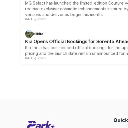
MG Select has launched the limited-edition Couture v
receive exclusive cosmetic enhancements inspired by t
versions and deliveries begin this month.
04-Aug-2026
Nikita
Kia Opens Official Bookings for Sorento Ahea
Kia India has commenced official bookings for the up
pricing and the launch date remain unannounced for 
04-Aug-2026
Quick