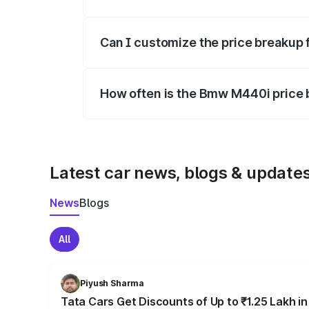
Yes, at least third-party insurance is man
Can I customize the price breakup
Yes, you can choose add-ons like extende
How often is the Bmw M440i price
We update price breakup details regularly
Latest car news, blogs & update
News
Blogs
All
Piyush Sharma
Tata Cars Get Discounts of Up to ₹1.25 Lakh i