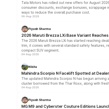
Tata Motors has rolled out new offers for August 2026
consumer discounts, exchange bonuses, scrappage incen
ways to reduce the overall purchase cost.
06-Aug-2026
Piyush Sharma
2026 Maruti Brezza LXi Base Variant Reaches 
The 2026 Maruti Brezza LXi has started reaching deale
trim, it comes with several standard safety features, r
compact SUV segment.
04-Aug-2026
Nikita
Mahindra Scorpio N Facelift Spotted at Deale
The updated Mahindra Scorpio N has begun arriving at 
cluster borrowed from the Thar Roxx, along with fres
04-Aug-2026
Piyush Sharma
MG M9 and Cyberster Couture Editions Launche