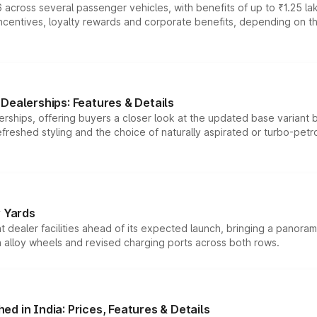
 across several passenger vehicles, with benefits of up to ₹1.25 la
tives, loyalty rewards and corporate benefits, depending on the ve
Dealerships: Features & Details
rships, offering buyers a closer look at the updated base variant b
efreshed styling and the choice of naturally aspirated or turbo-petro
r Yards
dealer facilities ahead of its expected launch, bringing a panorami
h alloy wheels and revised charging ports across both rows.
d in India: Prices, Features & Details