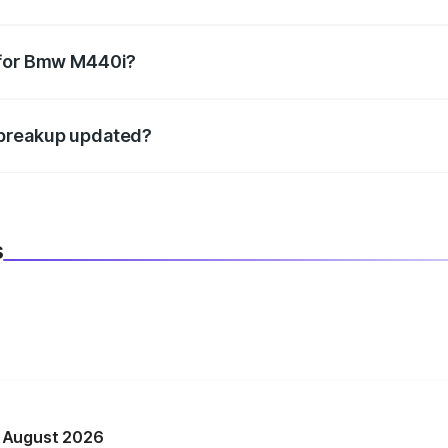
datory in India, and it is included in the on-road price break
 for Bmw M440i?
d warranty, accessories, or different insurance plans, which 
 breakup updated?
 to reflect the latest market prices, taxes, and offers.
s
n August 2026