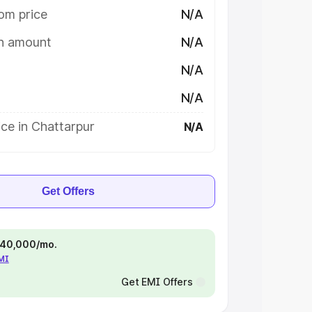
om price
N/A
on amount
N/A
N/A
N/A
ce in Chattarpur
N/A
Get Offers
 ₹40,000/mo.
EMI
Get EMI Offers