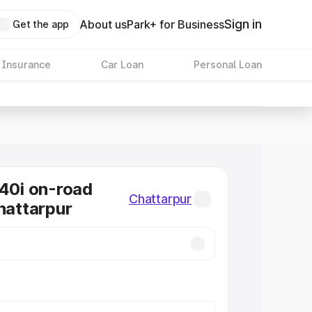
Sign in
About us
Park+ for Business
Get the app
 Insurance
Car Loan
Personal Loan
0i on-road
Chattarpur
Chattarpur