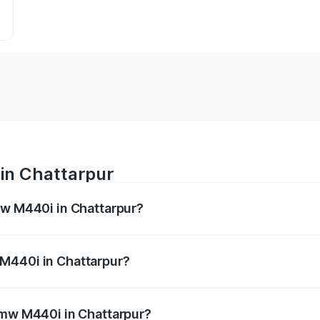
in Chattarpur
mw M440i in Chattarpur?
es from ₹1.09 Cr and ₹1.09 Cr. On-road prices vary across 
M440i in Chattarpur?
f Bmw M440i in Chattarpur will be undefined.
Bmw M440i in Chattarpur?