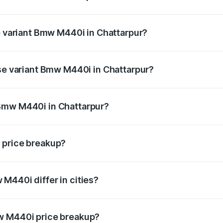
 of Bmw M440i in Chattarpur is undefined
op variant Bmw M440i in Chattarpur?
d the on-road price is undefined Lakh in Chattarpur.
ase variant Bmw M440i in Chattarpur?
e is undefined Lakh in Chattarpur.
Bmw M440i in Chattarpur?
ant of Bmw M440i in Chattarpur is undefined.
 price breakup?
price, RTO charges, insurance, road tax, handling fees, and
M440i differ in cities?
in state RTO charges, taxes, and insurance costs.
w M440i price breakup?