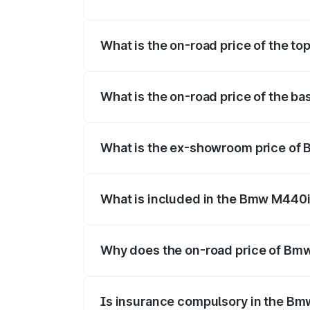
The insurance cost for the base variant
What is the on-road price of the t
The top variant is xDrive Convertible an
What is the on-road price of the b
The base variant is and the on-road pric
What is the ex-showroom price of 
The ex-showroom price of the base vari
What is included in the Bmw M440i
The price breakup includes ex-showroom 
Why does the on-road price of Bmw 
On-road prices vary due to differences 
Is insurance compulsory in the Bm