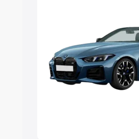
Explore Cars by Price Rang
Cars Under 4 Lakhs
|
Cars Under 5 La
Under 7 Lakhs
|
Cars Under 8 Lakhs
|
20 Lakhs
Explore Cars by Seating Ca
Best 5 Seater Cars
|
Best 6 Seater Car
Seater Cars
|
Best 9 Seater Cars
Explore Cars by Body Type
Best Sedan Cars in India
|
Best Hatchba
in India
|
Best MUV Cars in India
|
Best