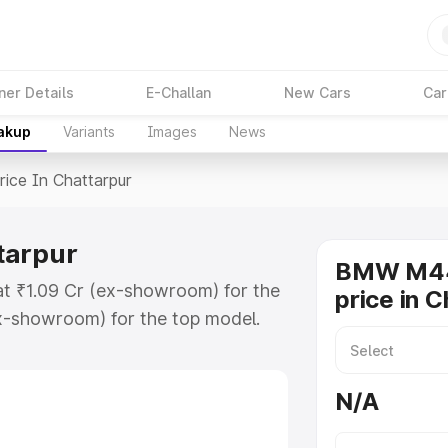
ner Details
E-Challan
New Cars
Car
eakup
Variants
Images
News
rice In Chattarpur
tarpur
BMW M44
at ₹1.09 Cr (ex-showroom) for the
price in 
x-showroom) for the top model.
attarpur which includes RTO or
lore the complete variant-wise on-
N/A
arpur, along with key features and
ion.