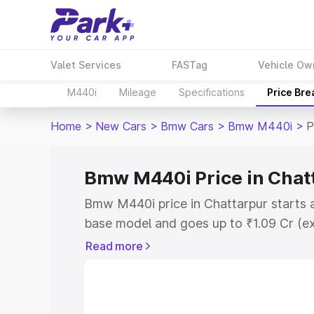
Valet Services
FASTag
Vehicle Ow
M440i
Mileage
Specifications
Price Br
Home
>
New Cars
>
Bmw Cars
>
Bmw M440i
>
P
Bmw M440i Price in Chat
Bmw M440i price in Chattarpur starts 
base model and goes up to ₹1.09 Cr (e
This is Bmw M440i on-road price in Ch
Read more
Registration Cost, Insurance Cost. Exp
road price of Bmw M440i price in Chatt
details to help you choose the best opt