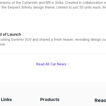
ersions of the Cyberster and M9 in India. Created in collaboration
he Serpent Infinity design theme. Limited to just 50 units each, t
d of Launch
coming Sorento SUV and shared a fresh teaser, revealing design cu
now.
Read All Car News
 Links
Products
Reac