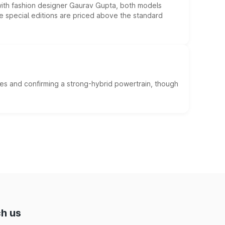
 with fashion designer Gaurav Gupta, both models
he special editions are priced above the standard
es and confirming a strong-hybrid powertrain, though
h us