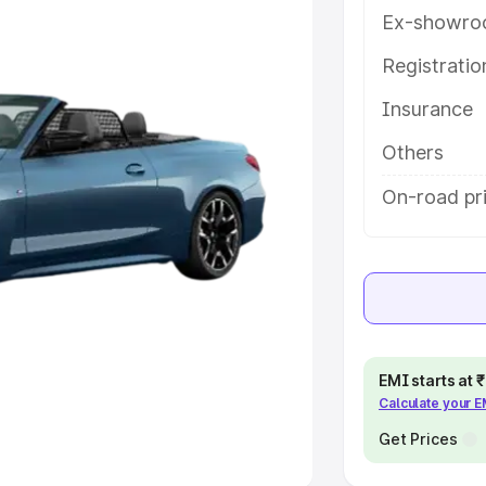
Ex-showro
e
Registrati
khs
|
Cars Under 6 Lakhs
|
Cars
Insurance
Cars Under 10 Lakhs
|
Cars Under
Others
pacity
On-road pri
s
|
Best 7 Seater Cars
|
Best 8
ck Cars in India
|
Best SUV Cars
EMI starts at
Calculate your 
 Luxury Cars in India
Get Prices