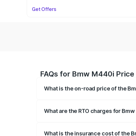
Get Offers
FAQs for Bmw M440i Price 
What is the on-road price of the B
The on-road price of the Bmw M440i rang
insurance, and other optional charges.
What are the RTO charges for Bmw 
The RTO Charges for the base variant o
What is the insurance cost of the 