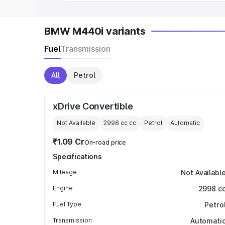
BMW M440i variants
Fuel
Transmission
All
Petrol
xDrive Convertible
Not Available
2998 cc
cc
Petrol
Automatic
₹1.09 Cr
On-road price
Specifications
Mileage
Not Availabl
Engine
2998 c
Fuel Type
Petro
Transmission
Automati