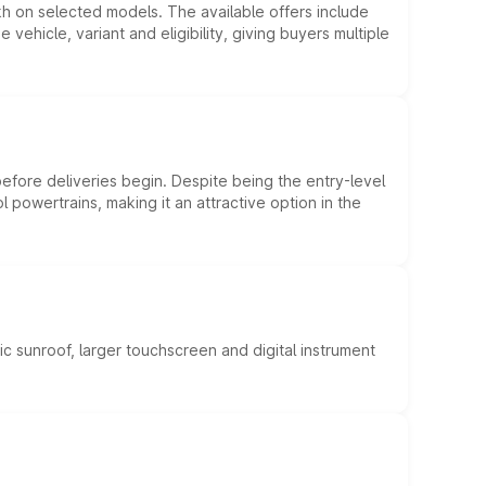
kh on selected models. The available offers include
hicle, variant and eligibility, giving buyers multiple
efore deliveries begin. Despite being the entry-level
l powertrains, making it an attractive option in the
c sunroof, larger touchscreen and digital instrument