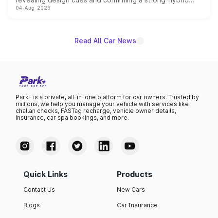
04-Aug-2026
powertrain, though pricing and the launch date remain
unannounced for now.
Read All Car News
Park+ is a private, all-in-one platform for car owners. Trusted by
millions, we help you manage your vehicle with services like
challan checks, FASTag recharge, vehicle owner details,
insurance, car spa bookings, and more.
Quick Links
Products
Contact Us
New Cars
Blogs
Car Insurance