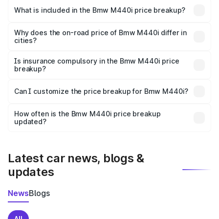
in Bilaspurhp is undefined.
What is included in the Bmw M440i price breakup?
The price breakup includes ex-showroom price, RTO
charges, insurance, road tax, handling fees, and optional
Why does the on-road price of Bmw M440i differ in
cities?
accessories.
On-road prices vary due to differences in state RTO
charges, taxes, and insurance costs.
Is insurance compulsory in the Bmw M440i price
breakup?
Yes, at least third-party insurance is mandatory in India,
Can I customize the price breakup for Bmw M440i?
and it is included in the on-road price breakup.
Yes, you can choose add-ons like extended warranty,
accessories, or different insurance plans, which will adjust
How often is the Bmw M440i price breakup
the final breakup.
updated?
We update price breakup details regularly to reflect the
latest market prices, taxes, and offers.
Latest car news, blogs &
updates
News
Blogs
All