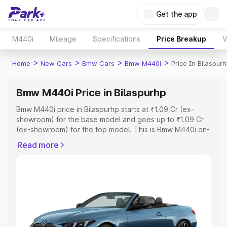
Get the app
M440i
Mileage
Specifications
Price Breakup
V
>
>
>
>
Home
New Cars
Bmw Cars
Bmw M440i
Price In Bilaspur
Bmw M440i Price in Bilaspurhp
Bmw M440i price in Bilaspurhp starts at ₹1.09 Cr (ex-
showroom) for the base model and goes up to ₹1.09 Cr
(ex-showroom) for the top model. This is Bmw M440i on-
road price in Bilaspurhp which includes RTO or
Read more
Registration Cost, Insurance Cost. Explore the complete
variant-wise on-road price of Bmw M440i price in
Bilaspurhp, along with key features and details to help
you choose the best option.
Explore Cars by Price Range
Cars Under 4 Lakhs
|
Cars Under 5 Lakhs
|
Cars Under 6