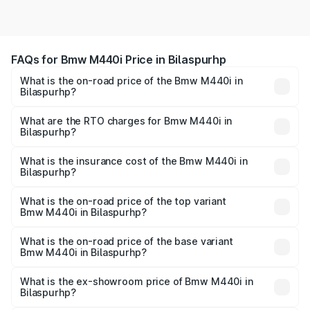
FAQs for Bmw M440i Price in Bilaspurhp
What is the on-road price of the Bmw M440i in
Bilaspurhp?
The on-road price of the Bmw M440i ranges from ₹1.09
Cr and ₹1.09 Cr. On-road prices vary across cities based
What are the RTO charges for Bmw M440i in
Bilaspurhp?
on registration fees, insurance, and other optional
The RTO Charges for the base variant of Bmw M440i in
charges.
Bilaspurhp will be undefined.
What is the insurance cost of the Bmw M440i in
Bilaspurhp?
The insurance cost for the base variant of Bmw M440i in
Bilaspurhp is undefined
What is the on-road price of the top variant
Bmw M440i in Bilaspurhp?
The top variant is xDrive Convertible and the on-road
price is undefined Lakh in Bilaspurhp.
What is the on-road price of the base variant
Bmw M440i in Bilaspurhp?
The base variant is and the on-road price is undefined
Lakh in Bilaspurhp.
What is the ex-showroom price of Bmw M440i in
Bilaspurhp?
The ex-showroom price of the base variant of Bmw M440i