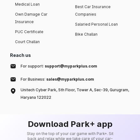
Medical Loan
Best Car Insurance
Own Damage Car
Companies
Insurance
Salaried Personal Loan
PUC Certificate
Bike Challan
Court Challan
Reach us
For support:
support@myparkplus.com
For Business:
sales@myparkplus.com
Unitech Cyber Park, 5th Floor, Tower A, Sec-39, Gurugram,
Haryana 122022
Download Park+ app
Stay on the top of your car game with Park+. Sit
back and relax while we take care of your car-