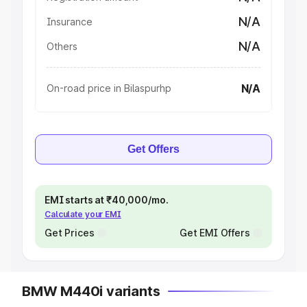
N/A
Insurance
N/A
Others
N/A
On-road price in Bilaspurhp
Get Offers
EMI starts at ₹40,000/mo.
Calculate your EMI
Get Prices
Get EMI Offers
BMW M440i variants