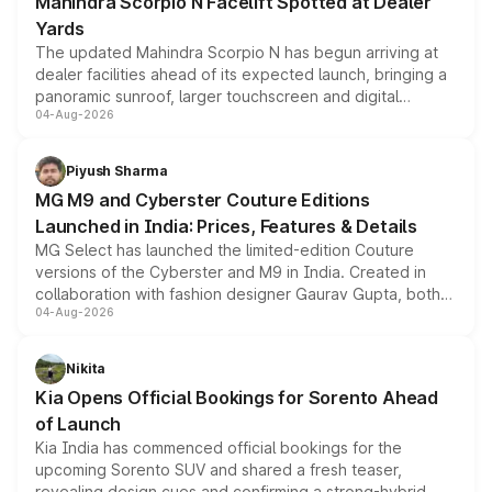
Mahindra Scorpio N Facelift Spotted at Dealer
Yards
The updated Mahindra Scorpio N has begun arriving at
dealer facilities ahead of its expected launch, bringing a
panoramic sunroof, larger touchscreen and digital
04-Aug-2026
instrument cluster borrowed from the Thar Roxx, along
with fresh alloy wheels and revised charging ports across
both rows.
Piyush Sharma
MG M9 and Cyberster Couture Editions
Launched in India: Prices, Features & Details
MG Select has launched the limited-edition Couture
versions of the Cyberster and M9 in India. Created in
collaboration with fashion designer Gaurav Gupta, both
04-Aug-2026
models receive exclusive cosmetic enhancements
inspired by the Serpent Infinity design theme. Limited to
just 50 units each, the special editions are priced above
Nikita
the standard versions and deliveries begin this month.
Kia Opens Official Bookings for Sorento Ahead
of Launch
Kia India has commenced official bookings for the
upcoming Sorento SUV and shared a fresh teaser,
revealing design cues and confirming a strong-hybrid