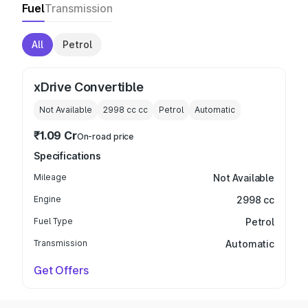
Fuel
Transmission
All
Petrol
xDrive Convertible
Not Available
2998 cc
cc
Petrol
Automatic
₹1.09 Cr
On-road price
Specifications
Mileage
Not Available
Engine
2998 cc
Fuel Type
Petrol
Transmission
Automatic
Get Offers