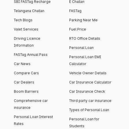
SBI FASTag Recharge
E Challan
Telangana Challan
FASTag
Tech Blogs
Parking Near Me
Valet Services
Fuel Price
Driving Licence
RTO Office Details
Information
Personal Loan
FASTag Annual Pass
Personal Loan EMI
Car News
Calculator
Compare Cars
Vehicle Owner Details
Car Dealers
Car Insurance Calculator
Boom Barriers
Car Insurance Check
Comprehensive car
Third party car insurance
insurance
Types of Personal Loan
Personal Loan Interest
Personal Loan for
Rates
Students