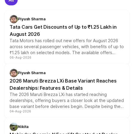
Piyush Sharma
Tata Cars Get Discounts of Up to ₹1.25 Lakh in
August 2026
Tata Motors has rolled out new offers for August 2026
across several passenger vehicles, with benefits of up to
₹1.25 lakh on selected models. The available offers
06-Aug-2026
include consumer discounts, exchange bonuses,
scrappage incentives, loyalty rewards and corporate
benefits, depending on the vehicle, variant and eligibility,
Piyush Sharma
giving buyers multiple ways to reduce the overall
2026 Maruti Brezza LXi Base Variant Reaches
purchase cost.
Dealerships: Features & Details
The 2026 Maruti Brezza LXi has started reaching
dealerships, offering buyers a closer look at the updated
base variant before deliveries begin. Despite being the
04-Aug-2026
entry-level trim, it comes with several standard safety
features, refreshed styling and the choice of naturally
aspirated or turbo-petrol powertrains, making it an
Nikita
attractive option in the compact SUV segment.