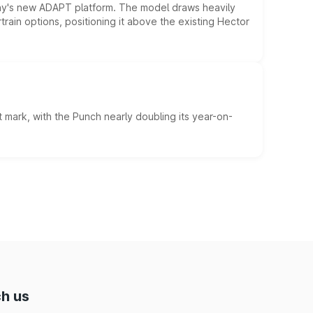
ny's new ADAPT platform. The model draws heavily
rain options, positioning it above the existing Hector
 mark, with the Punch nearly doubling its year-on-
h us