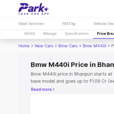
Valet Services
FASTag
Vehicle Ow
M440i
Mileage
Specifications
Price Br
Home
>
New Cars
>
Bmw Cars
>
Bmw M440i
>
P
Bmw M440i Price in Bhan
Bmw M440i price in Bhanpuri starts at
base model and goes up to ₹1.09 Cr (e
This is Bmw M440i on-road price in Bh
Read more
Registration Cost, Insurance Cost. Exp
road price of Bmw M440i price in Bhanp
details to help you choose the best opt