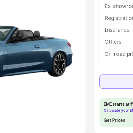
Ex-showro
e
Registrati
khs
|
Cars Under 6 Lakhs
|
Cars
Insurance
Cars Under 10 Lakhs
|
Cars Under
Others
pacity
On-road pri
s
|
Best 7 Seater Cars
|
Best 8
ck Cars in India
|
Best SUV Cars
EMI starts at
Calculate your 
 Luxury Cars in India
Get Prices