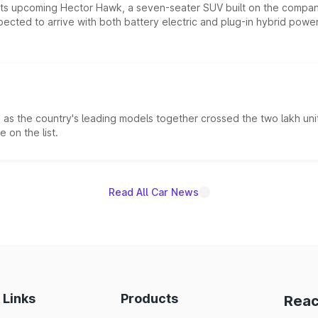
 its upcoming Hector Hawk, a seven-seater SUV built on the compa
ected to arrive with both battery electric and plug-in hybrid powert
s the country's leading models together crossed the two lakh unit
 on the list.
Read All Car News
 Links
Products
Reac