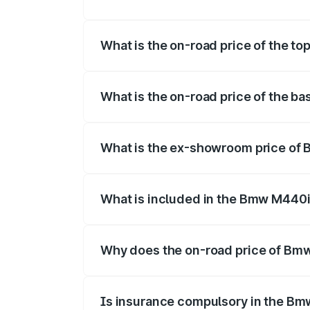
The insurance cost for the base variant
What is the on-road price of the t
The top variant is xDrive Convertible an
What is the on-road price of the b
The base variant is and the on-road pric
What is the ex-showroom price of
The ex-showroom price of the base vari
What is included in the Bmw M440i
The price breakup includes ex-showroom 
Why does the on-road price of Bmw 
On-road prices vary due to differences 
Is insurance compulsory in the Bm