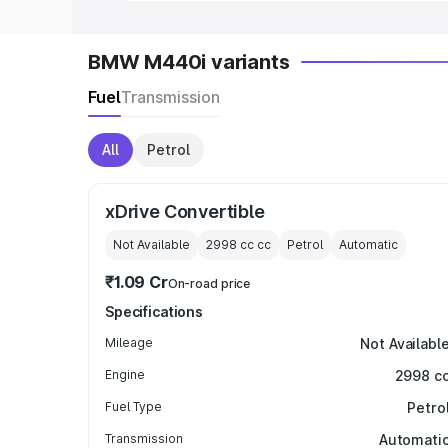
BMW M440i variants
Fuel
Transmission
All
Petrol
xDrive Convertible
Not Available
2998 cc
cc
Petrol
Automatic
₹1.09 Cr
On-road price
Specifications
Mileage
Not Availabl
Engine
2998 c
Fuel Type
Petro
Transmission
Automati