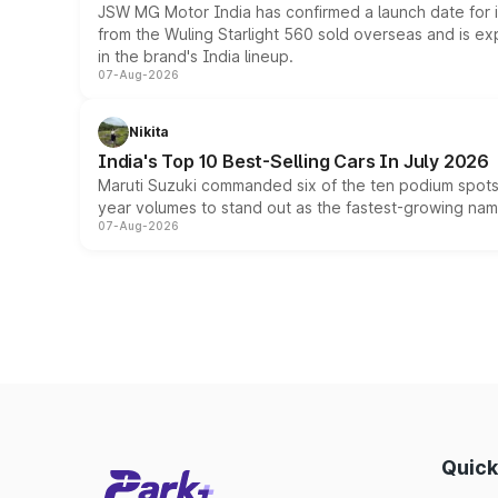
JSW MG Motor India has confirmed a launch date for
from the Wuling Starlight 560 sold overseas and is exp
in the brand's India lineup.
07-Aug-2026
Nikita
India's Top 10 Best-Selling Cars In July 2026
Maruti Suzuki commanded six of the ten podium spots a
year volumes to stand out as the fastest-growing name
07-Aug-2026
Quick