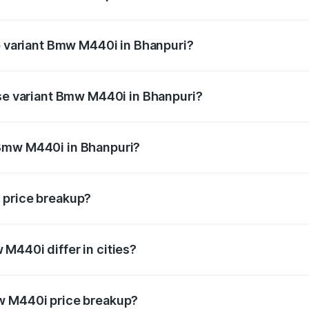
 of Bmw M440i in Bhanpuri is undefined
op variant Bmw M440i in Bhanpuri?
d the on-road price is undefined Lakh in Bhanpuri.
ase variant Bmw M440i in Bhanpuri?
e is undefined Lakh in Bhanpuri.
 Bmw M440i in Bhanpuri?
ant of Bmw M440i in Bhanpuri is undefined.
 price breakup?
price, RTO charges, insurance, road tax, handling fees, and
M440i differ in cities?
in state RTO charges, taxes, and insurance costs.
w M440i price breakup?