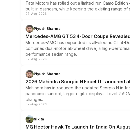
Tata Motors has rolled out a limited-run Camo Editio
built-in dashcam, while keeping the existing range of
07-Aug-2026
Piyush Sharma
Mercedes-AMG GT 53 4-Door Coupe Revealed:
Mercedes-AMG has expanded its all-electric GT 4-Do
combines dual-motor all-wheel drive, a high-performan
performance sedan range.
07-Aug-2026
Piyush Sharma
2026 Mahindra Scorpio N Facelift Launched at 
Mahindra has introduced the updated Scorpio N in Indi
panoramic sunroof, larger digital displays, Level 2 A
changes.
07-Aug-2026
Nikita
MG Hector Hawk To Launch In India On Augus