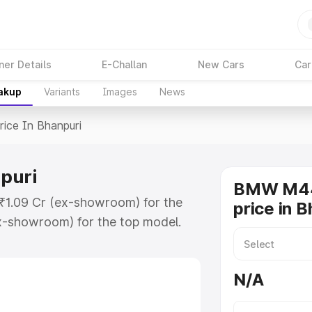
ner Details
E-Challan
New Cars
Car
eakup
Variants
Images
News
rice In Bhanpuri
puri
BMW M44
 ₹1.09 Cr (ex-showroom) for the
price in B
x-showroom) for the top model.
anpuri which includes RTO or
lore the complete variant-wise on-
N/A
uri, along with key features and
ion.