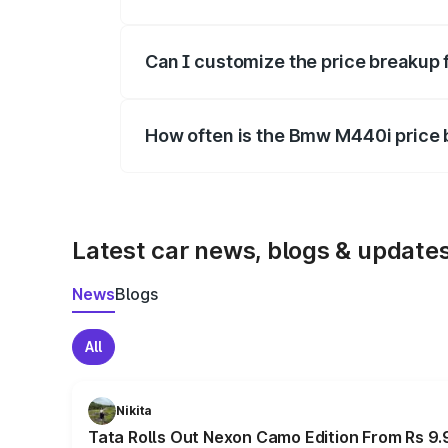
Yes, at least third-party insurance is man
Can I customize the price breakup
Yes, you can choose add-ons like extende
How often is the Bmw M440i price
We update price breakup details regularly
Latest car news, blogs & update
News
Blogs
All
Nikita
Tata Rolls Out Nexon Camo Edition From Rs 9.