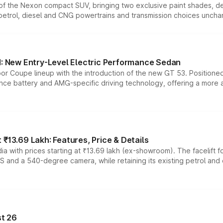
n of the Nexon compact SUV, bringing two exclusive paint shades, d
 petrol, diesel and CNG powertrains and transmission choices unch
 New Entry-Level Electric Performance Sedan
or Coupe lineup with the introduction of the new GT 53. Position
ce battery and AMG-specific driving technology, offering a more acc
₹13.69 Lakh: Features, Price & Details
a with prices starting at ₹13.69 lakh (ex-showroom). The facelift f
DAS and a 540-degree camera, while retaining its existing petrol an
t 26