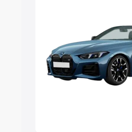
Explore Cars by Price Rang
Cars Under 4 Lakhs
|
Cars Under 5 La
Under 7 Lakhs
|
Cars Under 8 Lakhs
|
20 Lakhs
Explore Cars by Seating Ca
Best 5 Seater Cars
|
Best 6 Seater Car
Seater Cars
|
Best 9 Seater Cars
Explore Cars by Body Type
Best Sedan Cars in India
|
Best Hatchba
in India
|
Best MUV Cars in India
|
Best