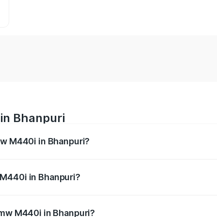
in Bhanpuri
mw M440i in Bhanpuri?
es from ₹1.09 Cr and ₹1.09 Cr. On-road prices vary across 
 M440i in Bhanpuri?
f Bmw M440i in Bhanpuri will be undefined.
 Bmw M440i in Bhanpuri?