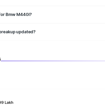
datory in India, and it is included in the on-road price break
 for Bmw M440i?
d warranty, accessories, or different insurance plans, which 
 breakup updated?
 to reflect the latest market prices, taxes, and offers.
s
99 Lakh