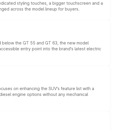
edicated styling touches, a bigger touchscreen and a
anged across the model lineup for buyers.
ed below the GT 55 and GT 63, the new model
essible entry point into the brand's latest electric
ocuses on enhancing the SUV's feature list with a
d diesel engine options without any mechanical