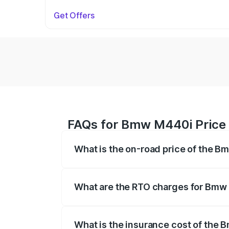
Get Offers
FAQs for Bmw M440i Price 
What is the on-road price of the B
The on-road price of the Bmw M440i rang
insurance, and other optional charges.
What are the RTO charges for Bmw
The RTO Charges for the base variant o
What is the insurance cost of the