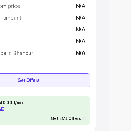
om price
N/A
on amount
N/A
N/A
N/A
ce in Bhanpuri
N/A
Get Offers
 ₹40,000/mo.
EMI
Get EMI Offers