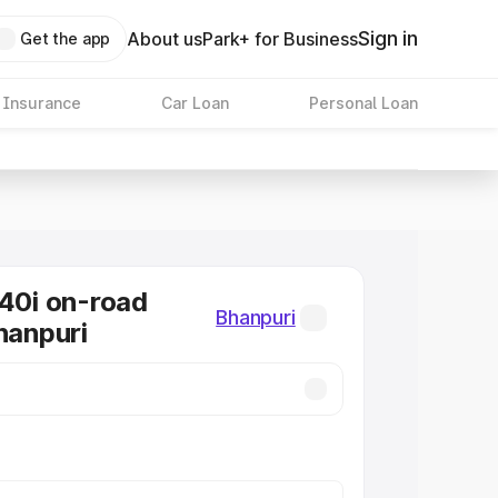
Sign in
About us
Park+ for Business
Get the app
 Insurance
Car Loan
Personal Loan
0i on-road
Bhanpuri
hanpuri