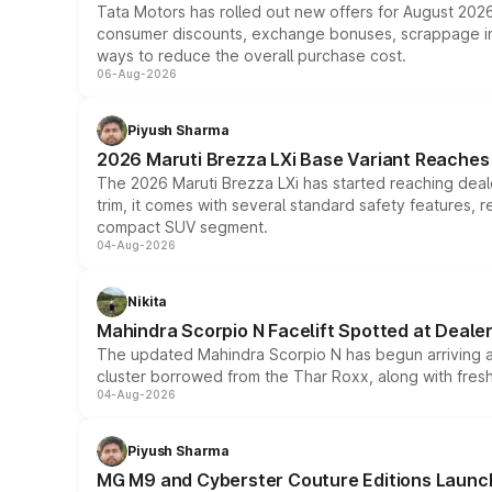
Tata Motors has rolled out new offers for August 2026
consumer discounts, exchange bonuses, scrappage incen
ways to reduce the overall purchase cost.
06-Aug-2026
Piyush Sharma
2026 Maruti Brezza LXi Base Variant Reaches 
The 2026 Maruti Brezza LXi has started reaching deale
trim, it comes with several standard safety features, r
compact SUV segment.
04-Aug-2026
Nikita
Mahindra Scorpio N Facelift Spotted at Deale
The updated Mahindra Scorpio N has begun arriving at 
cluster borrowed from the Thar Roxx, along with fres
04-Aug-2026
Piyush Sharma
MG M9 and Cyberster Couture Editions Launche