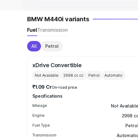
BMW M440i variants
Fuel
Transmission
All
Petrol
xDrive Convertible
Not Available
2998 cc
cc
Petrol
Automatic
₹1.09 Cr
On-road price
Specifications
Mileage
Not Availabl
Engine
2998 c
Fuel Type
Petro
Transmission
Automati