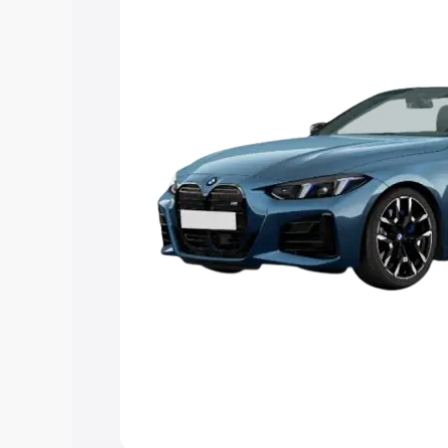
Explore Cars by Price Rang
Cars Under 4 Lakhs
|
Cars Under 5 La
Under 7 Lakhs
|
Cars Under 8 Lakhs
|
20 Lakhs
Explore Cars by Seating Ca
Best 5 Seater Cars
|
Best 6 Seater Car
Seater Cars
|
Best 9 Seater Cars
Explore Cars by Body Type
Best Sedan Cars in India
|
Best Hatchba
in India
|
Best MUV Cars in India
|
Best