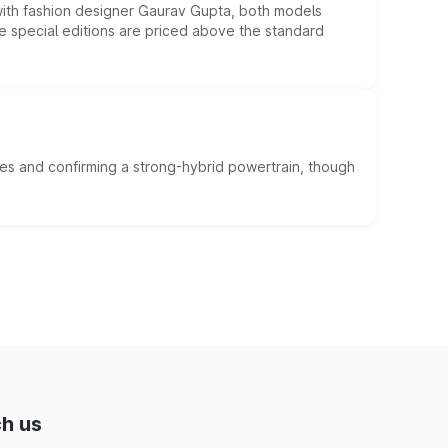
 with fashion designer Gaurav Gupta, both models
he special editions are priced above the standard
es and confirming a strong-hybrid powertrain, though
h us