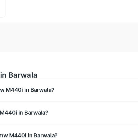
in Barwala
mw M440i in Barwala?
es from ₹1.09 Cr and ₹1.09 Cr. On-road prices vary across 
 M440i in Barwala?
f Bmw M440i in Barwala will be undefined.
 Bmw M440i in Barwala?