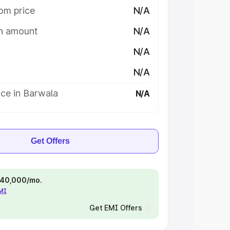
om price
N/A
on amount
N/A
N/A
N/A
ce in Barwala
N/A
Get Offers
 ₹40,000/mo.
EMI
Get EMI Offers