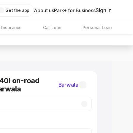
Sign in
About us
Park+ for Business
Get the app
 Insurance
Car Loan
Personal Loan
0i on-road
Barwala
Barwala