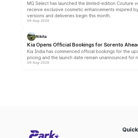
MG Select has launched the limited-edition Couture v
receive exclusive cosmetic enhancements inspired by t
versions and deliveries begin this month.
04-Aug-2026
Nikita
Kia Opens Official Bookings for Sorento Ahea
Kia India has commenced official bookings for the up
pricing and the launch date remain unannounced for 
04-Aug-2026
Quick