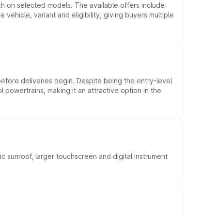
kh on selected models. The available offers include
hicle, variant and eligibility, giving buyers multiple
efore deliveries begin. Despite being the entry-level
l powertrains, making it an attractive option in the
c sunroof, larger touchscreen and digital instrument