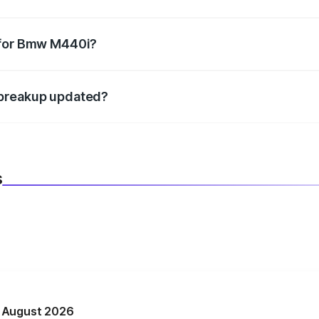
datory in India, and it is included in the on-road price break
 for Bmw M440i?
d warranty, accessories, or different insurance plans, which 
 breakup updated?
 to reflect the latest market prices, taxes, and offers.
s
n August 2026