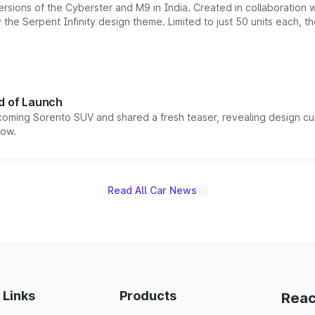
ersions of the Cyberster and M9 in India. Created in collaboration
he Serpent Infinity design theme. Limited to just 50 units each, t
d of Launch
coming Sorento SUV and shared a fresh teaser, revealing design cu
now.
Read All Car News
 Links
Products
Reac