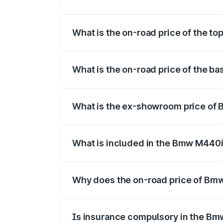
The insurance cost for the base variant
What is the on-road price of the t
The top variant is xDrive Convertible an
What is the on-road price of the b
The base variant is and the on-road pric
What is the ex-showroom price of
The ex-showroom price of the base vari
What is included in the Bmw M440i
The price breakup includes ex-showroom 
Why does the on-road price of Bmw 
On-road prices vary due to differences 
Is insurance compulsory in the Bm