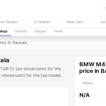
ner Details
E-Challan
New Cars
Car
eakup
Variants
Images
News
rice In Barwala
ala
BMW M44
₹1.09 Cr (ex-showroom) for the
price in 
x-showroom) for the top model.
rwala which includes RTO or
lore the complete variant-wise on-
N/A
la, along with key features and
ion.