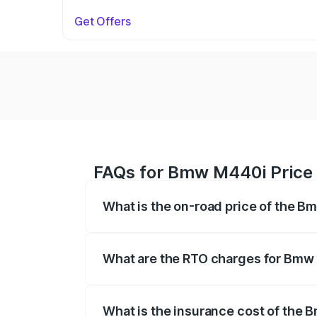
Get Offers
FAQs for Bmw M440i Price 
What is the on-road price of the B
The on-road price of the Bmw M440i rang
insurance, and other optional charges.
What are the RTO charges for Bmw
The RTO Charges for the base variant o
What is the insurance cost of the