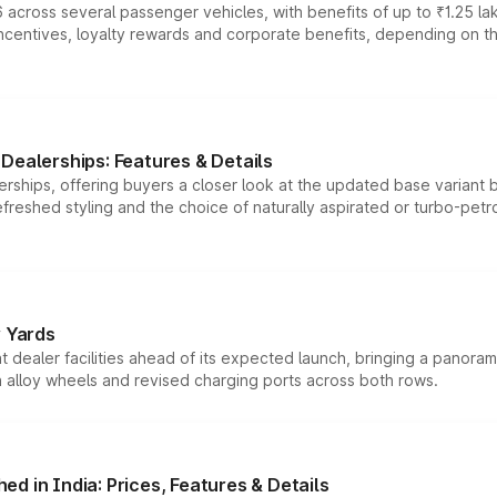
 across several passenger vehicles, with benefits of up to ₹1.25 la
tives, loyalty rewards and corporate benefits, depending on the ve
Dealerships: Features & Details
rships, offering buyers a closer look at the updated base variant b
efreshed styling and the choice of naturally aspirated or turbo-petro
r Yards
dealer facilities ahead of its expected launch, bringing a panorami
h alloy wheels and revised charging ports across both rows.
d in India: Prices, Features & Details