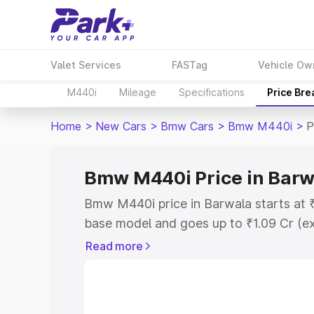
Valet Services
FASTag
Vehicle Ow
M440i
Mileage
Specifications
Price Br
Home
>
New Cars
>
Bmw Cars
>
Bmw M440i
>
P
Bmw M440i Price in Barw
Bmw M440i price in Barwala starts at 
base model and goes up to ₹1.09 Cr (e
This is Bmw M440i on-road price in Ba
Read more
Registration Cost, Insurance Cost. Exp
road price of Bmw M440i price in Barwa
details to help you choose the best opt