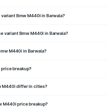
 of Bmw M440i in Barwala is undefined
op variant Bmw M440i in Barwala?
d the on-road price is undefined Lakh in Barwala.
ase variant Bmw M440i in Barwala?
e is undefined Lakh in Barwala.
 Bmw M440i in Barwala?
ant of Bmw M440i in Barwala is undefined.
 price breakup?
price, RTO charges, insurance, road tax, handling fees, and
M440i differ in cities?
in state RTO charges, taxes, and insurance costs.
w M440i price breakup?