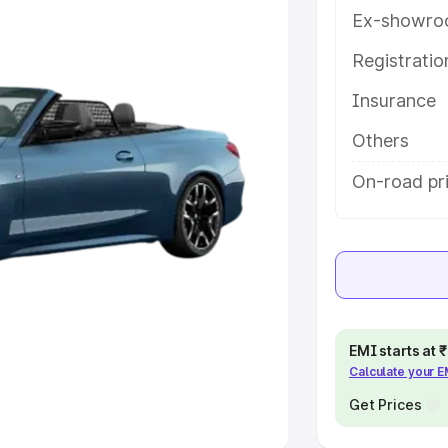
Ex-showro
e
Registrati
khs
|
Cars Under 6 Lakhs
|
Cars
Insurance
Cars Under 10 Lakhs
|
Cars Under
Others
pacity
On-road pri
s
|
Best 7 Seater Cars
|
Best 8
ck Cars in India
|
Best SUV Cars
EMI starts at
Calculate your 
 Luxury Cars in India
Get Prices