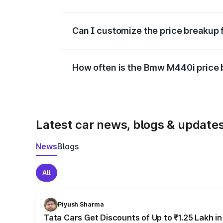
Yes, at least third-party insurance is man
Can I customize the price breakup
Yes, you can choose add-ons like extende
How often is the Bmw M440i price
We update price breakup details regularly
Latest car news, blogs & update
News
Blogs
All
Piyush Sharma
Tata Cars Get Discounts of Up to ₹1.25 Lakh i