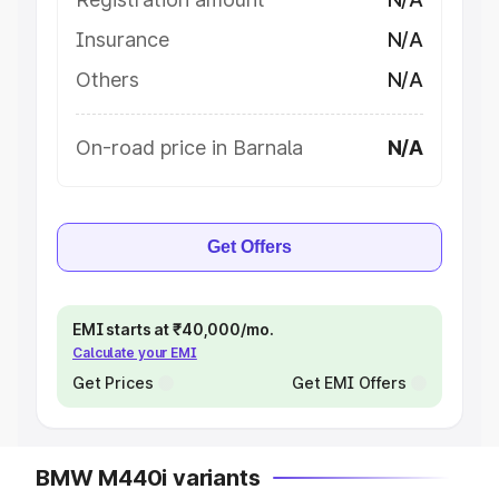
Insurance
N/A
Others
N/A
On-road price in Barnala
N/A
Get Offers
EMI starts at ₹40,000/mo.
Calculate your EMI
Get Prices
Get EMI Offers
BMW M440i variants