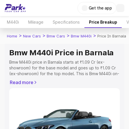
Get the app
M440i
Mileage
Specifications
Price Breakup
V
>
>
>
>
Home
New Cars
Bmw Cars
Bmw M440i
Price In Barnala
Bmw M440i Price in Barnala
Bmw M440i price in Barnala starts at ₹1.09 Cr (ex-
showroom) for the base model and goes up to ₹1.09 Cr
(ex-showroom) for the top model. This is Bmw M440i on-
road price in Barnala which includes RTO or Registration
Read more
Cost, Insurance Cost. Explore the complete variant-wise
on-road price of Bmw M440i price in Barnala, along with
key features and details to help you choose the best
option.
Explore Cars by Price Range
Cars Under 4 Lakhs
|
Cars Under 5 Lakhs
|
Cars Under 6