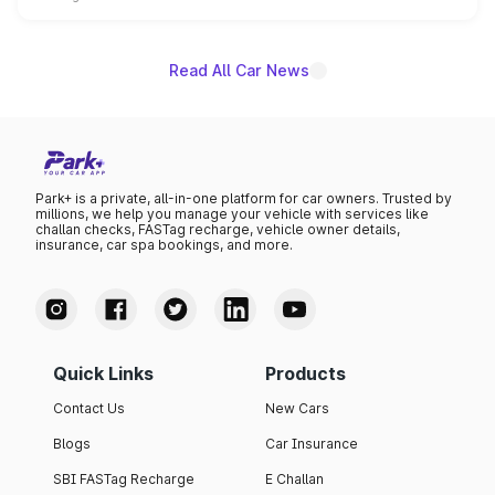
name on the list.
Read All Car News
Park+ is a private, all-in-one platform for car owners. Trusted by
millions, we help you manage your vehicle with services like
challan checks, FASTag recharge, vehicle owner details,
insurance, car spa bookings, and more.
Quick Links
Products
Contact Us
New Cars
Blogs
Car Insurance
SBI FASTag Recharge
E Challan