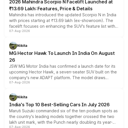
2026 Mahindra Scorpio N Facelift Launched at
₹13.69 Lakh: Features, Price & Details
Mahindra has introduced the updated Scorpio N in India
with prices starting at ₹13.69 lakh (ex-showroom). The
facelift focuses on enhancing the SUV's feature list with a
07-Aug-2026
panoramic sunroof, larger digital displays, Level 2 ADAS
and a 540-degree camera, while retaining its existing
petrol and diesel engine options without any mechanical
Nikita
changes.
MG Hector Hawk To Launch In India On August
26
JSW MG Motor India has confirmed a launch date for its
upcoming Hector Hawk, a seven-seater SUV built on the
company's new ADAPT platform. The model draws
07-Aug-2026
heavily from the Wuling Starlight 560 sold overseas and
is expected to arrive with both battery electric and plug-
in hybrid powertrain options, positioning it above the
Nikita
existing Hector in the brand's India lineup.
India's Top 10 Best-Selling Cars In July 2026
Maruti Suzuki commanded six of the ten podium spots as
the country's leading models together crossed the two
lakh unit mark, with the Punch nearly doubling its year-
07-Aug-2026
on-year volumes to stand out as the fastest-growing