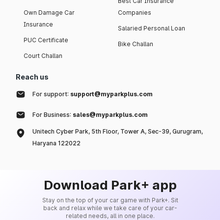
Best Car Insurance
Own Damage Car
Companies
Insurance
Salaried Personal Loan
PUC Certificate
Bike Challan
Court Challan
Reach us
For support:
support@myparkplus.com
For Business:
sales@myparkplus.com
Unitech Cyber Park, 5th Floor, Tower A, Sec-39, Gurugram,
Haryana 122022
Download Park+ app
Stay on the top of your car game with Park+. Sit
back and relax while we take care of your car-
related needs, all in one place.