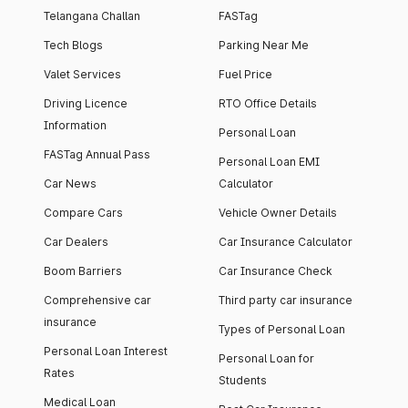
Telangana Challan
FASTag
Tech Blogs
Parking Near Me
Valet Services
Fuel Price
Driving Licence
RTO Office Details
Information
Personal Loan
FASTag Annual Pass
Personal Loan EMI
Car News
Calculator
Compare Cars
Vehicle Owner Details
Car Dealers
Car Insurance Calculator
Boom Barriers
Car Insurance Check
Comprehensive car
Third party car insurance
insurance
Types of Personal Loan
Personal Loan Interest
Personal Loan for
Rates
Students
Medical Loan