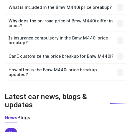
in Barnala is undefined.
What is included in the Bmw M440i price breakup?
The price breakup includes ex-showroom price, RTO
charges, insurance, road tax, handling fees, and optional
Why does the on-road price of Bmw M440i differ in
cities?
accessories.
On-road prices vary due to differences in state RTO
charges, taxes, and insurance costs.
Is insurance compulsory in the Bmw M440i price
breakup?
Yes, at least third-party insurance is mandatory in India,
Can I customize the price breakup for Bmw M440i?
and it is included in the on-road price breakup.
Yes, you can choose add-ons like extended warranty,
accessories, or different insurance plans, which will adjust
How often is the Bmw M440i price breakup
the final breakup.
updated?
We update price breakup details regularly to reflect the
latest market prices, taxes, and offers.
Latest car news, blogs &
updates
News
Blogs