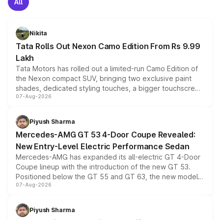
All
Nikita
Tata Rolls Out Nexon Camo Edition From Rs 9.99
Lakh
Tata Motors has rolled out a limited-run Camo Edition of
the Nexon compact SUV, bringing two exclusive paint
shades, dedicated styling touches, a bigger touchscreen
07-Aug-2026
and a built-in dashcam, while keeping the existing range
of petrol, diesel and CNG powertrains and transmission
choices unchanged across the model lineup for buyers.
Piyush Sharma
Mercedes-AMG GT 53 4-Door Coupe Revealed:
New Entry-Level Electric Performance Sedan
Mercedes-AMG has expanded its all-electric GT 4-Door
Coupe lineup with the introduction of the new GT 53.
Positioned below the GT 55 and GT 63, the new model
07-Aug-2026
combines dual-motor all-wheel drive, a high-performance
battery and AMG-specific driving technology, offering a
more accessible entry point into the brand's latest
Piyush Sharma
electric performance sedan range.