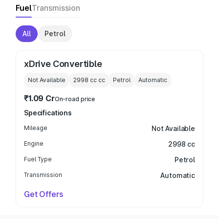
Fuel
Transmission
All
Petrol
xDrive Convertible
Not Available
2998 cc
cc
Petrol
Automatic
₹1.09 Cr
On-road price
Specifications
Mileage
Not Available
Engine
2998 cc
Fuel Type
Petrol
Transmission
Automatic
Get Offers