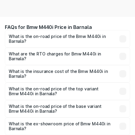
FAQs for Bmw M440i Price in Barnala
What is the on-road price of the Bmw M440i in
Barnala?
The on-road price of the Bmw M440i ranges from ₹1.09
Cr and ₹1.09 Cr. On-road prices vary across cities based
What are the RTO charges for Bmw M440i in
Barnala?
on registration fees, insurance, and other optional
The RTO Charges for the base variant of Bmw M440i in
charges.
Barnala will be undefined.
What is the insurance cost of the Bmw M440i in
Barnala?
The insurance cost for the base variant of Bmw M440i in
Barnala is undefined
What is the on-road price of the top variant
Bmw M440i in Barnala?
The top variant is xDrive Convertible and the on-road
price is undefined Lakh in Barnala.
What is the on-road price of the base variant
Bmw M440i in Barnala?
The base variant is and the on-road price is undefined
Lakh in Barnala.
What is the ex-showroom price of Bmw M440i in
Barnala?
The ex-showroom price of the base variant of Bmw M440i