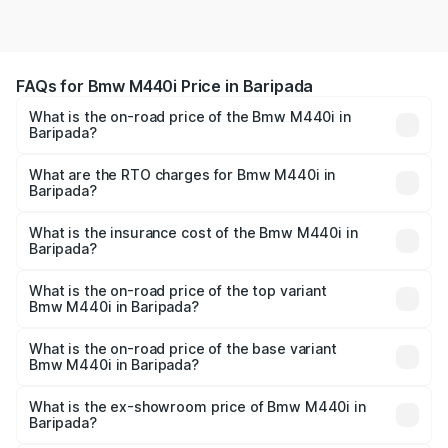
FAQs for Bmw M440i Price in Baripada
What is the on-road price of the Bmw M440i in
Baripada?
The on-road price of the Bmw M440i ranges from ₹1.09
Cr and ₹1.09 Cr. On-road prices vary across cities based
What are the RTO charges for Bmw M440i in
Baripada?
on registration fees, insurance, and other optional
The RTO Charges for the base variant of Bmw M440i in
charges.
Baripada will be undefined.
What is the insurance cost of the Bmw M440i in
Baripada?
The insurance cost for the base variant of Bmw M440i in
Baripada is undefined
What is the on-road price of the top variant
Bmw M440i in Baripada?
The top variant is xDrive Convertible and the on-road
price is undefined Lakh in Baripada.
What is the on-road price of the base variant
Bmw M440i in Baripada?
The base variant is and the on-road price is undefined
Lakh in Baripada.
What is the ex-showroom price of Bmw M440i in
Baripada?
The ex-showroom price of the base variant of Bmw M440i