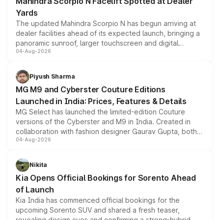
Mahindra Scorpio N Facelift Spotted at Dealer
Yards
The updated Mahindra Scorpio N has begun arriving at
dealer facilities ahead of its expected launch, bringing a
panoramic sunroof, larger touchscreen and digital
04-Aug-2026
instrument cluster borrowed from the Thar Roxx, along
with fresh alloy wheels and revised charging ports across
both rows.
Piyush Sharma
MG M9 and Cyberster Couture Editions
Launched in India: Prices, Features & Details
MG Select has launched the limited-edition Couture
versions of the Cyberster and M9 in India. Created in
collaboration with fashion designer Gaurav Gupta, both
04-Aug-2026
models receive exclusive cosmetic enhancements
inspired by the Serpent Infinity design theme. Limited to
just 50 units each, the special editions are priced above
Nikita
the standard versions and deliveries begin this month.
Kia Opens Official Bookings for Sorento Ahead
of Launch
Kia India has commenced official bookings for the
upcoming Sorento SUV and shared a fresh teaser,
revealing design cues and confirming a strong-hybrid