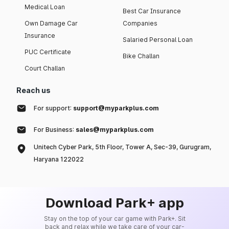
Medical Loan
Best Car Insurance
Own Damage Car
Companies
Insurance
Salaried Personal Loan
PUC Certificate
Bike Challan
Court Challan
Reach us
For support:
support@myparkplus.com
For Business:
sales@myparkplus.com
Unitech Cyber Park, 5th Floor, Tower A, Sec-39, Gurugram,
Haryana 122022
Download Park+ app
Stay on the top of your car game with Park+. Sit
back and relax while we take care of your car-