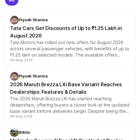
Piyush Sharma
Tata Cars Get Discounts of Up to ₹1.25 Lakh in
August 2026
Tata Motors has rolled out new offers for August 2026
across several passenger vehicles, with benefits of up to
₹1.25 lakh on selected models. The available offers
06-Aug-2026
include consumer discounts, exchange bonuses,
scrappage incentives, loyalty rewards and corporate
benefits, depending on the vehicle, variant and eligibility,
Piyush Sharma
giving buyers multiple ways to reduce the overall
2026 Maruti Brezza LXi Base Variant Reaches
purchase cost.
Dealerships: Features & Details
The 2026 Maruti Brezza LXi has started reaching
dealerships, offering buyers a closer look at the updated
base variant before deliveries begin. Despite being the
04-Aug-2026
entry-level trim, it comes with several standard safety
features, refreshed styling and the choice of naturally
aspirated or turbo-petrol powertrains, making it an
Nikita
attractive option in the compact SUV segment.