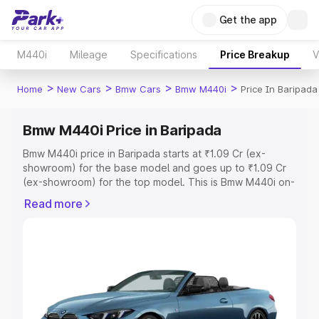
Get the app
M440i
Mileage
Specifications
Price Breakup
V
>
>
>
>
Home
New Cars
Bmw Cars
Bmw M440i
Price In Baripada
Bmw M440i Price in Baripada
Bmw M440i price in Baripada starts at ₹1.09 Cr (ex-
showroom) for the base model and goes up to ₹1.09 Cr
(ex-showroom) for the top model. This is Bmw M440i on-
road price in Baripada which includes RTO or Registration
Read more
Cost, Insurance Cost. Explore the complete variant-wise
on-road price of Bmw M440i price in Baripada, along with
key features and details to help you choose the best
option.
Explore Cars by Price Range
Cars Under 4 Lakhs
|
Cars Under 5 Lakhs
|
Cars Under 6