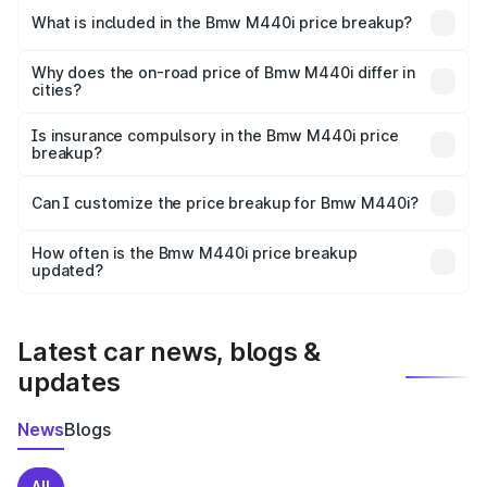
in Baripada is undefined.
What is included in the Bmw M440i price breakup?
The price breakup includes ex-showroom price, RTO
charges, insurance, road tax, handling fees, and optional
Why does the on-road price of Bmw M440i differ in
cities?
accessories.
On-road prices vary due to differences in state RTO
charges, taxes, and insurance costs.
Is insurance compulsory in the Bmw M440i price
breakup?
Yes, at least third-party insurance is mandatory in India,
Can I customize the price breakup for Bmw M440i?
and it is included in the on-road price breakup.
Yes, you can choose add-ons like extended warranty,
accessories, or different insurance plans, which will adjust
How often is the Bmw M440i price breakup
the final breakup.
updated?
We update price breakup details regularly to reflect the
latest market prices, taxes, and offers.
Latest car news, blogs &
updates
News
Blogs
All