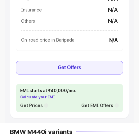
N/A
Insurance
N/A
Others
N/A
On-road price in Baripada
Get Offers
EMI starts at ₹40,000/mo.
Calculate your EMI
Get Prices
Get EMI Offers
BMW M440i variants