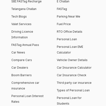
SBI FASTag Recharge
E Challan
Telangana Challan
FASTag
Tech Blogs
Parking Near Me
Valet Services
Fuel Price
Driving Licence
RTO Office Details
Information
Personal Loan
FASTag Annual Pass
Personal Loan EMI
Car News
Calculator
Compare Cars
Vehicle Owner Details
Car Dealers
Car Insurance Calculator
Boom Barriers
Car Insurance Check
Comprehensive car
Third party car insurance
insurance
Types of Personal Loan
Personal Loan Interest
Personal Loan for
Rates
Students