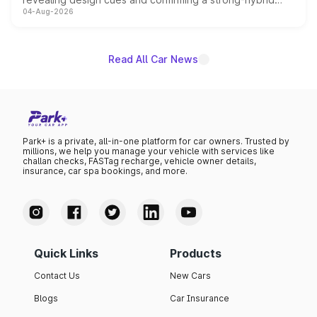
04-Aug-2026
powertrain, though pricing and the launch date remain
unannounced for now.
Read All Car News
Park+ is a private, all-in-one platform for car owners. Trusted by
millions, we help you manage your vehicle with services like
challan checks, FASTag recharge, vehicle owner details,
insurance, car spa bookings, and more.
Quick Links
Products
Contact Us
New Cars
Blogs
Car Insurance