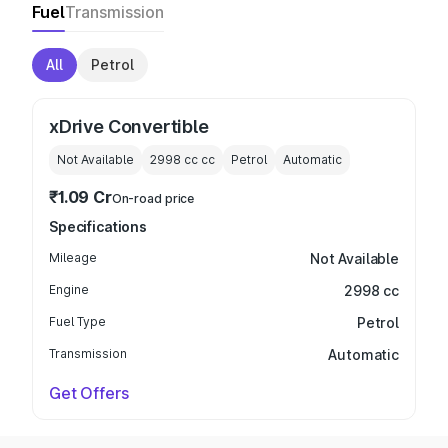
Fuel
Transmission
All
Petrol
xDrive Convertible
Not Available
2998 cc
cc
Petrol
Automatic
₹1.09 Cr
On-road price
Specifications
Mileage
Not Available
Engine
2998 cc
Fuel Type
Petrol
Transmission
Automatic
Get Offers