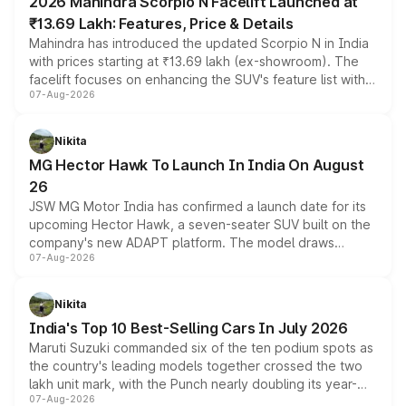
2026 Mahindra Scorpio N Facelift Launched at
₹13.69 Lakh: Features, Price & Details
Mahindra has introduced the updated Scorpio N in India
with prices starting at ₹13.69 lakh (ex-showroom). The
facelift focuses on enhancing the SUV's feature list with a
07-Aug-2026
panoramic sunroof, larger digital displays, Level 2 ADAS
and a 540-degree camera, while retaining its existing
petrol and diesel engine options without any mechanical
Nikita
changes.
MG Hector Hawk To Launch In India On August
26
JSW MG Motor India has confirmed a launch date for its
upcoming Hector Hawk, a seven-seater SUV built on the
company's new ADAPT platform. The model draws
07-Aug-2026
heavily from the Wuling Starlight 560 sold overseas and
is expected to arrive with both battery electric and plug-
in hybrid powertrain options, positioning it above the
Nikita
existing Hector in the brand's India lineup.
India's Top 10 Best-Selling Cars In July 2026
Maruti Suzuki commanded six of the ten podium spots as
the country's leading models together crossed the two
lakh unit mark, with the Punch nearly doubling its year-
07-Aug-2026
on-year volumes to stand out as the fastest-growing