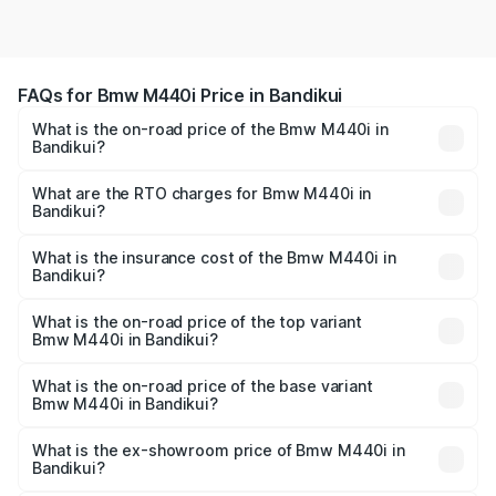
FAQs for Bmw M440i Price in Bandikui
What is the on-road price of the Bmw M440i in
Bandikui?
The on-road price of the Bmw M440i ranges from ₹1.09
Cr and ₹1.09 Cr. On-road prices vary across cities based
What are the RTO charges for Bmw M440i in
Bandikui?
on registration fees, insurance, and other optional
The RTO Charges for the base variant of Bmw M440i in
charges.
Bandikui will be undefined.
What is the insurance cost of the Bmw M440i in
Bandikui?
The insurance cost for the base variant of Bmw M440i in
Bandikui is undefined
What is the on-road price of the top variant
Bmw M440i in Bandikui?
The top variant is xDrive Convertible and the on-road
price is undefined Lakh in Bandikui.
What is the on-road price of the base variant
Bmw M440i in Bandikui?
The base variant is and the on-road price is undefined
Lakh in Bandikui.
What is the ex-showroom price of Bmw M440i in
Bandikui?
The ex-showroom price of the base variant of Bmw M440i