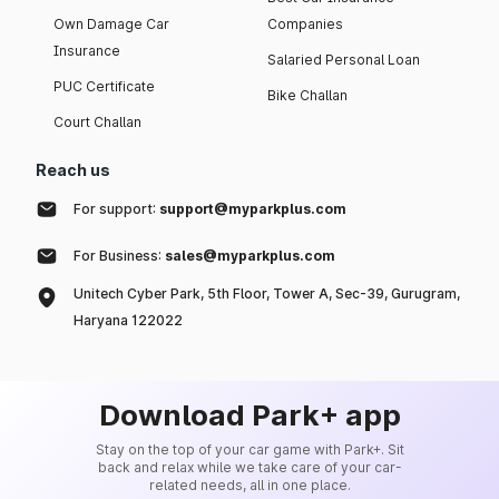
Own Damage Car
Companies
Insurance
Salaried Personal Loan
PUC Certificate
Bike Challan
Court Challan
Reach us
For support:
support@myparkplus.com
For Business:
sales@myparkplus.com
Unitech Cyber Park, 5th Floor, Tower A, Sec-39, Gurugram,
Haryana 122022
Download Park+ app
Stay on the top of your car game with Park+. Sit
back and relax while we take care of your car-
related needs, all in one place.