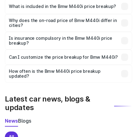
in Bandikui is undefined.
What is included in the Bmw M440i price breakup?
The price breakup includes ex-showroom price, RTO
charges, insurance, road tax, handling fees, and optional
Why does the on-road price of Bmw M440i differ in
cities?
accessories.
On-road prices vary due to differences in state RTO
charges, taxes, and insurance costs.
Is insurance compulsory in the Bmw M440i price
breakup?
Yes, at least third-party insurance is mandatory in India,
Can I customize the price breakup for Bmw M440i?
and it is included in the on-road price breakup.
Yes, you can choose add-ons like extended warranty,
accessories, or different insurance plans, which will adjust
How often is the Bmw M440i price breakup
the final breakup.
updated?
We update price breakup details regularly to reflect the
latest market prices, taxes, and offers.
Latest car news, blogs &
updates
News
Blogs
All