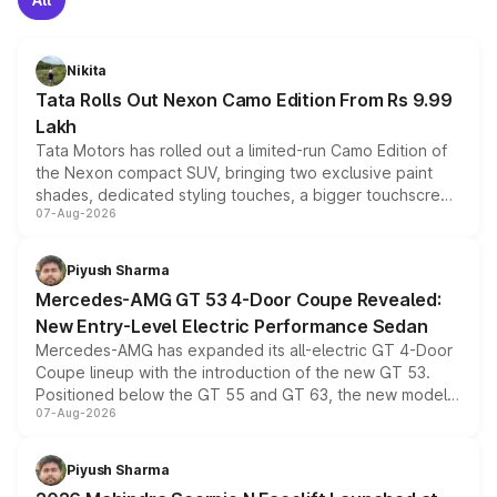
Nikita
Tata Rolls Out Nexon Camo Edition From Rs 9.99
Lakh
Tata Motors has rolled out a limited-run Camo Edition of
the Nexon compact SUV, bringing two exclusive paint
shades, dedicated styling touches, a bigger touchscreen
07-Aug-2026
and a built-in dashcam, while keeping the existing range
of petrol, diesel and CNG powertrains and transmission
choices unchanged across the model lineup for buyers.
Piyush Sharma
Mercedes-AMG GT 53 4-Door Coupe Revealed:
New Entry-Level Electric Performance Sedan
Mercedes-AMG has expanded its all-electric GT 4-Door
Coupe lineup with the introduction of the new GT 53.
Positioned below the GT 55 and GT 63, the new model
07-Aug-2026
combines dual-motor all-wheel drive, a high-performance
battery and AMG-specific driving technology, offering a
more accessible entry point into the brand's latest
Piyush Sharma
electric performance sedan range.