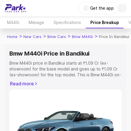
Get the app
M440i
Mileage
Specifications
Price Breakup
V
>
>
>
>
Home
New Cars
Bmw Cars
Bmw M440i
Price In Bandikui
Bmw M440i Price in Bandikui
Bmw M440i price in Bandikui starts at ₹1.09 Cr (ex-
showroom) for the base model and goes up to ₹1.09 Cr
(ex-showroom) for the top model. This is Bmw M440i on-
road price in Bandikui which includes RTO or Registration
Read more
Cost, Insurance Cost. Explore the complete variant-wise
on-road price of Bmw M440i price in Bandikui, along with
key features and details to help you choose the best
option.
Explore Cars by Price Range
Cars Under 4 Lakhs
|
Cars Under 5 Lakhs
|
Cars Under 6