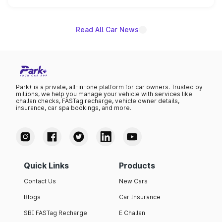
name on the list.
Read All Car News
Park+ is a private, all-in-one platform for car owners. Trusted by
millions, we help you manage your vehicle with services like
challan checks, FASTag recharge, vehicle owner details,
insurance, car spa bookings, and more.
Quick Links
Products
Contact Us
New Cars
Blogs
Car Insurance
SBI FASTag Recharge
E Challan