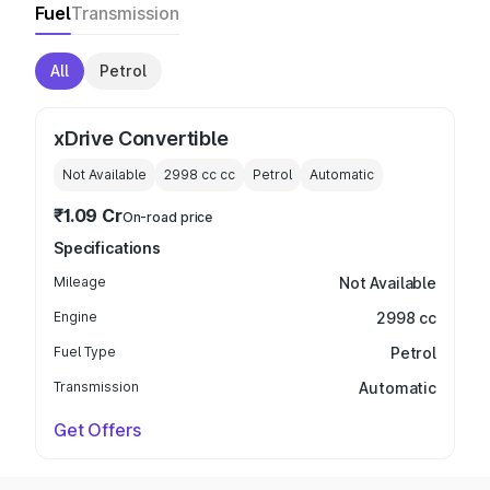
Fuel
Transmission
All
Petrol
xDrive Convertible
Not Available
2998 cc
cc
Petrol
Automatic
₹1.09 Cr
On-road price
Specifications
Mileage
Not Available
Engine
2998 cc
Fuel Type
Petrol
Transmission
Automatic
Get Offers