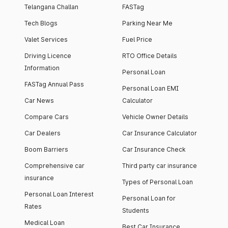
Telangana Challan
FASTag
Tech Blogs
Parking Near Me
Valet Services
Fuel Price
Driving Licence
RTO Office Details
Information
Personal Loan
FASTag Annual Pass
Personal Loan EMI
Car News
Calculator
Compare Cars
Vehicle Owner Details
Car Dealers
Car Insurance Calculator
Boom Barriers
Car Insurance Check
Comprehensive car
Third party car insurance
insurance
Types of Personal Loan
Personal Loan Interest
Personal Loan for
Rates
Students
Medical Loan
Best Car Insurance