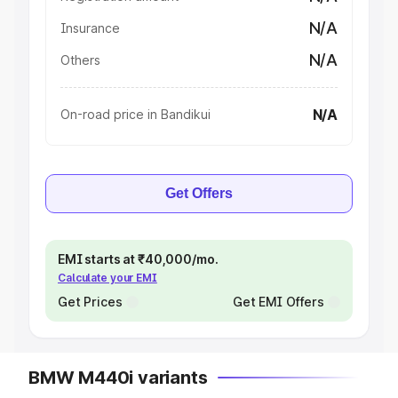
N/A
Insurance
N/A
Others
N/A
On-road price in Bandikui
Get Offers
EMI starts at ₹40,000/mo.
Calculate your EMI
Get Prices
Get EMI Offers
BMW M440i variants