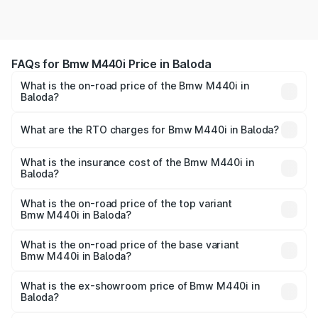
FAQs for Bmw M440i Price in Baloda
What is the on-road price of the Bmw M440i in
Baloda?
The on-road price of the Bmw M440i ranges from ₹1.09
Cr and ₹1.09 Cr. On-road prices vary across cities based
What are the RTO charges for Bmw M440i in Baloda?
on registration fees, insurance, and other optional
The RTO Charges for the base variant of Bmw M440i in
charges.
Baloda will be undefined.
What is the insurance cost of the Bmw M440i in
Baloda?
The insurance cost for the base variant of Bmw M440i in
Baloda is undefined
What is the on-road price of the top variant
Bmw M440i in Baloda?
The top variant is xDrive Convertible and the on-road
price is undefined Lakh in Baloda.
What is the on-road price of the base variant
Bmw M440i in Baloda?
The base variant is and the on-road price is undefined
Lakh in Baloda.
What is the ex-showroom price of Bmw M440i in
Baloda?
The ex-showroom price of the base variant of Bmw M440i