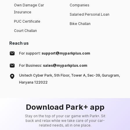
Own Damage Car
Companies
Insurance
Salaried Personal Loan
PUC Certificate
Bike Challan
Court Challan
Reach us
For support:
support@myparkplus.com
For Business:
sales@myparkplus.com
Unitech Cyber Park, 5th Floor, Tower A, Sec-39, Gurugram,
Haryana 122022
Download Park+ app
Stay on the top of your car game with Park+. Sit
back and relax while we take care of your car-
related needs, all in one place.