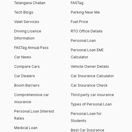
Telangana Challan
FASTag
Tech Blogs
Parking Near Me
Valet Services
Fuel Price
Driving Licence
RTO Office Details
Information
Personal Loan
FASTag Annual Pass
Personal Loan EMI
Car News
Calculator
Compare Cars
Vehicle Owner Details
Car Dealers
Car Insurance Calculator
Boom Barriers
Car Insurance Check
Comprehensive car
Third party car insurance
insurance
Types of Personal Loan
Personal Loan Interest
Personal Loan for
Rates
Students
Medical Loan
Best Car Insurance