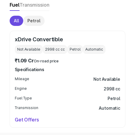
Fuel
Transmission
All
Petrol
xDrive Convertible
Not Available
2998 cc
cc
Petrol
Automatic
₹1.09 Cr
On-road price
Specifications
Mileage
Not Available
Engine
2998 cc
Fuel Type
Petrol
Transmission
Automatic
Get Offers