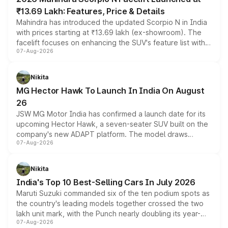
₹13.69 Lakh: Features, Price & Details
Mahindra has introduced the updated Scorpio N in India
with prices starting at ₹13.69 lakh (ex-showroom). The
facelift focuses on enhancing the SUV's feature list with a
07-Aug-2026
panoramic sunroof, larger digital displays, Level 2 ADAS
and a 540-degree camera, while retaining its existing
petrol and diesel engine options without any mechanical
Nikita
changes.
MG Hector Hawk To Launch In India On August
26
JSW MG Motor India has confirmed a launch date for its
upcoming Hector Hawk, a seven-seater SUV built on the
company's new ADAPT platform. The model draws
07-Aug-2026
heavily from the Wuling Starlight 560 sold overseas and
is expected to arrive with both battery electric and plug-
in hybrid powertrain options, positioning it above the
Nikita
existing Hector in the brand's India lineup.
India's Top 10 Best-Selling Cars In July 2026
Maruti Suzuki commanded six of the ten podium spots as
the country's leading models together crossed the two
lakh unit mark, with the Punch nearly doubling its year-
07-Aug-2026
on-year volumes to stand out as the fastest-growing