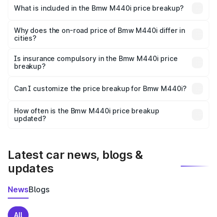
in Baloda is undefined.
What is included in the Bmw M440i price breakup?
The price breakup includes ex-showroom price, RTO
charges, insurance, road tax, handling fees, and optional
Why does the on-road price of Bmw M440i differ in
cities?
accessories.
On-road prices vary due to differences in state RTO
charges, taxes, and insurance costs.
Is insurance compulsory in the Bmw M440i price
breakup?
Yes, at least third-party insurance is mandatory in India,
Can I customize the price breakup for Bmw M440i?
and it is included in the on-road price breakup.
Yes, you can choose add-ons like extended warranty,
accessories, or different insurance plans, which will adjust
How often is the Bmw M440i price breakup
the final breakup.
updated?
We update price breakup details regularly to reflect the
latest market prices, taxes, and offers.
Latest car news, blogs &
updates
News
Blogs
All