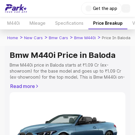
Get the app
M440i
Mileage
Specifications
Price Breakup
V
>
>
>
>
Home
New Cars
Bmw Cars
Bmw M440i
Price In Baloda
Bmw M440i Price in Baloda
Bmw M440i price in Baloda starts at ₹1.09 Cr (ex-
showroom) for the base model and goes up to ₹1.09 Cr
(ex-showroom) for the top model. This is Bmw M440i on-
road price in Baloda which includes RTO or Registration
Read more
Cost, Insurance Cost. Explore the complete variant-wise
on-road price of Bmw M440i price in Baloda, along with
key features and details to help you choose the best
option.
Explore Cars by Price Range
Cars Under 4 Lakhs
|
Cars Under 5 Lakhs
|
Cars Under 6