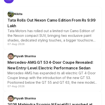
Nikita
Tata Rolls Out Nexon Camo Edition From Rs 9.99
Lakh
Tata Motors has rolled out a limited-run Camo Edition of
the Nexon compact SUV, bringing two exclusive paint
shades, dedicated styling touches, a bigger touchscreen
07-Aug-2026
and a built-in dashcam, while keeping the existing range
of petrol, diesel and CNG powertrains and transmission
choices unchanged across the model lineup for buyers.
Piyush Sharma
Mercedes-AMG GT 53 4-Door Coupe Revealed:
New Entry-Level Electric Performance Sedan
Mercedes-AMG has expanded its all-electric GT 4-Door
Coupe lineup with the introduction of the new GT 53.
Positioned below the GT 55 and GT 63, the new model
07-Aug-2026
combines dual-motor all-wheel drive, a high-performance
battery and AMG-specific driving technology, offering a
more accessible entry point into the brand's latest
Piyush Sharma
electric performance sedan range.
2026 Mahindra Scorpio N Facelift Launched at