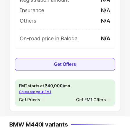
Insurance
N/A
Others
N/A
On-road price in Baloda
N/A
Get Offers
EMI starts at ₹40,000/mo.
Calculate your EMI
Get Prices
Get EMI Offers
BMW M440i variants