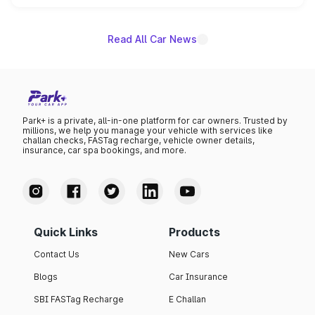
name on the list.
Read All Car News
Park+ is a private, all-in-one platform for car owners. Trusted by
millions, we help you manage your vehicle with services like
challan checks, FASTag recharge, vehicle owner details,
insurance, car spa bookings, and more.
Quick Links
Products
Contact Us
New Cars
Blogs
Car Insurance
SBI FASTag Recharge
E Challan