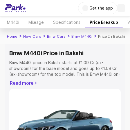
Get the app
M440i
Mileage
Specifications
Price Breakup
V
>
>
>
>
Home
New Cars
Bmw Cars
Bmw M440i
Price In Bakshi
Bmw M440i Price in Bakshi
Bmw M440i price in Bakshi starts at ₹1.09 Cr (ex-
showroom) for the base model and goes up to ₹1.09 Cr
(ex-showroom) for the top model. This is Bmw M440i on-
road price in Bakshi which includes RTO or Registration
Read more
Cost, Insurance Cost. Explore the complete variant-wise
on-road price of Bmw M440i price in Bakshi, along with
key features and details to help you choose the best
option.
Explore Cars by Price Range
Cars Under 4 Lakhs
|
Cars Under 5 Lakhs
|
Cars Under 6