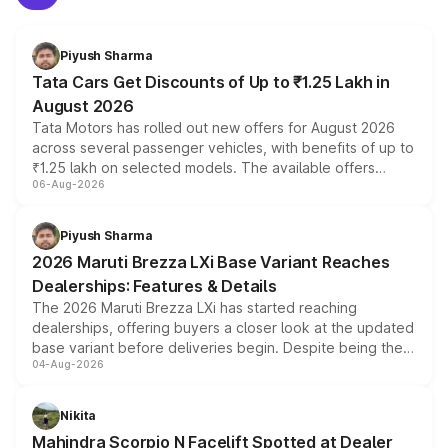
Piyush Sharma
Tata Cars Get Discounts of Up to ₹1.25 Lakh in
August 2026
Tata Motors has rolled out new offers for August 2026
across several passenger vehicles, with benefits of up to
₹1.25 lakh on selected models. The available offers
06-Aug-2026
include consumer discounts, exchange bonuses,
scrappage incentives, loyalty rewards and corporate
benefits, depending on the vehicle, variant and eligibility,
Piyush Sharma
giving buyers multiple ways to reduce the overall
2026 Maruti Brezza LXi Base Variant Reaches
purchase cost.
Dealerships: Features & Details
The 2026 Maruti Brezza LXi has started reaching
dealerships, offering buyers a closer look at the updated
base variant before deliveries begin. Despite being the
04-Aug-2026
entry-level trim, it comes with several standard safety
features, refreshed styling and the choice of naturally
aspirated or turbo-petrol powertrains, making it an
Nikita
attractive option in the compact SUV segment.
Mahindra Scorpio N Facelift Spotted at Dealer