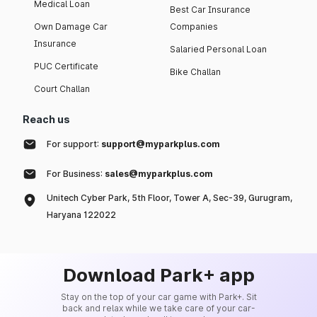
Medical Loan
Best Car Insurance
Own Damage Car
Companies
Insurance
Salaried Personal Loan
PUC Certificate
Bike Challan
Court Challan
Reach us
For support:
support@myparkplus.com
For Business:
sales@myparkplus.com
Unitech Cyber Park, 5th Floor, Tower A, Sec-39, Gurugram,
Haryana 122022
Download Park+ app
Stay on the top of your car game with Park+. Sit
back and relax while we take care of your car-