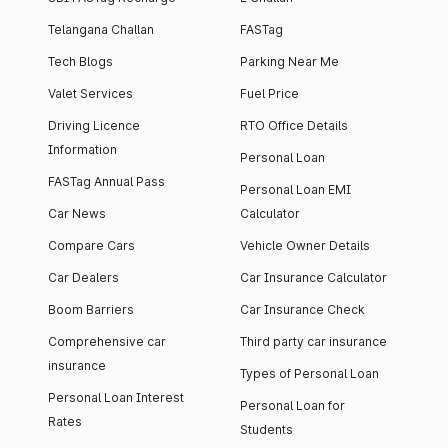
Telangana Challan
FASTag
Tech Blogs
Parking Near Me
Valet Services
Fuel Price
Driving Licence
RTO Office Details
Information
Personal Loan
FASTag Annual Pass
Personal Loan EMI
Car News
Calculator
Compare Cars
Vehicle Owner Details
Car Dealers
Car Insurance Calculator
Boom Barriers
Car Insurance Check
Comprehensive car
Third party car insurance
insurance
Types of Personal Loan
Personal Loan Interest
Personal Loan for
Rates
Students