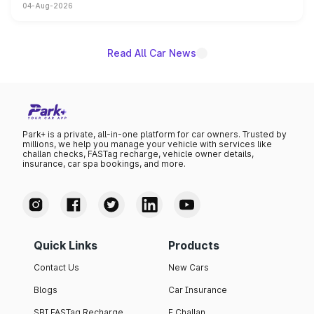
04-Aug-2026
powertrain, though pricing and the launch date remain
unannounced for now.
Read All Car News
Park+ is a private, all-in-one platform for car owners. Trusted by
millions, we help you manage your vehicle with services like
challan checks, FASTag recharge, vehicle owner details,
insurance, car spa bookings, and more.
Quick Links
Products
Contact Us
New Cars
Blogs
Car Insurance
SBI FASTag Recharge
E Challan