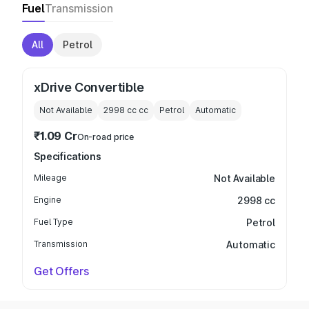
Fuel
Transmission
All
Petrol
xDrive Convertible
Not Available
2998 cc
cc
Petrol
Automatic
₹1.09 Cr
On-road price
Specifications
Mileage
Not Available
Engine
2998 cc
Fuel Type
Petrol
Transmission
Automatic
Get Offers