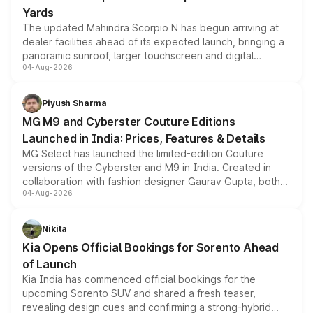
Yards
The updated Mahindra Scorpio N has begun arriving at
dealer facilities ahead of its expected launch, bringing a
panoramic sunroof, larger touchscreen and digital
04-Aug-2026
instrument cluster borrowed from the Thar Roxx, along
with fresh alloy wheels and revised charging ports across
both rows.
Piyush Sharma
MG M9 and Cyberster Couture Editions
Launched in India: Prices, Features & Details
MG Select has launched the limited-edition Couture
versions of the Cyberster and M9 in India. Created in
collaboration with fashion designer Gaurav Gupta, both
04-Aug-2026
models receive exclusive cosmetic enhancements
inspired by the Serpent Infinity design theme. Limited to
just 50 units each, the special editions are priced above
Nikita
the standard versions and deliveries begin this month.
Kia Opens Official Bookings for Sorento Ahead
of Launch
Kia India has commenced official bookings for the
upcoming Sorento SUV and shared a fresh teaser,
revealing design cues and confirming a strong-hybrid