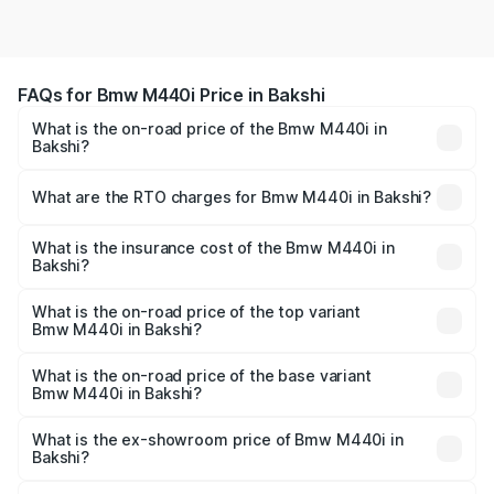
FAQs for Bmw M440i Price in Bakshi
What is the on-road price of the Bmw M440i in
Bakshi?
The on-road price of the Bmw M440i ranges from ₹1.09
Cr and ₹1.09 Cr. On-road prices vary across cities based
What are the RTO charges for Bmw M440i in Bakshi?
on registration fees, insurance, and other optional
The RTO Charges for the base variant of Bmw M440i in
charges.
Bakshi will be undefined.
What is the insurance cost of the Bmw M440i in
Bakshi?
The insurance cost for the base variant of Bmw M440i in
Bakshi is undefined
What is the on-road price of the top variant
Bmw M440i in Bakshi?
The top variant is xDrive Convertible and the on-road
price is undefined Lakh in Bakshi.
What is the on-road price of the base variant
Bmw M440i in Bakshi?
The base variant is and the on-road price is undefined
Lakh in Bakshi.
What is the ex-showroom price of Bmw M440i in
Bakshi?
The ex-showroom price of the base variant of Bmw M440i