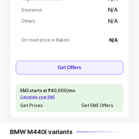
N/A
Insurance
N/A
Others
N/A
On-road price in Bakshi
Get Offers
EMI starts at ₹40,000/mo.
Calculate your EMI
Get Prices
Get EMI Offers
BMW M440i variants