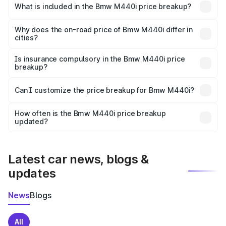
in Bakshi is undefined.
What is included in the Bmw M440i price breakup?
The price breakup includes ex-showroom price, RTO
charges, insurance, road tax, handling fees, and optional
Why does the on-road price of Bmw M440i differ in
cities?
accessories.
On-road prices vary due to differences in state RTO
charges, taxes, and insurance costs.
Is insurance compulsory in the Bmw M440i price
breakup?
Yes, at least third-party insurance is mandatory in India,
Can I customize the price breakup for Bmw M440i?
and it is included in the on-road price breakup.
Yes, you can choose add-ons like extended warranty,
accessories, or different insurance plans, which will adjust
How often is the Bmw M440i price breakup
the final breakup.
updated?
We update price breakup details regularly to reflect the
latest market prices, taxes, and offers.
Latest car news, blogs &
updates
News
Blogs
All