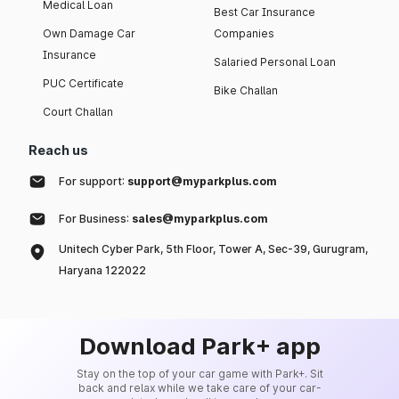
Medical Loan
Best Car Insurance
Own Damage Car
Companies
Insurance
Salaried Personal Loan
PUC Certificate
Bike Challan
Court Challan
Reach us
For support:
support@myparkplus.com
For Business:
sales@myparkplus.com
Unitech Cyber Park, 5th Floor, Tower A, Sec-39, Gurugram,
Haryana 122022
Download Park+ app
Stay on the top of your car game with Park+. Sit
back and relax while we take care of your car-