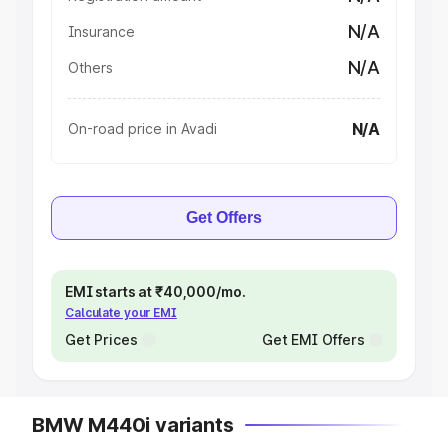
N/A
Insurance
N/A
Others
N/A
On-road price in Avadi
Get Offers
EMI starts at ₹40,000/mo.
Calculate your EMI
Get Prices
Get EMI Offers
BMW M440i variants