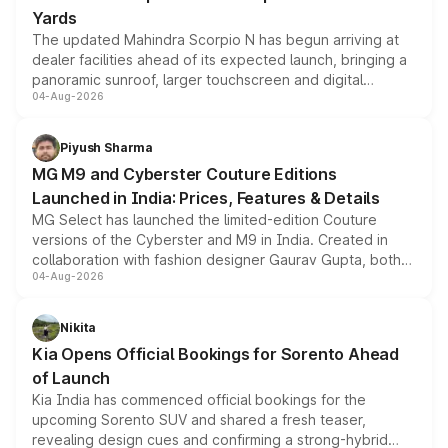
Yards
The updated Mahindra Scorpio N has begun arriving at
dealer facilities ahead of its expected launch, bringing a
panoramic sunroof, larger touchscreen and digital
04-Aug-2026
instrument cluster borrowed from the Thar Roxx, along
with fresh alloy wheels and revised charging ports across
both rows.
Piyush Sharma
MG M9 and Cyberster Couture Editions
Launched in India: Prices, Features & Details
MG Select has launched the limited-edition Couture
versions of the Cyberster and M9 in India. Created in
collaboration with fashion designer Gaurav Gupta, both
04-Aug-2026
models receive exclusive cosmetic enhancements
inspired by the Serpent Infinity design theme. Limited to
just 50 units each, the special editions are priced above
Nikita
the standard versions and deliveries begin this month.
Kia Opens Official Bookings for Sorento Ahead
of Launch
Kia India has commenced official bookings for the
upcoming Sorento SUV and shared a fresh teaser,
revealing design cues and confirming a strong-hybrid