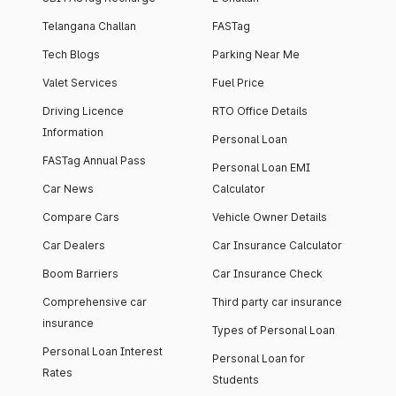
Telangana Challan
FASTag
Tech Blogs
Parking Near Me
Valet Services
Fuel Price
Driving Licence
RTO Office Details
Information
Personal Loan
FASTag Annual Pass
Personal Loan EMI
Car News
Calculator
Compare Cars
Vehicle Owner Details
Car Dealers
Car Insurance Calculator
Boom Barriers
Car Insurance Check
Comprehensive car
Third party car insurance
insurance
Types of Personal Loan
Personal Loan Interest
Personal Loan for
Rates
Students