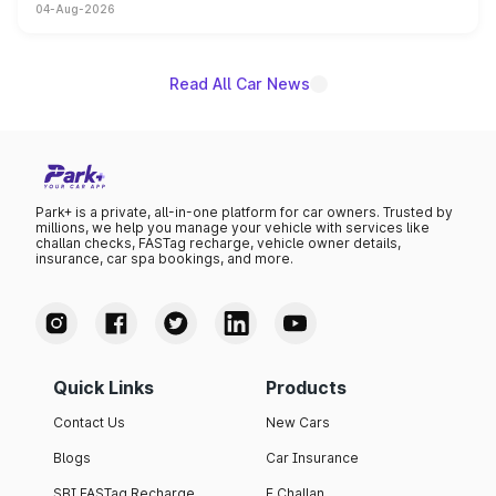
04-Aug-2026
powertrain, though pricing and the launch date remain
unannounced for now.
Read All Car News
Park+ is a private, all-in-one platform for car owners. Trusted by
millions, we help you manage your vehicle with services like
challan checks, FASTag recharge, vehicle owner details,
insurance, car spa bookings, and more.
Quick Links
Products
Contact Us
New Cars
Blogs
Car Insurance
SBI FASTag Recharge
E Challan