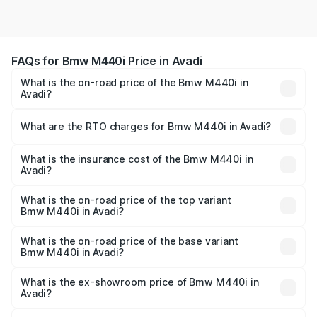
FAQs for Bmw M440i Price in Avadi
What is the on-road price of the Bmw M440i in
Avadi?
The on-road price of the Bmw M440i ranges from ₹1.09
Cr and ₹1.09 Cr. On-road prices vary across cities based
What are the RTO charges for Bmw M440i in Avadi?
on registration fees, insurance, and other optional
The RTO Charges for the base variant of Bmw M440i in
charges.
Avadi will be undefined.
What is the insurance cost of the Bmw M440i in
Avadi?
The insurance cost for the base variant of Bmw M440i in
Avadi is undefined
What is the on-road price of the top variant
Bmw M440i in Avadi?
The top variant is xDrive Convertible and the on-road
price is undefined Lakh in Avadi.
What is the on-road price of the base variant
Bmw M440i in Avadi?
The base variant is and the on-road price is undefined
Lakh in Avadi.
What is the ex-showroom price of Bmw M440i in
Avadi?
The ex-showroom price of the base variant of Bmw M440i