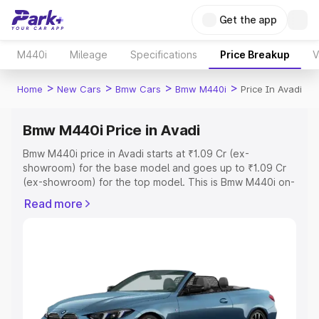
Get the app
M440i
Mileage
Specifications
Price Breakup
V
>
>
>
>
Home
New Cars
Bmw Cars
Bmw M440i
Price In Avadi
Bmw M440i Price in Avadi
Bmw M440i price in Avadi starts at ₹1.09 Cr (ex-
showroom) for the base model and goes up to ₹1.09 Cr
(ex-showroom) for the top model. This is Bmw M440i on-
road price in Avadi which includes RTO or Registration
Read more
Cost, Insurance Cost. Explore the complete variant-wise
on-road price of Bmw M440i price in Avadi, along with
key features and details to help you choose the best
option.
Explore Cars by Price Range
Cars Under 4 Lakhs
|
Cars Under 5 Lakhs
|
Cars Under 6