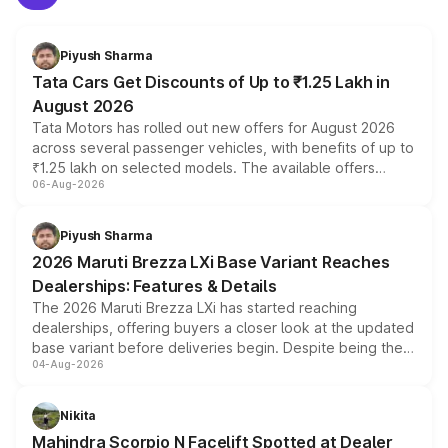
Piyush Sharma
Tata Cars Get Discounts of Up to ₹1.25 Lakh in
August 2026
Tata Motors has rolled out new offers for August 2026
across several passenger vehicles, with benefits of up to
₹1.25 lakh on selected models. The available offers
06-Aug-2026
include consumer discounts, exchange bonuses,
scrappage incentives, loyalty rewards and corporate
benefits, depending on the vehicle, variant and eligibility,
Piyush Sharma
giving buyers multiple ways to reduce the overall
2026 Maruti Brezza LXi Base Variant Reaches
purchase cost.
Dealerships: Features & Details
The 2026 Maruti Brezza LXi has started reaching
dealerships, offering buyers a closer look at the updated
base variant before deliveries begin. Despite being the
04-Aug-2026
entry-level trim, it comes with several standard safety
features, refreshed styling and the choice of naturally
aspirated or turbo-petrol powertrains, making it an
Nikita
attractive option in the compact SUV segment.
Mahindra Scorpio N Facelift Spotted at Dealer