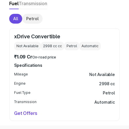
Fuel
Transmission
All
Petrol
xDrive Convertible
Not Available
2998 cc
cc
Petrol
Automatic
₹1.09 Cr
On-road price
Specifications
Mileage
Not Available
Engine
2998 cc
Fuel Type
Petrol
Transmission
Automatic
Get Offers