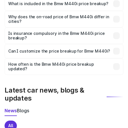
in Avadi is undefined.
What is included in the Bmw M440i price breakup?
The price breakup includes ex-showroom price, RTO
charges, insurance, road tax, handling fees, and optional
Why does the on-road price of Bmw M440i differ in
cities?
accessories.
On-road prices vary due to differences in state RTO
charges, taxes, and insurance costs.
Is insurance compulsory in the Bmw M440i price
breakup?
Yes, at least third-party insurance is mandatory in India,
Can I customize the price breakup for Bmw M440i?
and it is included in the on-road price breakup.
Yes, you can choose add-ons like extended warranty,
accessories, or different insurance plans, which will adjust
How often is the Bmw M440i price breakup
the final breakup.
updated?
We update price breakup details regularly to reflect the
latest market prices, taxes, and offers.
Latest car news, blogs &
updates
News
Blogs
All