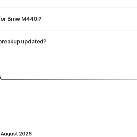
datory in India, and it is included in the on-road price break
 for Bmw M440i?
d warranty, accessories, or different insurance plans, which 
 breakup updated?
 to reflect the latest market prices, taxes, and offers.
s
n August 2026