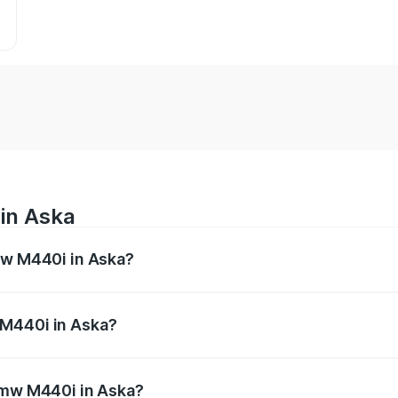
in Aska
mw M440i in Aska?
es from ₹1.09 Cr and ₹1.09 Cr. On-road prices vary across 
 M440i in Aska?
f Bmw M440i in Aska will be undefined.
 Bmw M440i in Aska?