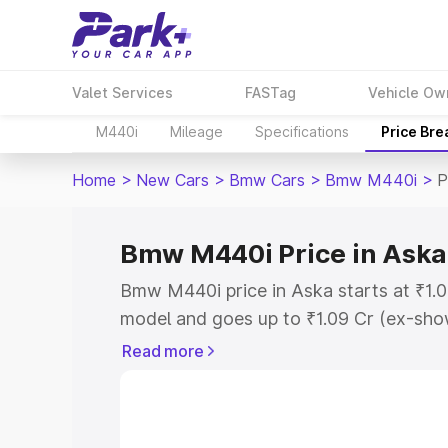
Valet Services
FASTag
Vehicle Ow
M440i
Mileage
Specifications
Price Br
Home
>
New Cars
>
Bmw Cars
>
Bmw M440i
>
P
Bmw M440i Price in Aska
Bmw M440i price in Aska starts at ₹1.
model and goes up to ₹1.09 Cr (ex-show
Bmw M440i on-road price in Aska which
Read more
Cost, Insurance Cost. Explore the comp
Bmw M440i price in Aska, along with ke
choose the best option.