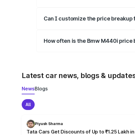
Yes, at least third-party insurance is man
Can I customize the price breakup
Yes, you can choose add-ons like extende
How often is the Bmw M440i price
We update price breakup details regularly
Latest car news, blogs & update
News
Blogs
All
Piyush Sharma
Tata Cars Get Discounts of Up to ₹1.25 Lakh i