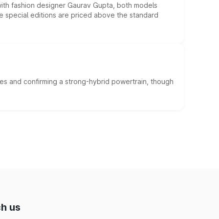
 with fashion designer Gaurav Gupta, both models
he special editions are priced above the standard
es and confirming a strong-hybrid powertrain, though
h us