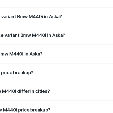
 of Bmw M440i in Aska is undefined
op variant Bmw M440i in Aska?
d the on-road price is undefined Lakh in Aska.
ase variant Bmw M440i in Aska?
e is undefined Lakh in Aska.
 Bmw M440i in Aska?
ant of Bmw M440i in Aska is undefined.
 price breakup?
price, RTO charges, insurance, road tax, handling fees, and
M440i differ in cities?
in state RTO charges, taxes, and insurance costs.
w M440i price breakup?