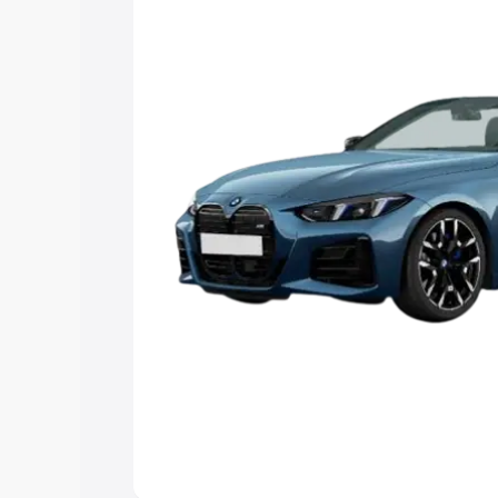
Explore Cars by Price Rang
Cars Under 4 Lakhs
|
Cars Under 5 La
Under 7 Lakhs
|
Cars Under 8 Lakhs
|
20 Lakhs
Explore Cars by Seating Ca
Best 5 Seater Cars
|
Best 6 Seater Car
Seater Cars
|
Best 9 Seater Cars
Explore Cars by Body Type
Best Sedan Cars in India
|
Best Hatchba
in India
|
Best MUV Cars in India
|
Best