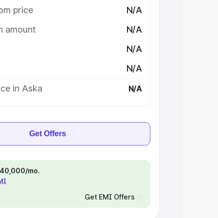
om price
N/A
on amount
N/A
N/A
N/A
ce in Aska
N/A
Get Offers
 ₹40,000/mo.
EMI
Get EMI Offers