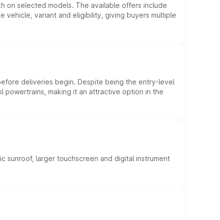
kh on selected models. The available offers include
hicle, variant and eligibility, giving buyers multiple
efore deliveries begin. Despite being the entry-level
l powertrains, making it an attractive option in the
c sunroof, larger touchscreen and digital instrument