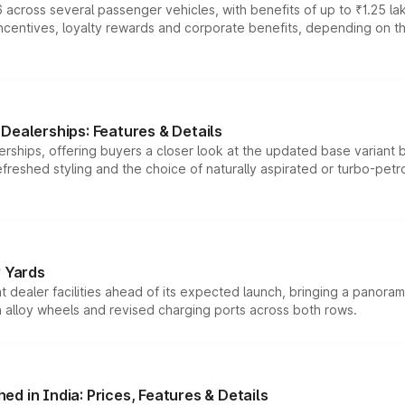
 across several passenger vehicles, with benefits of up to ₹1.25 la
tives, loyalty rewards and corporate benefits, depending on the ve
Dealerships: Features & Details
rships, offering buyers a closer look at the updated base variant b
efreshed styling and the choice of naturally aspirated or turbo-petro
r Yards
dealer facilities ahead of its expected launch, bringing a panorami
h alloy wheels and revised charging ports across both rows.
d in India: Prices, Features & Details