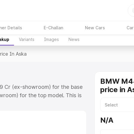
ner Details
E-Challan
New Cars
Car
eakup
Variants
Images
News
rice In Aska
BMW M44
09 Cr (ex-showroom) for the base
price in 
room) for the top model. This is
 includes RTO or Registration
lete variant-wise on-road price of
N/A
y features and details to help you