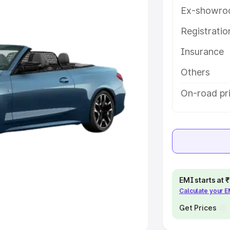
Ex-showro
e
Registrati
khs
|
Cars Under 6 Lakhs
|
Cars
Insurance
Cars Under 10 Lakhs
|
Cars Under
Others
pacity
On-road pri
s
|
Best 7 Seater Cars
|
Best 8
ck Cars in India
|
Best SUV Cars
EMI starts at
Calculate your 
 Luxury Cars in India
Get Prices