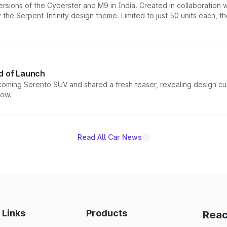
ersions of the Cyberster and M9 in India. Created in collaboration
he Serpent Infinity design theme. Limited to just 50 units each, t
d of Launch
coming Sorento SUV and shared a fresh teaser, revealing design cu
now.
Read All Car News
 Links
Products
Reac