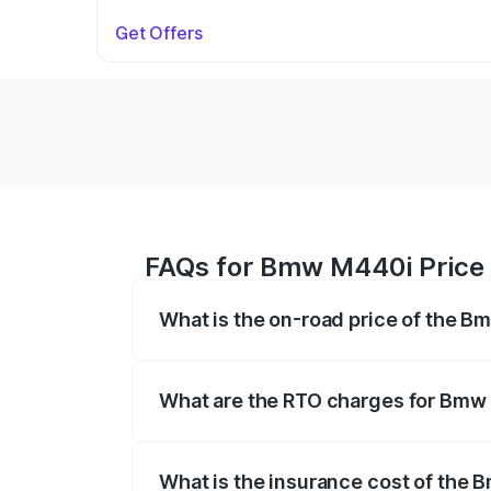
Get Offers
FAQs for Bmw M440i Price 
What is the on-road price of the B
The on-road price of the Bmw M440i rang
insurance, and other optional charges.
What are the RTO charges for Bmw
The RTO Charges for the base variant o
What is the insurance cost of the