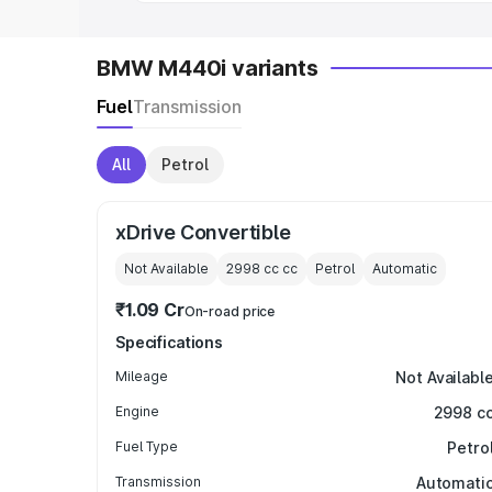
BMW M440i variants
Fuel
Transmission
All
Petrol
xDrive Convertible
Not Available
2998 cc
cc
Petrol
Automatic
₹1.09 Cr
On-road price
Specifications
Mileage
Not Availabl
Engine
2998 c
Fuel Type
Petro
Transmission
Automati