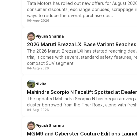
Tata Motors has rolled out new offers for August 2026
consumer discounts, exchange bonuses, scrappage incen
ways to reduce the overall purchase cost.
06-Aug-2026
Piyush Sharma
2026 Maruti Brezza LXi Base Variant Reaches 
The 2026 Maruti Brezza LXi has started reaching deale
trim, it comes with several standard safety features, r
compact SUV segment.
04-Aug-2026
Nikita
Mahindra Scorpio N Facelift Spotted at Deale
The updated Mahindra Scorpio N has begun arriving at 
cluster borrowed from the Thar Roxx, along with fres
04-Aug-2026
Piyush Sharma
MG M9 and Cyberster Couture Editions Launche