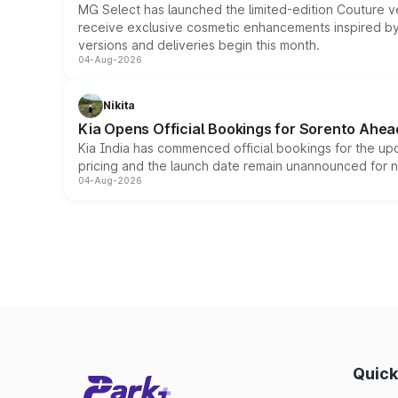
MG Select has launched the limited-edition Couture v
receive exclusive cosmetic enhancements inspired by t
versions and deliveries begin this month.
04-Aug-2026
Nikita
Kia Opens Official Bookings for Sorento Ahea
Kia India has commenced official bookings for the up
pricing and the launch date remain unannounced for 
04-Aug-2026
Quick