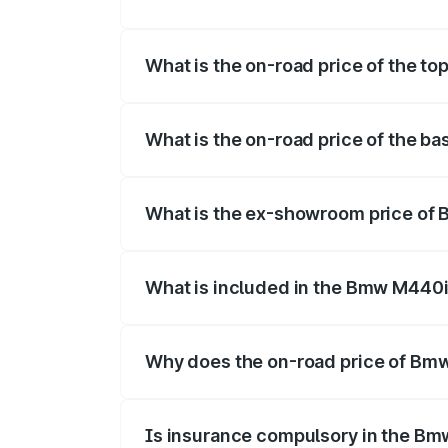
The insurance cost for the base variant
What is the on-road price of the t
The top variant is xDrive Convertible an
What is the on-road price of the b
The base variant is and the on-road pric
What is the ex-showroom price of
The ex-showroom price of the base vari
What is included in the Bmw M440i
The price breakup includes ex-showroom 
Why does the on-road price of Bmw 
On-road prices vary due to differences 
Is insurance compulsory in the Bm