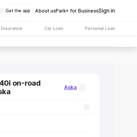
Sign in
About us
Park+ for Business
Get the app
 Insurance
Car Loan
Personal Loan
0i on-road
Aska
Aska