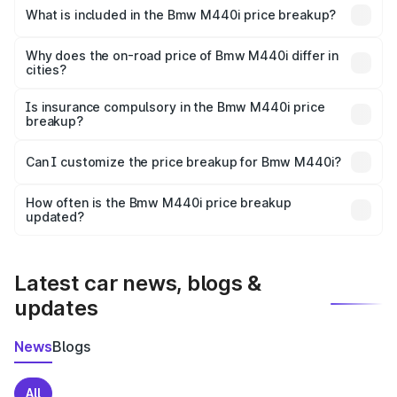
in Ashta is undefined.
What is included in the Bmw M440i price breakup?
The price breakup includes ex-showroom price, RTO
charges, insurance, road tax, handling fees, and optional
Why does the on-road price of Bmw M440i differ in
cities?
accessories.
On-road prices vary due to differences in state RTO
charges, taxes, and insurance costs.
Is insurance compulsory in the Bmw M440i price
breakup?
Yes, at least third-party insurance is mandatory in India,
Can I customize the price breakup for Bmw M440i?
and it is included in the on-road price breakup.
Yes, you can choose add-ons like extended warranty,
accessories, or different insurance plans, which will adjust
How often is the Bmw M440i price breakup
the final breakup.
updated?
We update price breakup details regularly to reflect the
latest market prices, taxes, and offers.
Latest car news, blogs &
updates
News
Blogs
All