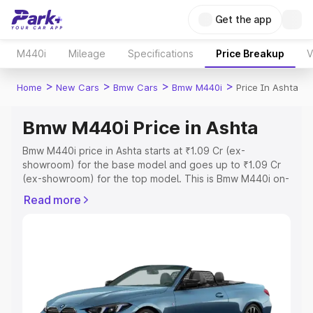
Get the app
M440i
Mileage
Specifications
Price Breakup
V
>
>
>
>
Home
New Cars
Bmw Cars
Bmw M440i
Price In Ashta
Bmw M440i Price in Ashta
Bmw M440i price in Ashta starts at ₹1.09 Cr (ex-
showroom) for the base model and goes up to ₹1.09 Cr
(ex-showroom) for the top model. This is Bmw M440i on-
road price in Ashta which includes RTO or Registration
Read more
Cost, Insurance Cost. Explore the complete variant-wise
on-road price of Bmw M440i price in Ashta, along with
key features and details to help you choose the best
option.
Explore Cars by Price Range
Cars Under 4 Lakhs
|
Cars Under 5 Lakhs
|
Cars Under 6