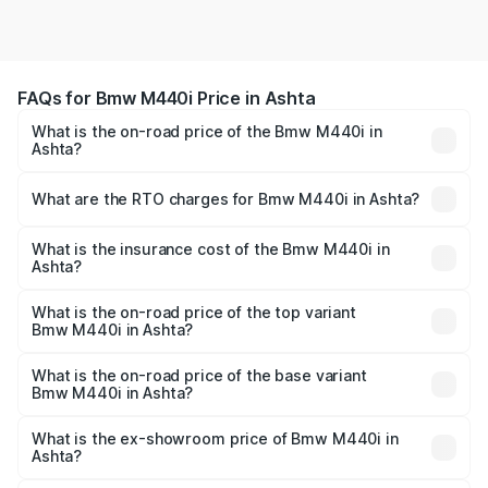
FAQs for Bmw M440i Price in Ashta
What is the on-road price of the Bmw M440i in
Ashta?
The on-road price of the Bmw M440i ranges from ₹1.09
Cr and ₹1.09 Cr. On-road prices vary across cities based
What are the RTO charges for Bmw M440i in Ashta?
on registration fees, insurance, and other optional
The RTO Charges for the base variant of Bmw M440i in
charges.
Ashta will be undefined.
What is the insurance cost of the Bmw M440i in
Ashta?
The insurance cost for the base variant of Bmw M440i in
Ashta is undefined
What is the on-road price of the top variant
Bmw M440i in Ashta?
The top variant is xDrive Convertible and the on-road
price is undefined Lakh in Ashta.
What is the on-road price of the base variant
Bmw M440i in Ashta?
The base variant is and the on-road price is undefined
Lakh in Ashta.
What is the ex-showroom price of Bmw M440i in
Ashta?
The ex-showroom price of the base variant of Bmw M440i