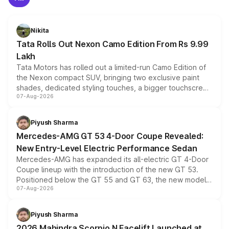
Nikita
Tata Rolls Out Nexon Camo Edition From Rs 9.99
Lakh
Tata Motors has rolled out a limited-run Camo Edition of
the Nexon compact SUV, bringing two exclusive paint
shades, dedicated styling touches, a bigger touchscreen
07-Aug-2026
and a built-in dashcam, while keeping the existing range
of petrol, diesel and CNG powertrains and transmission
choices unchanged across the model lineup for buyers.
Piyush Sharma
Mercedes-AMG GT 53 4-Door Coupe Revealed:
New Entry-Level Electric Performance Sedan
Mercedes-AMG has expanded its all-electric GT 4-Door
Coupe lineup with the introduction of the new GT 53.
Positioned below the GT 55 and GT 63, the new model
07-Aug-2026
combines dual-motor all-wheel drive, a high-performance
battery and AMG-specific driving technology, offering a
more accessible entry point into the brand's latest
Piyush Sharma
electric performance sedan range.
2026 Mahindra Scorpio N Facelift Launched at