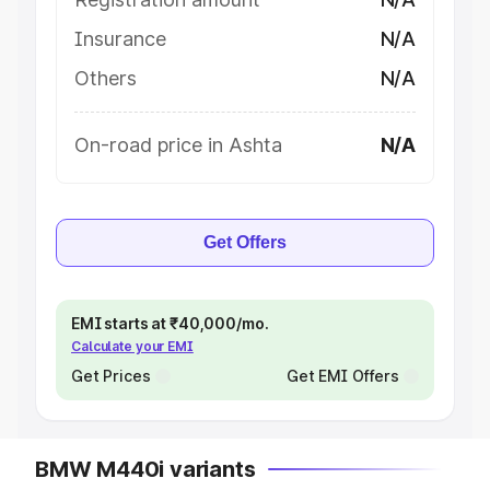
Insurance
N/A
Others
N/A
On-road price in Ashta
N/A
Get Offers
EMI starts at ₹40,000/mo.
Calculate your EMI
Get Prices
Get EMI Offers
BMW M440i variants