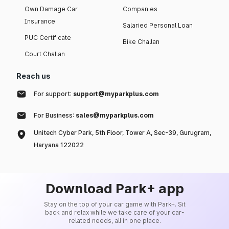
Own Damage Car
Companies
Insurance
Salaried Personal Loan
PUC Certificate
Bike Challan
Court Challan
Reach us
For support:
support@myparkplus.com
For Business:
sales@myparkplus.com
Unitech Cyber Park, 5th Floor, Tower A, Sec-39, Gurugram,
Haryana 122022
Download Park+ app
Stay on the top of your car game with Park+. Sit
back and relax while we take care of your car-
related needs, all in one place.