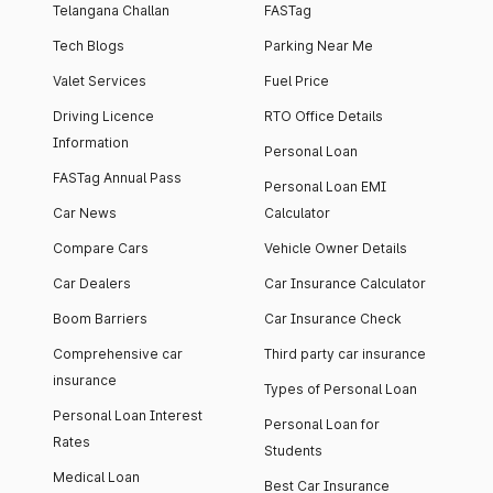
Telangana Challan
FASTag
Tech Blogs
Parking Near Me
Valet Services
Fuel Price
Driving Licence
RTO Office Details
Information
Personal Loan
FASTag Annual Pass
Personal Loan EMI
Car News
Calculator
Compare Cars
Vehicle Owner Details
Car Dealers
Car Insurance Calculator
Boom Barriers
Car Insurance Check
Comprehensive car
Third party car insurance
insurance
Types of Personal Loan
Personal Loan Interest
Personal Loan for
Rates
Students
Medical Loan
Best Car Insurance