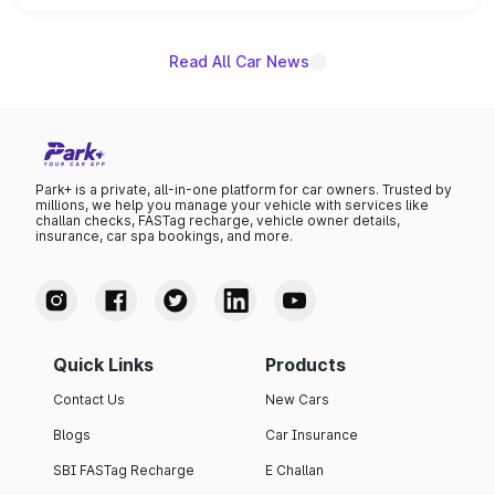
name on the list.
Read All Car News
Park+ is a private, all-in-one platform for car owners. Trusted by
millions, we help you manage your vehicle with services like
challan checks, FASTag recharge, vehicle owner details,
insurance, car spa bookings, and more.
Quick Links
Products
Contact Us
New Cars
Blogs
Car Insurance
SBI FASTag Recharge
E Challan