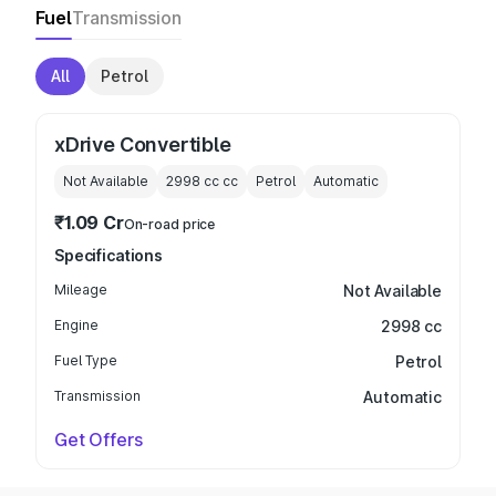
Fuel
Transmission
All
Petrol
xDrive Convertible
Not Available
2998 cc
cc
Petrol
Automatic
₹1.09 Cr
On-road price
Specifications
Mileage
Not Available
Engine
2998 cc
Fuel Type
Petrol
Transmission
Automatic
Get Offers