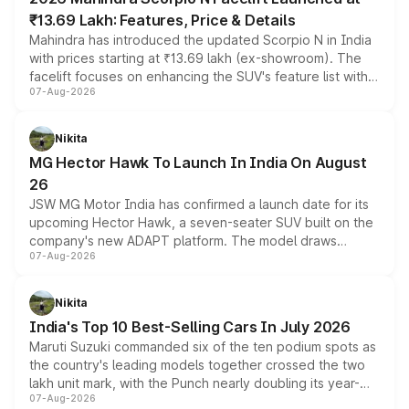
₹13.69 Lakh: Features, Price & Details
Mahindra has introduced the updated Scorpio N in India
with prices starting at ₹13.69 lakh (ex-showroom). The
facelift focuses on enhancing the SUV's feature list with a
07-Aug-2026
panoramic sunroof, larger digital displays, Level 2 ADAS
and a 540-degree camera, while retaining its existing
petrol and diesel engine options without any mechanical
Nikita
changes.
MG Hector Hawk To Launch In India On August
26
JSW MG Motor India has confirmed a launch date for its
upcoming Hector Hawk, a seven-seater SUV built on the
company's new ADAPT platform. The model draws
07-Aug-2026
heavily from the Wuling Starlight 560 sold overseas and
is expected to arrive with both battery electric and plug-
in hybrid powertrain options, positioning it above the
Nikita
existing Hector in the brand's India lineup.
India's Top 10 Best-Selling Cars In July 2026
Maruti Suzuki commanded six of the ten podium spots as
the country's leading models together crossed the two
lakh unit mark, with the Punch nearly doubling its year-
07-Aug-2026
on-year volumes to stand out as the fastest-growing