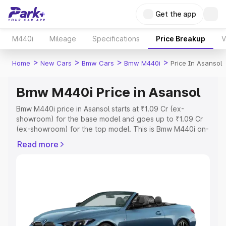
Get the app
M440i
Mileage
Specifications
Price Breakup
V
>
>
>
>
Home
New Cars
Bmw Cars
Bmw M440i
Price In Asansol
Bmw M440i Price in Asansol
Bmw M440i price in Asansol starts at ₹1.09 Cr (ex-
showroom) for the base model and goes up to ₹1.09 Cr
(ex-showroom) for the top model. This is Bmw M440i on-
road price in Asansol which includes RTO or Registration
Read more
Cost, Insurance Cost. Explore the complete variant-wise
on-road price of Bmw M440i price in Asansol, along with
key features and details to help you choose the best
option.
Explore Cars by Price Range
Cars Under 4 Lakhs
|
Cars Under 5 Lakhs
|
Cars Under 6