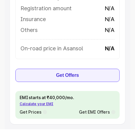
Registration amount
N/A
Insurance
N/A
Others
N/A
On-road price in Asansol
N/A
Get Offers
EMI starts at ₹40,000/mo.
Calculate your EMI
Get Prices
Get EMI Offers