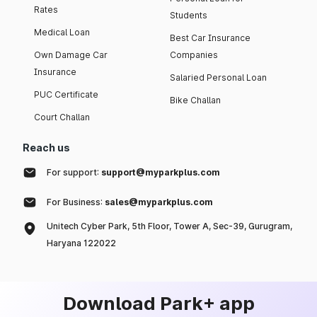
Rates
Students
Medical Loan
Best Car Insurance
Own Damage Car
Companies
Insurance
Salaried Personal Loan
PUC Certificate
Bike Challan
Court Challan
Reach us
For support:
support@myparkplus.com
For Business:
sales@myparkplus.com
Unitech Cyber Park, 5th Floor, Tower A, Sec-39, Gurugram,
Haryana 122022
Download Park+ app