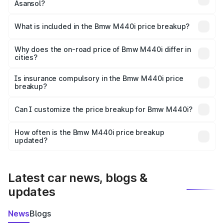
Asansol?
The ex-showroom price of the base variant of Bmw M440i
in Asansol is undefined.
What is included in the Bmw M440i price breakup?
The price breakup includes ex-showroom price, RTO
charges, insurance, road tax, handling fees, and optional
Why does the on-road price of Bmw M440i differ in
cities?
accessories.
On-road prices vary due to differences in state RTO
charges, taxes, and insurance costs.
Is insurance compulsory in the Bmw M440i price
breakup?
Yes, at least third-party insurance is mandatory in India,
Can I customize the price breakup for Bmw M440i?
and it is included in the on-road price breakup.
Yes, you can choose add-ons like extended warranty,
accessories, or different insurance plans, which will adjust
How often is the Bmw M440i price breakup
the final breakup.
updated?
We update price breakup details regularly to reflect the
latest market prices, taxes, and offers.
Latest car news, blogs &
updates
News
Blogs