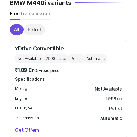
BMW M440i variants
Fuel
Transmission
All
Petrol
xDrive Convertible
Not Available
2998 cc
cc
Petrol
Automatic
₹1.09 Cr
On-road price
Specifications
Mileage
Not Available
Engine
2998 cc
Fuel Type
Petrol
Transmission
Automatic
Get Offers