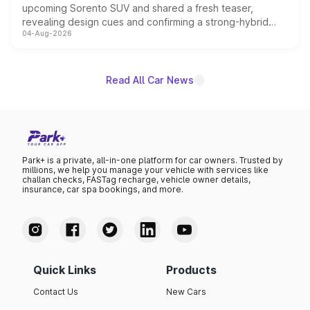
upcoming Sorento SUV and shared a fresh teaser,
revealing design cues and confirming a strong-hybrid
04-Aug-2026
powertrain, though pricing and the launch date remain
unannounced for now.
Read All Car News
Park+ is a private, all-in-one platform for car owners. Trusted by
millions, we help you manage your vehicle with services like
challan checks, FASTag recharge, vehicle owner details,
insurance, car spa bookings, and more.
Quick Links
Products
Contact Us
New Cars