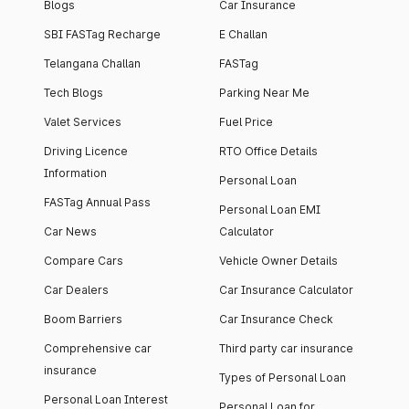
Blogs
Car Insurance
SBI FASTag Recharge
E Challan
Telangana Challan
FASTag
Tech Blogs
Parking Near Me
Valet Services
Fuel Price
Driving Licence
RTO Office Details
Information
Personal Loan
FASTag Annual Pass
Personal Loan EMI
Car News
Calculator
Compare Cars
Vehicle Owner Details
Car Dealers
Car Insurance Calculator
Boom Barriers
Car Insurance Check
Comprehensive car
Third party car insurance
insurance
Types of Personal Loan
Personal Loan Interest
Personal Loan for