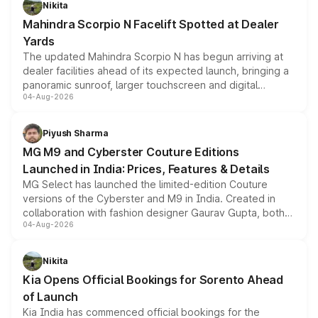
Nikita
attractive option in the compact SUV segment.
Mahindra Scorpio N Facelift Spotted at Dealer
Yards
The updated Mahindra Scorpio N has begun arriving at
dealer facilities ahead of its expected launch, bringing a
panoramic sunroof, larger touchscreen and digital
04-Aug-2026
instrument cluster borrowed from the Thar Roxx, along
with fresh alloy wheels and revised charging ports across
both rows.
Piyush Sharma
MG M9 and Cyberster Couture Editions
Launched in India: Prices, Features & Details
MG Select has launched the limited-edition Couture
versions of the Cyberster and M9 in India. Created in
collaboration with fashion designer Gaurav Gupta, both
04-Aug-2026
models receive exclusive cosmetic enhancements
inspired by the Serpent Infinity design theme. Limited to
just 50 units each, the special editions are priced above
Nikita
the standard versions and deliveries begin this month.
Kia Opens Official Bookings for Sorento Ahead
of Launch
Kia India has commenced official bookings for the