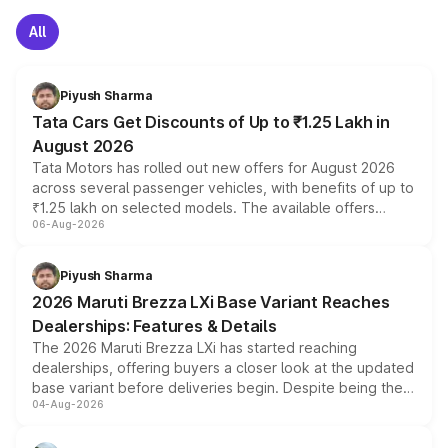
All
Piyush Sharma
Tata Cars Get Discounts of Up to ₹1.25 Lakh in
August 2026
Tata Motors has rolled out new offers for August 2026
across several passenger vehicles, with benefits of up to
₹1.25 lakh on selected models. The available offers
06-Aug-2026
include consumer discounts, exchange bonuses,
scrappage incentives, loyalty rewards and corporate
benefits, depending on the vehicle, variant and eligibility,
Piyush Sharma
giving buyers multiple ways to reduce the overall
2026 Maruti Brezza LXi Base Variant Reaches
purchase cost.
Dealerships: Features & Details
The 2026 Maruti Brezza LXi has started reaching
dealerships, offering buyers a closer look at the updated
base variant before deliveries begin. Despite being the
04-Aug-2026
entry-level trim, it comes with several standard safety
features, refreshed styling and the choice of naturally
aspirated or turbo-petrol powertrains, making it an