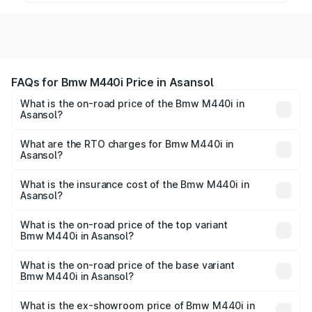
FAQs for Bmw M440i Price in Asansol
What is the on-road price of the Bmw M440i in
Asansol?
The on-road price of the Bmw M440i ranges from ₹1.09
Cr and ₹1.09 Cr. On-road prices vary across cities based
What are the RTO charges for Bmw M440i in
Asansol?
on registration fees, insurance, and other optional
The RTO Charges for the base variant of Bmw M440i in
charges.
Asansol will be undefined.
What is the insurance cost of the Bmw M440i in
Asansol?
The insurance cost for the base variant of Bmw M440i in
Asansol is undefined
What is the on-road price of the top variant
Bmw M440i in Asansol?
The top variant is xDrive Convertible and the on-road
price is undefined Lakh in Asansol.
What is the on-road price of the base variant
Bmw M440i in Asansol?
The base variant is and the on-road price is undefined
Lakh in Asansol.
What is the ex-showroom price of Bmw M440i in