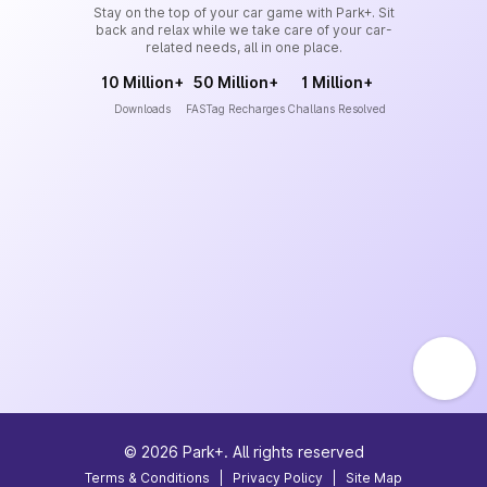
Stay on the top of your car game with Park+. Sit
back and relax while we take care of your car-
related needs, all in one place.
10 Million+
50 Million+
1 Million+
Downloads
FASTag Recharges
Challans Resolved
©
2026
Park+. All rights reserved
Terms & Conditions
|
Privacy Policy
|
Site Map