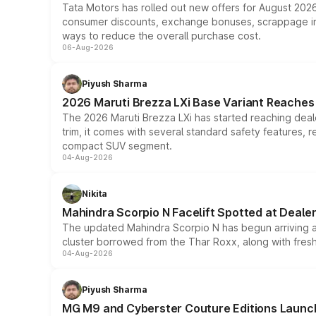
Tata Motors has rolled out new offers for August 2026
consumer discounts, exchange bonuses, scrappage incen
ways to reduce the overall purchase cost.
06-Aug-2026
Piyush Sharma
2026 Maruti Brezza LXi Base Variant Reaches 
The 2026 Maruti Brezza LXi has started reaching deale
trim, it comes with several standard safety features, r
compact SUV segment.
04-Aug-2026
Nikita
Mahindra Scorpio N Facelift Spotted at Deale
The updated Mahindra Scorpio N has begun arriving at 
cluster borrowed from the Thar Roxx, along with fres
04-Aug-2026
Piyush Sharma
MG M9 and Cyberster Couture Editions Launche