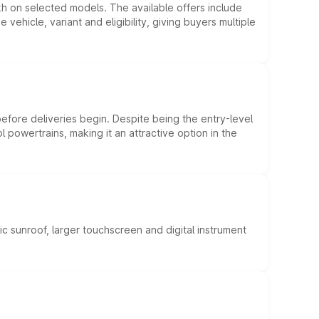
kh on selected models. The available offers include
hicle, variant and eligibility, giving buyers multiple
efore deliveries begin. Despite being the entry-level
l powertrains, making it an attractive option in the
c sunroof, larger touchscreen and digital instrument