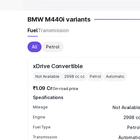
BMW M440i variants
Fuel
Transmission
All
Petrol
xDrive Convertible
Not Available
2998 cc
cc
Petrol
Automatic
₹1.09 Cr
On-road price
Specifications
Mileage
Not Availabl
Engine
2998 c
Fuel Type
Petro
Transmission
Automati