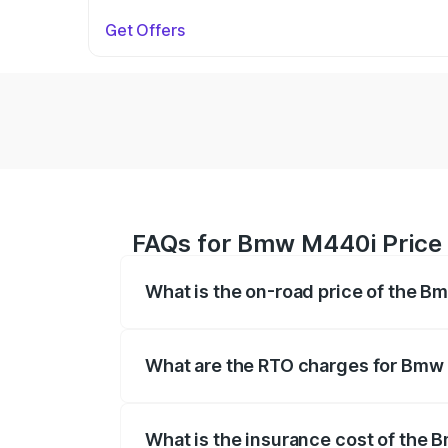
Get Offers
FAQs for Bmw M440i Price
What is the on-road price of the 
The on-road price of the Bmw M440i rang
insurance, and other optional charges.
What are the RTO charges for Bmw
The RTO Charges for the base variant o
What is the insurance cost of the