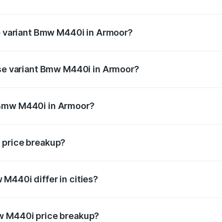
t of Bmw M440i in Armoor is undefined
op variant Bmw M440i in Armoor?
d the on-road price is undefined Lakh in Armoor.
ase variant Bmw M440i in Armoor?
e is undefined Lakh in Armoor.
 Bmw M440i in Armoor?
ant of Bmw M440i in Armoor is undefined.
 price breakup?
price, RTO charges, insurance, road tax, handling fees, and
M440i differ in cities?
in state RTO charges, taxes, and insurance costs.
w M440i price breakup?