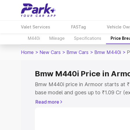
Valet Services
FASTag
Vehicle Ow
M440i
Mileage
Specifications
Price Br
Home
>
New Cars
>
Bmw Cars
>
Bmw M440i
>
P
Bmw M440i Price in Arm
Bmw M440i price in Armoor starts at ₹
base model and goes up to ₹1.09 Cr (e
This is Bmw M440i on-road price in Ar
Read more
Registration Cost, Insurance Cost. Exp
road price of Bmw M440i price in Armo
details to help you choose the best opt