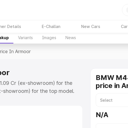
ner Details
E-Challan
New Cars
Car
eakup
Variants
Images
News
rice In Armoor
oor
BMW M44
1.09 Cr (ex-showroom) for the
price in 
x-showroom) for the top model.
moor which includes RTO or
lore the complete variant-wise on-
N/A
or, along with key features and
ion.