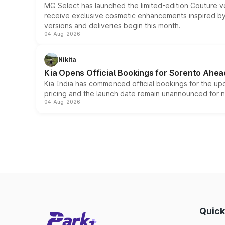
MG Select has launched the limited-edition Couture v
receive exclusive cosmetic enhancements inspired by t
versions and deliveries begin this month.
04-Aug-2026
Nikita
Kia Opens Official Bookings for Sorento Ahea
Kia India has commenced official bookings for the up
pricing and the launch date remain unannounced for 
04-Aug-2026
Quick