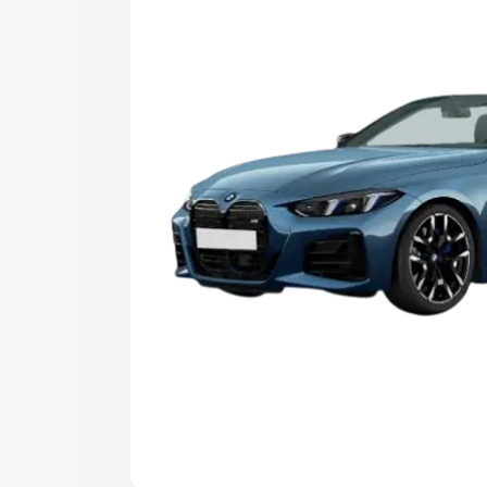
Explore Cars by Price Rang
Cars Under 4 Lakhs
|
Cars Under 5 La
Under 7 Lakhs
|
Cars Under 8 Lakhs
|
20 Lakhs
Explore Cars by Seating Ca
Best 5 Seater Cars
|
Best 6 Seater Car
Seater Cars
|
Best 9 Seater Cars
Explore Cars by Body Type
Best Sedan Cars in India
|
Best Hatchba
in India
|
Best MUV Cars in India
|
Best