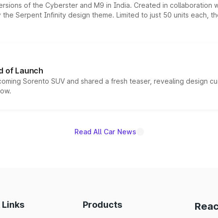
ersions of the Cyberster and M9 in India. Created in collaboration
he Serpent Infinity design theme. Limited to just 50 units each, t
d of Launch
coming Sorento SUV and shared a fresh teaser, revealing design cu
now.
Read All Car News
 Links
Products
Reac