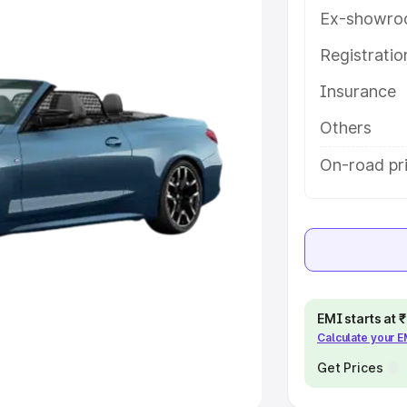
Ex-showro
e
Registrati
khs
|
Cars Under 6 Lakhs
|
Cars
Insurance
Cars Under 10 Lakhs
|
Cars Under
Others
pacity
On-road pr
s
|
Best 7 Seater Cars
|
Best 8
ck Cars in India
|
Best SUV Cars
EMI starts at
Calculate your 
 Luxury Cars in India
Get Prices