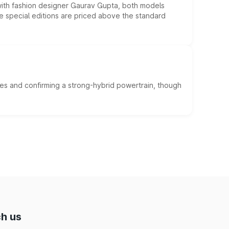
 with fashion designer Gaurav Gupta, both models
he special editions are priced above the standard
es and confirming a strong-hybrid powertrain, though
h us