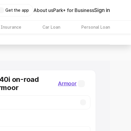
Sign in
About us
Park+ for Business
Get the app
 Insurance
Car Loan
Personal Loan
0i on-road
Armoor
Armoor