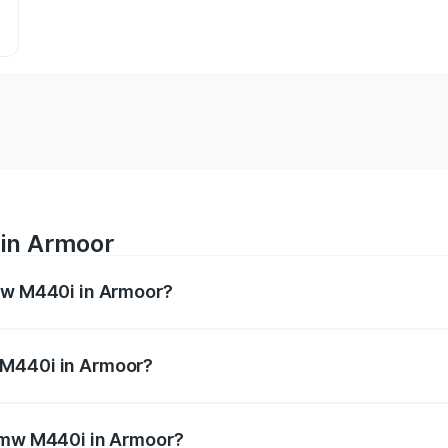
 in Armoor
Bmw M440i in Armoor?
es from ₹1.09 Cr and ₹1.09 Cr. On-road prices vary across 
 M440i in Armoor?
f Bmw M440i in Armoor will be undefined.
 Bmw M440i in Armoor?