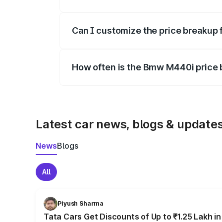
Yes, at least third-party insurance is man
Can I customize the price breakup
Yes, you can choose add-ons like extende
How often is the Bmw M440i price
We update price breakup details regularly
Latest car news, blogs & update
News
Blogs
All
Piyush Sharma
Tata Cars Get Discounts of Up to ₹1.25 Lakh i