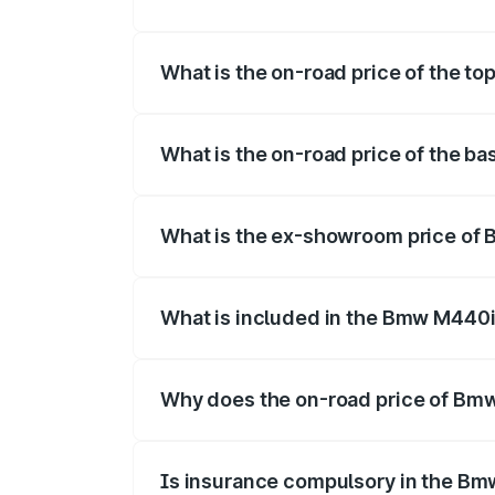
The insurance cost for the base varian
What is the on-road price of the t
The top variant is xDrive Convertible an
What is the on-road price of the b
The base variant is and the on-road pric
What is the ex-showroom price of
The ex-showroom price of the base vari
What is included in the Bmw M440i
The price breakup includes ex-showroom 
Why does the on-road price of Bmw 
On-road prices vary due to differences 
Is insurance compulsory in the Bm