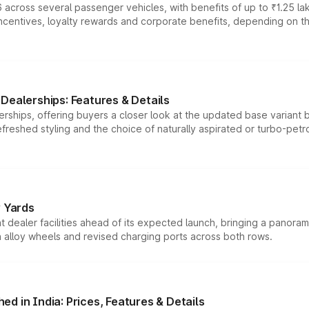
 across several passenger vehicles, with benefits of up to ₹1.25 la
tives, loyalty rewards and corporate benefits, depending on the ve
Dealerships: Features & Details
rships, offering buyers a closer look at the updated base variant b
efreshed styling and the choice of naturally aspirated or turbo-petro
r Yards
dealer facilities ahead of its expected launch, bringing a panorami
h alloy wheels and revised charging ports across both rows.
d in India: Prices, Features & Details