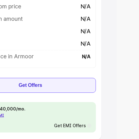
om price
N/A
on amount
N/A
N/A
N/A
ice in Armoor
N/A
Get Offers
 ₹40,000/mo.
EMI
Get EMI Offers