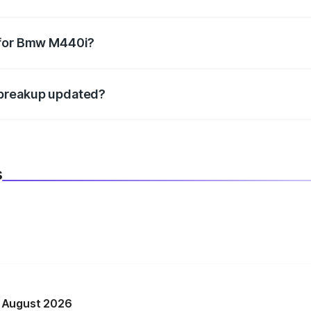
datory in India, and it is included in the on-road price break
 for Bmw M440i?
d warranty, accessories, or different insurance plans, which 
 breakup updated?
 to reflect the latest market prices, taxes, and offers.
s
n August 2026