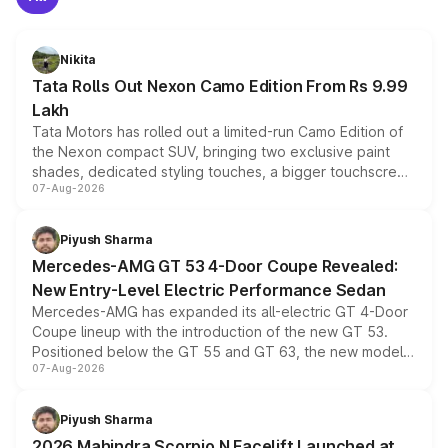
Nikita
Tata Rolls Out Nexon Camo Edition From Rs 9.99
Lakh
Tata Motors has rolled out a limited-run Camo Edition of
the Nexon compact SUV, bringing two exclusive paint
shades, dedicated styling touches, a bigger touchscreen
07-Aug-2026
and a built-in dashcam, while keeping the existing range
of petrol, diesel and CNG powertrains and transmission
choices unchanged across the model lineup for buyers.
Piyush Sharma
Mercedes-AMG GT 53 4-Door Coupe Revealed:
New Entry-Level Electric Performance Sedan
Mercedes-AMG has expanded its all-electric GT 4-Door
Coupe lineup with the introduction of the new GT 53.
Positioned below the GT 55 and GT 63, the new model
07-Aug-2026
combines dual-motor all-wheel drive, a high-performance
battery and AMG-specific driving technology, offering a
more accessible entry point into the brand's latest
Piyush Sharma
electric performance sedan range.
2026 Mahindra Scorpio N Facelift Launched at