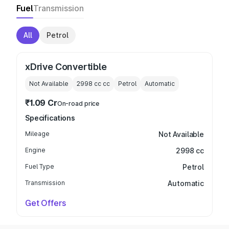
Fuel
Transmission
All
Petrol
xDrive Convertible
Not Available
2998 cc
cc
Petrol
Automatic
₹1.09 Cr
On-road price
Specifications
Mileage
Not Available
Engine
2998 cc
Fuel Type
Petrol
Transmission
Automatic
Get Offers