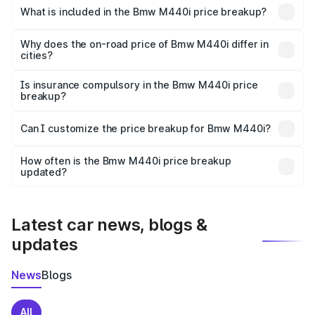
in Ankola is undefined.
What is included in the Bmw M440i price breakup?
The price breakup includes ex-showroom price, RTO
charges, insurance, road tax, handling fees, and optional
Why does the on-road price of Bmw M440i differ in
cities?
accessories.
On-road prices vary due to differences in state RTO
charges, taxes, and insurance costs.
Is insurance compulsory in the Bmw M440i price
breakup?
Yes, at least third-party insurance is mandatory in India,
Can I customize the price breakup for Bmw M440i?
and it is included in the on-road price breakup.
Yes, you can choose add-ons like extended warranty,
accessories, or different insurance plans, which will adjust
How often is the Bmw M440i price breakup
the final breakup.
updated?
We update price breakup details regularly to reflect the
latest market prices, taxes, and offers.
Latest car news, blogs &
updates
News
Blogs
All