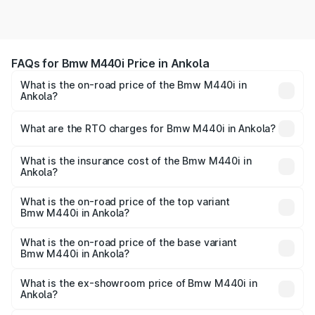
FAQs for Bmw M440i Price in Ankola
What is the on-road price of the Bmw M440i in
Ankola?
The on-road price of the Bmw M440i ranges from ₹1.09
Cr and ₹1.09 Cr. On-road prices vary across cities based
What are the RTO charges for Bmw M440i in Ankola?
on registration fees, insurance, and other optional
The RTO Charges for the base variant of Bmw M440i in
charges.
Ankola will be undefined.
What is the insurance cost of the Bmw M440i in
Ankola?
The insurance cost for the base variant of Bmw M440i in
Ankola is undefined
What is the on-road price of the top variant
Bmw M440i in Ankola?
The top variant is xDrive Convertible and the on-road
price is undefined Lakh in Ankola.
What is the on-road price of the base variant
Bmw M440i in Ankola?
The base variant is and the on-road price is undefined
Lakh in Ankola.
What is the ex-showroom price of Bmw M440i in
Ankola?
The ex-showroom price of the base variant of Bmw M440i