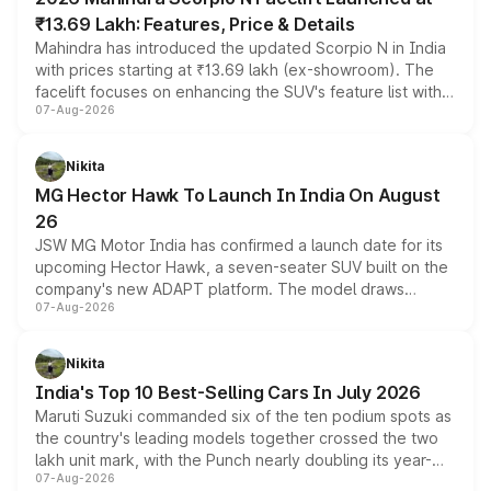
₹13.69 Lakh: Features, Price & Details
Mahindra has introduced the updated Scorpio N in India
with prices starting at ₹13.69 lakh (ex-showroom). The
facelift focuses on enhancing the SUV's feature list with a
07-Aug-2026
panoramic sunroof, larger digital displays, Level 2 ADAS
and a 540-degree camera, while retaining its existing
petrol and diesel engine options without any mechanical
Nikita
changes.
MG Hector Hawk To Launch In India On August
26
JSW MG Motor India has confirmed a launch date for its
upcoming Hector Hawk, a seven-seater SUV built on the
company's new ADAPT platform. The model draws
07-Aug-2026
heavily from the Wuling Starlight 560 sold overseas and
is expected to arrive with both battery electric and plug-
in hybrid powertrain options, positioning it above the
Nikita
existing Hector in the brand's India lineup.
India's Top 10 Best-Selling Cars In July 2026
Maruti Suzuki commanded six of the ten podium spots as
the country's leading models together crossed the two
lakh unit mark, with the Punch nearly doubling its year-
07-Aug-2026
on-year volumes to stand out as the fastest-growing