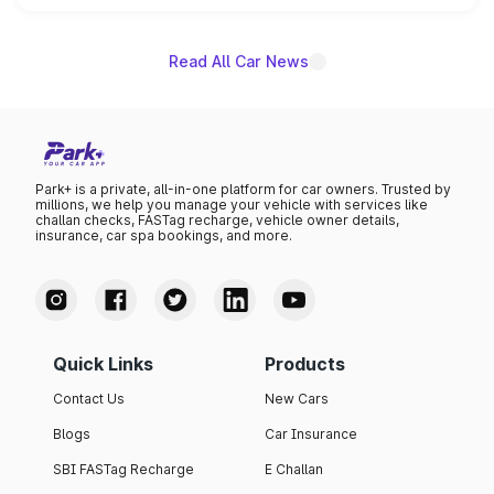
name on the list.
Read All Car News
Park+ is a private, all-in-one platform for car owners. Trusted by
millions, we help you manage your vehicle with services like
challan checks, FASTag recharge, vehicle owner details,
insurance, car spa bookings, and more.
Quick Links
Products
Contact Us
New Cars
Blogs
Car Insurance
SBI FASTag Recharge
E Challan