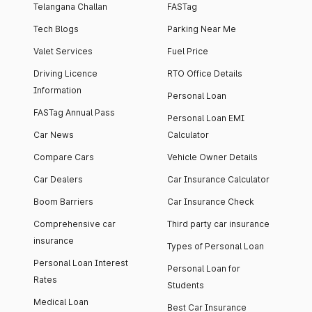
Telangana Challan
FASTag
Tech Blogs
Parking Near Me
Valet Services
Fuel Price
Driving Licence
RTO Office Details
Information
Personal Loan
FASTag Annual Pass
Personal Loan EMI
Car News
Calculator
Compare Cars
Vehicle Owner Details
Car Dealers
Car Insurance Calculator
Boom Barriers
Car Insurance Check
Comprehensive car
Third party car insurance
insurance
Types of Personal Loan
Personal Loan Interest
Personal Loan for
Rates
Students
Medical Loan
Best Car Insurance