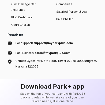
Own Damage Car
Companies
Insurance
Salaried Personal Loan
PUC Certificate
Bike Challan
Court Challan
Reach us
For support:
support@myparkplus.com
For Business:
sales@myparkplus.com
Unitech Cyber Park, 5th Floor, Tower A, Sec-39, Gurugram,
Haryana 122022
Download Park+ app
Stay on the top of your car game with Park+. Sit
back and relax while we take care of your car-
related needs, all in one place.