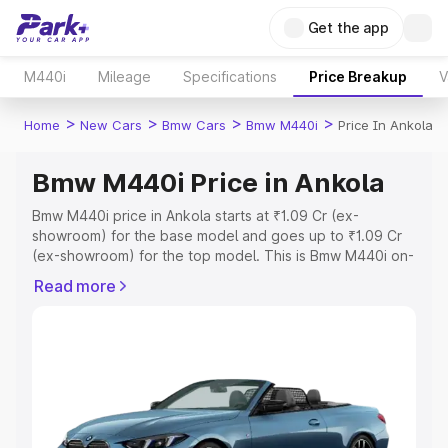
Get the app
M440i
Mileage
Specifications
Price Breakup
V
>
>
>
>
Home
New Cars
Bmw Cars
Bmw M440i
Price In Ankola
Bmw M440i Price in Ankola
Bmw M440i price in Ankola starts at ₹1.09 Cr (ex-
showroom) for the base model and goes up to ₹1.09 Cr
(ex-showroom) for the top model. This is Bmw M440i on-
road price in Ankola which includes RTO or Registration
Read more
Cost, Insurance Cost. Explore the complete variant-wise
on-road price of Bmw M440i price in Ankola, along with
key features and details to help you choose the best
option.
Explore Cars by Price Range
Cars Under 4 Lakhs
|
Cars Under 5 Lakhs
|
Cars Under 6