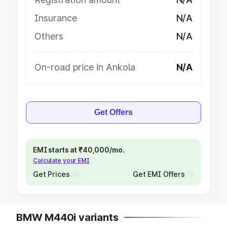
Insurance
N/A
Others
N/A
On-road price in Ankola
N/A
Get Offers
EMI starts at ₹40,000/mo.
Calculate your EMI
Get Prices
Get EMI Offers
BMW M440i variants