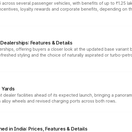
 across several passenger vehicles, with benefits of up to ₹1.25 la
tives, loyalty rewards and corporate benefits, depending on the ve
Dealerships: Features & Details
rships, offering buyers a closer look at the updated base variant b
efreshed styling and the choice of naturally aspirated or turbo-petro
r Yards
dealer facilities ahead of its expected launch, bringing a panorami
h alloy wheels and revised charging ports across both rows.
d in India: Prices, Features & Details