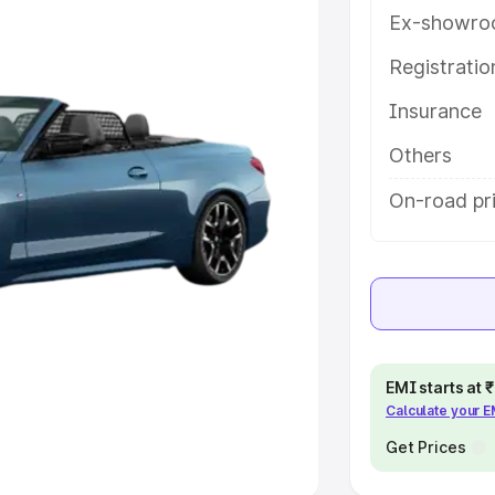
Ex-showro
e
Registrati
khs
|
Cars Under 6 Lakhs
|
Cars
Insurance
Cars Under 10 Lakhs
|
Cars Under
Others
pacity
On-road pr
s
|
Best 7 Seater Cars
|
Best 8
ck Cars in India
|
Best SUV Cars
EMI starts at
Calculate your 
 Luxury Cars in India
Get Prices