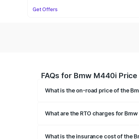
Get Offers
FAQs for Bmw M440i Price
What is the on-road price of the 
The on-road price of the Bmw M440i rang
insurance, and other optional charges.
What are the RTO charges for Bmw
The RTO Charges for the base variant o
What is the insurance cost of the