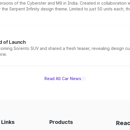
ersions of the Cyberster and M9 in India. Created in collaboration
he Serpent Infinity design theme. Limited to just 50 units each, t
d of Launch
coming Sorento SUV and shared a fresh teaser, revealing design cu
now.
Read All Car News
 Links
Products
Reac