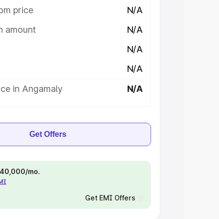
om price
N/A
on amount
N/A
N/A
N/A
ice in Angamaly
N/A
Get Offers
 ₹40,000/mo.
EMI
Get EMI Offers