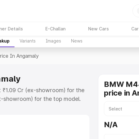
ner Details
E-Challan
New Cars
Car
eakup
Variants
Images
News
rice In Angamaly
amaly
BMW M44
 ₹1.09 Cr (ex-showroom) for the
price in 
x-showroom) for the top model.
ngamaly which includes RTO or
lore the complete variant-wise on-
N/A
maly, along with key features and
ion.