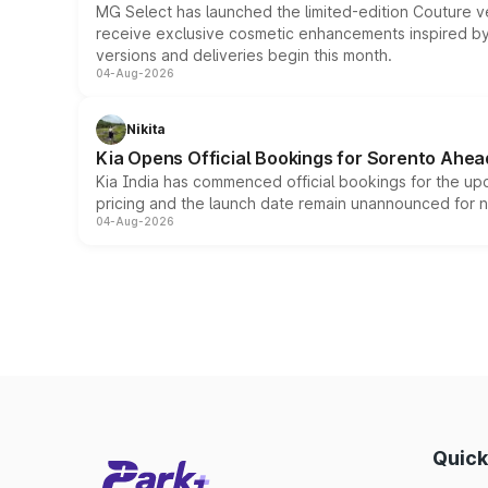
MG Select has launched the limited-edition Couture v
receive exclusive cosmetic enhancements inspired by t
versions and deliveries begin this month.
04-Aug-2026
Nikita
Kia Opens Official Bookings for Sorento Ahea
Kia India has commenced official bookings for the up
pricing and the launch date remain unannounced for 
04-Aug-2026
Quick