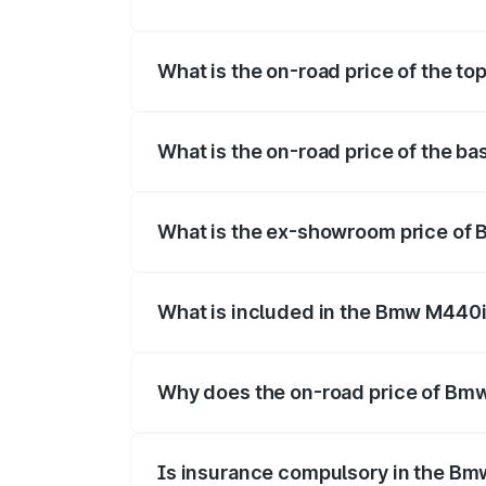
The insurance cost for the base varian
What is the on-road price of the t
The top variant is xDrive Convertible an
What is the on-road price of the b
The base variant is and the on-road pric
What is the ex-showroom price of
The ex-showroom price of the base vari
What is included in the Bmw M440i
The price breakup includes ex-showroom 
Why does the on-road price of Bmw 
On-road prices vary due to differences 
Is insurance compulsory in the Bm