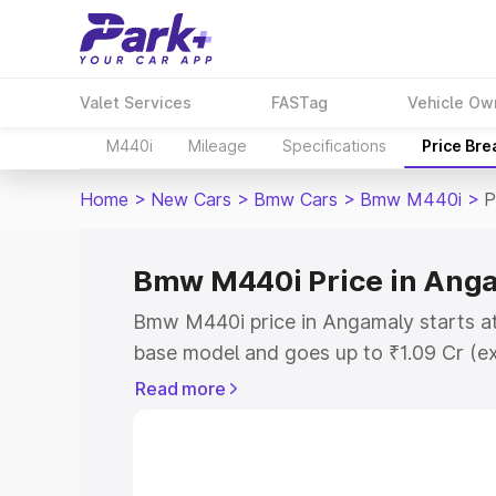
Valet Services
FASTag
Vehicle Ow
M440i
Mileage
Specifications
Price Br
Home
>
New Cars
>
Bmw Cars
>
Bmw M440i
>
P
Bmw M440i Price in Ang
Bmw M440i price in Angamaly starts at
base model and goes up to ₹1.09 Cr (e
This is Bmw M440i on-road price in A
Read more
Registration Cost, Insurance Cost. Exp
road price of Bmw M440i price in Anga
details to help you choose the best opt