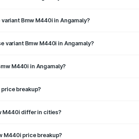
t of Bmw M440i in Angamaly is undefined
op variant Bmw M440i in Angamaly?
d the on-road price is undefined Lakh in Angamaly.
ase variant Bmw M440i in Angamaly?
e is undefined Lakh in Angamaly.
 Bmw M440i in Angamaly?
ant of Bmw M440i in Angamaly is undefined.
 price breakup?
price, RTO charges, insurance, road tax, handling fees, and
M440i differ in cities?
in state RTO charges, taxes, and insurance costs.
w M440i price breakup?