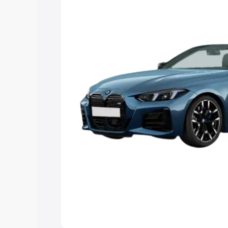
Explore Cars by Price Rang
Cars Under 4 Lakhs
|
Cars Under 5 La
Under 7 Lakhs
|
Cars Under 8 Lakhs
|
20 Lakhs
Explore Cars by Seating Ca
Best 5 Seater Cars
|
Best 6 Seater Car
Seater Cars
|
Best 9 Seater Cars
Explore Cars by Body Type
Best Sedan Cars in India
|
Best Hatchba
in India
|
Best MUV Cars in India
|
Best