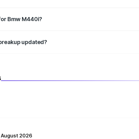
datory in India, and it is included in the on-road price break
 for Bmw M440i?
d warranty, accessories, or different insurance plans, which 
 breakup updated?
 to reflect the latest market prices, taxes, and offers.
s
n August 2026