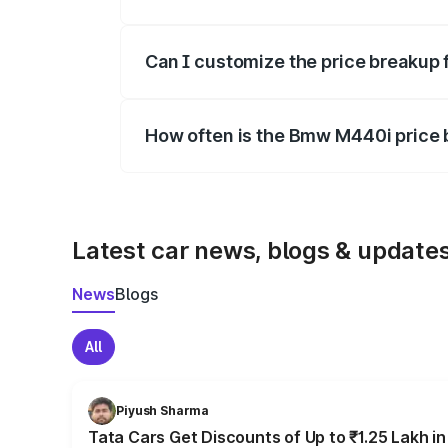
Yes, at least third-party insurance is man
Can I customize the price breakup
Yes, you can choose add-ons like extende
How often is the Bmw M440i price
We update price breakup details regularly
Latest car news, blogs & update
News
Blogs
All
Piyush Sharma
Tata Cars Get Discounts of Up to ₹1.25 Lakh i