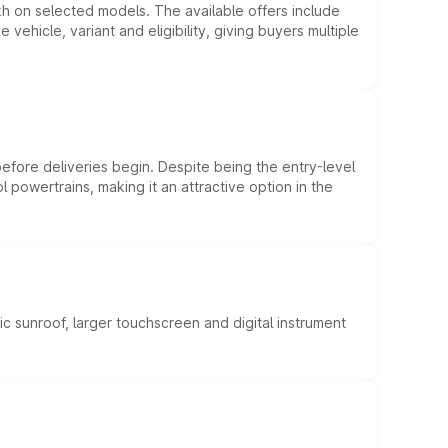
kh on selected models. The available offers include
hicle, variant and eligibility, giving buyers multiple
efore deliveries begin. Despite being the entry-level
l powertrains, making it an attractive option in the
c sunroof, larger touchscreen and digital instrument