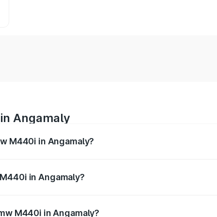
 in Angamaly
Bmw M440i in Angamaly?
es from ₹1.09 Cr and ₹1.09 Cr. On-road prices vary across 
 M440i in Angamaly?
f Bmw M440i in Angamaly will be undefined.
 Bmw M440i in Angamaly?