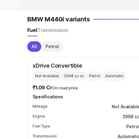
BMW M440i variants
Fuel
Transmission
All
Petrol
xDrive Convertible
Not Available
2998 cc
cc
Petrol
Automatic
₹1.09 Cr
On-road price
Specifications
Mileage
Not Availabl
Engine
2998 c
Fuel Type
Petro
Transmission
Automati