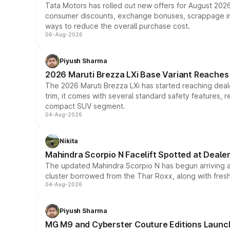
Tata Motors has rolled out new offers for August 2026
consumer discounts, exchange bonuses, scrappage incen
ways to reduce the overall purchase cost.
06-Aug-2026
Piyush Sharma
2026 Maruti Brezza LXi Base Variant Reaches 
The 2026 Maruti Brezza LXi has started reaching deale
trim, it comes with several standard safety features, r
compact SUV segment.
04-Aug-2026
Nikita
Mahindra Scorpio N Facelift Spotted at Deale
The updated Mahindra Scorpio N has begun arriving at 
cluster borrowed from the Thar Roxx, along with fres
04-Aug-2026
Piyush Sharma
MG M9 and Cyberster Couture Editions Launche