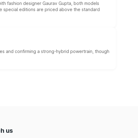
 with fashion designer Gaurav Gupta, both models
he special editions are priced above the standard
es and confirming a strong-hybrid powertrain, though
h us