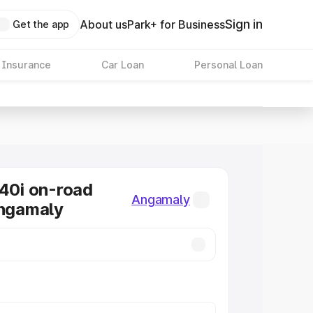
Sign in
About us
Park+ for Business
Get the app
 Insurance
Car Loan
Personal Loan
0i on-road
Angamaly
Angamaly