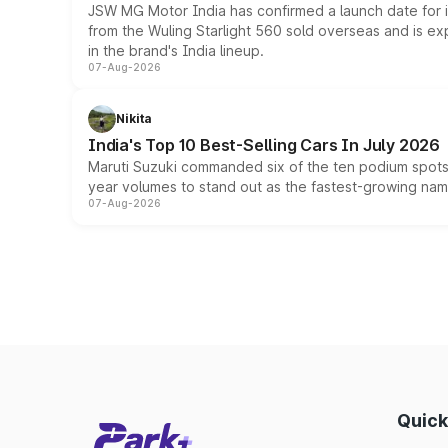
JSW MG Motor India has confirmed a launch date for
from the Wuling Starlight 560 sold overseas and is exp
in the brand's India lineup.
07-Aug-2026
Nikita
India's Top 10 Best-Selling Cars In July 2026
Maruti Suzuki commanded six of the ten podium spots a
year volumes to stand out as the fastest-growing name
07-Aug-2026
Quick