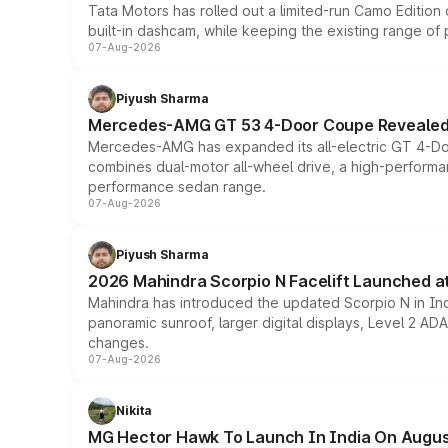
Tata Motors has rolled out a limited-run Camo Editio
built-in dashcam, while keeping the existing range of
07-Aug-2026
Piyush Sharma
Mercedes-AMG GT 53 4-Door Coupe Revealed:
Mercedes-AMG has expanded its all-electric GT 4-Do
combines dual-motor all-wheel drive, a high-performan
performance sedan range.
07-Aug-2026
Piyush Sharma
2026 Mahindra Scorpio N Facelift Launched at 
Mahindra has introduced the updated Scorpio N in Indi
panoramic sunroof, larger digital displays, Level 2 A
changes.
07-Aug-2026
Nikita
MG Hector Hawk To Launch In India On Augus