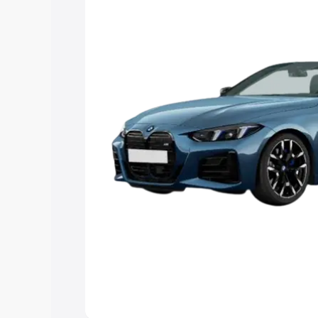
Explore Cars by Price Rang
Cars Under 4 Lakhs
|
Cars Under 5 La
Under 7 Lakhs
|
Cars Under 8 Lakhs
|
20 Lakhs
Explore Cars by Seating Ca
Best 5 Seater Cars
|
Best 6 Seater Car
Seater Cars
|
Best 9 Seater Cars
Explore Cars by Body Type
Best Sedan Cars in India
|
Best Hatchba
in India
|
Best MUV Cars in India
|
Best