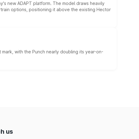
ny's new ADAPT platform. The model draws heavily
rain options, positioning it above the existing Hector
 mark, with the Punch nearly doubling its year-on-
h us