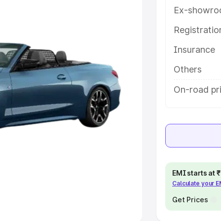
Ex-showro
e
Registrati
khs
|
Cars Under 6 Lakhs
|
Cars
Insurance
Cars Under 10 Lakhs
|
Cars Under
Others
pacity
On-road pr
s
|
Best 7 Seater Cars
|
Best 8
ck Cars in India
|
Best SUV Cars
EMI starts at
Calculate your 
 Luxury Cars in India
Get Prices