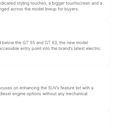
edicated styling touches, a bigger touchscreen and a
anged across the model lineup for buyers.
ed below the GT 55 and GT 63, the new model
essible entry point into the brand's latest electric
ocuses on enhancing the SUV's feature list with a
d diesel engine options without any mechanical