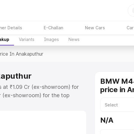
ner Details
E-Challan
New Cars
Car
eakup
Variants
Images
News
rice In Anakaputhur
kaputhur
BMW M44
 at ₹1.09 Cr (ex-showroom) for
price in 
r (ex-showroom) for the top
e in Anakaputhur which includes
st. Explore the complete variant-
N/A
 in Anakaputhur, along with key
 the best option.