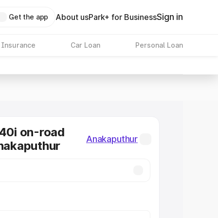
Sign in
About us
Park+ for Business
Get the app
 Insurance
Car Loan
Personal Loan
0i on-road
Anakaputhur
Anakaputhur