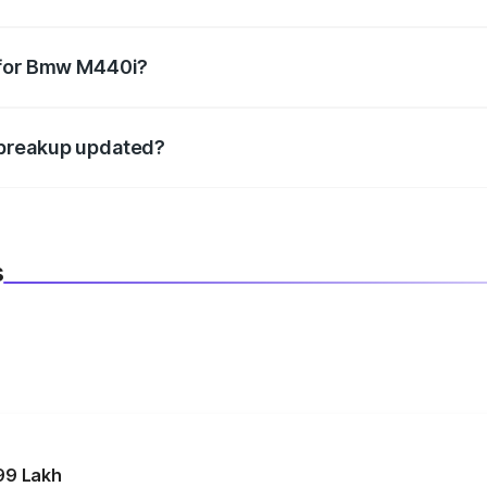
datory in India, and it is included in the on-road price break
 for Bmw M440i?
d warranty, accessories, or different insurance plans, which 
 breakup updated?
 to reflect the latest market prices, taxes, and offers.
s
99 Lakh