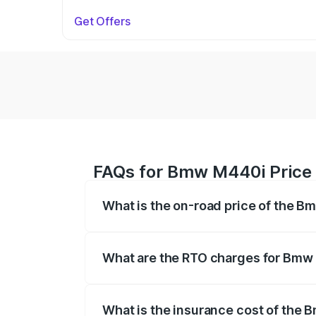
Get Offers
FAQs for Bmw M440i Price
What is the on-road price of the 
The on-road price of the Bmw M440i rang
insurance, and other optional charges.
What are the RTO charges for Bmw
The RTO Charges for the base variant o
What is the insurance cost of the