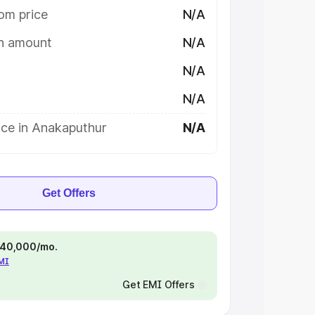
om price
N/A
on amount
N/A
N/A
N/A
ice in Anakaputhur
N/A
Get Offers
 ₹40,000/mo.
EMI
Get EMI Offers