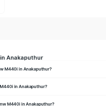
 in Anakaputhur
Bmw M440i in Anakaputhur?
es from ₹1.09 Cr and ₹1.09 Cr. On-road prices vary across 
 M440i in Anakaputhur?
f Bmw M440i in Anakaputhur will be undefined.
 Bmw M440i in Anakaputhur?