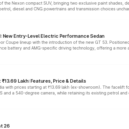
n of the Nexon compact SUV, bringing two exclusive paint shades, d
 petrol, diesel and CNG powertrains and transmission choices unch
 New Entry-Level Electric Performance Sedan
or Coupe lineup with the introduction of the new GT 53. Position
ce battery and AMG-specific driving technology, offering a more acc
₹13.69 Lakh: Features, Price & Details
a with prices starting at ₹13.69 lakh (ex-showroom). The facelift f
DAS and a 540-degree camera, while retaining its existing petrol an
t 26