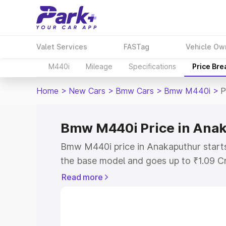
Valet Services
FASTag
Vehicle Ow
M440i
Mileage
Specifications
Price Br
Home
>
New Cars
>
Bmw Cars
>
Bmw M440i
>
P
Bmw M440i Price in Ana
Bmw M440i price in Anakaputhur starts
the base model and goes up to ₹1.09 C
model. This is Bmw M440i on-road pric
Read more
RTO or Registration Cost, Insurance Co
wise on-road price of Bmw M440i price
features and details to help you choose