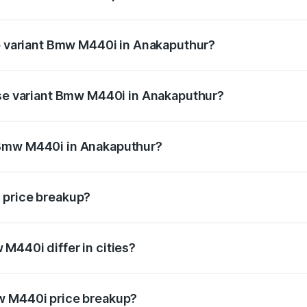
 of Bmw M440i in Anakaputhur is undefined
op variant Bmw M440i in Anakaputhur?
d the on-road price is undefined Lakh in Anakaputhur.
ase variant Bmw M440i in Anakaputhur?
e is undefined Lakh in Anakaputhur.
 Bmw M440i in Anakaputhur?
ant of Bmw M440i in Anakaputhur is undefined.
 price breakup?
price, RTO charges, insurance, road tax, handling fees, and
M440i differ in cities?
in state RTO charges, taxes, and insurance costs.
w M440i price breakup?