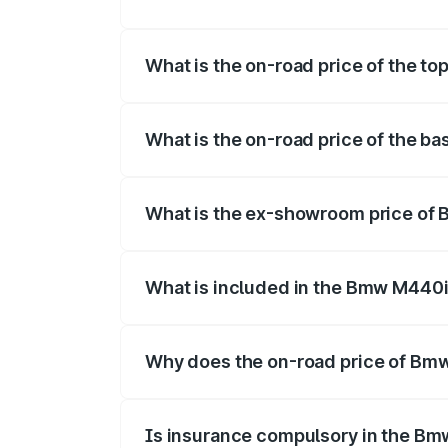
The insurance cost for the base variant
What is the on-road price of the t
The top variant is xDrive Convertible an
What is the on-road price of the b
The base variant is and the on-road pric
What is the ex-showroom price of
The ex-showroom price of the base vari
What is included in the Bmw M440i
The price breakup includes ex-showroom 
Why does the on-road price of Bmw 
On-road prices vary due to differences 
Is insurance compulsory in the Bm