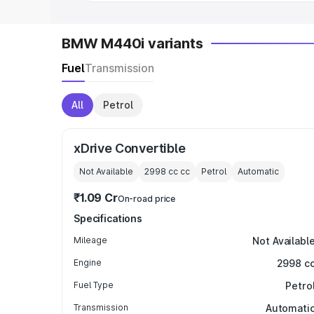
BMW M440i variants
Fuel
Transmission
All
Petrol
xDrive Convertible
Not Available
2998 cc
cc
Petrol
Automatic
₹1.09 Cr
On-road price
Specifications
Mileage
Not Availabl
Engine
2998 c
Fuel Type
Petro
Transmission
Automati