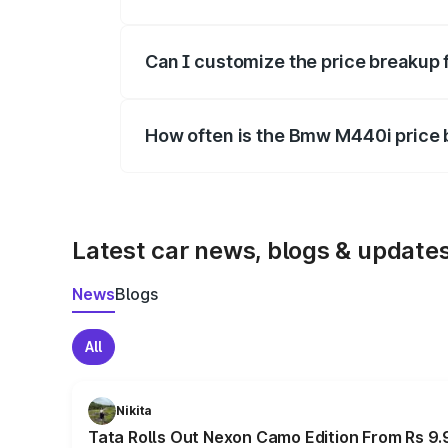
Yes, at least third-party insurance is man
Can I customize the price breakup
Yes, you can choose add-ons like extende
How often is the Bmw M440i price
We update price breakup details regularly
Latest car news, blogs & update
News
Blogs
All
Nikita
Tata Rolls Out Nexon Camo Edition From Rs 9.