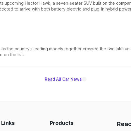
 its upcoming Hector Hawk, a seven-seater SUV built on the compa
ected to arrive with both battery electric and plug-in hybrid powert
s the country's leading models together crossed the two lakh unit
 on the list.
Read All Car News
 Links
Products
Reac