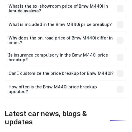
Lakh in Amudalavalasa.
What is the ex-showroom price of Bmw M440i in
Amudalavalasa?
The ex-showroom price of the base variant of Bmw M440i
in Amudalavalasa is undefined.
What is included in the Bmw M440i price breakup?
The price breakup includes ex-showroom price, RTO
charges, insurance, road tax, handling fees, and optional
Why does the on-road price of Bmw M440i differ in
cities?
accessories.
On-road prices vary due to differences in state RTO
charges, taxes, and insurance costs.
Is insurance compulsory in the Bmw M440i price
breakup?
Yes, at least third-party insurance is mandatory in India,
Can I customize the price breakup for Bmw M440i?
and it is included in the on-road price breakup.
Yes, you can choose add-ons like extended warranty,
accessories, or different insurance plans, which will adjust
How often is the Bmw M440i price breakup
the final breakup.
updated?
We update price breakup details regularly to reflect the
latest market prices, taxes, and offers.
Latest car news, blogs &
updates