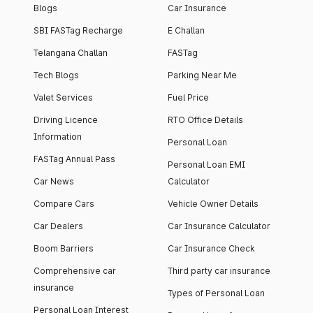
Blogs
Car Insurance
SBI FASTag Recharge
E Challan
Telangana Challan
FASTag
Tech Blogs
Parking Near Me
Valet Services
Fuel Price
Driving Licence
RTO Office Details
Information
Personal Loan
FASTag Annual Pass
Personal Loan EMI
Car News
Calculator
Compare Cars
Vehicle Owner Details
Car Dealers
Car Insurance Calculator
Boom Barriers
Car Insurance Check
Comprehensive car
Third party car insurance
insurance
Types of Personal Loan
Personal Loan Interest