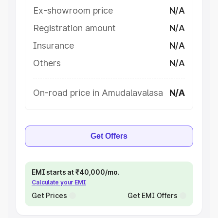
Ex-showroom price
N/A
Registration amount
N/A
Insurance
N/A
Others
N/A
On-road price in Amudalavalasa
N/A
Get Offers
EMI starts at ₹40,000/mo.
Calculate your EMI
Get Prices
Get EMI Offers