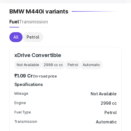
BMW M440i variants
Fuel
Transmission
All
Petrol
xDrive Convertible
Not Available
2998 cc
cc
Petrol
Automatic
₹1.09 Cr
On-road price
Specifications
Mileage
Not Available
Engine
2998 cc
Fuel Type
Petrol
Transmission
Automatic