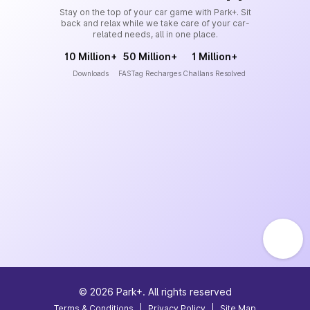
Stay on the top of your car game with Park+. Sit
back and relax while we take care of your car-
related needs, all in one place.
10 Million+
50 Million+
1 Million+
Downloads
FASTag Recharges
Challans Resolved
©
2026
Park+. All rights reserved
Terms & Conditions
|
Privacy Policy
|
Site Map