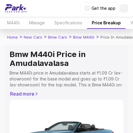
Get the app
M440i
Mileage
Specifications
Price Breakup
V
>
>
>
>
Home
New Cars
Bmw Cars
Bmw M440i
Price In Amudala
Bmw M440i Price in
Amudalavalasa
Bmw M440i price in Amudalavalasa starts at ₹1.09 Cr (ex-
showroom) for the base model and goes up to ₹1.09 Cr
(ex-showroom) for the top model. This is Bmw M440i on-
road price in Amudalavalasa which includes RTO or
Read more
Registration Cost, Insurance Cost. Explore the complete
variant-wise on-road price of Bmw M440i price in
Amudalavalasa, along with key features and details to
help you choose the best option.
Explore Cars by Price Range