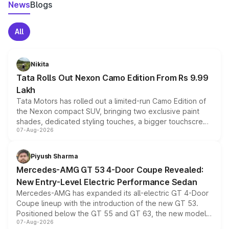
News
Blogs
All
Nikita
Tata Rolls Out Nexon Camo Edition From Rs 9.99
Lakh
Tata Motors has rolled out a limited-run Camo Edition of
the Nexon compact SUV, bringing two exclusive paint
shades, dedicated styling touches, a bigger touchscreen
07-Aug-2026
and a built-in dashcam, while keeping the existing range
of petrol, diesel and CNG powertrains and transmission
choices unchanged across the model lineup for buyers.
Piyush Sharma
Mercedes-AMG GT 53 4-Door Coupe Revealed:
New Entry-Level Electric Performance Sedan
Mercedes-AMG has expanded its all-electric GT 4-Door
Coupe lineup with the introduction of the new GT 53.
Positioned below the GT 55 and GT 63, the new model
07-Aug-2026
combines dual-motor all-wheel drive, a high-performance