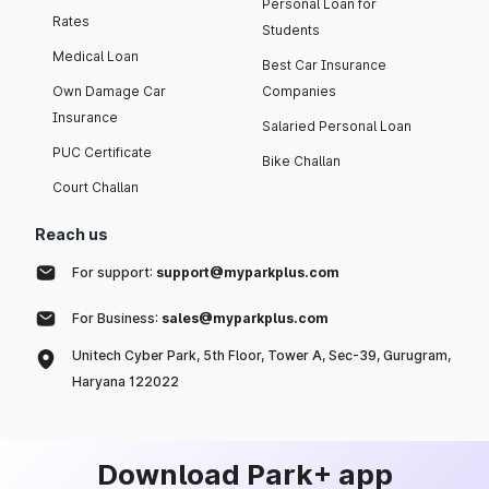
Personal Loan for
Rates
Students
Medical Loan
Best Car Insurance
Own Damage Car
Companies
Insurance
Salaried Personal Loan
PUC Certificate
Bike Challan
Court Challan
Reach us
For support:
support@myparkplus.com
For Business:
sales@myparkplus.com
Unitech Cyber Park, 5th Floor, Tower A, Sec-39, Gurugram,
Haryana 122022
Download Park+ app