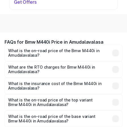
Get Offers
FAQs for Bmw M440i Price in Amudalavalasa
What is the on-road price of the Bmw M440i in
Amudalavalasa?
The on-road price of the Bmw M440i ranges from ₹1.09
Cr and ₹1.09 Cr. On-road prices vary across cities based
What are the RTO charges for Bmw M440i in
Amudalavalasa?
on registration fees, insurance, and other optional
The RTO Charges for the base variant of Bmw M440i in
charges.
Amudalavalasa will be undefined.
What is the insurance cost of the Bmw M440i in
Amudalavalasa?
The insurance cost for the base variant of Bmw M440i in
Amudalavalasa is undefined
What is the on-road price of the top variant
Bmw M440i in Amudalavalasa?
The top variant is xDrive Convertible and the on-road
price is undefined Lakh in Amudalavalasa.
What is the on-road price of the base variant
Bmw M440i in Amudalavalasa?
The base variant is and the on-road price is undefined