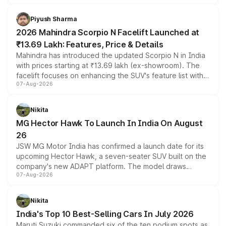
battery and AMG-specific driving technology, offering a
more accessible entry point into the brand's latest
Piyush Sharma
electric performance sedan range.
2026 Mahindra Scorpio N Facelift Launched at
₹13.69 Lakh: Features, Price & Details
Mahindra has introduced the updated Scorpio N in India
with prices starting at ₹13.69 lakh (ex-showroom). The
facelift focuses on enhancing the SUV's feature list with a
07-Aug-2026
panoramic sunroof, larger digital displays, Level 2 ADAS
and a 540-degree camera, while retaining its existing
petrol and diesel engine options without any mechanical
Nikita
changes.
MG Hector Hawk To Launch In India On August
26
JSW MG Motor India has confirmed a launch date for its
upcoming Hector Hawk, a seven-seater SUV built on the
company's new ADAPT platform. The model draws
07-Aug-2026
heavily from the Wuling Starlight 560 sold overseas and
is expected to arrive with both battery electric and plug-
in hybrid powertrain options, positioning it above the
Nikita
existing Hector in the brand's India lineup.
India's Top 10 Best-Selling Cars In July 2026
Maruti Suzuki commanded six of the ten podium spots as