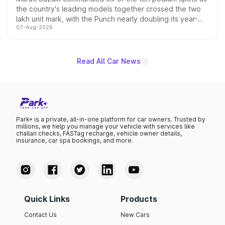
the country's leading models together crossed the two
lakh unit mark, with the Punch nearly doubling its year-
07-Aug-2026
on-year volumes to stand out as the fastest-growing
name on the list.
Read All Car News
Park+ is a private, all-in-one platform for car owners. Trusted by
millions, we help you manage your vehicle with services like
challan checks, FASTag recharge, vehicle owner details,
insurance, car spa bookings, and more.
Quick Links
Products
Contact Us
New Cars