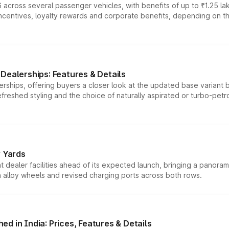
 across several passenger vehicles, with benefits of up to ₹1.25 la
tives, loyalty rewards and corporate benefits, depending on the ve
Dealerships: Features & Details
rships, offering buyers a closer look at the updated base variant b
efreshed styling and the choice of naturally aspirated or turbo-petro
r Yards
dealer facilities ahead of its expected launch, bringing a panorami
h alloy wheels and revised charging ports across both rows.
d in India: Prices, Features & Details