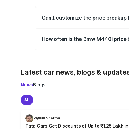
Yes, at least third-party insurance is man
Can I customize the price breakup
Yes, you can choose add-ons like extende
How often is the Bmw M440i price
We update price breakup details regularly
Latest car news, blogs & update
News
Blogs
All
Piyush Sharma
Tata Cars Get Discounts of Up to ₹1.25 Lakh i