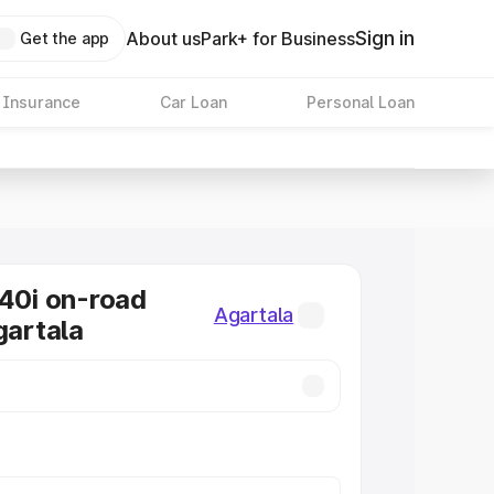
Sign in
About us
Park+ for Business
Get the app
 Insurance
Car Loan
Personal Loan
0i on-road
Agartala
gartala