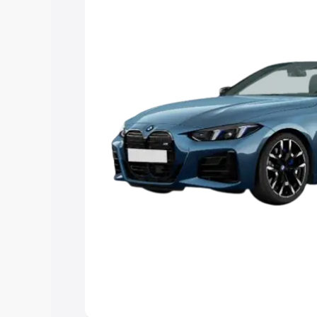
Explore Cars by Price Rang
Cars Under 4 Lakhs
|
Cars Under 5 La
Under 7 Lakhs
|
Cars Under 8 Lakhs
|
20 Lakhs
Explore Cars by Seating Ca
Best 5 Seater Cars
|
Best 6 Seater Car
Seater Cars
|
Best 9 Seater Cars
Explore Cars by Body Type
Best Sedan Cars in India
|
Best Hatchba
in India
|
Best MUV Cars in India
|
Best