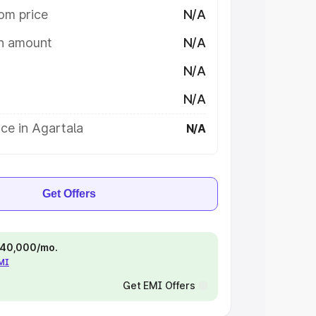
om price
N/A
on amount
N/A
N/A
N/A
ce in Agartala
N/A
Get Offers
 ₹40,000/mo.
EMI
Get EMI Offers