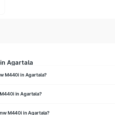
in Agartala
mw M440i in Agartala?
es from ₹1.09 Cr and ₹1.09 Cr. On-road prices vary across 
M440i in Agartala?
f Bmw M440i in Agartala will be undefined.
Bmw M440i in Agartala?