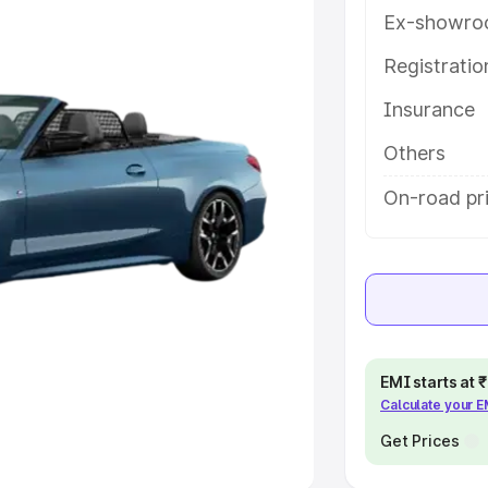
Ex-showro
e
Registrati
khs
|
Cars Under 6 Lakhs
|
Cars
Insurance
Cars Under 10 Lakhs
|
Cars Under
Others
pacity
On-road pri
s
|
Best 7 Seater Cars
|
Best 8
ck Cars in India
|
Best SUV Cars
EMI starts at
Calculate your 
 Luxury Cars in India
Get Prices