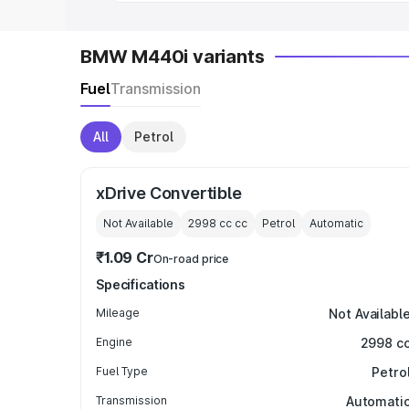
BMW M440i variants
Fuel
Transmission
All
Petrol
xDrive Convertible
Not Available
2998 cc
cc
Petrol
Automatic
₹1.09 Cr
On-road price
Specifications
Mileage
Not Availabl
Engine
2998 c
Fuel Type
Petro
Transmission
Automati