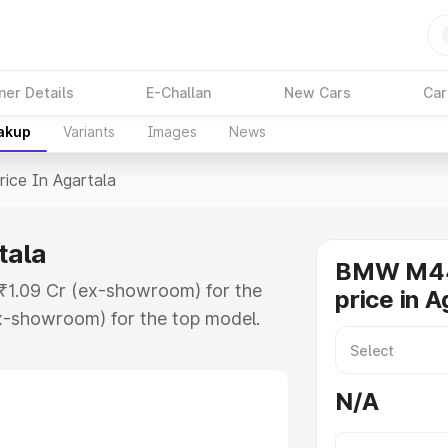
ner Details
E-Challan
New Cars
Car
eakup
Variants
Images
News
rice In Agartala
tala
BMW M44
 ₹1.09 Cr (ex-showroom) for the
price in A
x-showroom) for the top model.
artala which includes RTO or
lore the complete variant-wise on-
N/A
ala, along with key features and
ion.