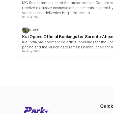
MG Select has launched the limited-edition Couture v
receive exclusive cosmetic enhancements inspired by t
versions and deliveries begin this month.
04-Aug-2026
Nikita
Kia Opens Official Bookings for Sorento Ahea
Kia India has commenced official bookings for the up
pricing and the launch date remain unannounced for 
04-Aug-2026
Quick