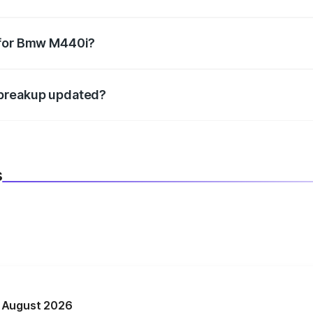
datory in India, and it is included in the on-road price break
 for Bmw M440i?
d warranty, accessories, or different insurance plans, which 
 breakup updated?
 to reflect the latest market prices, taxes, and offers.
s
n August 2026