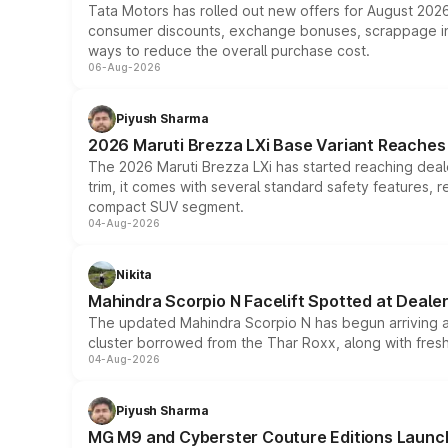
Tata Motors has rolled out new offers for August 2026
consumer discounts, exchange bonuses, scrappage incen
ways to reduce the overall purchase cost.
06-Aug-2026
Piyush Sharma
2026 Maruti Brezza LXi Base Variant Reaches 
The 2026 Maruti Brezza LXi has started reaching deale
trim, it comes with several standard safety features, r
compact SUV segment.
04-Aug-2026
Nikita
Mahindra Scorpio N Facelift Spotted at Deale
The updated Mahindra Scorpio N has begun arriving at 
cluster borrowed from the Thar Roxx, along with fres
04-Aug-2026
Piyush Sharma
MG M9 and Cyberster Couture Editions Launche