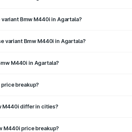
 of Bmw M440i in Agartala is undefined
op variant Bmw M440i in Agartala?
d the on-road price is undefined Lakh in Agartala.
ase variant Bmw M440i in Agartala?
e is undefined Lakh in Agartala.
Bmw M440i in Agartala?
ant of Bmw M440i in Agartala is undefined.
 price breakup?
price, RTO charges, insurance, road tax, handling fees, and
M440i differ in cities?
in state RTO charges, taxes, and insurance costs.
w M440i price breakup?