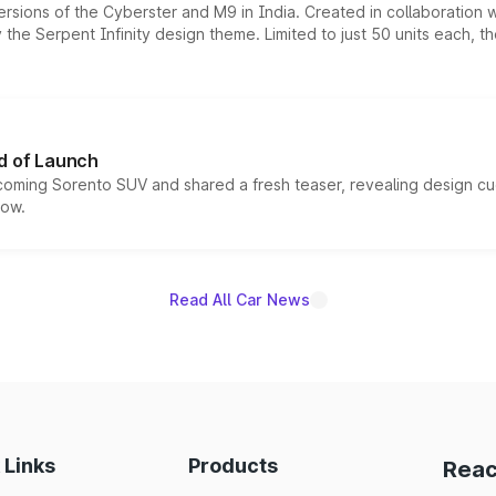
ersions of the Cyberster and M9 in India. Created in collaboration
he Serpent Infinity design theme. Limited to just 50 units each, t
d of Launch
coming Sorento SUV and shared a fresh teaser, revealing design cu
now.
Read All Car News
 Links
Products
Reac