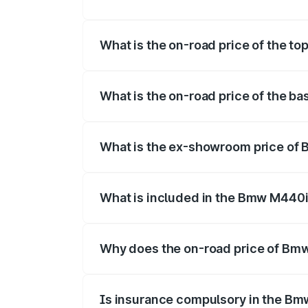
The insurance cost for the base variant
What is the on-road price of the t
The top variant is xDrive Convertible an
What is the on-road price of the b
The base variant is and the on-road pric
What is the ex-showroom price of 
The ex-showroom price of the base vari
What is included in the Bmw M440i
The price breakup includes ex-showroom 
Why does the on-road price of Bmw 
On-road prices vary due to differences 
Is insurance compulsory in the Bm