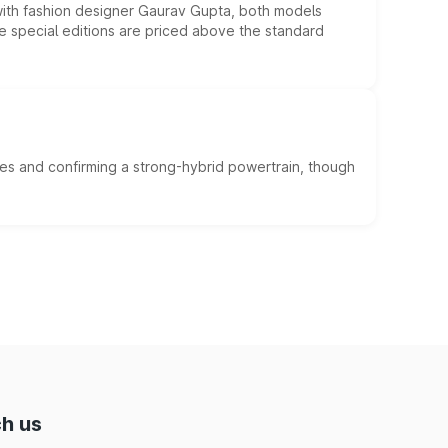
 with fashion designer Gaurav Gupta, both models
he special editions are priced above the standard
es and confirming a strong-hybrid powertrain, though
h us