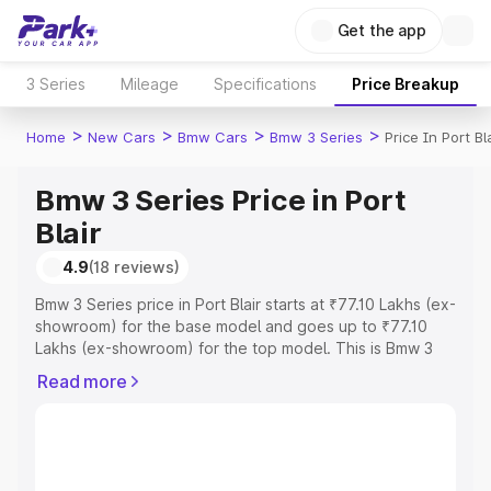
Get the app
3 Series
Mileage
Specifications
Price Breakup
>
>
>
>
Home
New Cars
Bmw Cars
Bmw 3 Series
Price In Port Bl
Bmw 3 Series Price in Port
Blair
4.9
(18 reviews)
Bmw 3 Series price in Port Blair starts at ₹77.10 Lakhs (ex-
showroom) for the base model and goes up to ₹77.10
Lakhs (ex-showroom) for the top model. This is Bmw 3
Series on-road price in Port Blair which includes RTO or
Read more
Registration Cost, Insurance Cost. Explore the complete
variant-wise on-road price of Bmw 3 Series price in Port
Blair, along with key features and details to help you
choose the best option.