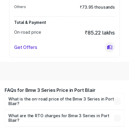
Others
₹73.95 thousands
Total & Payment
On-road price
₹85.22 lakhs
Get Offers
FAQs for Bmw 3 Series Price in Port Blair
What is the on-road price of the Bmw 3 Series in Port
Blair?
The on-road price of the Bmw 3 Series ranges from ₹77.10
Lakhs and ₹77.10 Lakhs. On-road prices vary across cities
What are the RTO charges for Bmw 3 Series in Port
Blair?
based on registration fees, insurance, and other optional
The RTO Charges for the base variant of Bmw 3 Series in
charges.