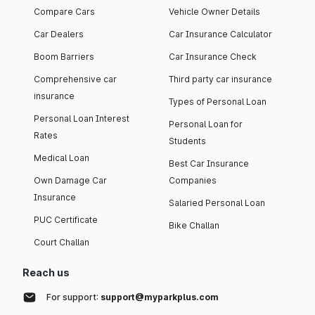
Compare Cars
Vehicle Owner Details
Car Dealers
Car Insurance Calculator
Boom Barriers
Car Insurance Check
Comprehensive car
Third party car insurance
insurance
Types of Personal Loan
Personal Loan Interest
Personal Loan for
Rates
Students
Medical Loan
Best Car Insurance
Own Damage Car
Companies
Insurance
Salaried Personal Loan
PUC Certificate
Bike Challan
Court Challan
Reach us
For support:
support@myparkplus.com