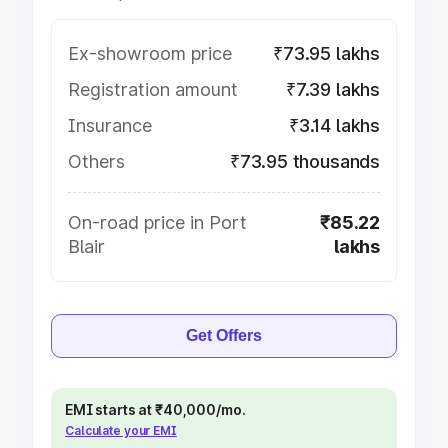
Ex-showroom price
₹73.95 lakhs
Registration amount
₹7.39 lakhs
Insurance
₹3.14 lakhs
Others
₹73.95 thousands
On-road price in Port
₹85.22
Blair
lakhs
Get Offers
EMI starts at ₹40,000/mo.
Calculate your EMI