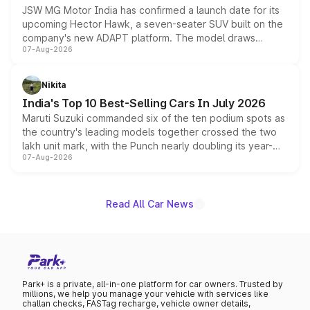
JSW MG Motor India has confirmed a launch date for its
upcoming Hector Hawk, a seven-seater SUV built on the
company's new ADAPT platform. The model draws
07-Aug-2026
heavily from the Wuling Starlight 560 sold overseas and
is expected to arrive with both battery electric and plug-
in hybrid powertrain options, positioning it above the
Nikita
existing Hector in the brand's India lineup.
India's Top 10 Best-Selling Cars In July 2026
Maruti Suzuki commanded six of the ten podium spots as
the country's leading models together crossed the two
lakh unit mark, with the Punch nearly doubling its year-
07-Aug-2026
on-year volumes to stand out as the fastest-growing
name on the list.
Read All Car News
Park+ is a private, all-in-one platform for car owners. Trusted by
millions, we help you manage your vehicle with services like
challan checks, FASTag recharge, vehicle owner details,