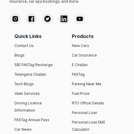
insurance, car spa bookings, and more.
Quick Links
Products
Contact Us
New Cars
Blogs
Car Insurance
SBI FASTag Recharge
E Challan
Telangana Challan
FASTag
Tech Blogs
Parking Near Me
Valet Services
Fuel Price
Driving Licence
RTO Office Details
Information
Personal Loan
FASTag Annual Pass
Personal Loan EMI
Car News
Calculator