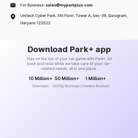
For Business:
sales@myparkplus.com
Unitech Cyber Park, 5th Floor, Tower A, Sec-39, Gurugram,
Haryana 122022
Download Park+ app
Stay on the top of your car game with Park+. Sit
back and relax while we take care of your car-
related needs, all in one place.
10 Million+
50 Million+
1 Million+
Downloads
FASTag Recharges
Challans Resolved