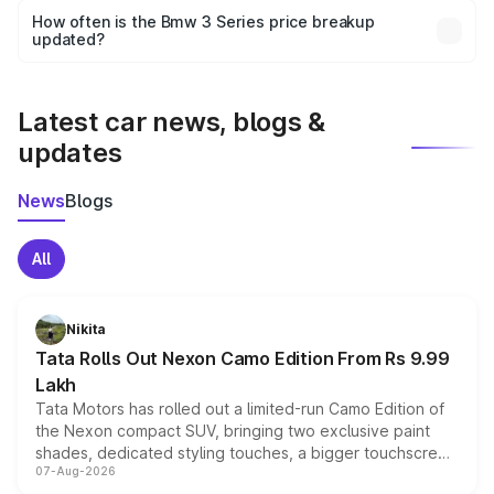
accessories, or different insurance plans, which will adjust
How often is the Bmw 3 Series price breakup
the final breakup.
updated?
We update price breakup details regularly to reflect the
latest market prices, taxes, and offers.
Latest car news, blogs &
updates
News
Blogs
All
Nikita
Tata Rolls Out Nexon Camo Edition From Rs 9.99
Lakh
Tata Motors has rolled out a limited-run Camo Edition of
the Nexon compact SUV, bringing two exclusive paint
shades, dedicated styling touches, a bigger touchscreen
07-Aug-2026
and a built-in dashcam, while keeping the existing range