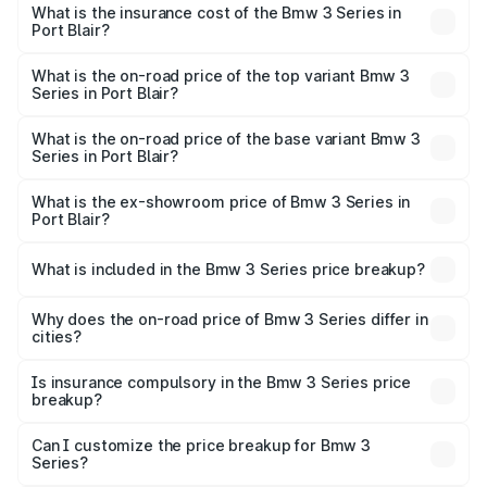
Port Blair will be ₹7.39 lakhs.
What is the insurance cost of the Bmw 3 Series in
Port Blair?
The insurance cost for the base variant of Bmw 3 Series in
Port Blair is ₹3.14 lakhs
What is the on-road price of the top variant Bmw 3
Series in Port Blair?
The top variant is 330i M Sport Dark and the on-road
price is ₹85.22 lakhs Lakh in Port Blair.
What is the on-road price of the base variant Bmw 3
Series in Port Blair?
The base variant is M340i xDrive and the on-road price is
₹85.22 lakhs Lakh in Port Blair.
What is the ex-showroom price of Bmw 3 Series in
Port Blair?
The ex-showroom price of the base variant of Bmw 3
Series in Port Blair is ₹73.95 lakhs.
What is included in the Bmw 3 Series price breakup?
The price breakup includes ex-showroom price, RTO
charges, insurance, road tax, handling fees, and optional
Why does the on-road price of Bmw 3 Series differ in
cities?
accessories.
On-road prices vary due to differences in state RTO
charges, taxes, and insurance costs.
Is insurance compulsory in the Bmw 3 Series price
breakup?
Yes, at least third-party insurance is mandatory in India,
Can I customize the price breakup for Bmw 3
Series?
and it is included in the on-road price breakup.
Yes, you can choose add-ons like extended warranty,