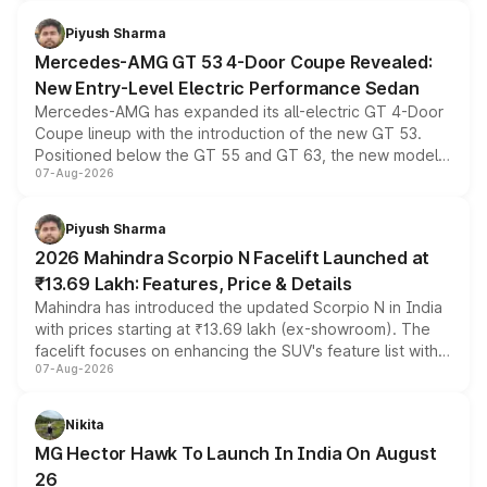
of petrol, diesel and CNG powertrains and transmission
choices unchanged across the model lineup for buyers.
Piyush Sharma
Mercedes-AMG GT 53 4-Door Coupe Revealed:
New Entry-Level Electric Performance Sedan
Mercedes-AMG has expanded its all-electric GT 4-Door
Coupe lineup with the introduction of the new GT 53.
Positioned below the GT 55 and GT 63, the new model
07-Aug-2026
combines dual-motor all-wheel drive, a high-performance
battery and AMG-specific driving technology, offering a
more accessible entry point into the brand's latest
Piyush Sharma
electric performance sedan range.
2026 Mahindra Scorpio N Facelift Launched at
₹13.69 Lakh: Features, Price & Details
Mahindra has introduced the updated Scorpio N in India
with prices starting at ₹13.69 lakh (ex-showroom). The
facelift focuses on enhancing the SUV's feature list with a
07-Aug-2026
panoramic sunroof, larger digital displays, Level 2 ADAS
and a 540-degree camera, while retaining its existing
petrol and diesel engine options without any mechanical
Nikita
changes.
MG Hector Hawk To Launch In India On August
26