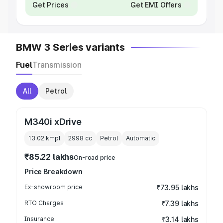
Get Prices
Get EMI Offers
BMW 3 Series variants
Fuel
Transmission
All
Petrol
M340i xDrive
13.02 kmpl
2998
cc
Petrol
Automatic
₹85.22 lakhs
On-road price
Price Breakdown
Ex-showroom price
₹73.95 lakhs
RTO Charges
₹7.39 lakhs
Insurance
₹3.14 lakhs