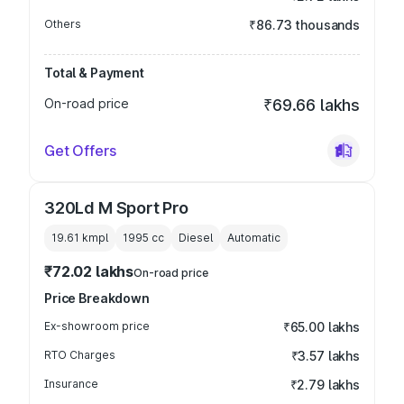
Others
₹86.73 thousands
Total & Payment
On-road price
₹69.66 lakhs
Get Offers
320Ld M Sport Pro
19.61 kmpl
1995
cc
Diesel
Automatic
₹72.02 lakhs
On-road price
Price Breakdown
Ex-showroom price
₹65.00 lakhs
RTO Charges
₹3.57 lakhs
Insurance
₹2.79 lakhs