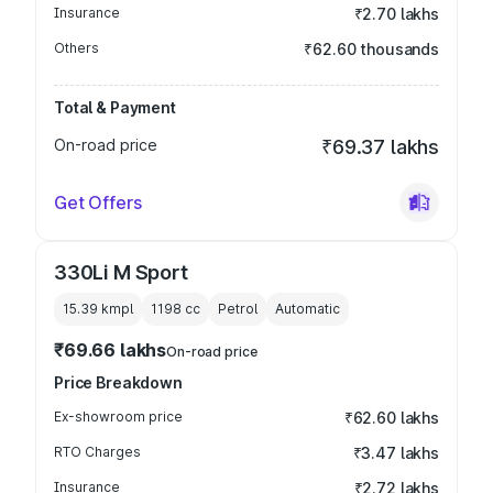
Insurance
₹2.70 lakhs
Others
₹62.60 thousands
Total & Payment
On-road price
₹69.37 lakhs
Get Offers
330Li M Sport
15.39 kmpl
1198
cc
Petrol
Automatic
₹69.66 lakhs
On-road price
Price Breakdown
Ex-showroom price
₹62.60 lakhs
RTO Charges
₹3.47 lakhs
Insurance
₹2.72 lakhs