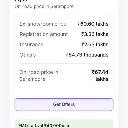
On-road price in Serampore
Ex-showroom price
₹60.60 lakhs
Registration amount
₹3.36 lakhs
Insurance
₹2.63 lakhs
Others
₹84.73 thousands
On-road price in
₹67.44
Serampore
lakhs
Get Offers
EMI starts at ₹40,000/mo.