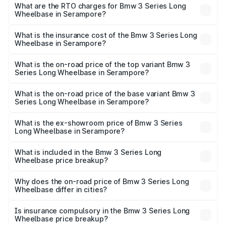
ranges from ₹60.60 Lakhs and ₹64.20 Lakhs. On-road
What are the RTO charges for Bmw 3 Series Long
Wheelbase in Serampore?
prices vary across cities based on registration fees,
The RTO Charges for the base variant of Bmw 3 Series
insurance, and other optional charges.
Long Wheelbase in Serampore will be ₹3.36 lakhs.
What is the insurance cost of the Bmw 3 Series Long
Wheelbase in Serampore?
The insurance cost for the base variant of Bmw 3 Series
Long Wheelbase in Serampore is ₹2.63 lakhs
What is the on-road price of the top variant Bmw 3
Series Long Wheelbase in Serampore?
The top variant is 320Ld M Sport Pro and the on-road
price is ₹72.02 lakhs Lakh in Serampore.
What is the on-road price of the base variant Bmw 3
Series Long Wheelbase in Serampore?
The base variant is 330Li M Sport and the on-road price is
₹67.44 lakhs Lakh in Serampore.
What is the ex-showroom price of Bmw 3 Series
Long Wheelbase in Serampore?
The ex-showroom price of the base variant of Bmw 3
Series Long Wheelbase in Serampore is ₹60.60 lakhs.
What is included in the Bmw 3 Series Long
Wheelbase price breakup?
The price breakup includes ex-showroom price, RTO
charges, insurance, road tax, handling fees, and optional
Why does the on-road price of Bmw 3 Series Long
Wheelbase differ in cities?
accessories.
On-road prices vary due to differences in state RTO
charges, taxes, and insurance costs.
Is insurance compulsory in the Bmw 3 Series Long
Wheelbase price breakup?