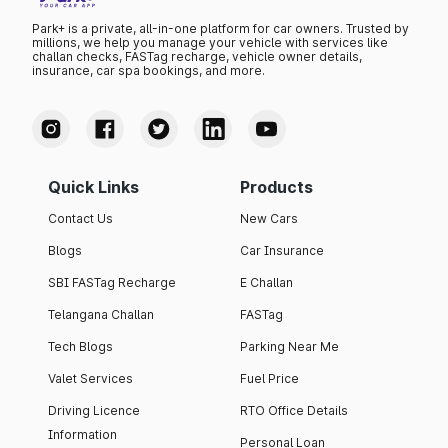
Park+ is a private, all-in-one platform for car owners. Trusted by
millions, we help you manage your vehicle with services like
challan checks, FASTag recharge, vehicle owner details,
insurance, car spa bookings, and more.
Quick Links
Products
Contact Us
New Cars
Blogs
Car Insurance
SBI FASTag Recharge
E Challan
Telangana Challan
FASTag
Tech Blogs
Parking Near Me
Valet Services
Fuel Price
Driving Licence
RTO Office Details
Information
Personal Loan