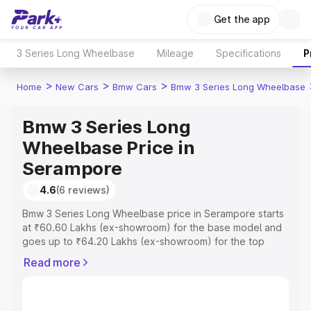
Get the app
3 Series Long Wheelbase
Mileage
Specifications
P
>
>
>
Home
New Cars
Bmw Cars
Bmw 3 Series Long Wheelbase
Bmw 3 Series Long
Wheelbase Price in
Serampore
4.6
(6 reviews)
Bmw 3 Series Long Wheelbase price in Serampore starts
at ₹60.60 Lakhs (ex-showroom) for the base model and
goes up to ₹64.20 Lakhs (ex-showroom) for the top
model. This is Bmw 3 Series Long Wheelbase on-road
Read more
price in Serampore which includes RTO or Registration
Cost, Insurance Cost. Explore the complete variant-wise
on-road price of Bmw 3 Series Long Wheelbase price in
Serampore, along with key features and details to help