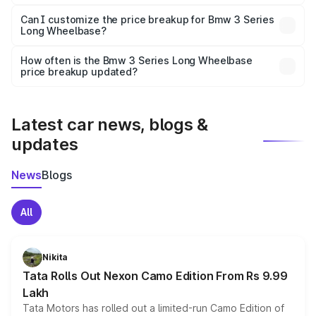
Yes, at least third-party insurance is mandatory in India,
Can I customize the price breakup for Bmw 3 Series
Long Wheelbase?
and it is included in the on-road price breakup.
Yes, you can choose add-ons like extended warranty,
accessories, or different insurance plans, which will adjust
How often is the Bmw 3 Series Long Wheelbase
the final breakup.
price breakup updated?
We update price breakup details regularly to reflect the
latest market prices, taxes, and offers.
Latest car news, blogs &
updates
News
Blogs
All
Nikita
Tata Rolls Out Nexon Camo Edition From Rs 9.99
Lakh
Tata Motors has rolled out a limited-run Camo Edition of