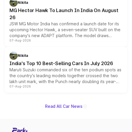
petrol and diesel engine options without any mechanical
Nikita
changes.
MG Hector Hawk To Launch In India On August
26
JSW MG Motor India has confirmed a launch date for its
upcoming Hector Hawk, a seven-seater SUV built on the
company's new ADAPT platform. The model draws
07-Aug-2026
heavily from the Wuling Starlight 560 sold overseas and
is expected to arrive with both battery electric and plug-
in hybrid powertrain options, positioning it above the
Nikita
existing Hector in the brand's India lineup.
India's Top 10 Best-Selling Cars In July 2026
Maruti Suzuki commanded six of the ten podium spots as
the country's leading models together crossed the two
lakh unit mark, with the Punch nearly doubling its year-
07-Aug-2026
on-year volumes to stand out as the fastest-growing
name on the list.
Read All Car News