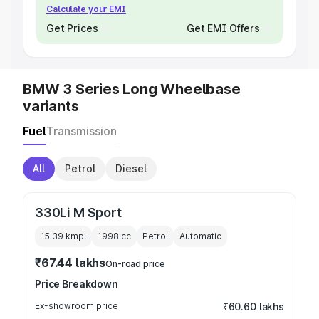
Calculate your EMI
Get Prices
Get EMI Offers
BMW 3 Series Long Wheelbase
variants
Fuel
Transmission
All
Petrol
Diesel
330Li M Sport
15.39 kmpl
1998
cc
Petrol
Automatic
₹67.44 lakhs
On-road price
Price Breakdown
Ex-showroom price
₹60.60 lakhs