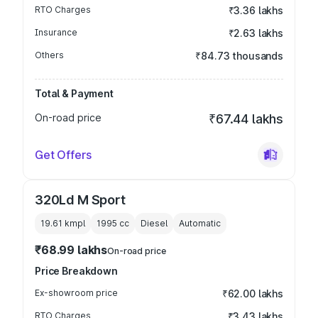
RTO Charges
₹3.36 lakhs
Insurance
₹2.63 lakhs
Others
₹84.73 thousands
Total & Payment
On-road price
₹67.44 lakhs
Get Offers
320Ld M Sport
19.61 kmpl
1995
cc
Diesel
Automatic
₹68.99 lakhs
On-road price
Price Breakdown
Ex-showroom price
₹62.00 lakhs
RTO Charges
₹3.43 lakhs