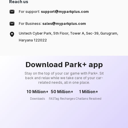
Reach us
For support:
support@myparkplus.com
For Business:
sales@myparkplus.com
Unitech Cyber Park, 5th Floor, Tower A, Sec-39, Gurugram,
Haryana 122022
Download Park+ app
Stay on the top of your car game with Park+. Sit
back and relax while we take care of your car-
related needs, all in one place.
10 Million+
50 Million+
1 Million+
Downloads
FASTag Recharges
Challans Resolved