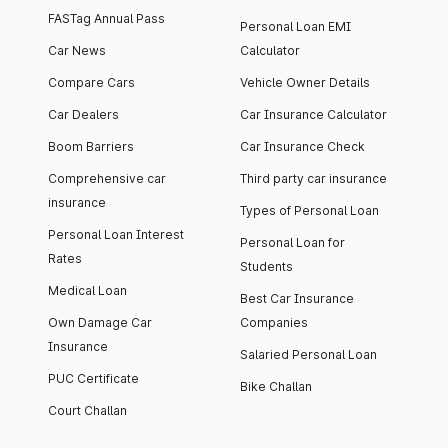
FASTag Annual Pass
Personal Loan EMI
Car News
Calculator
Compare Cars
Vehicle Owner Details
Car Dealers
Car Insurance Calculator
Boom Barriers
Car Insurance Check
Comprehensive car
Third party car insurance
insurance
Types of Personal Loan
Personal Loan Interest
Personal Loan for
Rates
Students
Medical Loan
Best Car Insurance
Own Damage Car
Companies
Insurance
Salaried Personal Loan
PUC Certificate
Bike Challan
Court Challan