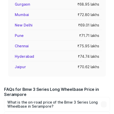
Gurgaon
₹68.95 lakhs
Mumbai
₹72.80 lakhs
New Delhi
₹69.01 lakhs
Pune
₹71.71 lakhs
Chennai
₹75.95 lakhs
Hyderabad
₹74.74 lakhs
Jaipur
₹70.62 lakhs
FAQs for Bmw 3 Series Long Wheelbase Price in
Serampore
What is the on-road price of the Bmw 3 Series Long
Wheelbase in Serampore?
The on-road price of the Bmw 3 Series Long Wheelbase