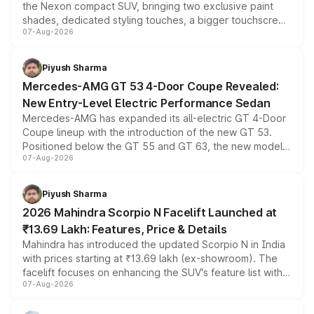
the Nexon compact SUV, bringing two exclusive paint
shades, dedicated styling touches, a bigger touchscreen
07-Aug-2026
and a built-in dashcam, while keeping the existing range
of petrol, diesel and CNG powertrains and transmission
choices unchanged across the model lineup for buyers.
Piyush Sharma
Mercedes-AMG GT 53 4-Door Coupe Revealed:
New Entry-Level Electric Performance Sedan
Mercedes-AMG has expanded its all-electric GT 4-Door
Coupe lineup with the introduction of the new GT 53.
Positioned below the GT 55 and GT 63, the new model
07-Aug-2026
combines dual-motor all-wheel drive, a high-performance
battery and AMG-specific driving technology, offering a
more accessible entry point into the brand's latest
Piyush Sharma
electric performance sedan range.
2026 Mahindra Scorpio N Facelift Launched at
₹13.69 Lakh: Features, Price & Details
Mahindra has introduced the updated Scorpio N in India
with prices starting at ₹13.69 lakh (ex-showroom). The
facelift focuses on enhancing the SUV's feature list with a
07-Aug-2026
panoramic sunroof, larger digital displays, Level 2 ADAS
and a 540-degree camera, while retaining its existing