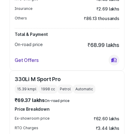
Insurance
₹2.69 lakhs
Others
₹86.13 thousands
Total & Payment
On-road price
₹68.99 lakhs
Get Offers
330Li M Sport Pro
15.39 kmpl
1998
cc
Petrol
Automatic
₹69.37 lakhs
On-road price
Price Breakdown
Ex-showroom price
₹62.60 lakhs
RTO Charges
₹3.44 lakhs