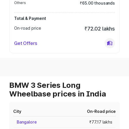
Others
₹65.00 thousands
Total & Payment
On-road price
₹72.02 lakhs
Get Offers
BMW 3 Series Long
Wheelbase prices in India
City
On-Road price
Bangalore
₹77.17 lakhs