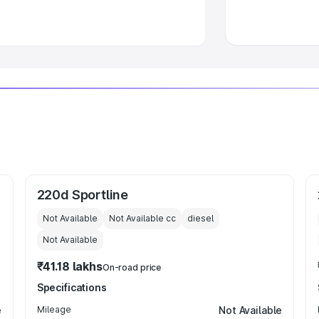
 Luxury Cars in India
220d Sportline
Not Available
Not Available
cc
diesel
Not Available
₹41.18 lakhs
On-road price
Specifications
e
Mileage
Not Available