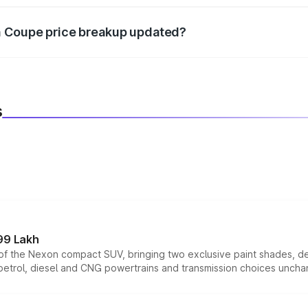
n Coupe price breakup updated?
 to reflect the latest market prices, taxes, and offers.
s
99 Lakh
n of the Nexon compact SUV, bringing two exclusive paint shades, d
 petrol, diesel and CNG powertrains and transmission choices unch