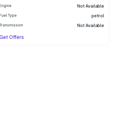
Engine
Not Available
Fuel Type
petrol
Transmission
Not Available
Get Offers