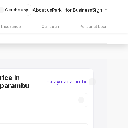
Sign in
About us
Park+ for Business
Get the app
 Insurance
Car Loan
Personal Loan
rice in
Thalayolaparambu
aparambu