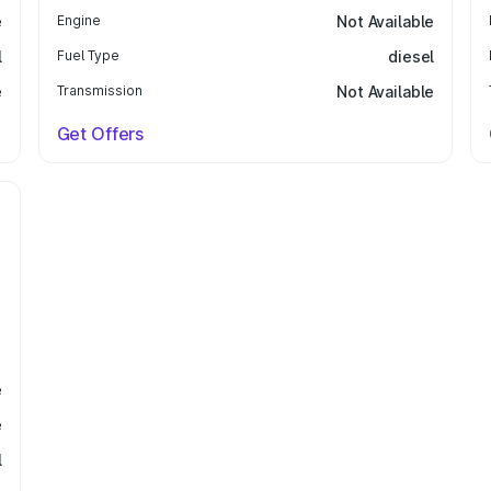
e
Engine
Not Available
l
Fuel Type
diesel
e
Transmission
Not Available
Get Offers
e
e
l