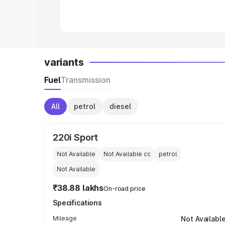
in India
|
Best MUV Cars in India
|
Best
variants
Fuel
Transmission
All
petrol
diesel
220i Sport
Not Available
Not Available
cc
petrol
Not Available
₹38.88 lakhs
On-road price
Specifications
Mileage
Not Availabl