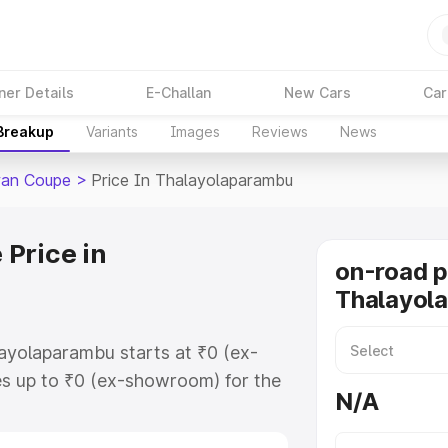
ner Details
E-Challan
New Cars
Car
 Breakup
Variants
Images
Reviews
News
ran Coupe
>
Price In Thalayolaparambu
Price in
on-road p
Thalayol
ayolaparambu starts at ₹0 (ex-
s up to ₹0 (ex-showroom) for the
N/A
oupe on-road price in
r Registration Cost, Insurance