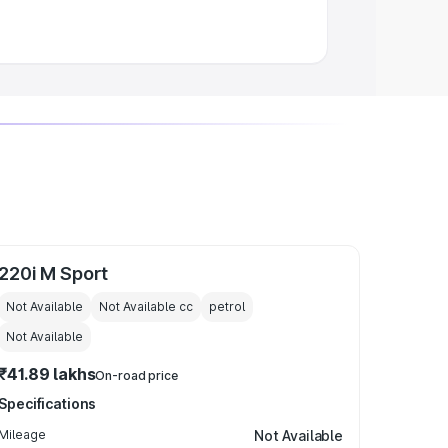
220i M Sport
Not Available
Not Available
cc
petrol
Not Available
₹41.89 lakhs
On-road price
Specifications
Mileage
Not Available