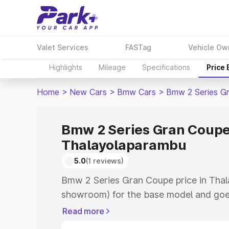
Valet Services
FASTag
Vehicle Ow
Highlights
Mileage
Specifications
Price
Home
>
New Cars
>
Bmw Cars
>
Bmw 2 Series G
Bmw 2 Series Gran Coupe 
Thalayolaparambu
5.0
(1 reviews)
Bmw 2 Series Gran Coupe price in Thal
showroom) for the base model and goe
top model. This is Bmw 2 Series Gran C
Read more
Thalayolaparambu which includes RTO o