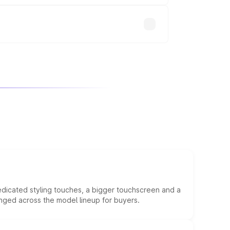
edicated styling touches, a bigger touchscreen and a
anged across the model lineup for buyers.