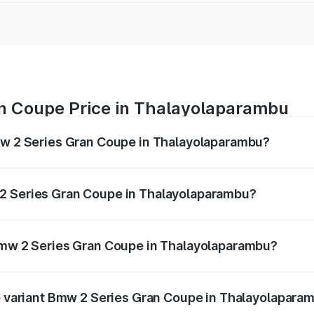
n Coupe Price in Thalayolaparambu
Bmw 2 Series Gran Coupe in Thalayolaparambu?
ran Coupe ranges from ₹0 and ₹0. On-road prices vary acros
2 Series Gran Coupe in Thalayolaparambu?
f Bmw 2 Series Gran Coupe in Thalayolaparambu will be und
 Bmw 2 Series Gran Coupe in Thalayolaparambu?
 of Bmw 2 Series Gran Coupe in Thalayolaparambu is undefi
op variant Bmw 2 Series Gran Coupe in Thalayolapara