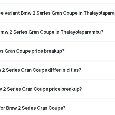
 on-road price is undefined Lakh in Thalayolaparambu.
ase variant Bmw 2 Series Gran Coupe in Thalayolapa
ce is undefined Lakh in Thalayolaparambu.
Bmw 2 Series Gran Coupe in Thalayolaparambu?
ant of Bmw 2 Series Gran Coupe in Thalayolaparambu is und
ies Gran Coupe price breakup?
price, RTO charges, insurance, road tax, handling fees, and
2 Series Gran Coupe differ in cities?
in state RTO charges, taxes, and insurance costs.
w 2 Series Gran Coupe price breakup?
datory in India, and it is included in the on-road price break
 for Bmw 2 Series Gran Coupe?
d warranty, accessories, or different insurance plans, which 