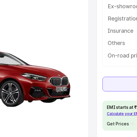
e on-road price of Bmw 2 Series
Ex-showro
 along with key features and
Registrati
ion.
Insurance
e
Others
khs
|
Cars Under 6 Lakhs
|
Cars
On-road pr
Cars Under 10 Lakhs
|
Cars Under
pacity
s
|
Best 7 Seater Cars
|
Best 8
EMI starts at
Calculate your 
Get Prices
ck Cars in India
|
Best SUV Cars