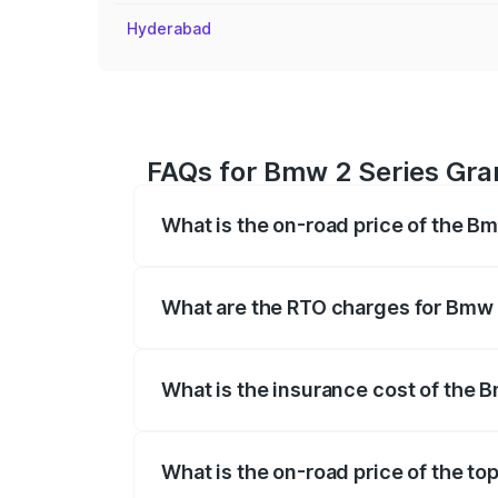
Hyderabad
FAQs for Bmw 2 Series Gra
What is the on-road price of the 
The on-road price of the Bmw 2 Series G
insurance, and other optional charges.
What are the RTO charges for Bmw 
The RTO Charges for the base variant o
What is the insurance cost of the
The insurance cost for the base variant
What is the on-road price of the t