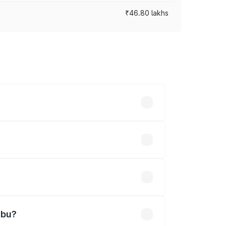
₹46.80 lakhs
s cities based on registration fees,
efined.
ned
mbu?