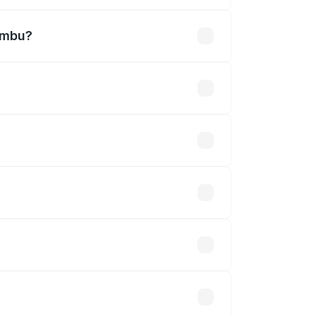
rambu?
efined.
 optional accessories.
up.
will adjust the final breakup.