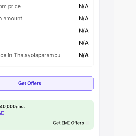
om price
N/A
on amount
N/A
N/A
N/A
ice in Thalayolaparambu
N/A
Get Offers
 ₹40,000/mo.
EMI
Get EMI Offers