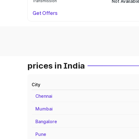
Transmission
Not Availabl
Get Offers
prices in India
City
Chennai
Mumbai
Bangalore
Pune