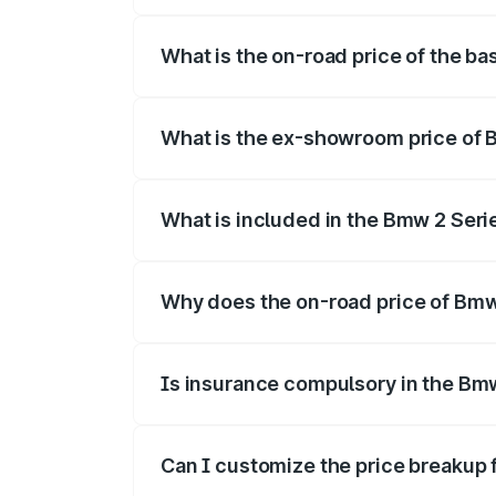
The top variant is 220d M Sport and the
What is the on-road price of the b
The base variant is and the on-road pri
What is the ex-showroom price of 
The ex-showroom price of the base vari
What is included in the Bmw 2 Ser
The price breakup includes ex-showroom 
Why does the on-road price of Bmw 
On-road prices vary due to differences 
Is insurance compulsory in the Bm
Yes, at least third-party insurance is man
Can I customize the price breakup
Yes, you can choose add-ons like extende