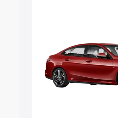
Cost. Explore the complete variant-wis
Gran Coupe price in Thalayolaparambu,
details to help you choose the best opt
Explore Cars by Price Rang
Cars Under 4 Lakhs
|
Cars Under 5 La
Under 7 Lakhs
|
Cars Under 8 Lakhs
|
20 Lakhs
Explore Cars by Seating Ca
Best 5 Seater Cars
|
Best 6 Seater Car
Seater Cars
|
Best 9 Seater Cars
Explore Cars by Body Type
Best Sedan Cars in India
|
Best Hatchba