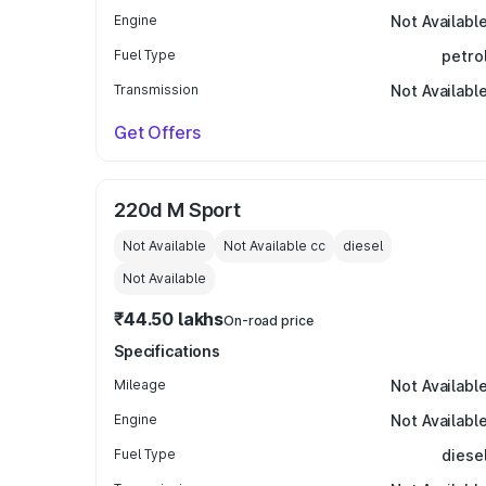
Engine
Not Availabl
Fuel Type
petro
Transmission
Not Availabl
Get Offers
220d M Sport
Not Available
Not Available
cc
diesel
Not Available
₹44.50 lakhs
On-road price
Specifications
Mileage
Not Availabl
Engine
Not Availabl
Fuel Type
diese