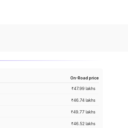
On-Road price
₹47.99 lakhs
₹46.74 lakhs
₹49.77 lakhs
₹46.52 lakhs