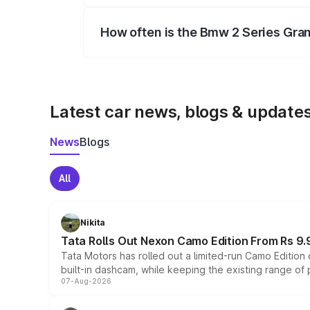
How often is the Bmw 2 Series Gra
We update price breakup details regularly
Latest car news, blogs & update
News
Blogs
All
Nikita
Tata Rolls Out Nexon Camo Edition From Rs 9.
Tata Motors has rolled out a limited-run Camo Editio
built-in dashcam, while keeping the existing range of
07-Aug-2026