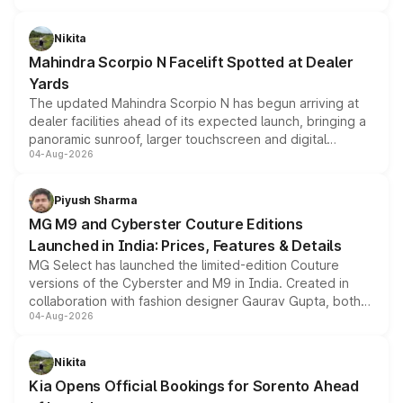
features, refreshed styling and the choice of naturally
aspirated or turbo-petrol powertrains, making it an
Nikita
attractive option in the compact SUV segment.
Mahindra Scorpio N Facelift Spotted at Dealer
Yards
The updated Mahindra Scorpio N has begun arriving at
dealer facilities ahead of its expected launch, bringing a
panoramic sunroof, larger touchscreen and digital
04-Aug-2026
instrument cluster borrowed from the Thar Roxx, along
with fresh alloy wheels and revised charging ports across
both rows.
Piyush Sharma
MG M9 and Cyberster Couture Editions
Launched in India: Prices, Features & Details
MG Select has launched the limited-edition Couture
versions of the Cyberster and M9 in India. Created in
collaboration with fashion designer Gaurav Gupta, both
04-Aug-2026
models receive exclusive cosmetic enhancements
inspired by the Serpent Infinity design theme. Limited to
just 50 units each, the special editions are priced above
Nikita
the standard versions and deliveries begin this month.
Kia Opens Official Bookings for Sorento Ahead