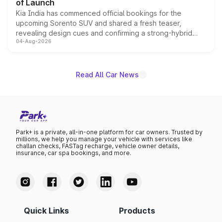
of Launch
Kia India has commenced official bookings for the
upcoming Sorento SUV and shared a fresh teaser,
revealing design cues and confirming a strong-hybrid
04-Aug-2026
powertrain, though pricing and the launch date remain
unannounced for now.
Read All Car News
Park+ is a private, all-in-one platform for car owners. Trusted by
millions, we help you manage your vehicle with services like
challan checks, FASTag recharge, vehicle owner details,
insurance, car spa bookings, and more.
Quick Links
Products