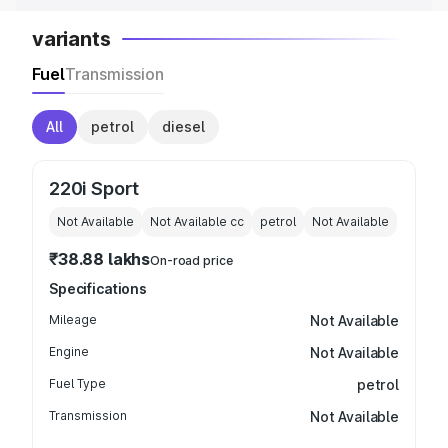
variants
Fuel
Transmission
All
petrol
diesel
220i Sport
Not Available
Not Available
cc
petrol
Not Available
₹38.88 lakhs
On-road price
Specifications
Mileage
Not Available
Engine
Not Available
Fuel Type
petrol
Transmission
Not Available