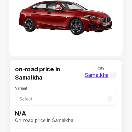
Explore Cars by Price Range
Cars Under 4 Lakhs
|
Cars Under 5 Lakhs
|
Cars Under 6
Lakhs
|
Cars Under 7 Lakhs
|
Cars Under 8 Lakhs
|
Cars
Under 10 Lakhs
|
Cars Under 20 Lakhs
Explore Cars by Seating Capacity
Best 5 Seater Cars
|
Best 6 Seater Cars
|
Best 7 Seater
Cars
|
Best 8 Seater Cars
|
Best 9 Seater Cars
Explore Cars by Body Type
on-road price in
City
Best Sedan Cars in India
|
Best Hatchback Cars in India
|
Samalkha
Samalkha
Best SUV Cars in India
|
Best MUV Cars in India
|
Best
Luxury Cars in India
Variant
N/A
On-road price in Samalkha