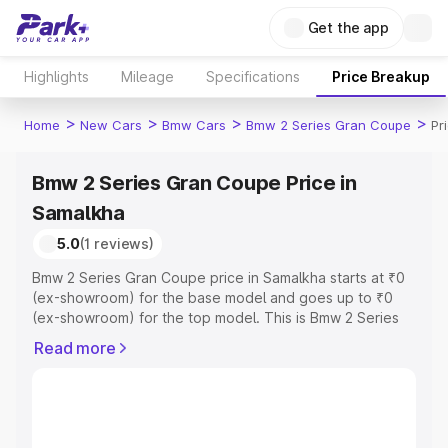
Get the app
Highlights
Mileage
Specifications
Price Breakup
>
>
>
>
Home
New Cars
Bmw Cars
Bmw 2 Series Gran Coupe
Pr
Bmw 2 Series Gran Coupe Price in
Samalkha
5.0
(1 reviews)
Bmw 2 Series Gran Coupe price in Samalkha starts at ₹0
(ex-showroom) for the base model and goes up to ₹0
(ex-showroom) for the top model. This is Bmw 2 Series
Gran Coupe on-road price in Samalkha which includes
Read more
RTO or Registration Cost, Insurance Cost. Explore the
complete variant-wise on-road price of Bmw 2 Series
Gran Coupe price in Samalkha, along with key features
and details to help you choose the best option.