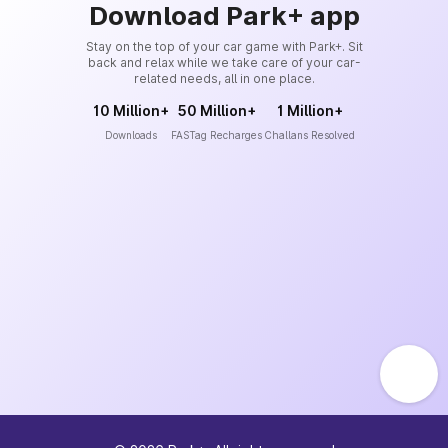
Download Park+ app
Stay on the top of your car game with Park+. Sit
back and relax while we take care of your car-
related needs, all in one place.
10 Million+
50 Million+
1 Million+
Downloads
FASTag Recharges
Challans Resolved