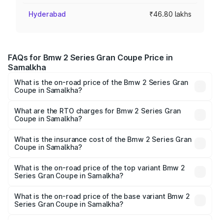
Hyderabad
₹46.80 lakhs
FAQs for Bmw 2 Series Gran Coupe Price in
Samalkha
What is the on-road price of the Bmw 2 Series Gran
Coupe in Samalkha?
The on-road price of the Bmw 2 Series Gran Coupe
ranges from ₹0 and ₹0. On-road prices vary across cities
What are the RTO charges for Bmw 2 Series Gran
Coupe in Samalkha?
based on registration fees, insurance, and other optional
The RTO Charges for the base variant of Bmw 2 Series
charges.
Gran Coupe in Samalkha will be undefined.
What is the insurance cost of the Bmw 2 Series Gran
Coupe in Samalkha?
The insurance cost for the base variant of Bmw 2 Series
Gran Coupe in Samalkha is undefined
What is the on-road price of the top variant Bmw 2
Series Gran Coupe in Samalkha?
The top variant is 220d M Sport and the on-road price is
undefined Lakh in Samalkha.
What is the on-road price of the base variant Bmw 2
Series Gran Coupe in Samalkha?
The base variant is and the on-road price is undefined