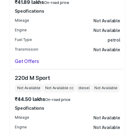
₹41.89 lakhs
On-road price
Specifications
Mileage
Not Available
Engine
Not Available
Fuel Type
petrol
Transmission
Not Available
Get Offers
220d M Sport
Not Available
Not Available
cc
diesel
Not Available
₹44.50 lakhs
On-road price
Specifications
Mileage
Not Available
Engine
Not Available