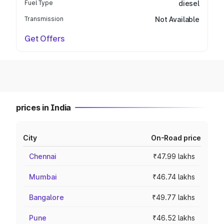
Fuel Type
diesel
Transmission
Not Available
Get Offers
prices in India
City
On-Road price
Chennai
₹47.99 lakhs
Mumbai
₹46.74 lakhs
Bangalore
₹49.77 lakhs
Pune
₹46.52 lakhs