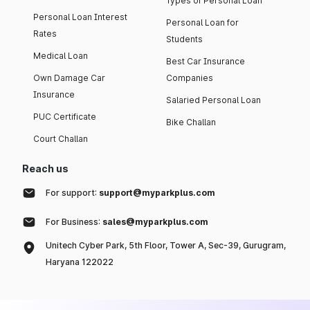
Types of Personal Loan
Personal Loan Interest
Personal Loan for
Rates
Students
Medical Loan
Best Car Insurance
Own Damage Car
Companies
Insurance
Salaried Personal Loan
PUC Certificate
Bike Challan
Court Challan
Reach us
For support:
support@myparkplus.com
For Business:
sales@myparkplus.com
Unitech Cyber Park, 5th Floor, Tower A, Sec-39, Gurugram,
Haryana 122022