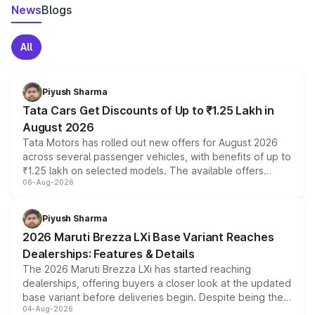
News
Blogs
All
Piyush Sharma
Tata Cars Get Discounts of Up to ₹1.25 Lakh in
August 2026
Tata Motors has rolled out new offers for August 2026
across several passenger vehicles, with benefits of up to
₹1.25 lakh on selected models. The available offers
06-Aug-2026
include consumer discounts, exchange bonuses,
scrappage incentives, loyalty rewards and corporate
benefits, depending on the vehicle, variant and eligibility,
Piyush Sharma
giving buyers multiple ways to reduce the overall
2026 Maruti Brezza LXi Base Variant Reaches
purchase cost.
Dealerships: Features & Details
The 2026 Maruti Brezza LXi has started reaching
dealerships, offering buyers a closer look at the updated
base variant before deliveries begin. Despite being the
04-Aug-2026
entry-level trim, it comes with several standard safety