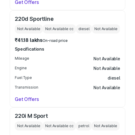
Get Offers
220d Sportline
Not Available
Not Available
cc
diesel
Not Available
₹41.18 lakhs
On-road price
Specifications
Mileage
Not Available
Engine
Not Available
Fuel Type
diesel
Transmission
Not Available
Get Offers
220i M Sport
Not Available
Not Available
cc
petrol
Not Available