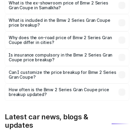
Lakh in Samalkha.
What is the ex-showroom price of Bmw 2 Series
Gran Coupe in Samalkha?
The ex-showroom price of the base variant of Bmw 2
Series Gran Coupe in Samalkha is undefined.
What is included in the Bmw 2 Series Gran Coupe
price breakup?
The price breakup includes ex-showroom price, RTO
charges, insurance, road tax, handling fees, and optional
Why does the on-road price of Bmw 2 Series Gran
Coupe differ in cities?
accessories.
On-road prices vary due to differences in state RTO
charges, taxes, and insurance costs.
Is insurance compulsory in the Bmw 2 Series Gran
Coupe price breakup?
Yes, at least third-party insurance is mandatory in India,
Can I customize the price breakup for Bmw 2 Series
Gran Coupe?
and it is included in the on-road price breakup.
Yes, you can choose add-ons like extended warranty,
accessories, or different insurance plans, which will adjust
How often is the Bmw 2 Series Gran Coupe price
the final breakup.
breakup updated?
We update price breakup details regularly to reflect the
latest market prices, taxes, and offers.
Latest car news, blogs &
updates