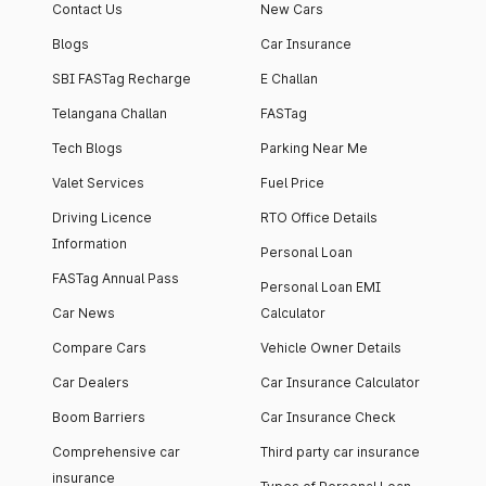
Contact Us
New Cars
Blogs
Car Insurance
SBI FASTag Recharge
E Challan
Telangana Challan
FASTag
Tech Blogs
Parking Near Me
Valet Services
Fuel Price
Driving Licence
RTO Office Details
Information
Personal Loan
FASTag Annual Pass
Personal Loan EMI
Car News
Calculator
Compare Cars
Vehicle Owner Details
Car Dealers
Car Insurance Calculator
Boom Barriers
Car Insurance Check
Comprehensive car
Third party car insurance
insurance