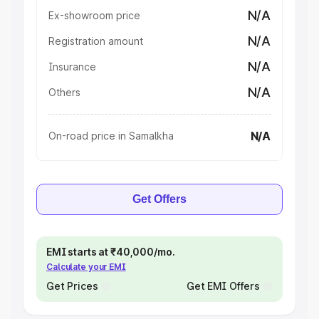
N/A
Ex-showroom price
N/A
Registration amount
N/A
Insurance
N/A
Others
N/A
On-road price in Samalkha
Get Offers
EMI starts at ₹40,000/mo.
Calculate your EMI
Get Prices
Get EMI Offers