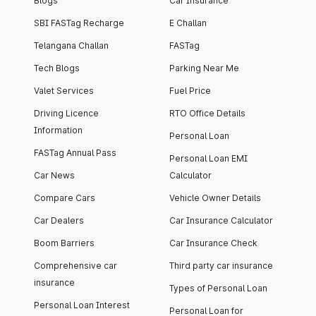
Blogs
Car Insurance
SBI FASTag Recharge
E Challan
Telangana Challan
FASTag
Tech Blogs
Parking Near Me
Valet Services
Fuel Price
Driving Licence
RTO Office Details
Information
Personal Loan
FASTag Annual Pass
Personal Loan EMI
Car News
Calculator
Compare Cars
Vehicle Owner Details
Car Dealers
Car Insurance Calculator
Boom Barriers
Car Insurance Check
Comprehensive car
Third party car insurance
insurance
Types of Personal Loan
Personal Loan Interest
Personal Loan for