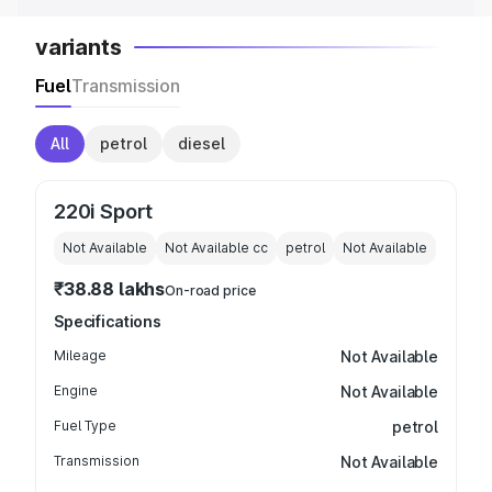
variants
Fuel
Transmission
All
petrol
diesel
220i Sport
Not Available
Not Available
cc
petrol
Not Available
₹38.88 lakhs
On-road price
Specifications
Mileage
Not Available
Engine
Not Available
Fuel Type
petrol
Transmission
Not Available