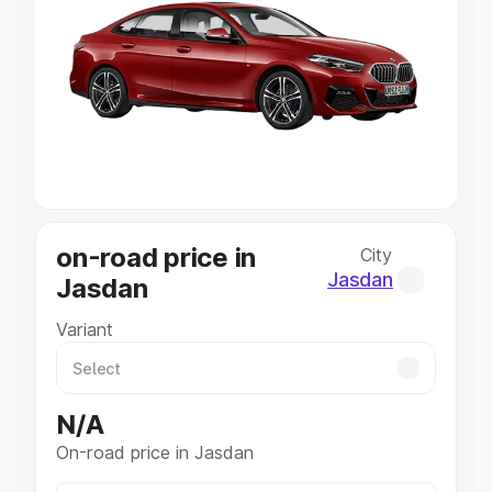
Explore Cars by Price Range
Cars Under 4 Lakhs
|
Cars Under 5 Lakhs
|
Cars Under 6
Lakhs
|
Cars Under 7 Lakhs
|
Cars Under 8 Lakhs
|
Cars
Under 10 Lakhs
|
Cars Under 20 Lakhs
Explore Cars by Seating Capacity
Best 5 Seater Cars
|
Best 6 Seater Cars
|
Best 7 Seater
Cars
|
Best 8 Seater Cars
|
Best 9 Seater Cars
Explore Cars by Body Type
on-road price in
City
Best Sedan Cars in India
|
Best Hatchback Cars in India
|
Jasdan
Jasdan
Best SUV Cars in India
|
Best MUV Cars in India
|
Best
Luxury Cars in India
Variant
N/A
On-road price in Jasdan