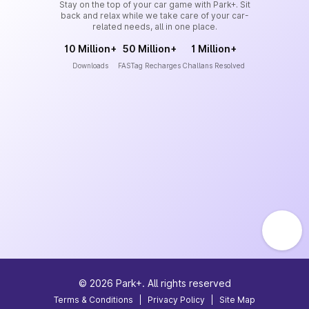
Stay on the top of your car game with Park+. Sit
back and relax while we take care of your car-
related needs, all in one place.
10 Million+
50 Million+
1 Million+
Downloads
FASTag Recharges
Challans Resolved
©
2026
Park+. All rights reserved
Terms & Conditions
|
Privacy Policy
|
Site Map