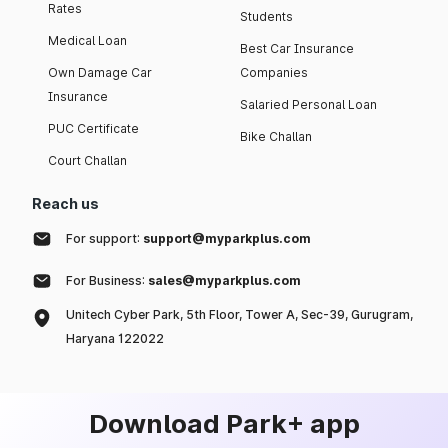
Rates
Students
Medical Loan
Best Car Insurance
Own Damage Car
Companies
Insurance
Salaried Personal Loan
PUC Certificate
Bike Challan
Court Challan
Reach us
For support:
support@myparkplus.com
For Business:
sales@myparkplus.com
Unitech Cyber Park, 5th Floor, Tower A, Sec-39, Gurugram,
Haryana 122022
Download Park+ app