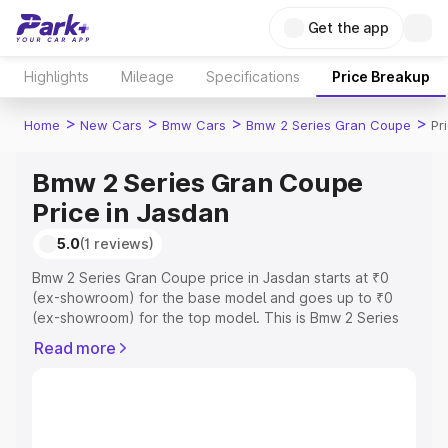
Get the app
Highlights
Mileage
Specifications
Price Breakup
>
>
>
>
Home
New Cars
Bmw Cars
Bmw 2 Series Gran Coupe
Pr
Bmw 2 Series Gran Coupe
Price in Jasdan
5.0
(1 reviews)
Bmw 2 Series Gran Coupe price in Jasdan starts at ₹0
(ex-showroom) for the base model and goes up to ₹0
(ex-showroom) for the top model. This is Bmw 2 Series
Gran Coupe on-road price in Jasdan which includes RTO
Read more
or Registration Cost, Insurance Cost. Explore the
complete variant-wise on-road price of Bmw 2 Series
Gran Coupe price in Jasdan, along with key features and
details to help you choose the best option.