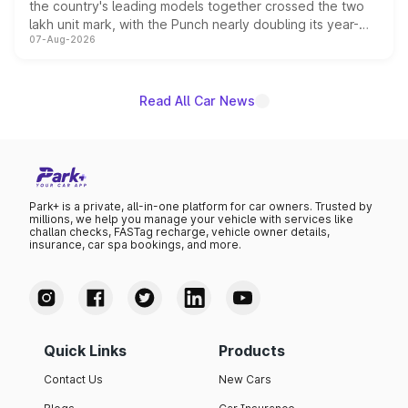
the country's leading models together crossed the two
lakh unit mark, with the Punch nearly doubling its year-
07-Aug-2026
on-year volumes to stand out as the fastest-growing
name on the list.
Read All Car News
Park+ is a private, all-in-one platform for car owners. Trusted by
millions, we help you manage your vehicle with services like
challan checks, FASTag recharge, vehicle owner details,
insurance, car spa bookings, and more.
Quick Links
Products
Contact Us
New Cars