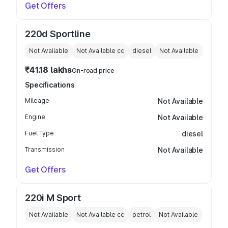
Get Offers
220d Sportline
Not Available
Not Available
cc
diesel
Not Available
₹41.18 lakhs
On-road price
Specifications
Mileage
Not Available
Engine
Not Available
Fuel Type
diesel
Transmission
Not Available
Get Offers
220i M Sport
Not Available
Not Available
cc
petrol
Not Available