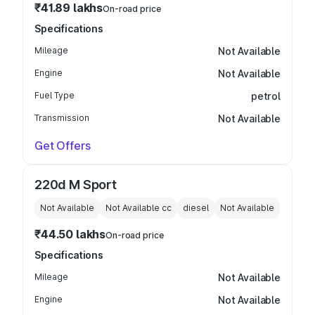
₹41.89 lakhs
On-road price
Specifications
Mileage
Not Available
Engine
Not Available
Fuel Type
petrol
Transmission
Not Available
Get Offers
220d M Sport
Not Available
Not Available
cc
diesel
Not Available
₹44.50 lakhs
On-road price
Specifications
Mileage
Not Available
Engine
Not Available