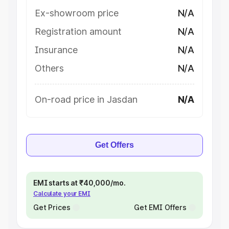
Ex-showroom price
N/A
Registration amount
N/A
Insurance
N/A
Others
N/A
On-road price in Jasdan
N/A
Get Offers
EMI starts at ₹40,000/mo.
Calculate your EMI
Get Prices
Get EMI Offers