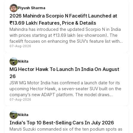
more accessible entry point into the brand's latest
Piyush Sharma
electric performance sedan range.
2026 Mahindra Scorpio N Facelift Launched at
₹13.69 Lakh: Features, Price & Details
Mahindra has introduced the updated Scorpio N in India
with prices starting at ₹13.69 lakh (ex-showroom). The
facelift focuses on enhancing the SUV's feature list with a
07-Aug-2026
panoramic sunroof, larger digital displays, Level 2 ADAS
and a 540-degree camera, while retaining its existing
petrol and diesel engine options without any mechanical
Nikita
changes.
MG Hector Hawk To Launch In India On August
26
JSW MG Motor India has confirmed a launch date for its
upcoming Hector Hawk, a seven-seater SUV built on the
company's new ADAPT platform. The model draws
07-Aug-2026
heavily from the Wuling Starlight 560 sold overseas and
is expected to arrive with both battery electric and plug-
in hybrid powertrain options, positioning it above the
Nikita
existing Hector in the brand's India lineup.
India's Top 10 Best-Selling Cars In July 2026
Maruti Suzuki commanded six of the ten podium spots as