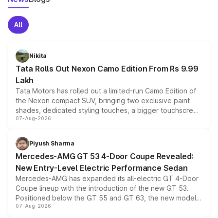
All
Nikita
Tata Rolls Out Nexon Camo Edition From Rs 9.99
Lakh
Tata Motors has rolled out a limited-run Camo Edition of
the Nexon compact SUV, bringing two exclusive paint
shades, dedicated styling touches, a bigger touchscreen
07-Aug-2026
and a built-in dashcam, while keeping the existing range
of petrol, diesel and CNG powertrains and transmission
choices unchanged across the model lineup for buyers.
Piyush Sharma
Mercedes-AMG GT 53 4-Door Coupe Revealed:
New Entry-Level Electric Performance Sedan
Mercedes-AMG has expanded its all-electric GT 4-Door
Coupe lineup with the introduction of the new GT 53.
Positioned below the GT 55 and GT 63, the new model
07-Aug-2026
combines dual-motor all-wheel drive, a high-performance
battery and AMG-specific driving technology, offering a