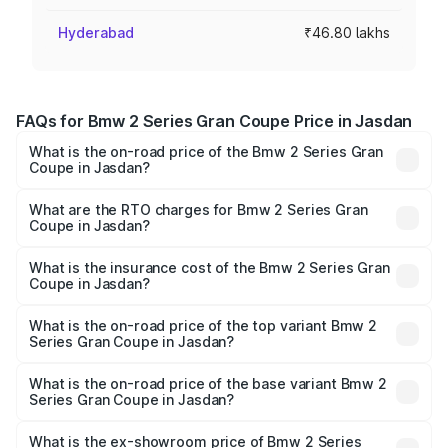
Hyderabad
₹46.80 lakhs
FAQs for Bmw 2 Series Gran Coupe Price in Jasdan
What is the on-road price of the Bmw 2 Series Gran
Coupe in Jasdan?
The on-road price of the Bmw 2 Series Gran Coupe
ranges from ₹0 and ₹0. On-road prices vary across cities
What are the RTO charges for Bmw 2 Series Gran
Coupe in Jasdan?
based on registration fees, insurance, and other optional
The RTO Charges for the base variant of Bmw 2 Series
charges.
Gran Coupe in Jasdan will be undefined.
What is the insurance cost of the Bmw 2 Series Gran
Coupe in Jasdan?
The insurance cost for the base variant of Bmw 2 Series
Gran Coupe in Jasdan is undefined
What is the on-road price of the top variant Bmw 2
Series Gran Coupe in Jasdan?
The top variant is 220d M Sport and the on-road price is
undefined Lakh in Jasdan.
What is the on-road price of the base variant Bmw 2
Series Gran Coupe in Jasdan?
The base variant is and the on-road price is undefined
Lakh in Jasdan.
What is the ex-showroom price of Bmw 2 Series