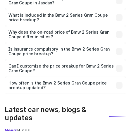
Gran Coupe in Jasdan?
The ex-showroom price of the base variant of Bmw 2
Series Gran Coupe in Jasdan is undefined.
What is included in the Bmw 2 Series Gran Coupe
price breakup?
The price breakup includes ex-showroom price, RTO
charges, insurance, road tax, handling fees, and optional
Why does the on-road price of Bmw 2 Series Gran
Coupe differ in cities?
accessories.
On-road prices vary due to differences in state RTO
charges, taxes, and insurance costs.
Is insurance compulsory in the Bmw 2 Series Gran
Coupe price breakup?
Yes, at least third-party insurance is mandatory in India,
Can I customize the price breakup for Bmw 2 Series
Gran Coupe?
and it is included in the on-road price breakup.
Yes, you can choose add-ons like extended warranty,
accessories, or different insurance plans, which will adjust
How often is the Bmw 2 Series Gran Coupe price
the final breakup.
breakup updated?
We update price breakup details regularly to reflect the
latest market prices, taxes, and offers.
Latest car news, blogs &
updates
News
Blogs