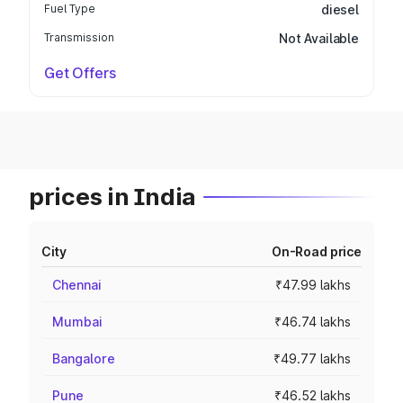
Fuel Type
diesel
Transmission
Not Available
Get Offers
prices in India
City
On-Road price
Chennai
₹47.99 lakhs
Mumbai
₹46.74 lakhs
Bangalore
₹49.77 lakhs
Pune
₹46.52 lakhs