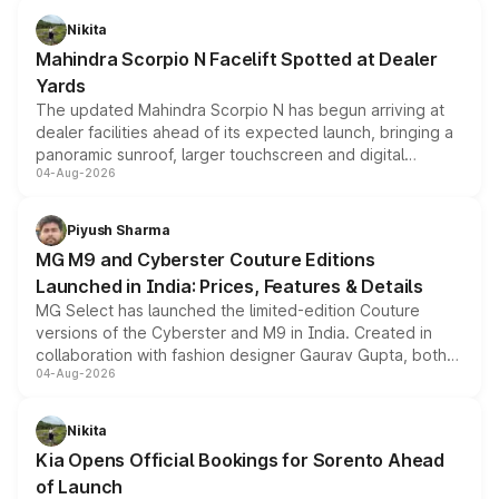
aspirated or turbo-petrol powertrains, making it an
Nikita
attractive option in the compact SUV segment.
Mahindra Scorpio N Facelift Spotted at Dealer
Yards
The updated Mahindra Scorpio N has begun arriving at
dealer facilities ahead of its expected launch, bringing a
panoramic sunroof, larger touchscreen and digital
04-Aug-2026
instrument cluster borrowed from the Thar Roxx, along
with fresh alloy wheels and revised charging ports across
both rows.
Piyush Sharma
MG M9 and Cyberster Couture Editions
Launched in India: Prices, Features & Details
MG Select has launched the limited-edition Couture
versions of the Cyberster and M9 in India. Created in
collaboration with fashion designer Gaurav Gupta, both
04-Aug-2026
models receive exclusive cosmetic enhancements
inspired by the Serpent Infinity design theme. Limited to
just 50 units each, the special editions are priced above
Nikita
the standard versions and deliveries begin this month.
Kia Opens Official Bookings for Sorento Ahead
of Launch