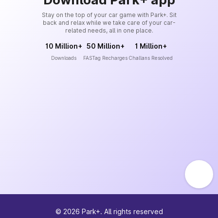
Stay on the top of your car game with Park+. Sit
back and relax while we take care of your car-
related needs, all in one place.
10 Million+
50 Million+
1 Million+
Downloads
FASTag Recharges
Challans Resolved
©
2026
Park+. All rights reserved