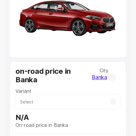
Explore Cars by Price Range
Cars Under 4 Lakhs
|
Cars Under 5 Lakhs
|
Cars Under 6
Lakhs
|
Cars Under 7 Lakhs
|
Cars Under 8 Lakhs
|
Cars
Under 10 Lakhs
|
Cars Under 20 Lakhs
Explore Cars by Seating Capacity
Best 5 Seater Cars
|
Best 6 Seater Cars
|
Best 7 Seater
Cars
|
Best 8 Seater Cars
|
Best 9 Seater Cars
Explore Cars by Body Type
on-road price in
City
Best Sedan Cars in India
|
Best Hatchback Cars in India
|
Banka
Banka
Best SUV Cars in India
|
Best MUV Cars in India
|
Best
Luxury Cars in India
Variant
N/A
On-road price in Banka