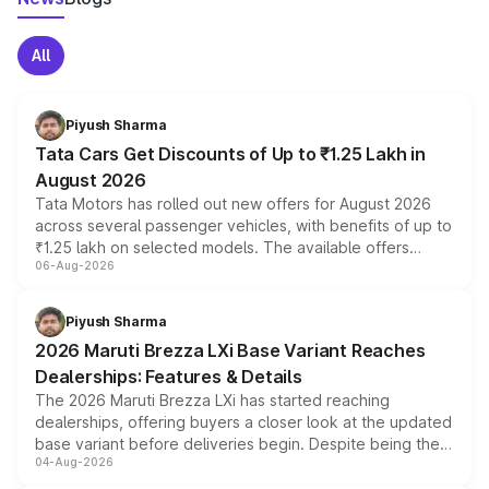
All
Piyush Sharma
Tata Cars Get Discounts of Up to ₹1.25 Lakh in
August 2026
Tata Motors has rolled out new offers for August 2026
across several passenger vehicles, with benefits of up to
₹1.25 lakh on selected models. The available offers
06-Aug-2026
include consumer discounts, exchange bonuses,
scrappage incentives, loyalty rewards and corporate
benefits, depending on the vehicle, variant and eligibility,
Piyush Sharma
giving buyers multiple ways to reduce the overall
2026 Maruti Brezza LXi Base Variant Reaches
purchase cost.
Dealerships: Features & Details
The 2026 Maruti Brezza LXi has started reaching
dealerships, offering buyers a closer look at the updated
base variant before deliveries begin. Despite being the
04-Aug-2026
entry-level trim, it comes with several standard safety
features, refreshed styling and the choice of naturally