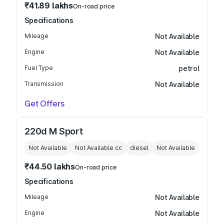
₹41.89 lakhs
On-road price
Specifications
Mileage
Not Available
Engine
Not Available
Fuel Type
petrol
Transmission
Not Available
Get Offers
220d M Sport
Not Available
Not Available
cc
diesel
Not Available
₹44.50 lakhs
On-road price
Specifications
Mileage
Not Available
Engine
Not Available