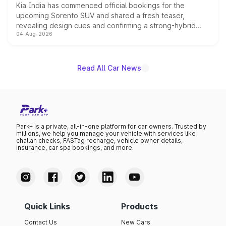
Kia India has commenced official bookings for the
upcoming Sorento SUV and shared a fresh teaser,
revealing design cues and confirming a strong-hybrid
04-Aug-2026
powertrain, though pricing and the launch date remain
unannounced for now.
Read All Car News
Park+ is a private, all-in-one platform for car owners. Trusted by
millions, we help you manage your vehicle with services like
challan checks, FASTag recharge, vehicle owner details,
insurance, car spa bookings, and more.
Quick Links
Products
Contact Us
New Cars