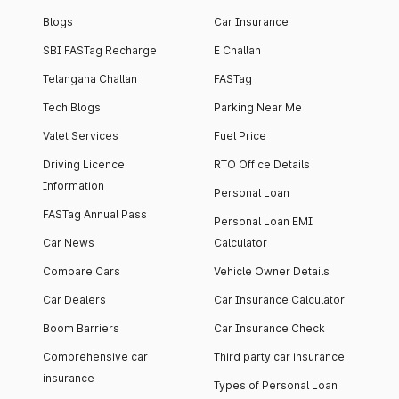
Blogs
Car Insurance
SBI FASTag Recharge
E Challan
Telangana Challan
FASTag
Tech Blogs
Parking Near Me
Valet Services
Fuel Price
Driving Licence
RTO Office Details
Information
Personal Loan
FASTag Annual Pass
Personal Loan EMI
Car News
Calculator
Compare Cars
Vehicle Owner Details
Car Dealers
Car Insurance Calculator
Boom Barriers
Car Insurance Check
Comprehensive car
Third party car insurance
insurance
Types of Personal Loan