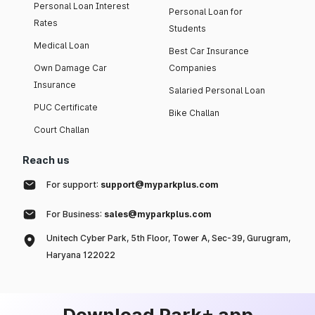
Personal Loan Interest
Personal Loan for
Rates
Students
Medical Loan
Best Car Insurance
Own Damage Car
Companies
Insurance
Salaried Personal Loan
PUC Certificate
Bike Challan
Court Challan
Reach us
For support:
support@myparkplus.com
For Business:
sales@myparkplus.com
Unitech Cyber Park, 5th Floor, Tower A, Sec-39, Gurugram,
Haryana 122022
Download Park+ app