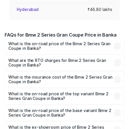
Hyderabad
₹46.80 lakhs
FAQs for Bmw 2 Series Gran Coupe Price in Banka
What is the on-road price of the Bmw 2 Series Gran
Coupe in Banka?
The on-road price of the Bmw 2 Series Gran Coupe
ranges from ₹0 and ₹0. On-road prices vary across cities
What are the RTO charges for Bmw 2 Series Gran
Coupe in Banka?
based on registration fees, insurance, and other optional
The RTO Charges for the base variant of Bmw 2 Series
charges.
Gran Coupe in Banka will be undefined.
What is the insurance cost of the Bmw 2 Series Gran
Coupe in Banka?
The insurance cost for the base variant of Bmw 2 Series
Gran Coupe in Banka is undefined
What is the on-road price of the top variant Bmw 2
Series Gran Coupe in Banka?
The top variant is 220d M Sport and the on-road price is
undefined Lakh in Banka.
What is the on-road price of the base variant Bmw 2
Series Gran Coupe in Banka?
The base variant is and the on-road price is undefined
Lakh in Banka.
What is the ex-showroom price of Bmw 2 Series