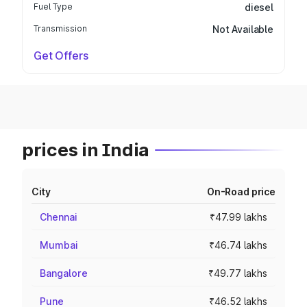
Fuel Type
diesel
Transmission
Not Available
Get Offers
prices in India
City
On-Road price
Chennai
₹47.99 lakhs
Mumbai
₹46.74 lakhs
Bangalore
₹49.77 lakhs
Pune
₹46.52 lakhs