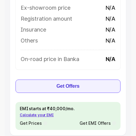
Ex-showroom price
N/A
Registration amount
N/A
Insurance
N/A
Others
N/A
On-road price in Banka
N/A
Get Offers
EMI starts at ₹40,000/mo.
Calculate your EMI
Get Prices
Get EMI Offers