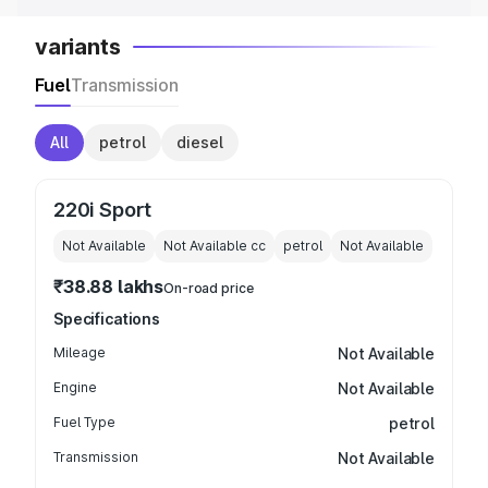
variants
Fuel
Transmission
All
petrol
diesel
220i Sport
Not Available
Not Available
cc
petrol
Not Available
₹38.88 lakhs
On-road price
Specifications
Mileage
Not Available
Engine
Not Available
Fuel Type
petrol
Transmission
Not Available