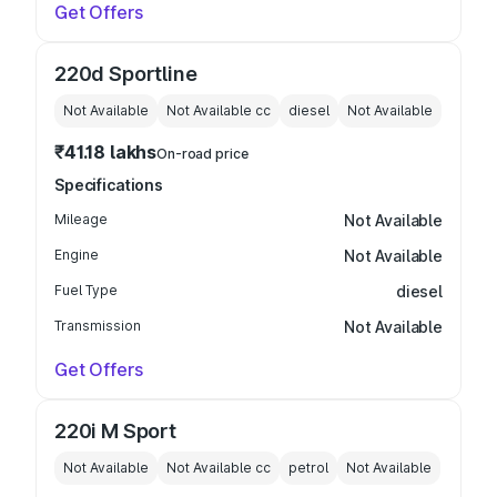
Get Offers
220d Sportline
Not Available
Not Available
cc
diesel
Not Available
₹41.18 lakhs
On-road price
Specifications
Mileage
Not Available
Engine
Not Available
Fuel Type
diesel
Transmission
Not Available
Get Offers
220i M Sport
Not Available
Not Available
cc
petrol
Not Available