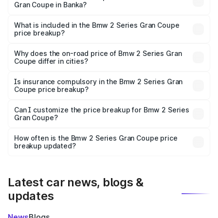
Gran Coupe in Banka?
The ex-showroom price of the base variant of Bmw 2
Series Gran Coupe in Banka is undefined.
What is included in the Bmw 2 Series Gran Coupe
price breakup?
The price breakup includes ex-showroom price, RTO
charges, insurance, road tax, handling fees, and optional
Why does the on-road price of Bmw 2 Series Gran
Coupe differ in cities?
accessories.
On-road prices vary due to differences in state RTO
charges, taxes, and insurance costs.
Is insurance compulsory in the Bmw 2 Series Gran
Coupe price breakup?
Yes, at least third-party insurance is mandatory in India,
Can I customize the price breakup for Bmw 2 Series
Gran Coupe?
and it is included in the on-road price breakup.
Yes, you can choose add-ons like extended warranty,
accessories, or different insurance plans, which will adjust
How often is the Bmw 2 Series Gran Coupe price
the final breakup.
breakup updated?
We update price breakup details regularly to reflect the
latest market prices, taxes, and offers.
Latest car news, blogs &
updates
News
Blogs