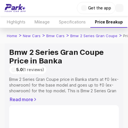
Get the app
Highlights
Mileage
Specifications
Price Breakup
>
>
>
>
Home
New Cars
Bmw Cars
Bmw 2 Series Gran Coupe
Pr
Bmw 2 Series Gran Coupe
Price in Banka
5.0
(1 reviews)
Bmw 2 Series Gran Coupe price in Banka starts at ₹0 (ex-
showroom) for the base model and goes up to ₹0 (ex-
showroom) for the top model. This is Bmw 2 Series Gran
Coupe on-road price in Banka which includes RTO or
Read more
Registration Cost, Insurance Cost. Explore the complete
variant-wise on-road price of Bmw 2 Series Gran Coupe
price in Banka, along with key features and details to
help you choose the best option.