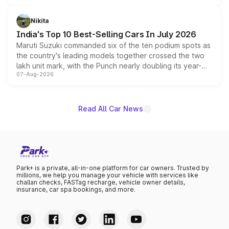
is expected to arrive with both battery electric and plug-
in hybrid powertrain options, positioning it above the
Nikita
existing Hector in the brand's India lineup.
India's Top 10 Best-Selling Cars In July 2026
Maruti Suzuki commanded six of the ten podium spots as
the country's leading models together crossed the two
lakh unit mark, with the Punch nearly doubling its year-
07-Aug-2026
on-year volumes to stand out as the fastest-growing
name on the list.
Read All Car News
Park+ is a private, all-in-one platform for car owners. Trusted by
millions, we help you manage your vehicle with services like
challan checks, FASTag recharge, vehicle owner details,
insurance, car spa bookings, and more.