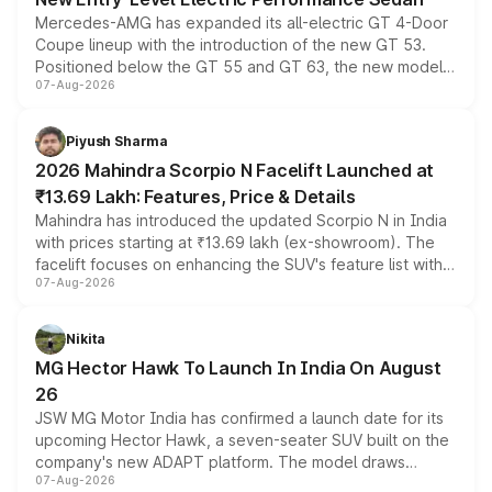
Mercedes-AMG has expanded its all-electric GT 4-Door
Coupe lineup with the introduction of the new GT 53.
Positioned below the GT 55 and GT 63, the new model
07-Aug-2026
combines dual-motor all-wheel drive, a high-performance
battery and AMG-specific driving technology, offering a
more accessible entry point into the brand's latest
Piyush Sharma
electric performance sedan range.
2026 Mahindra Scorpio N Facelift Launched at
₹13.69 Lakh: Features, Price & Details
Mahindra has introduced the updated Scorpio N in India
with prices starting at ₹13.69 lakh (ex-showroom). The
facelift focuses on enhancing the SUV's feature list with a
07-Aug-2026
panoramic sunroof, larger digital displays, Level 2 ADAS
and a 540-degree camera, while retaining its existing
petrol and diesel engine options without any mechanical
Nikita
changes.
MG Hector Hawk To Launch In India On August
26
JSW MG Motor India has confirmed a launch date for its
upcoming Hector Hawk, a seven-seater SUV built on the
company's new ADAPT platform. The model draws
07-Aug-2026
heavily from the Wuling Starlight 560 sold overseas and