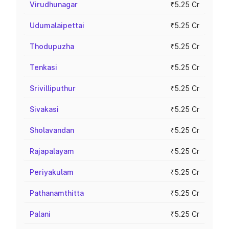
Virudhunagar
₹5.25 Cr
Udumalaipettai
₹5.25 Cr
Thodupuzha
₹5.25 Cr
Tenkasi
₹5.25 Cr
Srivilliputhur
₹5.25 Cr
Sivakasi
₹5.25 Cr
Sholavandan
₹5.25 Cr
Rajapalayam
₹5.25 Cr
Periyakulam
₹5.25 Cr
Pathanamthitta
₹5.25 Cr
Palani
₹5.25 Cr