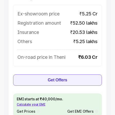
Ex-showroom price
₹5.25 Cr
Registration amount
₹52.50 lakhs
Insurance
₹20.53 lakhs
Others
₹5.25 lakhs
On-road price in Theni
₹6.03 Cr
Get Offers
EMI starts at ₹40,000/mo.
Calculate your EMI
Get Prices
Get EMI Offers