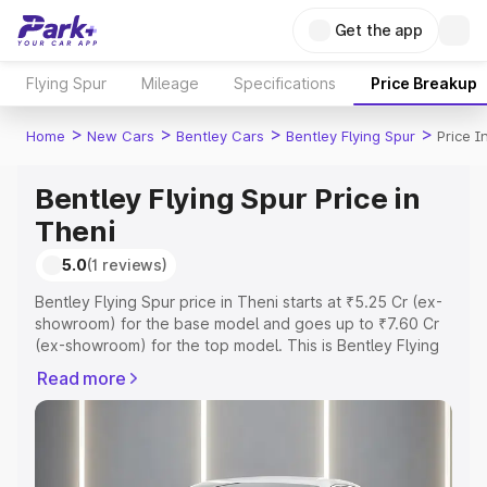
Get the app
Flying Spur
Mileage
Specifications
Price Breakup
>
>
>
>
Home
New Cars
Bentley Cars
Bentley Flying Spur
Price I
Bentley Flying Spur Price in
Theni
5.0
(1 reviews)
Bentley Flying Spur price in Theni starts at ₹5.25 Cr (ex-
showroom) for the base model and goes up to ₹7.60 Cr
(ex-showroom) for the top model. This is Bentley Flying
Spur on-road price in Theni which includes RTO or
Read more
Registration Cost, Insurance Cost. Explore the complete
variant-wise on-road price of Bentley Flying Spur price in
Theni, along with key features and details to help you
choose the best option.