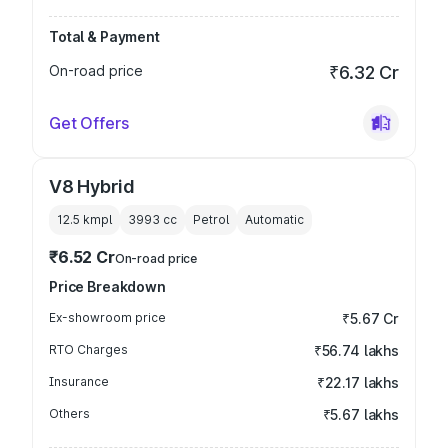
Total & Payment
On-road price
₹6.32 Cr
Get Offers
V8 Hybrid
12.5 kmpl
3993
cc
Petrol
Automatic
₹6.52 Cr
On-road price
Price Breakdown
Ex-showroom price
₹5.67 Cr
RTO Charges
₹56.74 lakhs
Insurance
₹22.17 lakhs
Others
₹5.67 lakhs