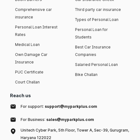
Comprehensive car
Third party car insurance
insurance
Types of Personal Loan
Personal Loan Interest
Personal Loan for
Rates
Students
Medical Loan
Best Car Insurance
Own Damage Car
Companies
Insurance
Salaried Personal Loan
PUC Certificate
Bike Challan
Court Challan
Reach us
For support:
support@myparkplus.com
For Business:
sales@myparkplus.com
Unitech Cyber Park, 5th Floor, Tower A, Sec-39, Gurugram,
Haryana 122022