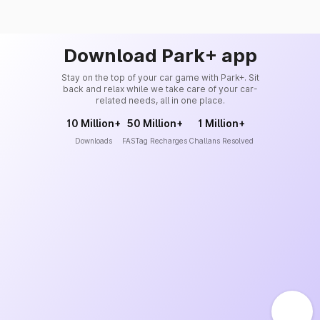
Download Park+ app
Stay on the top of your car game with Park+. Sit
back and relax while we take care of your car-
related needs, all in one place.
10 Million+
50 Million+
1 Million+
Downloads
FASTag Recharges
Challans Resolved