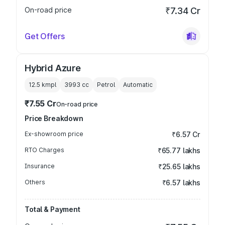
On-road price
₹7.34 Cr
Get Offers
Hybrid Azure
12.5 kmpl
3993
cc
Petrol
Automatic
₹7.55 Cr
On-road price
Price Breakdown
Ex-showroom price
₹6.57 Cr
RTO Charges
₹65.77 lakhs
Insurance
₹25.65 lakhs
Others
₹6.57 lakhs
Total & Payment