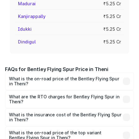
Madurai
₹5.25 Cr
Kanjirappally
₹5.25 Cr
Idukki
₹5.25 Cr
Dindigul
₹5.25 Cr
FAQs for Bentley Flying Spur Price in Theni
What is the on-road price of the Bentley Flying Spur
in Theni?
The on-road price of the Bentley Flying Spur ranges from
₹5.25 Cr and ₹7.60 Cr. On-road prices vary across cities
What are the RTO charges for Bentley Flying Spur in
Theni?
based on registration fees, insurance, and other optional
The RTO Charges for the base variant of Bentley Flying
charges.
Spur in Theni will be ₹52.50 lakhs.
What is the insurance cost of the Bentley Flying Spur
in Theni?
The insurance cost for the base variant of Bentley Flying
Spur in Theni is ₹20.53 lakhs
What is the on-road price of the top variant
Bentley Flying Spur in Theni?