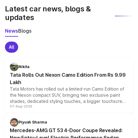
Latest car news, blogs &
updates
News
Blogs
All
Nikita
Tata Rolls Out Nexon Camo Edition From Rs 9.99
Lakh
Tata Motors has rolled out a limited-run Camo Edition of
the Nexon compact SUV, bringing two exclusive paint
shades, dedicated styling touches, a bigger touchscreen
07-Aug-2026
and a built-in dashcam, while keeping the existing range
of petrol, diesel and CNG powertrains and transmission
choices unchanged across the model lineup for buyers.
Piyush Sharma
Mercedes-AMG GT 53 4-Door Coupe Revealed:
New Entry-Level Electric Performance Sedan