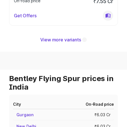
On-road price
₹7.55 Cr
Get Offers
View more variants
Bentley Flying Spur prices in
India
City
On-Road price
Gurgaon
₹6.03 Cr
New Delhi
₹6.03 Cr