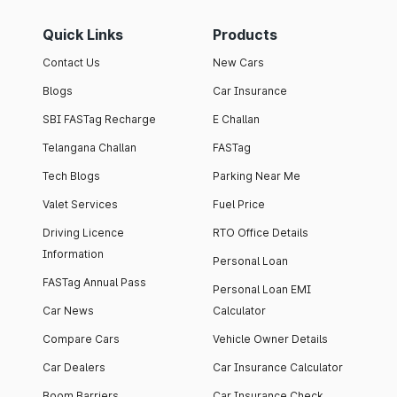
Quick Links
Products
Contact Us
New Cars
Blogs
Car Insurance
SBI FASTag Recharge
E Challan
Telangana Challan
FASTag
Tech Blogs
Parking Near Me
Valet Services
Fuel Price
Driving Licence
RTO Office Details
Information
Personal Loan
FASTag Annual Pass
Personal Loan EMI
Car News
Calculator
Compare Cars
Vehicle Owner Details
Car Dealers
Car Insurance Calculator
Boom Barriers
Car Insurance Check