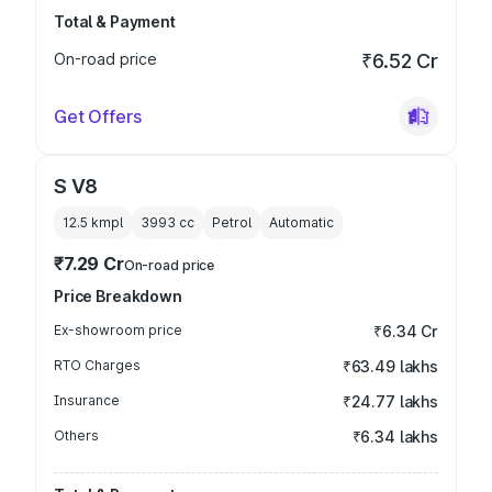
Total & Payment
On-road price
₹6.52 Cr
Get Offers
S V8
12.5 kmpl
3993
cc
Petrol
Automatic
₹7.29 Cr
On-road price
Price Breakdown
Ex-showroom price
₹6.34 Cr
RTO Charges
₹63.49 lakhs
Insurance
₹24.77 lakhs
Others
₹6.34 lakhs