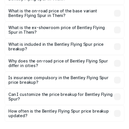
The top variant is Mulliner W12 and the on-road price is
₹8.96 Cr Lakh in Theni.
What is the on-road price of the base variant
Bentley Flying Spur in Theni?
The base variant is V6 Hybrid and the on-road price is
₹6.03 Cr Lakh in Theni.
What is the ex-showroom price of Bentley Flying
Spur in Theni?
The ex-showroom price of the base variant of
Bentley Flying Spur in Theni is ₹5.25 Cr.
What is included in the Bentley Flying Spur price
breakup?
The price breakup includes ex-showroom price, RTO
charges, insurance, road tax, handling fees, and optional
Why does the on-road price of Bentley Flying Spur
differ in cities?
accessories.
On-road prices vary due to differences in state RTO
charges, taxes, and insurance costs.
Is insurance compulsory in the Bentley Flying Spur
price breakup?
Yes, at least third-party insurance is mandatory in India,
Can I customize the price breakup for Bentley Flying
Spur?
and it is included in the on-road price breakup.
Yes, you can choose add-ons like extended warranty,
accessories, or different insurance plans, which will adjust
How often is the Bentley Flying Spur price breakup
the final breakup.
updated?
We update price breakup details regularly to reflect the
latest market prices, taxes, and offers.