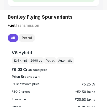
Bentley Flying Spur variants
Fuel
Transmission
All
Petrol
V6 Hybrid
12.5 kmpl
2998
cc
Petrol
Automatic
₹6.03 Cr
On-road price
Price Breakdown
Ex-showroom price
₹5.25 Cr
RTO Charges
₹52.50 lakhs
Insurance
₹20.53 lakhs
Others