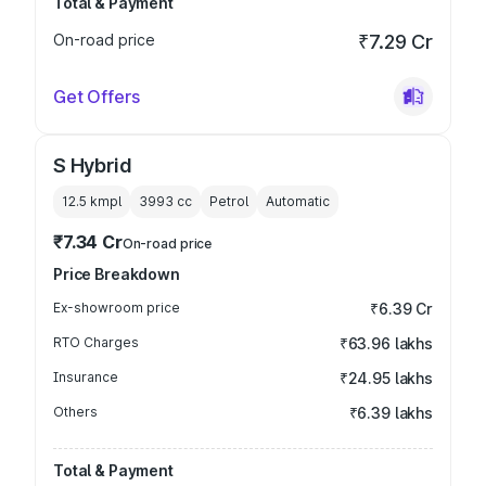
Total & Payment
On-road price
₹7.29 Cr
Get Offers
S Hybrid
12.5 kmpl
3993
cc
Petrol
Automatic
₹7.34 Cr
On-road price
Price Breakdown
Ex-showroom price
₹6.39 Cr
RTO Charges
₹63.96 lakhs
Insurance
₹24.95 lakhs
Others
₹6.39 lakhs
Total & Payment