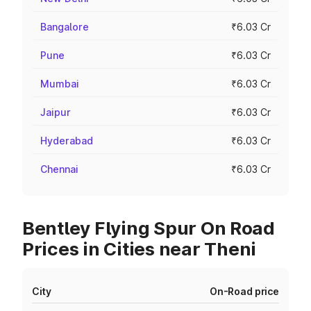
Bangalore
₹6.03 Cr
Pune
₹6.03 Cr
Mumbai
₹6.03 Cr
Jaipur
₹6.03 Cr
Hyderabad
₹6.03 Cr
Chennai
₹6.03 Cr
Bentley Flying Spur On Road
Prices in Cities near Theni
City
On-Road price