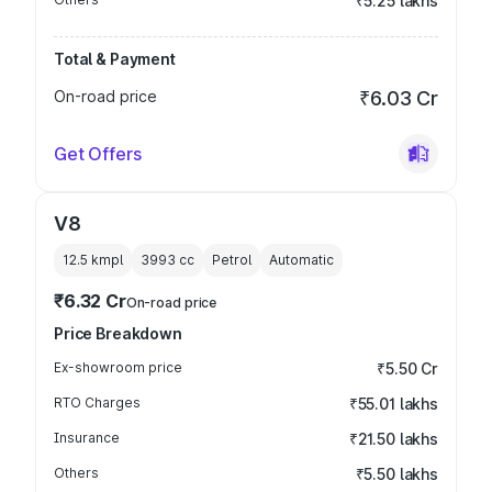
₹5.25 lakhs
Total & Payment
On-road price
₹6.03 Cr
Get Offers
V8
12.5 kmpl
3993
cc
Petrol
Automatic
₹6.32 Cr
On-road price
Price Breakdown
Ex-showroom price
₹5.50 Cr
RTO Charges
₹55.01 lakhs
Insurance
₹21.50 lakhs
Others
₹5.50 lakhs