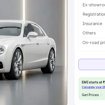
Ex-showro
e
Registrati
khs
|
Cars Under 6 Lakhs
|
Cars
Insurance
Cars Under 10 Lakhs
|
Cars Under
Others
pacity
On-road pri
s
|
Best 7 Seater Cars
|
Best 8
ck Cars in India
|
Best SUV Cars
EMI starts at
Calculate your 
 Luxury Cars in India
Get Prices