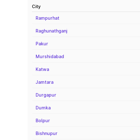
City
Rampurhat
Raghunathganj
Pakur
Murshidabad
Katwa
Jamtara
Durgapur
Dumka
Bolpur
Bishnupur