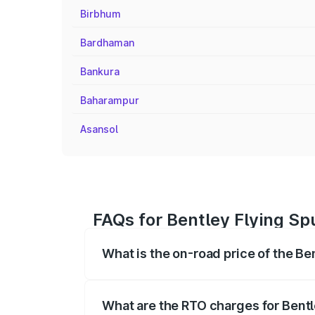
Birbhum
Bardhaman
Bankura
Baharampur
Asansol
FAQs for Bentley Flying Spu
What is the on-road price of the Ben
The on-road price of the Bentley Flying 
fees, insurance, and other optional char
What are the RTO charges for Bentle