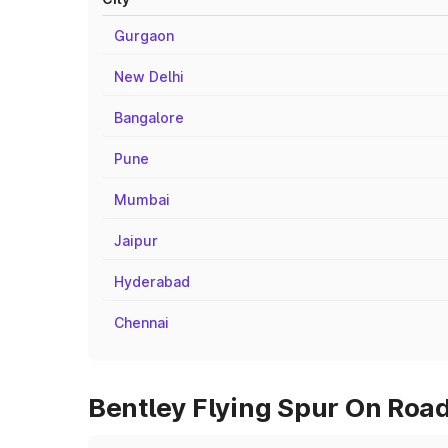
Gurgaon
New Delhi
Bangalore
Pune
Mumbai
Jaipur
Hyderabad
Chennai
Bentley Flying Spur On Road 