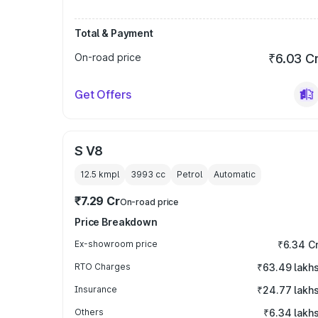
Total & Payment
On-road price
₹6.03 C
Get Offers
S V8
12.5 kmpl
3993
cc
Petrol
Automatic
₹7.29 Cr
On-road price
Price Breakdown
Ex-showroom price
₹6.34 C
RTO Charges
₹63.49 lakh
Insurance
₹24.77 lakh
Others
₹6.34 lakh