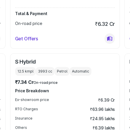
Total & Payment
r
On-road price
₹6.32 Cr
Get Offers
S Hybrid
12.5 kmpl
3993
cc
Petrol
Automatic
₹7.34 Cr
On-road price
Price Breakdown
r
Ex-showroom price
₹6.39 Cr
s
RTO Charges
₹63.96 lakhs
s
Insurance
₹24.95 lakhs
s
Others
₹6.39 lakhs