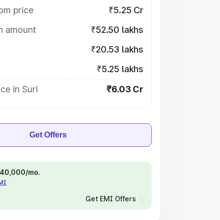
om price
₹5.25 Cr
on amount
₹52.50 lakhs
₹20.53 lakhs
₹5.25 lakhs
ce in Suri
₹6.03 Cr
Get Offers
 ₹40,000/mo.
EMI
Get EMI Offers