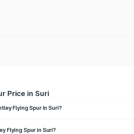
r Price in Suri
tley Flying Spur in Suri?
Spur ranges from ₹5.25 Cr and ₹7.60 Cr. On-road prices vary
ges.
y Flying Spur in Suri?