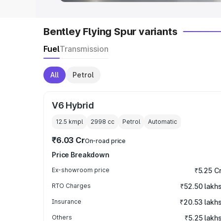
Bentley Flying Spur variants
Fuel
Transmission
All
Petrol
V6 Hybrid
12.5 kmpl
2998
cc
Petrol
Automatic
₹6.03 Cr
On-road price
Price Breakdown
Ex-showroom price
₹5.25 C
RTO Charges
₹52.50 lakh
Insurance
₹20.53 lakh
Others
₹5.25 lakh