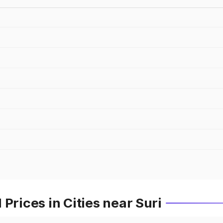
Prices in Cities near Suri