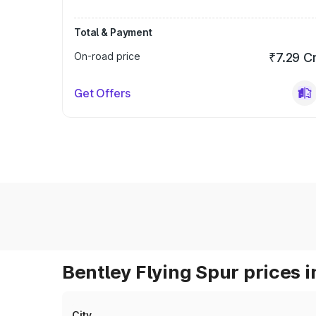
Total & Payment
On-road price
₹7.29 C
Get Offers
Bentley Flying Spur prices i
City