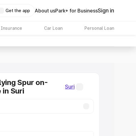
Sign in
About us
Park+ for Business
Get the app
 Insurance
Car Loan
Personal Loan
lying Spur on-
Suri
 in Suri