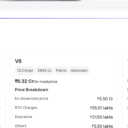
V8
12.5 kmpl
3993
cc
Petrol
Automatic
₹6.32 Cr
On-road price
Price Breakdown
r
Ex-showroom price
₹5.50 Cr
s
RTO Charges
₹55.01 lakhs
s
Insurance
₹21.50 lakhs
s
Others
₹5.50 lakhs