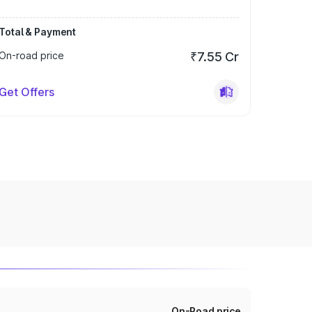
Total & Payment
On-road price
₹7.55 Cr
Get Offers
On-Road price