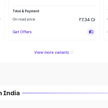
Total & Payment
r
On-road price
₹7.34 Cr
Get Offers
View more variants
n India