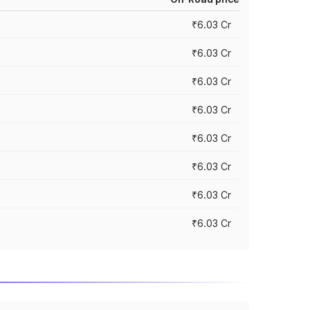
₹6.03 Cr
₹6.03 Cr
₹6.03 Cr
₹6.03 Cr
₹6.03 Cr
₹6.03 Cr
₹6.03 Cr
₹6.03 Cr