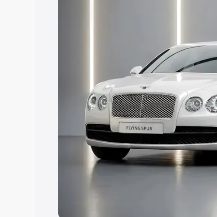
Explore Cars by Price Rang
Cars Under 4 Lakhs
|
Cars Under 5 La
Under 7 Lakhs
|
Cars Under 8 Lakhs
|
20 Lakhs
Explore Cars by Seating Ca
Best 5 Seater Cars
|
Best 6 Seater Car
Seater Cars
|
Best 9 Seater Cars
Explore Cars by Body Type
Best Sedan Cars in India
|
Best Hatchba
in India
|
Best MUV Cars in India
|
Best