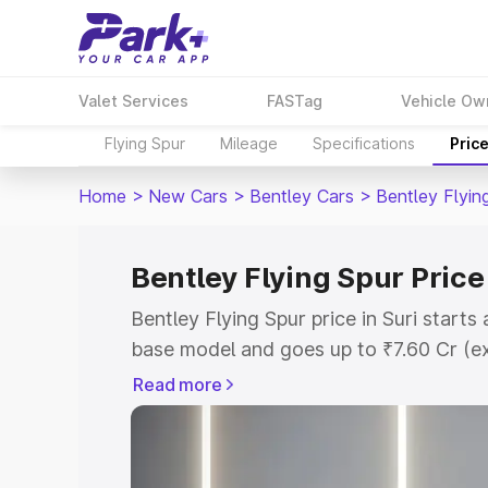
Valet Services
FASTag
Vehicle Ow
Flying Spur
Mileage
Specifications
Pric
Home
>
New Cars
>
Bentley Cars
>
Bentley Flyin
Bentley Flying Spur Price 
Bentley Flying Spur price in Suri start
base model and goes up to ₹7.60 Cr (e
This is Bentley Flying Spur on-road pri
Read more
Registration Cost, Insurance Cost. Exp
road price of Bentley Flying Spur price 
and details to help you choose the best