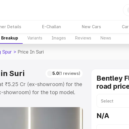
ner Details
E-Challan
New Cars
Car
e Breakup
Variants
Images
Reviews
News
g Spur
>
Price In Suri
in Suri
5.0
(1 reviews)
Bentley F
s at ₹5.25 Cr (ex-showroom) for the
road price
x-showroom) for the top model.
ce in Suri which includes RTO or
lore the complete variant-wise on-
N/A
in Suri, along with key features
 option.