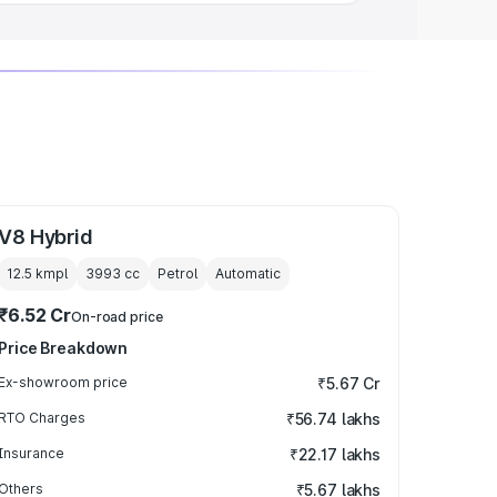
V8 Hybrid
12.5 kmpl
3993
cc
Petrol
Automatic
₹6.52 Cr
On-road price
Price Breakdown
Ex-showroom price
₹5.67 Cr
RTO Charges
₹56.74 lakhs
Insurance
₹22.17 lakhs
Others
₹5.67 lakhs