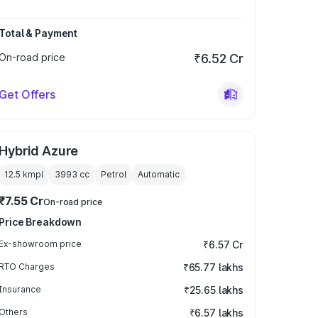
Total & Payment
On-road price
₹6.52 Cr
Get Offers
Hybrid Azure
12.5 kmpl
3993
cc
Petrol
Automatic
₹7.55 Cr
On-road price
Price Breakdown
Ex-showroom price
₹6.57 Cr
RTO Charges
₹65.77 lakhs
Insurance
₹25.65 lakhs
Others
₹6.57 lakhs