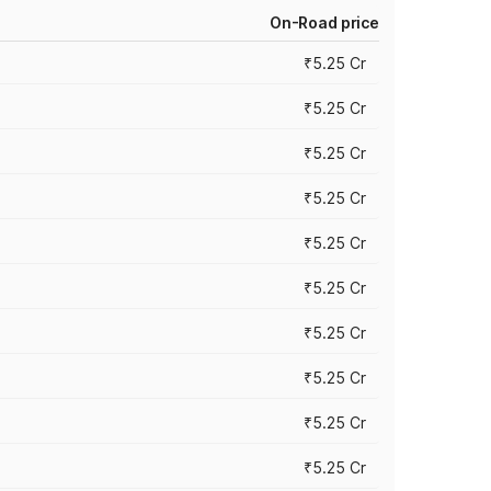
On-Road price
₹5.25 Cr
₹5.25 Cr
₹5.25 Cr
₹5.25 Cr
₹5.25 Cr
₹5.25 Cr
₹5.25 Cr
₹5.25 Cr
₹5.25 Cr
₹5.25 Cr