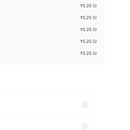
₹5.25 Cr
₹5.25 Cr
₹5.25 Cr
₹5.25 Cr
₹5.25 Cr
 across cities based on registration