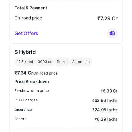
Total & Payment
On-road price
₹7.29 Cr
Get Offers
S Hybrid
12.5 kmpl
3993
cc
Petrol
Automatic
₹7.34 Cr
On-road price
Price Breakdown
Ex-showroom price
₹6.39 Cr
RTO Charges
₹63.96 lakhs
Insurance
₹24.95 lakhs
Others
₹6.39 lakhs