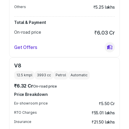
Others
₹5.25 lakhs
Total & Payment
On-road price
₹6.03 Cr
Get Offers
V8
12.5 kmpl
3993
cc
Petrol
Automatic
₹6.32 Cr
On-road price
Price Breakdown
Ex-showroom price
₹5.50 Cr
RTO Charges
₹55.01 lakhs
Insurance
₹21.50 lakhs