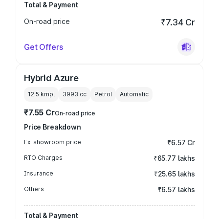
Total & Payment
On-road price
₹7.34 Cr
Get Offers
Hybrid Azure
12.5 kmpl
3993
cc
Petrol
Automatic
₹7.55 Cr
On-road price
Price Breakdown
Ex-showroom price
₹6.57 Cr
RTO Charges
₹65.77 lakhs
Insurance
₹25.65 lakhs
Others
₹6.57 lakhs
Total & Payment