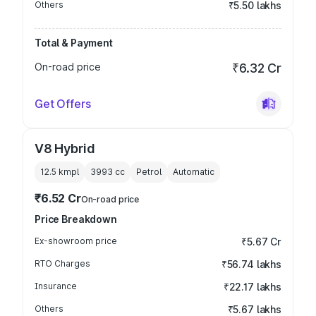
Others
₹5.50 lakhs
Total & Payment
On-road price
₹6.32 Cr
Get Offers
V8 Hybrid
12.5 kmpl
3993
cc
Petrol
Automatic
₹6.52 Cr
On-road price
Price Breakdown
Ex-showroom price
₹5.67 Cr
RTO Charges
₹56.74 lakhs
Insurance
₹22.17 lakhs
Others
₹5.67 lakhs