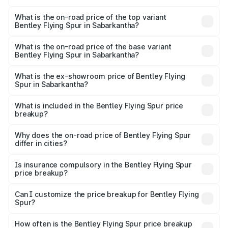
The insurance cost for the base variant of Bentley Flying
Spur in Sabarkantha is ₹20.53 lakhs
What is the on-road price of the top variant
Bentley Flying Spur in Sabarkantha?
The top variant is Mulliner W12 and the on-road price is
₹8.96 Cr Lakh in Sabarkantha.
What is the on-road price of the base variant
Bentley Flying Spur in Sabarkantha?
The base variant is V6 Hybrid and the on-road price is
₹6.03 Cr Lakh in Sabarkantha.
What is the ex-showroom price of Bentley Flying
Spur in Sabarkantha?
The ex-showroom price of the base variant of
Bentley Flying Spur in Sabarkantha is ₹5.25 Cr.
What is included in the Bentley Flying Spur price
breakup?
The price breakup includes ex-showroom price, RTO
charges, insurance, road tax, handling fees, and optional
Why does the on-road price of Bentley Flying Spur
differ in cities?
accessories.
On-road prices vary due to differences in state RTO
charges, taxes, and insurance costs.
Is insurance compulsory in the Bentley Flying Spur
price breakup?
Yes, at least third-party insurance is mandatory in India,
Can I customize the price breakup for Bentley Flying
Spur?
and it is included in the on-road price breakup.
Yes, you can choose add-ons like extended warranty,
accessories, or different insurance plans, which will adjust
How often is the Bentley Flying Spur price breakup