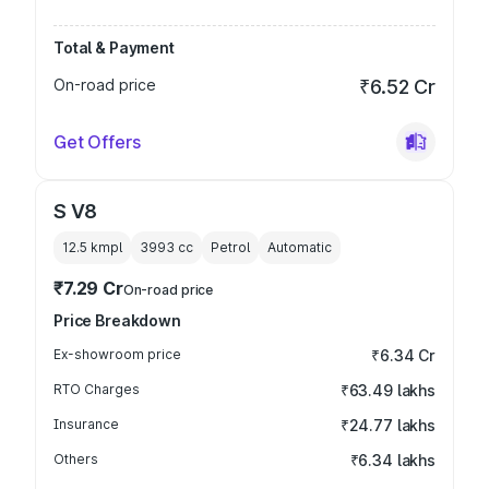
Total & Payment
On-road price
₹6.52 Cr
Get Offers
S V8
12.5 kmpl
3993
cc
Petrol
Automatic
₹7.29 Cr
On-road price
Price Breakdown
Ex-showroom price
₹6.34 Cr
RTO Charges
₹63.49 lakhs
Insurance
₹24.77 lakhs
Others
₹6.34 lakhs