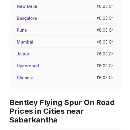
New Delhi
₹6.03 Cr
Bangalore
₹6.03 Cr
Pune
₹6.03 Cr
Mumbai
₹6.03 Cr
Jaipur
₹6.03 Cr
Hyderabad
₹6.03 Cr
Chennai
₹6.03 Cr
Bentley Flying Spur On Road
Prices in Cities near
Sabarkantha