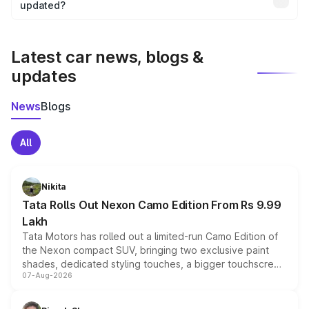
the final breakup.
updated?
We update price breakup details regularly to reflect the
latest market prices, taxes, and offers.
Latest car news, blogs &
updates
News
Blogs
All
Nikita
Tata Rolls Out Nexon Camo Edition From Rs 9.99
Lakh
Tata Motors has rolled out a limited-run Camo Edition of
the Nexon compact SUV, bringing two exclusive paint
shades, dedicated styling touches, a bigger touchscreen
07-Aug-2026
and a built-in dashcam, while keeping the existing range
of petrol, diesel and CNG powertrains and transmission
choices unchanged across the model lineup for buyers.