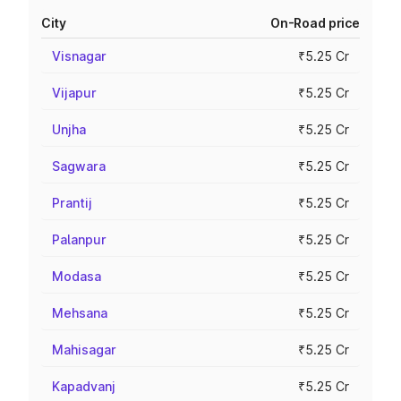
City
On-Road price
Visnagar
₹5.25 Cr
Vijapur
₹5.25 Cr
Unjha
₹5.25 Cr
Sagwara
₹5.25 Cr
Prantij
₹5.25 Cr
Palanpur
₹5.25 Cr
Modasa
₹5.25 Cr
Mehsana
₹5.25 Cr
Mahisagar
₹5.25 Cr
Kapadvanj
₹5.25 Cr