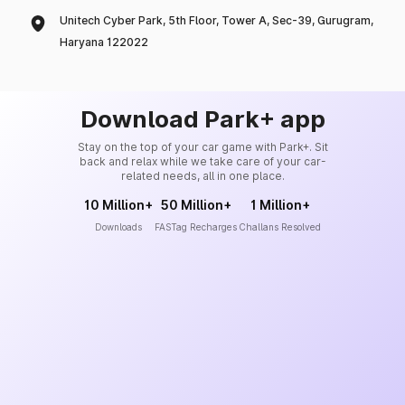
Unitech Cyber Park, 5th Floor, Tower A, Sec-39, Gurugram,
Haryana 122022
Download Park+ app
Stay on the top of your car game with Park+. Sit
back and relax while we take care of your car-
related needs, all in one place.
10 Million+
50 Million+
1 Million+
Downloads
FASTag Recharges
Challans Resolved