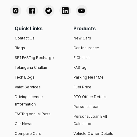
Quick Links
Products
Contact Us
New Cars
Blogs
Car Insurance
SBI FASTag Recharge
E Challan
Telangana Challan
FASTag
Tech Blogs
Parking Near Me
Valet Services
Fuel Price
Driving Licence
RTO Office Details
Information
Personal Loan
FASTag Annual Pass
Personal Loan EMI
Car News
Calculator
Compare Cars
Vehicle Owner Details