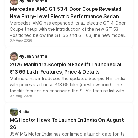
Piyush Sharma
Mercedes-AMG GT 53 4-Door Coupe Revealed:
New Entry-Level Electric Performance Sedan
Mercedes-AMG has expanded its all-electric GT 4-Door
Coupe lineup with the introduction of the new GT 53.
Positioned below the GT 55 and GT 63, the new model
07-Aug-2026
combines dual-motor all-wheel drive, a high-performance
battery and AMG-specific driving technology, offering a
more accessible entry point into the brand's latest
Piyush Sharma
electric performance sedan range.
2026 Mahindra Scorpio N Facelift Launched at
₹13.69 Lakh: Features, Price & Details
Mahindra has introduced the updated Scorpio N in India
with prices starting at ₹13.69 lakh (ex-showroom). The
facelift focuses on enhancing the SUV's feature list with a
07-Aug-2026
panoramic sunroof, larger digital displays, Level 2 ADAS
and a 540-degree camera, while retaining its existing
petrol and diesel engine options without any mechanical
Nikita
changes.
MG Hector Hawk To Launch In India On August
26
JSW MG Motor India has confirmed a launch date for its