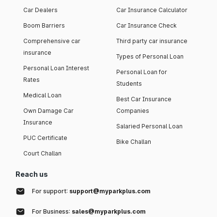
Car Dealers
Car Insurance Calculator
Boom Barriers
Car Insurance Check
Comprehensive car
Third party car insurance
insurance
Types of Personal Loan
Personal Loan Interest
Personal Loan for
Rates
Students
Medical Loan
Best Car Insurance
Own Damage Car
Companies
Insurance
Salaried Personal Loan
PUC Certificate
Bike Challan
Court Challan
Reach us
For support:
support@myparkplus.com
For Business:
sales@myparkplus.com