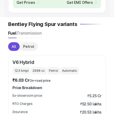
Get Prices
Get EMI Offers
Bentley Flying Spur variants
Fuel
Transmission
All
Petrol
V6 Hybrid
12.5 kmpl
2998
cc
Petrol
Automatic
₹6.03 Cr
On-road price
Price Breakdown
Ex-showroom price
₹5.25 Cr
RTO Charges
₹52.50 lakhs
Insurance
₹20.53 lakhs