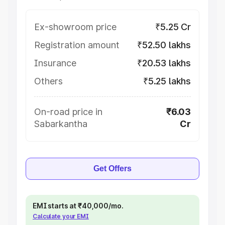
Ex-showroom price
₹5.25 Cr
Registration amount
₹52.50 lakhs
Insurance
₹20.53 lakhs
Others
₹5.25 lakhs
On-road price in
₹6.03
Sabarkantha
Cr
Get Offers
EMI starts at ₹40,000/mo.
Calculate your EMI