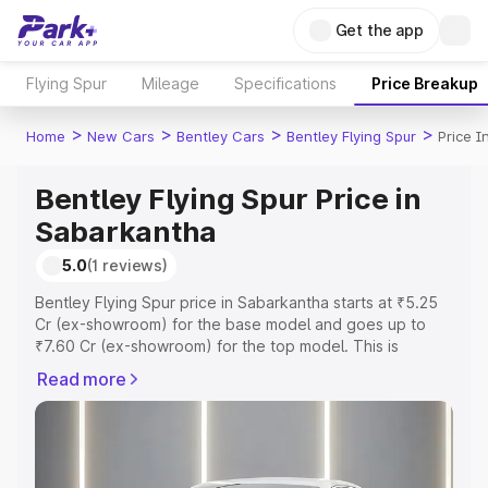
Get the app
Flying Spur
Mileage
Specifications
Price Breakup
>
>
>
>
Home
New Cars
Bentley Cars
Bentley Flying Spur
Price 
Bentley Flying Spur Price in
Sabarkantha
5.0
(1 reviews)
Bentley Flying Spur price in Sabarkantha starts at ₹5.25
Cr (ex-showroom) for the base model and goes up to
₹7.60 Cr (ex-showroom) for the top model. This is
Bentley Flying Spur on-road price in Sabarkantha which
Read more
includes RTO or Registration Cost, Insurance Cost.
Explore the complete variant-wise on-road price of
Bentley Flying Spur price in Sabarkantha, along with key
features and details to help you choose the best option.