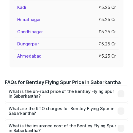
Kadi
₹5.25 Cr
Himatnagar
₹5.25 Cr
Gandhinagar
₹5.25 Cr
Dungarpur
₹5.25 Cr
Ahmedabad
₹5.25 Cr
FAQs for Bentley Flying Spur Price in Sabarkantha
What is the on-road price of the Bentley Flying Spur
in Sabarkantha?
The on-road price of the Bentley Flying Spur ranges from
₹5.25 Cr and ₹7.60 Cr. On-road prices vary across cities
What are the RTO charges for Bentley Flying Spur in
Sabarkantha?
based on registration fees, insurance, and other optional
The RTO Charges for the base variant of Bentley Flying
charges.
Spur in Sabarkantha will be ₹52.50 lakhs.
What is the insurance cost of the Bentley Flying Spur
in Sabarkantha?