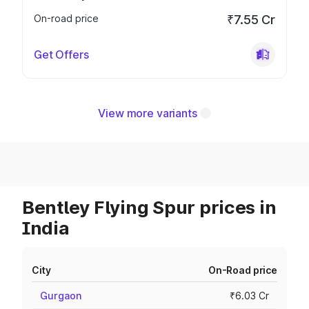
On-road price
₹7.55 Cr
Get Offers
View more variants
Bentley Flying Spur prices in
India
City
On-Road price
Gurgaon
₹6.03 Cr