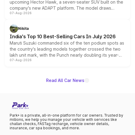
upcoming Hector Hawk, a seven-seater SUV built on the
company's new ADAPT platform. The model draws
07-Aug-2026
heavily from the Wuling Starlight 560 sold overseas and
is expected to arrive with both battery electric and plug-
in hybrid powertrain options, positioning it above the
Nikita
existing Hector in the brand's India lineup.
India's Top 10 Best-Selling Cars In July 2026
Maruti Suzuki commanded six of the ten podium spots as
the country's leading models together crossed the two
lakh unit mark, with the Punch nearly doubling its year-
07-Aug-2026
on-year volumes to stand out as the fastest-growing
name on the list.
Read All Car News
Park+ is a private, all-in-one platform for car owners. Trusted by
millions, we help you manage your vehicle with services like
challan checks, FASTag recharge, vehicle owner details,
insurance, car spa bookings, and more.