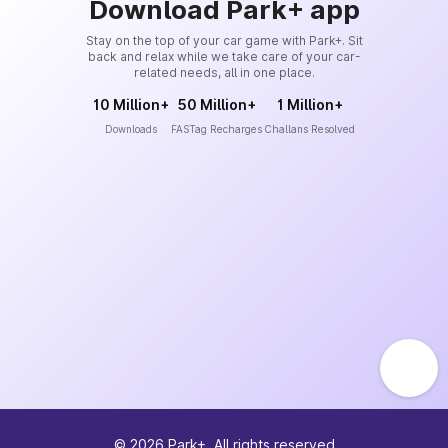
Download Park+ app
Stay on the top of your car game with Park+. Sit
back and relax while we take care of your car-
related needs, all in one place.
10 Million+
50 Million+
1 Million+
Downloads
FASTag Recharges
Challans Resolved
©
2026
Park+. All rights reserved