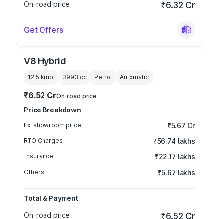
On-road price
₹6.32 Cr
Get Offers
V8 Hybrid
12.5 kmpl
3993
cc
Petrol
Automatic
₹6.52 Cr
On-road price
Price Breakdown
Ex-showroom price
₹5.67 Cr
RTO Charges
₹56.74 lakhs
Insurance
₹22.17 lakhs
Others
₹5.67 lakhs
Total & Payment
On-road price
₹6.52 Cr