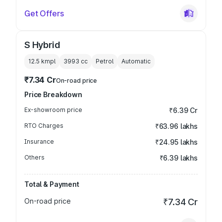
Get Offers
S Hybrid
12.5 kmpl
3993
cc
Petrol
Automatic
₹7.34 Cr
On-road price
Price Breakdown
Ex-showroom price
₹6.39 Cr
RTO Charges
₹63.96 lakhs
Insurance
₹24.95 lakhs
Others
₹6.39 lakhs
Total & Payment
On-road price
₹7.34 Cr