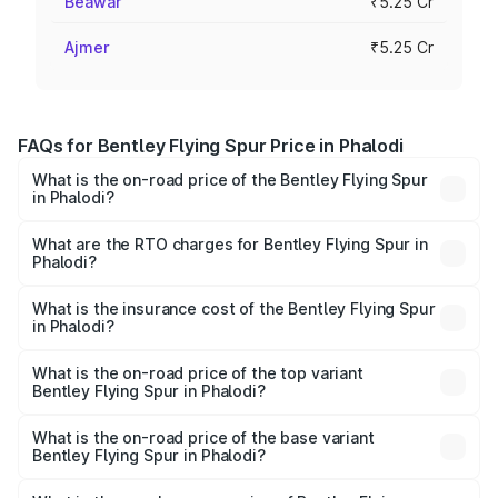
Beawar
₹5.25 Cr
Ajmer
₹5.25 Cr
FAQs for Bentley Flying Spur Price in Phalodi
What is the on-road price of the Bentley Flying Spur
in Phalodi?
The on-road price of the Bentley Flying Spur ranges from
₹5.25 Cr and ₹7.60 Cr. On-road prices vary across cities
What are the RTO charges for Bentley Flying Spur in
Phalodi?
based on registration fees, insurance, and other optional
The RTO Charges for the base variant of Bentley Flying
charges.
Spur in Phalodi will be ₹52.50 lakhs.
What is the insurance cost of the Bentley Flying Spur
in Phalodi?
The insurance cost for the base variant of Bentley Flying
Spur in Phalodi is ₹20.53 lakhs
What is the on-road price of the top variant
Bentley Flying Spur in Phalodi?
The top variant is Mulliner W12 and the on-road price is
₹8.73 Cr Lakh in Phalodi.
What is the on-road price of the base variant
Bentley Flying Spur in Phalodi?
The base variant is V6 Hybrid and the on-road price is