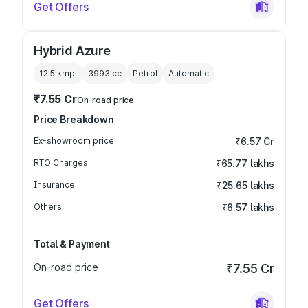
Get Offers
Hybrid Azure
12.5 kmpl
3993
cc
Petrol
Automatic
₹7.55 Cr
On-road price
Price Breakdown
Ex-showroom price
₹6.57 Cr
RTO Charges
₹65.77 lakhs
Insurance
₹25.65 lakhs
Others
₹6.57 lakhs
Total & Payment
On-road price
₹7.55 Cr
Get Offers