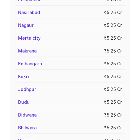
Nasirabad
₹5.25 Cr
Nagaur
₹5.25 Cr
Merta city
₹5.25 Cr
Makrana
₹5.25 Cr
Kishangarh
₹5.25 Cr
Kekri
₹5.25 Cr
Jodhpur
₹5.25 Cr
Dudu
₹5.25 Cr
Didwana
₹5.25 Cr
Bhilwara
₹5.25 Cr