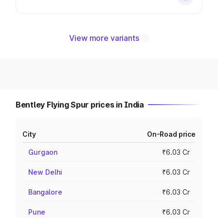
View more variants
Bentley Flying Spur prices in India
City
On-Road price
Gurgaon
₹6.03 Cr
New Delhi
₹6.03 Cr
Bangalore
₹6.03 Cr
Pune
₹6.03 Cr