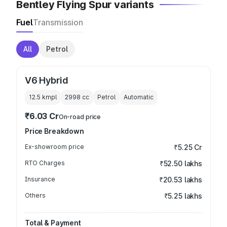
Bentley Flying Spur variants
Fuel
Transmission
All
Petrol
V6 Hybrid
12.5 kmpl
2998
cc
Petrol
Automatic
₹6.03 Cr
On-road price
Price Breakdown
Ex-showroom price
₹5.25 Cr
RTO Charges
₹52.50 lakhs
Insurance
₹20.53 lakhs
Others
₹5.25 lakhs
Total & Payment