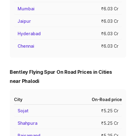
Mumbai
₹6.03 Cr
Jaipur
₹6.03 Cr
Hyderabad
₹6.03 Cr
Chennai
₹6.03 Cr
Bentley Flying Spur On Road Prices in Cities
near Phalodi
City
On-Road price
Sojat
₹5.25 Cr
Shahpura
₹5.25 Cr
Rajsamand
₹5.25 Cr