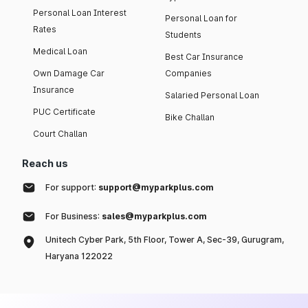
Personal Loan Interest
Personal Loan for
Rates
Students
Medical Loan
Best Car Insurance
Own Damage Car
Companies
Insurance
Salaried Personal Loan
PUC Certificate
Bike Challan
Court Challan
Reach us
For support:
support@myparkplus.com
For Business:
sales@myparkplus.com
Unitech Cyber Park, 5th Floor, Tower A, Sec-39, Gurugram,
Haryana 122022