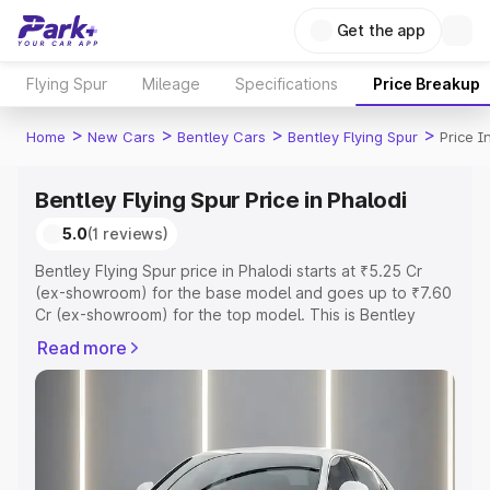
Get the app
Flying Spur
Mileage
Specifications
Price Breakup
>
>
>
>
Home
New Cars
Bentley Cars
Bentley Flying Spur
Price I
Bentley Flying Spur Price in Phalodi
5.0
(1 reviews)
Bentley Flying Spur price in Phalodi starts at ₹5.25 Cr
(ex-showroom) for the base model and goes up to ₹7.60
Cr (ex-showroom) for the top model. This is Bentley
Flying Spur on-road price in Phalodi which includes RTO
Read more
or Registration Cost, Insurance Cost. Explore the
complete variant-wise on-road price of Bentley Flying
Spur price in Phalodi, along with key features and details
to help you choose the best option.
Explore Cars by Price Range