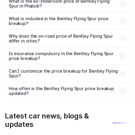
₹6.03 Cr Lakh in Phalodi.
What is the ex-showroom price of Bentley Flying
Spur in Phalodi?
The ex-showroom price of the base variant of
Bentley Flying Spur in Phalodi is ₹5.25 Cr.
What is included in the Bentley Flying Spur price
breakup?
The price breakup includes ex-showroom price, RTO
charges, insurance, road tax, handling fees, and optional
Why does the on-road price of Bentley Flying Spur
differ in cities?
accessories.
On-road prices vary due to differences in state RTO
charges, taxes, and insurance costs.
Is insurance compulsory in the Bentley Flying Spur
price breakup?
Yes, at least third-party insurance is mandatory in India,
Can I customize the price breakup for Bentley Flying
Spur?
and it is included in the on-road price breakup.
Yes, you can choose add-ons like extended warranty,
accessories, or different insurance plans, which will adjust
How often is the Bentley Flying Spur price breakup
the final breakup.
updated?
We update price breakup details regularly to reflect the
latest market prices, taxes, and offers.
Latest car news, blogs &
updates