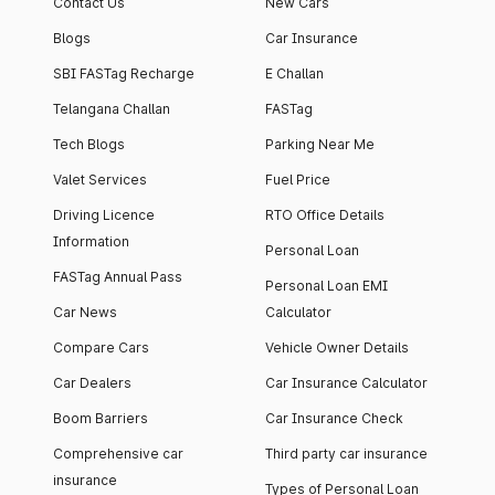
Contact Us
New Cars
Blogs
Car Insurance
SBI FASTag Recharge
E Challan
Telangana Challan
FASTag
Tech Blogs
Parking Near Me
Valet Services
Fuel Price
Driving Licence
RTO Office Details
Information
Personal Loan
FASTag Annual Pass
Personal Loan EMI
Car News
Calculator
Compare Cars
Vehicle Owner Details
Car Dealers
Car Insurance Calculator
Boom Barriers
Car Insurance Check
Comprehensive car
Third party car insurance
insurance
Types of Personal Loan