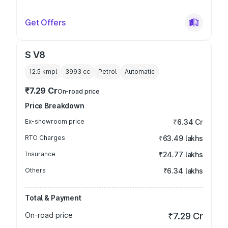
Get Offers
S V8
12.5 kmpl
3993
cc
Petrol
Automatic
₹7.29 Cr
On-road price
Price Breakdown
Ex-showroom price
₹6.34 Cr
RTO Charges
₹63.49 lakhs
Insurance
₹24.77 lakhs
Others
₹6.34 lakhs
Total & Payment
On-road price
₹7.29 Cr