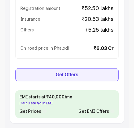
₹52.50 lakhs
Registration amount
₹20.53 lakhs
Insurance
₹5.25 lakhs
Others
₹6.03 Cr
On-road price in Phalodi
Get Offers
EMI starts at ₹40,000/mo.
Calculate your EMI
Get Prices
Get EMI Offers