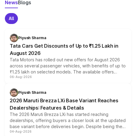
News
Blogs
All
Piyush Sharma
Tata Cars Get Discounts of Up to ₹1.25 Lakh in
August 2026
Tata Motors has rolled out new offers for August 2026
across several passenger vehicles, with benefits of up to
₹1.25 lakh on selected models. The available offers
06-Aug-2026
include consumer discounts, exchange bonuses,
scrappage incentives, loyalty rewards and corporate
benefits, depending on the vehicle, variant and eligibility,
Piyush Sharma
giving buyers multiple ways to reduce the overall
2026 Maruti Brezza LXi Base Variant Reaches
purchase cost.
Dealerships: Features & Details
The 2026 Maruti Brezza LXi has started reaching
dealerships, offering buyers a closer look at the updated
base variant before deliveries begin. Despite being the
04-Aug-2026
entry-level trim, it comes with several standard safety