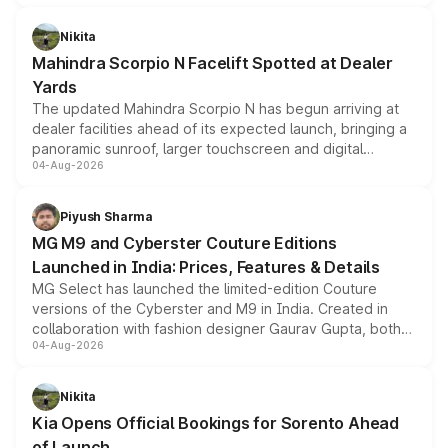
features, refreshed styling and the choice of naturally
aspirated or turbo-petrol powertrains, making it an
Nikita
attractive option in the compact SUV segment.
Mahindra Scorpio N Facelift Spotted at Dealer
Yards
The updated Mahindra Scorpio N has begun arriving at
dealer facilities ahead of its expected launch, bringing a
panoramic sunroof, larger touchscreen and digital
04-Aug-2026
instrument cluster borrowed from the Thar Roxx, along
with fresh alloy wheels and revised charging ports across
both rows.
Piyush Sharma
MG M9 and Cyberster Couture Editions
Launched in India: Prices, Features & Details
MG Select has launched the limited-edition Couture
versions of the Cyberster and M9 in India. Created in
collaboration with fashion designer Gaurav Gupta, both
04-Aug-2026
models receive exclusive cosmetic enhancements
inspired by the Serpent Infinity design theme. Limited to
just 50 units each, the special editions are priced above
Nikita
the standard versions and deliveries begin this month.
Kia Opens Official Bookings for Sorento Ahead
of Launch