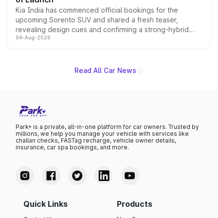
Kia India has commenced official bookings for the
upcoming Sorento SUV and shared a fresh teaser,
revealing design cues and confirming a strong-hybrid
04-Aug-2026
powertrain, though pricing and the launch date remain
unannounced for now.
Read All Car News
Park+ is a private, all-in-one platform for car owners. Trusted by
millions, we help you manage your vehicle with services like
challan checks, FASTag recharge, vehicle owner details,
insurance, car spa bookings, and more.
Quick Links
Products