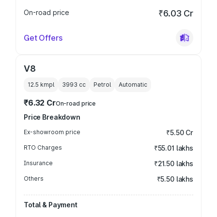
On-road price
₹6.03 Cr
Get Offers
V8
12.5 kmpl
3993
cc
Petrol
Automatic
₹6.32 Cr
On-road price
Price Breakdown
Ex-showroom price
₹5.50 Cr
RTO Charges
₹55.01 lakhs
Insurance
₹21.50 lakhs
Others
₹5.50 lakhs
Total & Payment