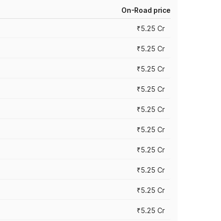
On-Road price
₹5.25 Cr
₹5.25 Cr
₹5.25 Cr
₹5.25 Cr
₹5.25 Cr
₹5.25 Cr
₹5.25 Cr
₹5.25 Cr
₹5.25 Cr
₹5.25 Cr