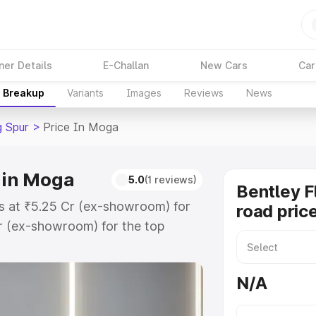
ner Details
E-Challan
New Cars
Car
e Breakup
Variants
Images
Reviews
News
g Spur
>
Price In Moga
e in Moga
5.0
(1 reviews)
Bentley F
ts at ₹5.25 Cr (ex-showroom) for
road pric
r (ex-showroom) for the top
road price in Moga which includes
st. Explore the complete variant-
N/A
ur price in Moga, along with key
 the best option.