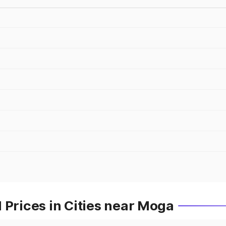
 Prices in Cities near Moga