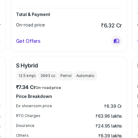
Total & Payment
r
On-road price
₹6.32 Cr
Get Offers
S Hybrid
12.5 kmpl
3993
cc
Petrol
Automatic
₹7.34 Cr
On-road price
Price Breakdown
r
Ex-showroom price
₹6.39 Cr
s
RTO Charges
₹63.96 lakhs
s
Insurance
₹24.95 lakhs
s
Others
₹6.39 lakhs