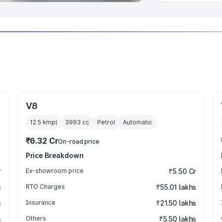
V8
12.5 kmpl
3993
cc
Petrol
Automatic
₹6.32 Cr
On-road price
Price Breakdown
r
Ex-showroom price
₹5.50 Cr
s
RTO Charges
₹55.01 lakhs
s
Insurance
₹21.50 lakhs
s
Others
₹5.50 lakhs