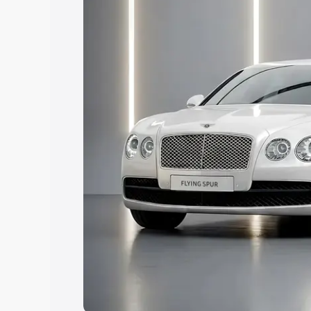
Explore Cars by Price Rang
Cars Under 4 Lakhs
|
Cars Under 5 La
Under 7 Lakhs
|
Cars Under 8 Lakhs
|
20 Lakhs
Explore Cars by Seating Ca
Best 5 Seater Cars
|
Best 6 Seater Car
Seater Cars
|
Best 9 Seater Cars
Explore Cars by Body Type
Best Sedan Cars in India
|
Best Hatchba
in India
|
Best MUV Cars in India
|
Best