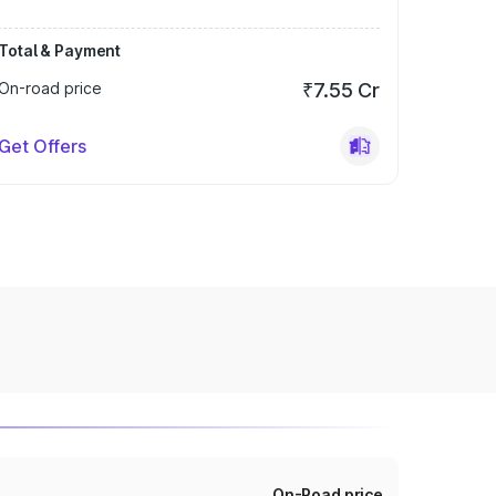
Total & Payment
On-road price
₹7.55 Cr
Get Offers
On-Road price