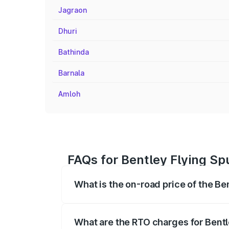
Jagraon
Dhuri
Bathinda
Barnala
Amloh
FAQs for Bentley Flying Sp
What is the on-road price of the Be
The on-road price of the Bentley Flying 
fees, insurance, and other optional char
What are the RTO charges for Bentl