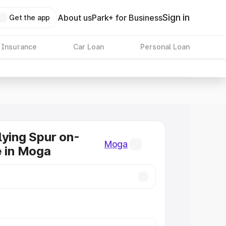
Sign in
About us
Park+ for Business
Get the app
 Insurance
Car Loan
Personal Loan
lying Spur on-
Moga
e in Moga