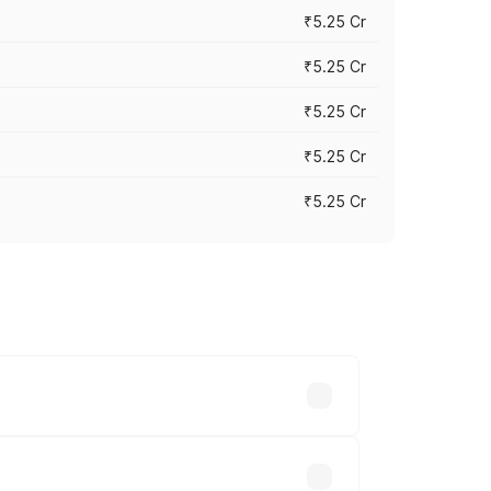
₹5.25 Cr
₹5.25 Cr
₹5.25 Cr
₹5.25 Cr
₹5.25 Cr
 across cities based on registration