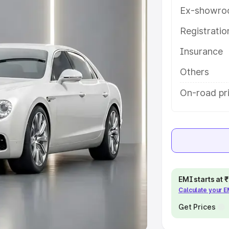
Ex-showro
e
Registrati
khs
|
Cars Under 6 Lakhs
|
Cars
Insurance
Cars Under 10 Lakhs
|
Cars Under
Others
pacity
On-road pr
s
|
Best 7 Seater Cars
|
Best 8
ck Cars in India
|
Best SUV Cars
EMI starts at
Calculate your 
 Luxury Cars in India
Get Prices