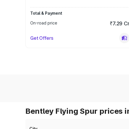
Total & Payment
On-road price
₹7.29 C
Get Offers
Bentley Flying Spur prices i
City