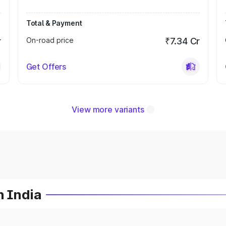
Total & Payment
r
On-road price
₹7.34 Cr
Get Offers
View more variants
n India