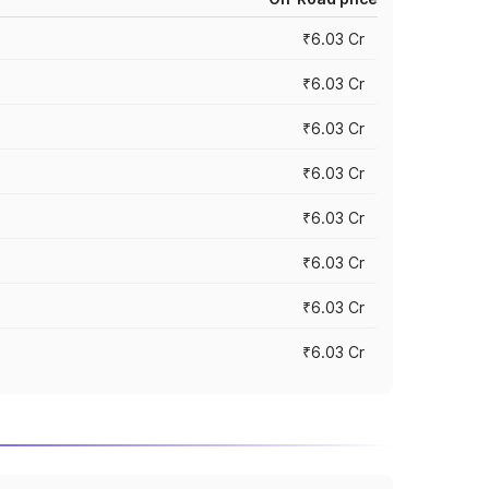
₹6.03 Cr
₹6.03 Cr
₹6.03 Cr
₹6.03 Cr
₹6.03 Cr
₹6.03 Cr
₹6.03 Cr
₹6.03 Cr