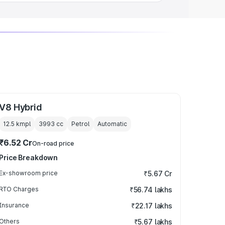
V8 Hybrid
12.5 kmpl
3993
cc
Petrol
Automatic
₹6.52 Cr
On-road price
Price Breakdown
Ex-showroom price
₹5.67 Cr
RTO Charges
₹56.74 lakhs
Insurance
₹22.17 lakhs
Others
₹5.67 lakhs