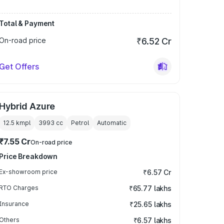
Total & Payment
On-road price
₹6.52 Cr
Get Offers
Hybrid Azure
12.5 kmpl
3993
cc
Petrol
Automatic
₹7.55 Cr
On-road price
Price Breakdown
Ex-showroom price
₹6.57 Cr
RTO Charges
₹65.77 lakhs
Insurance
₹25.65 lakhs
Others
₹6.57 lakhs