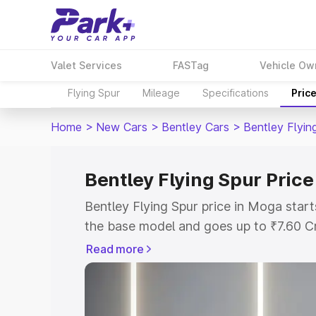
Valet Services
FASTag
Vehicle Ow
Flying Spur
Mileage
Specifications
Pric
Home
>
New Cars
>
Bentley Cars
>
Bentley Flyin
Bentley Flying Spur Pric
Bentley Flying Spur price in Moga star
the base model and goes up to ₹7.60 C
model. This is Bentley Flying Spur on-
Read more
RTO or Registration Cost, Insurance Co
wise on-road price of Bentley Flying Sp
features and details to help you choose