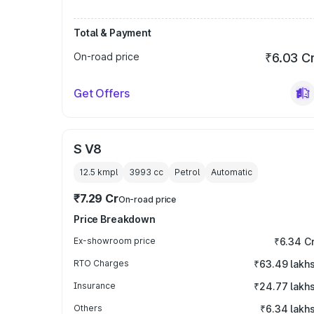
Total & Payment
On-road price
₹6.03 C
Get Offers
S V8
12.5 kmpl
3993
cc
Petrol
Automatic
₹7.29 Cr
On-road price
Price Breakdown
Ex-showroom price
₹6.34 C
RTO Charges
₹63.49 lakh
Insurance
₹24.77 lakh
Others
₹6.34 lakh