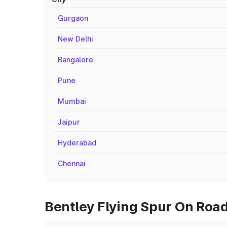
Gurgaon
New Delhi
Bangalore
Pune
Mumbai
Jaipur
Hyderabad
Chennai
Bentley Flying Spur On Road