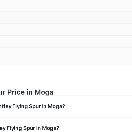
ur Price in Moga
ntley Flying Spur in Moga?
Spur ranges from ₹5.25 Cr and ₹7.60 Cr. On-road prices vary
ges.
ey Flying Spur in Moga?