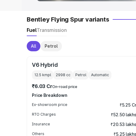
Bentley Flying Spur variants
Fuel
Transmission
All
Petrol
V6 Hybrid
12.5 kmpl
2998
cc
Petrol
Automatic
₹6.03 Cr
On-road price
Price Breakdown
Ex-showroom price
₹5.25 C
RTO Charges
₹52.50 lakh
Insurance
₹20.53 lakh
Others
₹5.25 lakh