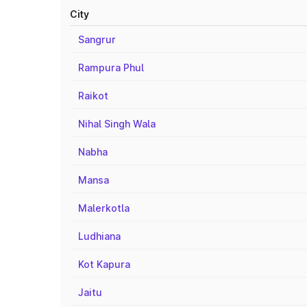
City
Sangrur
Rampura Phul
Raikot
Nihal Singh Wala
Nabha
Mansa
Malerkotla
Ludhiana
Kot Kapura
Jaitu