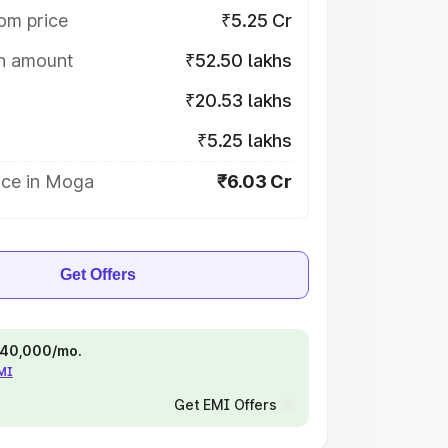
om price
₹5.25 Cr
on amount
₹52.50 lakhs
₹20.53 lakhs
₹5.25 lakhs
ice in Moga
₹6.03 Cr
Get Offers
 ₹40,000/mo.
EMI
Get EMI Offers