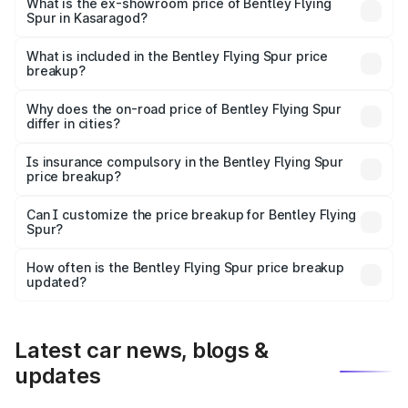
₹6.03 Cr Lakh in Kasaragod.
What is the ex-showroom price of Bentley Flying
Spur in Kasaragod?
The ex-showroom price of the base variant of
Bentley Flying Spur in Kasaragod is ₹5.25 Cr.
What is included in the Bentley Flying Spur price
breakup?
The price breakup includes ex-showroom price, RTO
charges, insurance, road tax, handling fees, and optional
Why does the on-road price of Bentley Flying Spur
differ in cities?
accessories.
On-road prices vary due to differences in state RTO
charges, taxes, and insurance costs.
Is insurance compulsory in the Bentley Flying Spur
price breakup?
Yes, at least third-party insurance is mandatory in India,
Can I customize the price breakup for Bentley Flying
Spur?
and it is included in the on-road price breakup.
Yes, you can choose add-ons like extended warranty,
accessories, or different insurance plans, which will adjust
How often is the Bentley Flying Spur price breakup
the final breakup.
updated?
We update price breakup details regularly to reflect the
latest market prices, taxes, and offers.
Latest car news, blogs &
updates