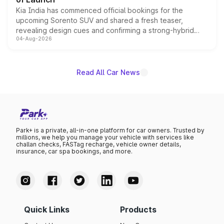
Kia India has commenced official bookings for the
upcoming Sorento SUV and shared a fresh teaser,
revealing design cues and confirming a strong-hybrid
04-Aug-2026
powertrain, though pricing and the launch date remain
unannounced for now.
Read All Car News
Park+ is a private, all-in-one platform for car owners. Trusted by
millions, we help you manage your vehicle with services like
challan checks, FASTag recharge, vehicle owner details,
insurance, car spa bookings, and more.
Quick Links
Products