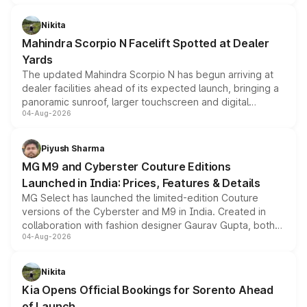
features, refreshed styling and the choice of naturally
aspirated or turbo-petrol powertrains, making it an
Nikita
attractive option in the compact SUV segment.
Mahindra Scorpio N Facelift Spotted at Dealer
Yards
The updated Mahindra Scorpio N has begun arriving at
dealer facilities ahead of its expected launch, bringing a
panoramic sunroof, larger touchscreen and digital
04-Aug-2026
instrument cluster borrowed from the Thar Roxx, along
with fresh alloy wheels and revised charging ports across
both rows.
Piyush Sharma
MG M9 and Cyberster Couture Editions
Launched in India: Prices, Features & Details
MG Select has launched the limited-edition Couture
versions of the Cyberster and M9 in India. Created in
collaboration with fashion designer Gaurav Gupta, both
04-Aug-2026
models receive exclusive cosmetic enhancements
inspired by the Serpent Infinity design theme. Limited to
just 50 units each, the special editions are priced above
Nikita
the standard versions and deliveries begin this month.
Kia Opens Official Bookings for Sorento Ahead
of Launch