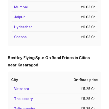
Mumbai
₹6.03 Cr
Jaipur
₹6.03 Cr
Hyderabad
₹6.03 Cr
Chennai
₹6.03 Cr
Bentley Flying Spur On Road Prices in Cities
near Kasaragod
City
On-Road price
Vatakara
₹5.25 Cr
Thalassery
₹5.25 Cr
Taliparamba
₹5.25 Cr