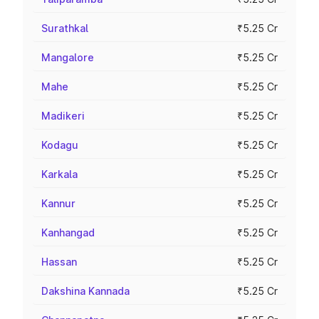
Surathkal
₹5.25 Cr
Mangalore
₹5.25 Cr
Mahe
₹5.25 Cr
Madikeri
₹5.25 Cr
Kodagu
₹5.25 Cr
Karkala
₹5.25 Cr
Kannur
₹5.25 Cr
Kanhangad
₹5.25 Cr
Hassan
₹5.25 Cr
Dakshina Kannada
₹5.25 Cr