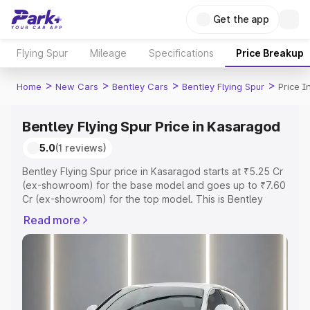
Get the app
Flying Spur
Mileage
Specifications
Price Breakup
>
>
>
>
Home
New Cars
Bentley Cars
Bentley Flying Spur
Price 
Bentley Flying Spur Price in Kasaragod
5.0
(1 reviews)
Bentley Flying Spur price in Kasaragod starts at ₹5.25 Cr
(ex-showroom) for the base model and goes up to ₹7.60
Cr (ex-showroom) for the top model. This is Bentley
Flying Spur on-road price in Kasaragod which includes
Read more
RTO or Registration Cost, Insurance Cost. Explore the
complete variant-wise on-road price of Bentley Flying
Spur price in Kasaragod, along with key features and
details to help you choose the best option.
Explore Cars by Price Range