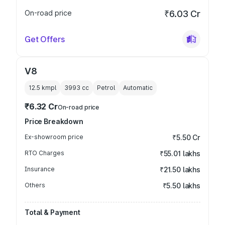
On-road price
₹6.03 Cr
Get Offers
V8
12.5 kmpl
3993
cc
Petrol
Automatic
₹6.32 Cr
On-road price
Price Breakdown
Ex-showroom price
₹5.50 Cr
RTO Charges
₹55.01 lakhs
Insurance
₹21.50 lakhs
Others
₹5.50 lakhs
Total & Payment