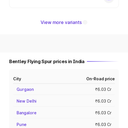
View more variants
Bentley Flying Spur prices in India
City
On-Road price
Gurgaon
₹6.03 Cr
New Delhi
₹6.03 Cr
Bangalore
₹6.03 Cr
Pune
₹6.03 Cr