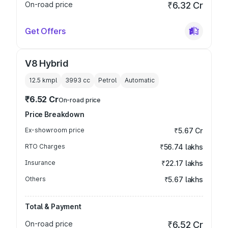
On-road price
₹6.32 Cr
Get Offers
V8 Hybrid
12.5 kmpl
3993
cc
Petrol
Automatic
₹6.52 Cr
On-road price
Price Breakdown
Ex-showroom price
₹5.67 Cr
RTO Charges
₹56.74 lakhs
Insurance
₹22.17 lakhs
Others
₹5.67 lakhs
Total & Payment
On-road price
₹6.52 Cr