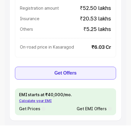
₹52.50 lakhs
Registration amount
₹20.53 lakhs
Insurance
₹5.25 lakhs
Others
₹6.03 Cr
On-road price in Kasaragod
Get Offers
EMI starts at ₹40,000/mo.
Calculate your EMI
Get Prices
Get EMI Offers