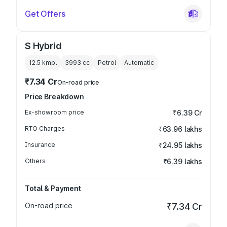
Get Offers
S Hybrid
12.5 kmpl
3993
cc
Petrol
Automatic
₹7.34 Cr
On-road price
Price Breakdown
Ex-showroom price
₹6.39 Cr
RTO Charges
₹63.96 lakhs
Insurance
₹24.95 lakhs
Others
₹6.39 lakhs
Total & Payment
On-road price
₹7.34 Cr