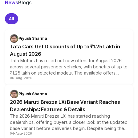
News
Blogs
All
Piyush Sharma
Tata Cars Get Discounts of Up to ₹1.25 Lakh in
August 2026
Tata Motors has rolled out new offers for August 2026
across several passenger vehicles, with benefits of up to
₹1.25 lakh on selected models. The available offers
06-Aug-2026
include consumer discounts, exchange bonuses,
scrappage incentives, loyalty rewards and corporate
benefits, depending on the vehicle, variant and eligibility,
Piyush Sharma
giving buyers multiple ways to reduce the overall
2026 Maruti Brezza LXi Base Variant Reaches
purchase cost.
Dealerships: Features & Details
The 2026 Maruti Brezza LXi has started reaching
dealerships, offering buyers a closer look at the updated
base variant before deliveries begin. Despite being the
04-Aug-2026
entry-level trim, it comes with several standard safety