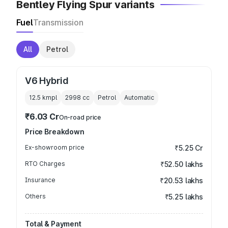
Bentley Flying Spur variants
Fuel
Transmission
All
Petrol
V6 Hybrid
12.5 kmpl
2998
cc
Petrol
Automatic
₹6.03 Cr
On-road price
Price Breakdown
Ex-showroom price
₹5.25 Cr
RTO Charges
₹52.50 lakhs
Insurance
₹20.53 lakhs
Others
₹5.25 lakhs
Total & Payment