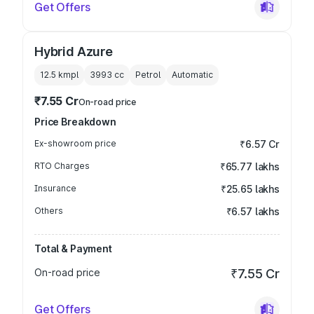
Get Offers
Hybrid Azure
12.5 kmpl
3993
cc
Petrol
Automatic
₹7.55 Cr
On-road price
Price Breakdown
Ex-showroom price
₹6.57 Cr
RTO Charges
₹65.77 lakhs
Insurance
₹25.65 lakhs
Others
₹6.57 lakhs
Total & Payment
On-road price
₹7.55 Cr
Get Offers