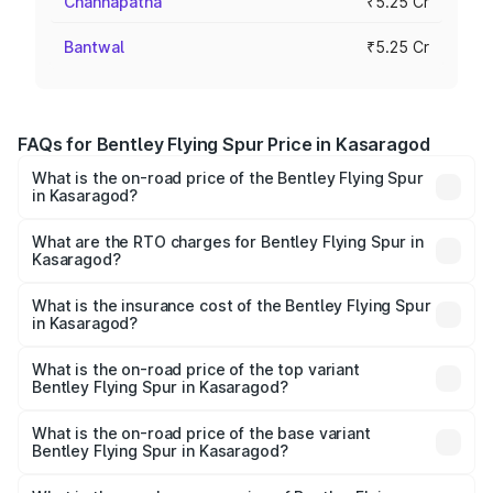
Channapatna
₹5.25 Cr
Bantwal
₹5.25 Cr
FAQs for Bentley Flying Spur Price in Kasaragod
What is the on-road price of the Bentley Flying Spur
in Kasaragod?
The on-road price of the Bentley Flying Spur ranges from
₹5.25 Cr and ₹7.60 Cr. On-road prices vary across cities
What are the RTO charges for Bentley Flying Spur in
Kasaragod?
based on registration fees, insurance, and other optional
The RTO Charges for the base variant of Bentley Flying
charges.
Spur in Kasaragod will be ₹52.50 lakhs.
What is the insurance cost of the Bentley Flying Spur
in Kasaragod?
The insurance cost for the base variant of Bentley Flying
Spur in Kasaragod is ₹20.53 lakhs
What is the on-road price of the top variant
Bentley Flying Spur in Kasaragod?
The top variant is Mulliner W12 and the on-road price is
₹8.96 Cr Lakh in Kasaragod.
What is the on-road price of the base variant
Bentley Flying Spur in Kasaragod?
The base variant is V6 Hybrid and the on-road price is