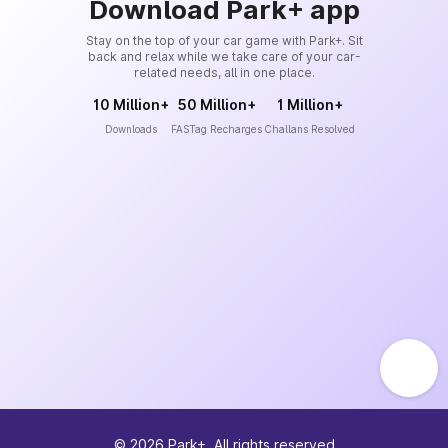
Download Park+ app
Stay on the top of your car game with Park+. Sit
back and relax while we take care of your car-
related needs, all in one place.
10 Million+
50 Million+
1 Million+
Downloads
FASTag Recharges
Challans Resolved
©
2026
Park+. All rights reserved