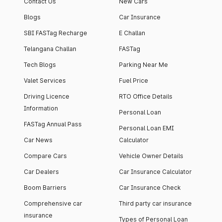
Contact Us
New Cars
Blogs
Car Insurance
SBI FASTag Recharge
E Challan
Telangana Challan
FASTag
Tech Blogs
Parking Near Me
Valet Services
Fuel Price
Driving Licence
RTO Office Details
Information
Personal Loan
FASTag Annual Pass
Personal Loan EMI
Car News
Calculator
Compare Cars
Vehicle Owner Details
Car Dealers
Car Insurance Calculator
Boom Barriers
Car Insurance Check
Comprehensive car
Third party car insurance
insurance
Types of Personal Loan