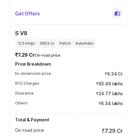
Get Offers
S V8
12.5 kmpl
3993
cc
Petrol
Automatic
₹7.29 Cr
On-road price
Price Breakdown
Ex-showroom price
₹6.34 Cr
RTO Charges
₹63.49 lakhs
Insurance
₹24.77 lakhs
Others
₹6.34 lakhs
Total & Payment
On-road price
₹7.29 Cr