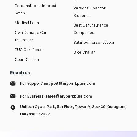
Personal Loan Interest
Personal Loan for
Rates
Students
Medical Loan
Best Car Insurance
Own Damage Car
Companies
Insurance
Salaried Personal Loan
PUC Certificate
Bike Challan
Court Challan
Reach us
For support:
support@myparkplus.com
For Business:
sales@myparkplus.com
Unitech Cyber Park, 5th Floor, Tower A, Sec-39, Gurugram,
Haryana 122022