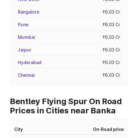
Bangalore
₹6.03 Cr
Pune
₹6.03 Cr
Mumbai
₹6.03 Cr
Jaipur
₹6.03 Cr
Hyderabad
₹6.03 Cr
Chennai
₹6.03 Cr
Bentley Flying Spur On Road
Prices in Cities near Banka
City
On-Road price