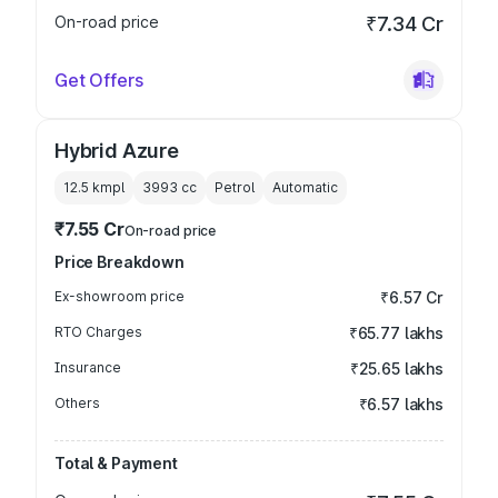
On-road price
₹7.34 Cr
Get Offers
Hybrid Azure
12.5 kmpl
3993
cc
Petrol
Automatic
₹7.55 Cr
On-road price
Price Breakdown
Ex-showroom price
₹6.57 Cr
RTO Charges
₹65.77 lakhs
Insurance
₹25.65 lakhs
Others
₹6.57 lakhs
Total & Payment