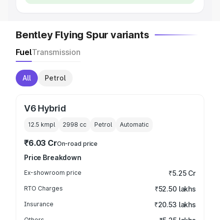
Bentley Flying Spur variants
Fuel
Transmission
All
Petrol
V6 Hybrid
12.5 kmpl
2998
cc
Petrol
Automatic
₹6.03 Cr
On-road price
Price Breakdown
Ex-showroom price
₹5.25 Cr
RTO Charges
₹52.50 lakhs
Insurance
₹20.53 lakhs
Others