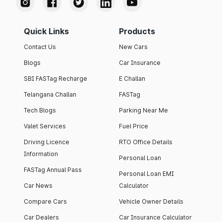
Quick Links
Products
Contact Us
New Cars
Blogs
Car Insurance
SBI FASTag Recharge
E Challan
Telangana Challan
FASTag
Tech Blogs
Parking Near Me
Valet Services
Fuel Price
Driving Licence
RTO Office Details
Information
Personal Loan
FASTag Annual Pass
Personal Loan EMI
Car News
Calculator
Compare Cars
Vehicle Owner Details
Car Dealers
Car Insurance Calculator