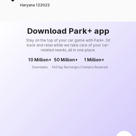
Haryana 122022
Download Park+ app
Stay on the top of your car game with Park+. Sit
back and relax while we take care of your car-
related needs, all in one place.
10 Million+
50 Million+
1 Million+
Downloads
FASTag Recharges
Challans Resolved