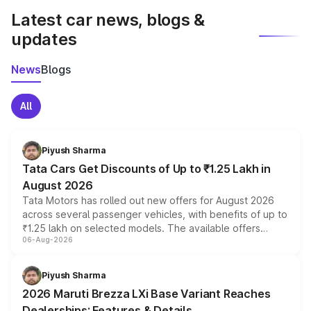
Latest car news, blogs &
updates
News
Blogs
All
Piyush Sharma
Tata Cars Get Discounts of Up to ₹1.25 Lakh in
August 2026
Tata Motors has rolled out new offers for August 2026
across several passenger vehicles, with benefits of up to
₹1.25 lakh on selected models. The available offers
06-Aug-2026
include consumer discounts, exchange bonuses,
scrappage incentives, loyalty rewards and corporate
benefits, depending on the vehicle, variant and eligibility,
Piyush Sharma
giving buyers multiple ways to reduce the overall
2026 Maruti Brezza LXi Base Variant Reaches
purchase cost.
Dealerships: Features & Details