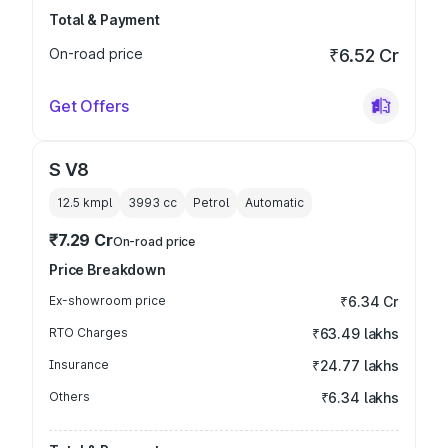
Total & Payment
On-road price
₹6.52 Cr
Get Offers
S V8
12.5 kmpl
3993
cc
Petrol
Automatic
₹7.29 Cr
On-road price
Price Breakdown
Ex-showroom price
₹6.34 Cr
RTO Charges
₹63.49 lakhs
Insurance
₹24.77 lakhs
Others
₹6.34 lakhs