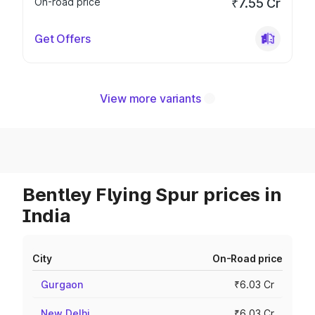
On-road price
₹7.55 Cr
Get Offers
View more variants
Bentley Flying Spur prices in
India
City
On-Road price
Gurgaon
₹6.03 Cr
New Delhi
₹6.03 Cr