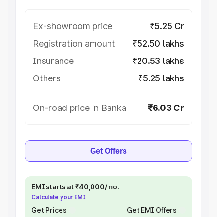
Ex-showroom price
₹5.25 Cr
Registration amount
₹52.50 lakhs
Insurance
₹20.53 lakhs
Others
₹5.25 lakhs
On-road price in Banka
₹6.03 Cr
Get Offers
EMI starts at ₹40,000/mo.
Calculate your EMI
Get Prices
Get EMI Offers