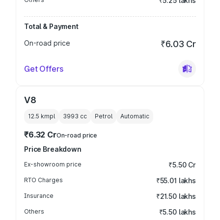
₹5.25 lakhs
Total & Payment
On-road price
₹6.03 Cr
Get Offers
V8
12.5 kmpl
3993
cc
Petrol
Automatic
₹6.32 Cr
On-road price
Price Breakdown
Ex-showroom price
₹5.50 Cr
RTO Charges
₹55.01 lakhs
Insurance
₹21.50 lakhs
Others
₹5.50 lakhs