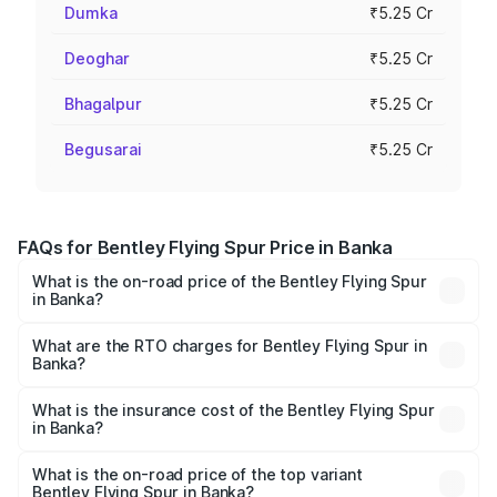
Dumka
₹5.25 Cr
Deoghar
₹5.25 Cr
Bhagalpur
₹5.25 Cr
Begusarai
₹5.25 Cr
FAQs for Bentley Flying Spur Price in Banka
What is the on-road price of the Bentley Flying Spur
in Banka?
The on-road price of the Bentley Flying Spur ranges from
₹5.25 Cr and ₹7.60 Cr. On-road prices vary across cities
What are the RTO charges for Bentley Flying Spur in
Banka?
based on registration fees, insurance, and other optional
The RTO Charges for the base variant of Bentley Flying
charges.
Spur in Banka will be ₹52.50 lakhs.
What is the insurance cost of the Bentley Flying Spur
in Banka?
The insurance cost for the base variant of Bentley Flying
Spur in Banka is ₹20.53 lakhs
What is the on-road price of the top variant
Bentley Flying Spur in Banka?