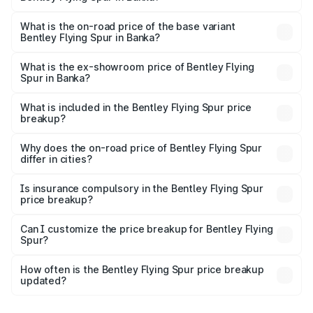
The top variant is Mulliner W12 and the on-road price is
₹8.73 Cr Lakh in Banka.
What is the on-road price of the base variant
Bentley Flying Spur in Banka?
The base variant is V6 Hybrid and the on-road price is
₹6.03 Cr Lakh in Banka.
What is the ex-showroom price of Bentley Flying
Spur in Banka?
The ex-showroom price of the base variant of
Bentley Flying Spur in Banka is ₹5.25 Cr.
What is included in the Bentley Flying Spur price
breakup?
The price breakup includes ex-showroom price, RTO
charges, insurance, road tax, handling fees, and optional
Why does the on-road price of Bentley Flying Spur
differ in cities?
accessories.
On-road prices vary due to differences in state RTO
charges, taxes, and insurance costs.
Is insurance compulsory in the Bentley Flying Spur
price breakup?
Yes, at least third-party insurance is mandatory in India,
Can I customize the price breakup for Bentley Flying
Spur?
and it is included in the on-road price breakup.
Yes, you can choose add-ons like extended warranty,
accessories, or different insurance plans, which will adjust
How often is the Bentley Flying Spur price breakup
the final breakup.
updated?
We update price breakup details regularly to reflect the
latest market prices, taxes, and offers.