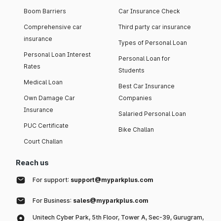
Boom Barriers
Car Insurance Check
Comprehensive car
Third party car insurance
insurance
Types of Personal Loan
Personal Loan Interest
Personal Loan for
Rates
Students
Medical Loan
Best Car Insurance
Own Damage Car
Companies
Insurance
Salaried Personal Loan
PUC Certificate
Bike Challan
Court Challan
Reach us
For support:
support@myparkplus.com
For Business:
sales@myparkplus.com
Unitech Cyber Park, 5th Floor, Tower A, Sec-39, Gurugram,