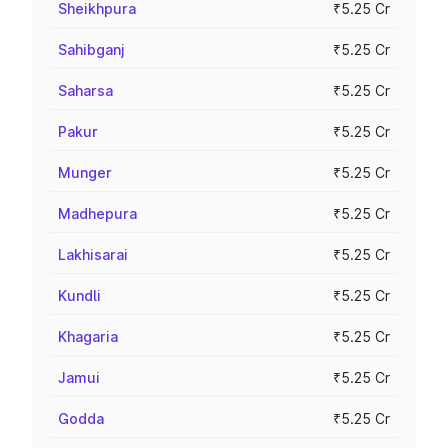
Sheikhpura
₹5.25 Cr
Sahibganj
₹5.25 Cr
Saharsa
₹5.25 Cr
Pakur
₹5.25 Cr
Munger
₹5.25 Cr
Madhepura
₹5.25 Cr
Lakhisarai
₹5.25 Cr
Kundli
₹5.25 Cr
Khagaria
₹5.25 Cr
Jamui
₹5.25 Cr
Godda
₹5.25 Cr