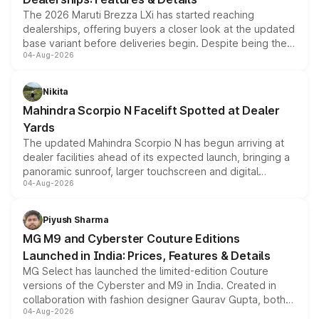
The 2026 Maruti Brezza LXi has started reaching
dealerships, offering buyers a closer look at the updated
base variant before deliveries begin. Despite being the
04-Aug-2026
entry-level trim, it comes with several standard safety
features, refreshed styling and the choice of naturally
aspirated or turbo-petrol powertrains, making it an
Nikita
attractive option in the compact SUV segment.
Mahindra Scorpio N Facelift Spotted at Dealer
Yards
The updated Mahindra Scorpio N has begun arriving at
dealer facilities ahead of its expected launch, bringing a
panoramic sunroof, larger touchscreen and digital
04-Aug-2026
instrument cluster borrowed from the Thar Roxx, along
with fresh alloy wheels and revised charging ports across
both rows.
Piyush Sharma
MG M9 and Cyberster Couture Editions
Launched in India: Prices, Features & Details
MG Select has launched the limited-edition Couture
versions of the Cyberster and M9 in India. Created in
collaboration with fashion designer Gaurav Gupta, both
04-Aug-2026
models receive exclusive cosmetic enhancements