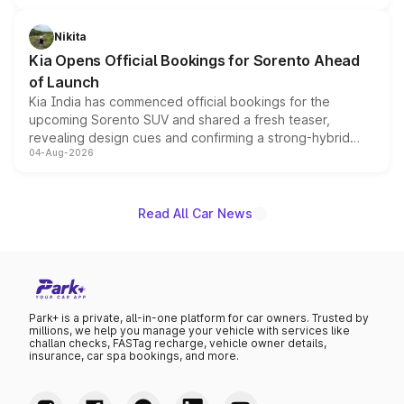
inspired by the Serpent Infinity design theme. Limited to
just 50 units each, the special editions are priced above
Nikita
the standard versions and deliveries begin this month.
Kia Opens Official Bookings for Sorento Ahead
of Launch
Kia India has commenced official bookings for the
upcoming Sorento SUV and shared a fresh teaser,
revealing design cues and confirming a strong-hybrid
04-Aug-2026
powertrain, though pricing and the launch date remain
unannounced for now.
Read All Car News
Park+ is a private, all-in-one platform for car owners. Trusted by
millions, we help you manage your vehicle with services like
challan checks, FASTag recharge, vehicle owner details,
insurance, car spa bookings, and more.