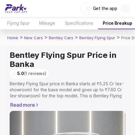
Get the app
Flying Spur
Mileage
Specifications
Price Breakup
>
>
>
>
Home
New Cars
Bentley Cars
Bentley Flying Spur
Price I
Bentley Flying Spur Price in
Banka
5.0
(1 reviews)
Bentley Flying Spur price in Banka starts at ₹5.25 Cr (ex-
showroom) for the base model and goes up to ₹7.60 Cr
(ex-showroom) for the top model. This is Bentley Flying
Spur on-road price in Banka which includes RTO or
Read more
Registration Cost, Insurance Cost. Explore the complete
variant-wise on-road price of Bentley Flying Spur price in
Banka, along with key features and details to help you
choose the best option.