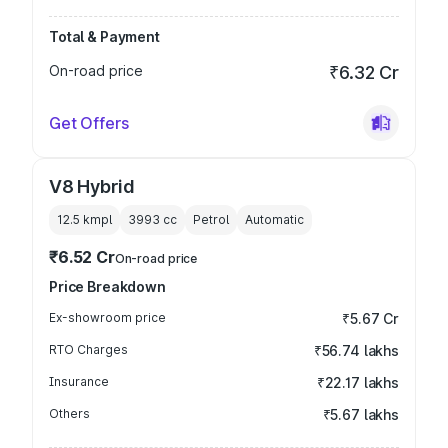
Total & Payment
On-road price
₹6.32 Cr
Get Offers
V8 Hybrid
12.5 kmpl
3993
cc
Petrol
Automatic
₹6.52 Cr
On-road price
Price Breakdown
Ex-showroom price
₹5.67 Cr
RTO Charges
₹56.74 lakhs
Insurance
₹22.17 lakhs
Others
₹5.67 lakhs