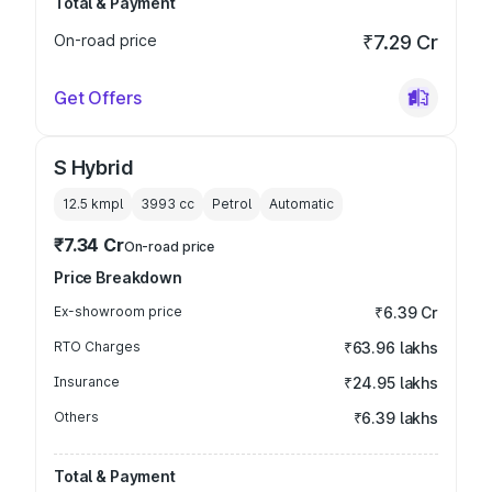
Total & Payment
On-road price
₹7.29 Cr
Get Offers
S Hybrid
12.5 kmpl
3993
cc
Petrol
Automatic
₹7.34 Cr
On-road price
Price Breakdown
Ex-showroom price
₹6.39 Cr
RTO Charges
₹63.96 lakhs
Insurance
₹24.95 lakhs
Others
₹6.39 lakhs
Total & Payment